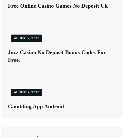
Free Online Casino Games No Deposit Uk
AUGUST 7, 2026
Jozz Casino No Deposit Bonus Codes For
Free.
AUGUST 7, 2026
Gambling App Android