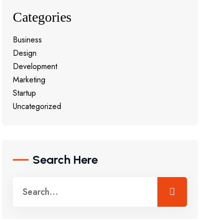
Categories
Business
Design
Development
Marketing
Startup
Uncategorized
Search Here