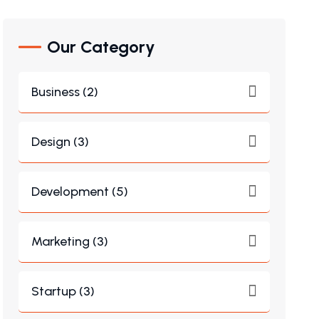
Our Category
Business (2)
Design (3)
Development (5)
Marketing (3)
Startup (3)