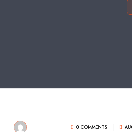
0 COMMENTS
AUG