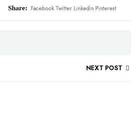
Share:
Facebook
Twitter
Linkedin
Pinterest
NEXT POST