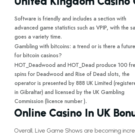
United Kingdom Casino
Software is friendly and includes a section with
advanced game statistics such as VPIP, with the 
goes a variety time.
Gambling with bitcoins: a trend or is there a futur
for bitcoin casinos?
HOT_Deadwood and HOT_Dead produce 100 fr
spins for Deadwood and Rise of Dead slots, the
operator is presented by 888 UK Limited (register
in Gibraltar) and licensed by the UK Gambling
Commission (licence number ).
Online Casino In UK Bonu
Overall, Live Game Shows are becoming incre