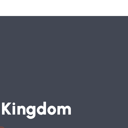
d Kingdom