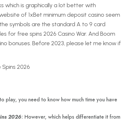
which is graphically a lot better with
e website of 1xBet minimum deposit casino seem
 the symbols are the standard A to 9 card
es for free spins 2026 Casino War. And Boom
sino bonuses. Before 2023, please let me know if
e Spins 2026
 to play, you need to know how much time you have
pins 2026
: However, which helps differentiate it from