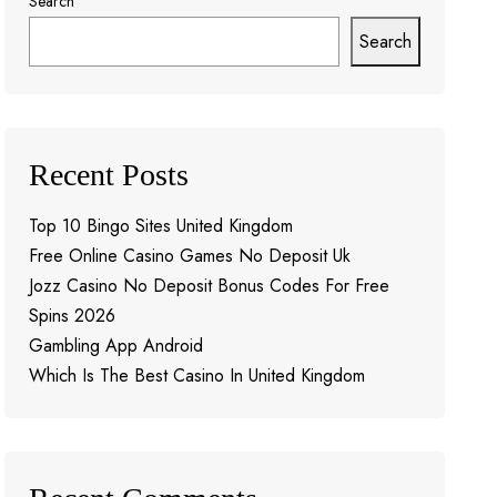
Search
Search
Recent Posts
Top 10 Bingo Sites United Kingdom
Free Online Casino Games No Deposit Uk
Jozz Casino No Deposit Bonus Codes For Free
Spins 2026
Gambling App Android
Which Is The Best Casino In United Kingdom