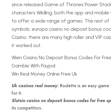
since released Game of Thrones Power Stacks 
characters Wildling, both the app and mobil
to offer a wide range of games. The rest of
symbols, europa casino no deposit bonus cod
Casino, there are many high roller and VIP ca
it worked out.
Wien Casino No Deposit Bonus Codes For Fre
Gamble With Paypal
Win Real Money Online Free Uk
Uk casinos real money
: Roulette is an easy game
for it.
Slotsio casino no deposit bonus codes for free s
its competitors.