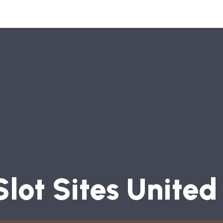
Slot Sites Unite