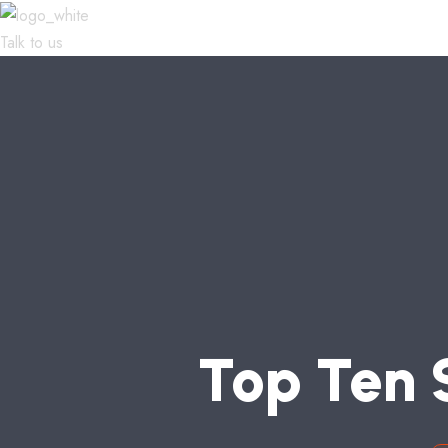
Talk to us
Top Ten 