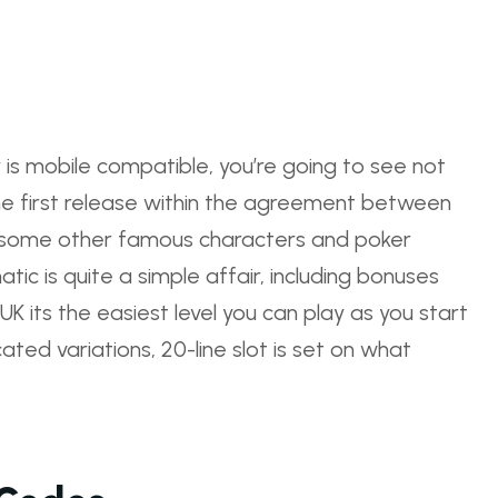
om
 is mobile compatible, you’re going to see not
the first release within the agreement between
o some other famous characters and poker
c is quite a simple affair, including bonuses
UK its the easiest level you can play as you start
ed variations, 20-line slot is set on what