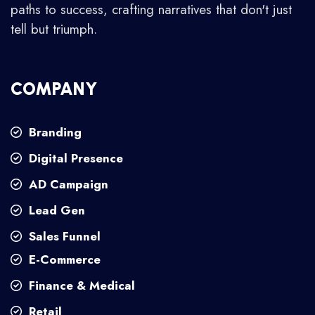
paths to success, crafting narratives that don't just
tell but triumph.
COMPANY
Branding
Digital Presence
AD Campaign
Lead Gen
Sales Funnel
E-Commerce
Finance & Medical
Retail