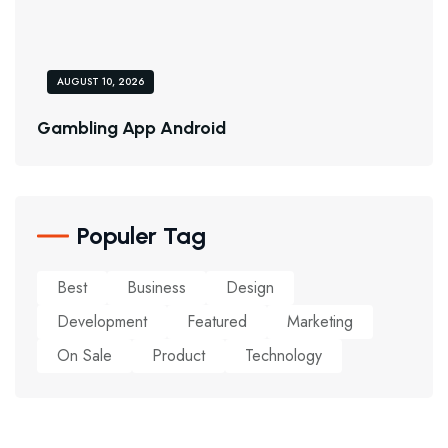
AUGUST 10, 2026
Gambling App Android
Populer Tag
Best
Business
Design
Development
Featured
Marketing
On Sale
Product
Technology