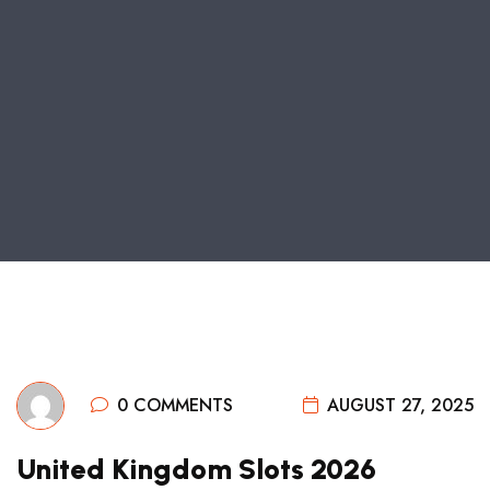
0 COMMENTS
AUGUST 27, 2025
United Kingdom Slots 2026