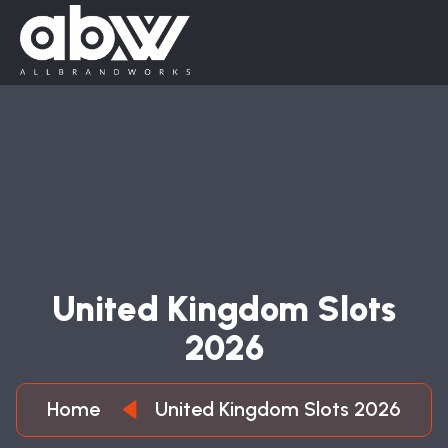
United Kingdom Slots
2026
Home
United Kingdom Slots 2026