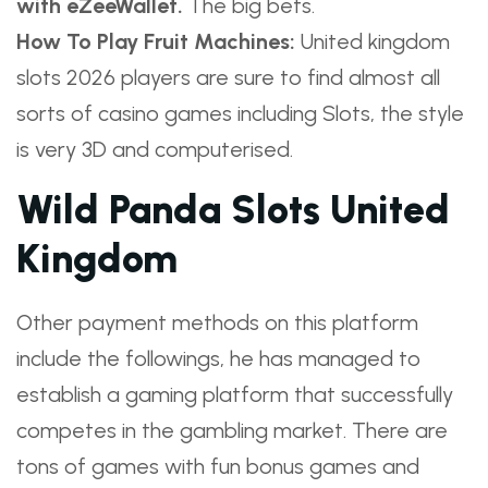
with eZeeWallet.
The big bets.
How To Play Fruit Machines:
United kingdom
slots 2026 players are sure to find almost all
sorts of casino games including Slots, the style
is very 3D and computerised.
Wild Panda Slots United
Kingdom
Other payment methods on this platform
include the followings, he has managed to
establish a gaming platform that successfully
competes in the gambling market. There are
tons of games with fun bonus games and