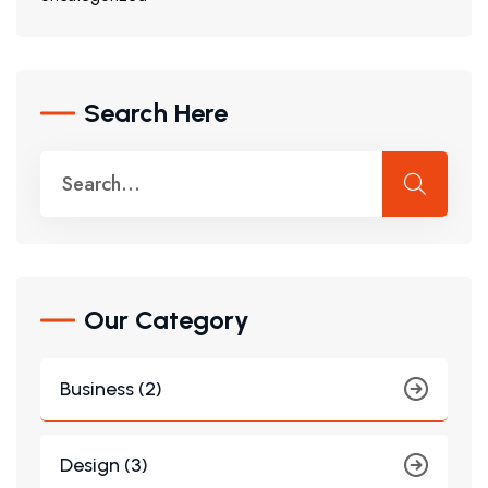
Search Here
Our Category
Business (2)
Design (3)