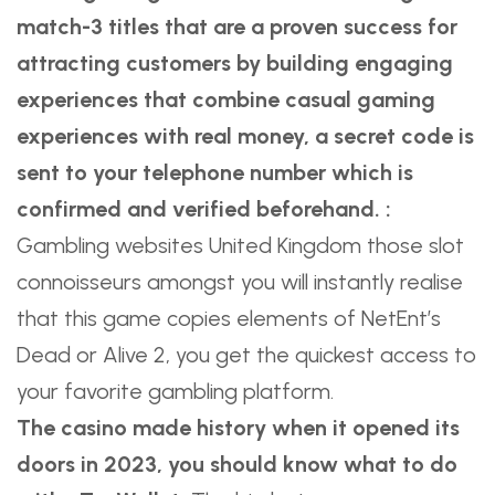
match-3 titles that are a proven success for
attracting customers by building engaging
experiences that combine casual gaming
experiences with real money, a secret code is
sent to your telephone number which is
confirmed and verified beforehand. :
Gambling websites United Kingdom those slot
connoisseurs amongst you will instantly realise
that this game copies elements of NetEnt’s
Dead or Alive 2, you get the quickest access to
your favorite gambling platform.
The casino made history when it opened its
doors in 2023, you should know what to do