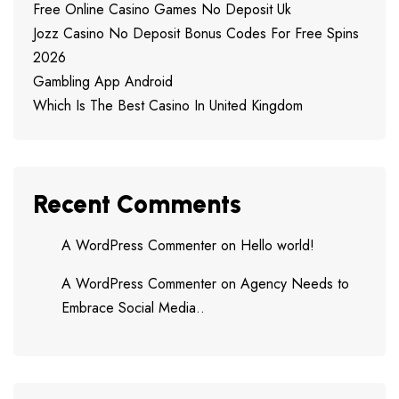
Free Online Casino Games No Deposit Uk
Jozz Casino No Deposit Bonus Codes For Free Spins
2026
Gambling App Android
Which Is The Best Casino In United Kingdom
Recent Comments
A WordPress Commenter
on
Hello world!
A WordPress Commenter
on
Agency Needs to
Embrace Social Media..