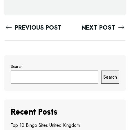
PREVIOUS POST
NEXT POST
Search
Search
Recent Posts
Top 10 Bingo Sites United Kingdom