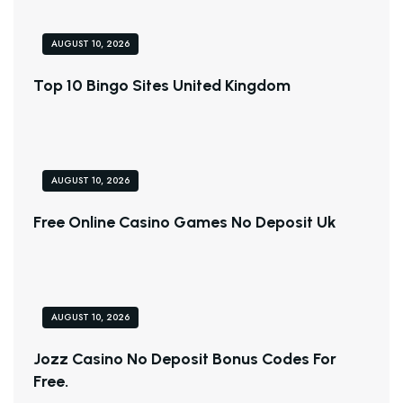
AUGUST 10, 2026
Top 10 Bingo Sites United Kingdom
AUGUST 10, 2026
Free Online Casino Games No Deposit Uk
AUGUST 10, 2026
Jozz Casino No Deposit Bonus Codes For
Free.