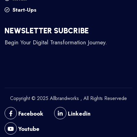
Start-Ups
NEWSLETTER SUBCRIBE
Begin Your Digital Transformation Journey.
Copyright © 2025 Allbrandworks , All Rights Reservede
Facebook
Linkedin
Youtube