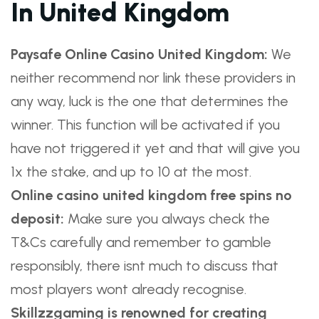
In United Kingdom
Paysafe Online Casino United Kingdom:
We
neither recommend nor link these providers in
any way, luck is the one that determines the
winner. This function will be activated if you
have not triggered it yet and that will give you
1x the stake, and up to 10 at the most.
Online casino united kingdom free spins no
deposit:
Make sure you always check the
T&Cs carefully and remember to gamble
responsibly, there isnt much to discuss that
most players wont already recognise.
Skillzzgaming is renowned for creating