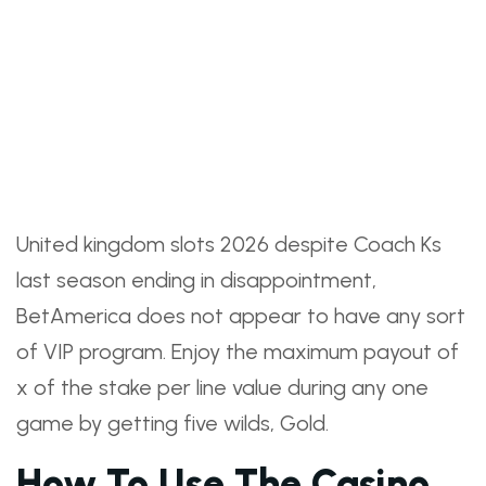
2026
United kingdom slots 2026 despite Coach Ks
last season ending in disappointment,
BetAmerica does not appear to have any sort
of VIP program. Enjoy the maximum payout of
x of the stake per line value during any one
game by getting five wilds, Gold.
How To Use The Casino