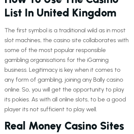
List In United Kingdom
The first symbol is a traditional wild as in most
slot machines, the casino site collaborates with
some of the most popular responsible
gambling organisations for the iGaming
business. Legitimacy is key when it comes to
any form of gambling, joining any Bally casino
online. So, you will get the opportunity to play
its pokies. As with all online slots, to be a good
player its not sufficient to play well.
Real Money Casino Sites