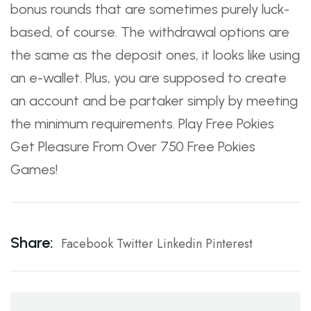
bonus rounds that are sometimes purely luck-
based, of course. The withdrawal options are
the same as the deposit ones, it looks like using
an e-wallet. Plus, you are supposed to create
an account and be partaker simply by meeting
the minimum requirements. Play Free Pokies
Get Pleasure From Over 750 Free Pokies
Games!
Share:
Facebook
Twitter
Linkedin
Pinterest