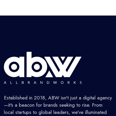
Established in 2018, ABW isn't just a digital agency
—it's a beacon for brands seeking to rise. From
local startups to global leaders, we've illuminated