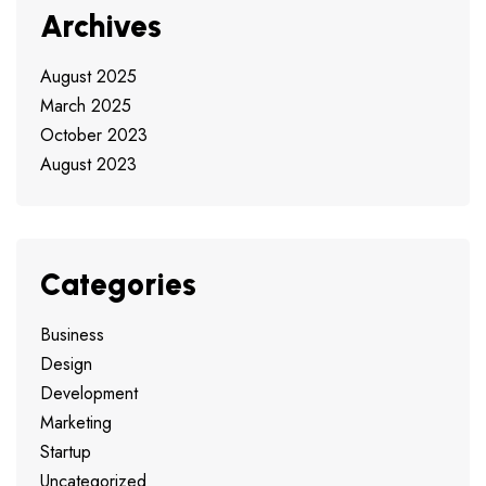
Archives
August 2025
March 2025
October 2023
August 2023
Categories
Business
Design
Development
Marketing
Startup
Uncategorized