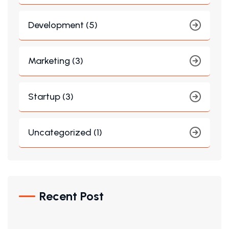
Development (5)
Marketing (3)
Startup (3)
Uncategorized (1)
Recent Post