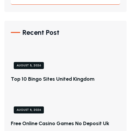
Recent Post
AUGUST 8, 2026
Top 10 Bingo Sites United Kingdom
AUGUST 8, 2026
Free Online Casino Games No Deposit Uk