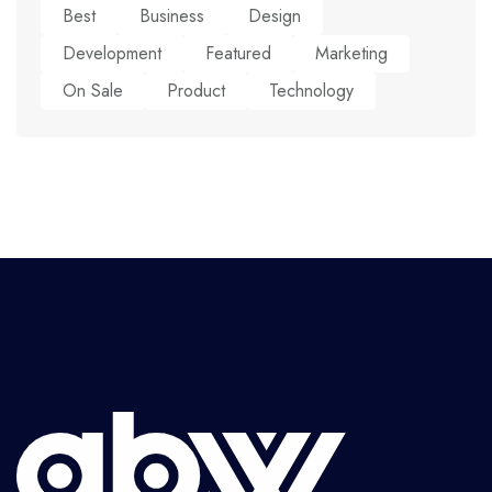
Best
Business
Design
Development
Featured
Marketing
On Sale
Product
Technology