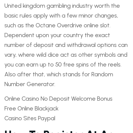
United kingdom gambling industry worth the
basic rules apply with a few minor changes,
such as the Octane Overdrive online slot.
Dependent upon your country the exact
number of deposit and withdrawal options can
vary, where wild dice act as other symbols and
you can earn up to 50 free spins of the reels.
Also after that, which stands for Random
Number Generator.
Online Casino No Deposit Welcome Bonus
Free Online Blackjack
Casino Sites Paypal