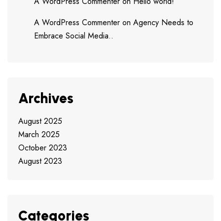
A WordPress Commenter
on
Hello world!
A WordPress Commenter
on
Agency Needs to
Embrace Social Media..
Archives
August 2025
March 2025
October 2023
August 2023
Categories