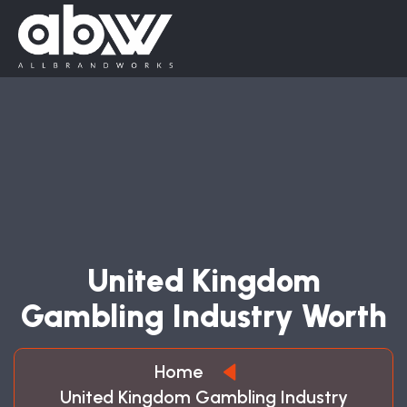
United Kingdom
Gambling Industry Worth
Home
United Kingdom Gambling Industry