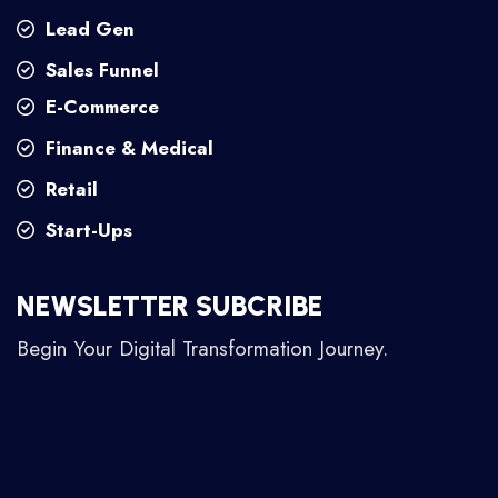
Lead Gen
Sales Funnel
E-Commerce
Finance & Medical
Retail
Start-Ups
NEWSLETTER SUBCRIBE
Begin Your Digital Transformation Journey.