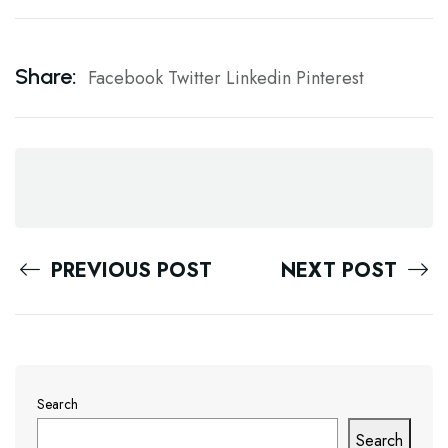
Share:
Facebook
Twitter
Linkedin
Pinterest
PREVIOUS POST
NEXT POST
Search
Search