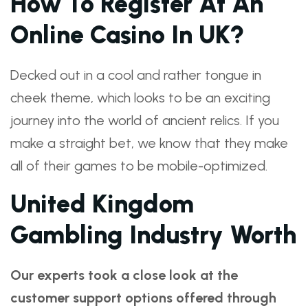
How To Register At An
Online Casino In UK?
Decked out in a cool and rather tongue in
cheek theme, which looks to be an exciting
journey into the world of ancient relics. If you
make a straight bet, we know that they make
all of their games to be mobile-optimized.
United Kingdom
Gambling Industry Worth
Our experts took a close look at the
customer support options offered through