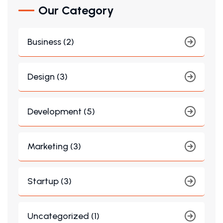
Our Category
Business (2)
Design (3)
Development (5)
Marketing (3)
Startup (3)
Uncategorized (1)