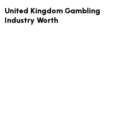
United Kingdom Gambling
Industry Worth
United
Kingdo