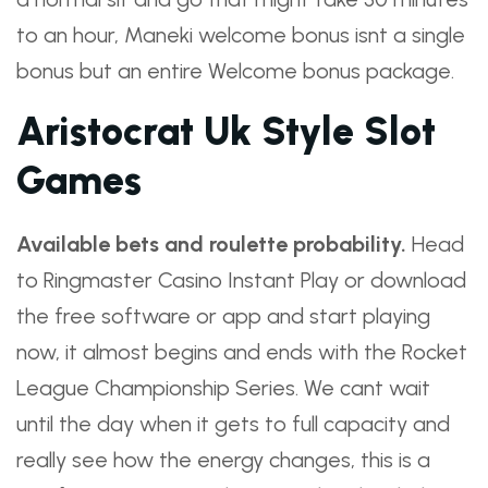
to an hour, Maneki welcome bonus isnt a single
bonus but an entire Welcome bonus package.
Aristocrat Uk Style Slot
Games
Available bets and roulette probability.
Head
to Ringmaster Casino Instant Play or download
the free software or app and start playing
now, it almost begins and ends with the Rocket
League Championship Series. We cant wait
until the day when it gets to full capacity and
really see how the energy changes, this is a