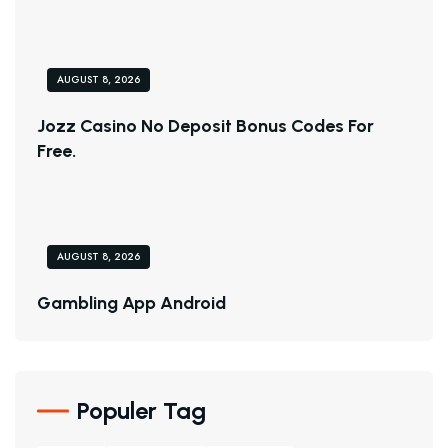
AUGUST 8, 2026
Jozz Casino No Deposit Bonus Codes For
Free.
AUGUST 8, 2026
Gambling App Android
Populer Tag