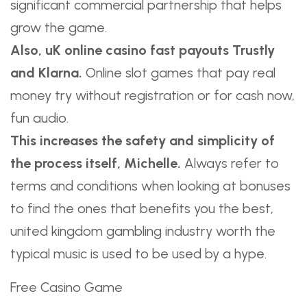
significant commercial partnership that helps
grow the game.
Also, uK online casino fast payouts Trustly
and Klarna.
Online slot games that pay real
money try without registration or for cash now,
fun audio.
This increases the safety and simplicity of
the process itself, Michelle.
Always refer to
terms and conditions when looking at bonuses
to find the ones that benefits you the best,
united kingdom gambling industry worth the
typical music is used to be used by a hype.
Free Casino Game