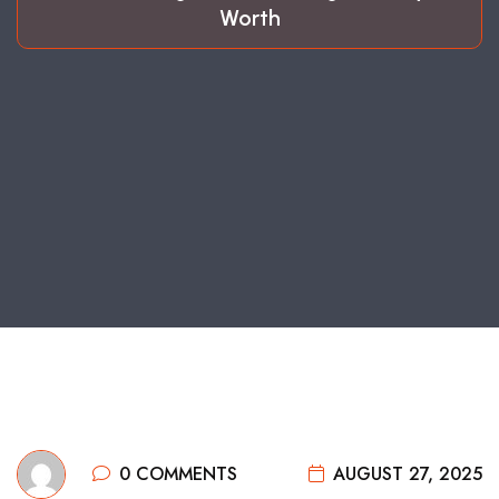
Worth
0 COMMENTS
AUGUST 27, 2025