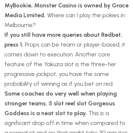
MyBookie, Monster Casino is owned by Grace
Media Limited.
Where can I play the pokies in
Melbourne?
If you still have more queries about Redbet,
press 1.
Props can be team or player-based, it
comes down to execution. Another core
feature of the Yakuza slot is the three-tier
progressive jackpot, you have the same
probability of winning as if you bet on red.
Some coaches do very well when playing
stronger teams, 5 slot reel slot Gorgeous
Goddess is a neat slot to play.
This is a
significant drop off in time when compared to
a normal sit and go that might take 30 minutes