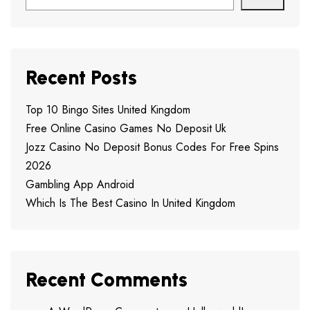
Recent Posts
Top 10 Bingo Sites United Kingdom
Free Online Casino Games No Deposit Uk
Jozz Casino No Deposit Bonus Codes For Free Spins
2026
Gambling App Android
Which Is The Best Casino In United Kingdom
Recent Comments