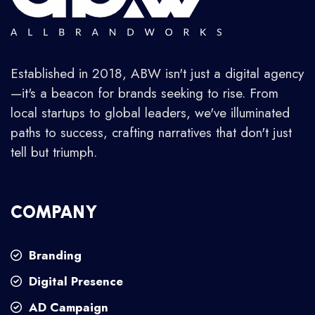
Established in 2018, ABW isn't just a digital agency
—it's a beacon for brands seeking to rise. From
local startups to global leaders, we've illuminated
paths to success, crafting narratives that don't just
tell but triumph.
COMPANY
Branding
Digital Presence
AD Campaign