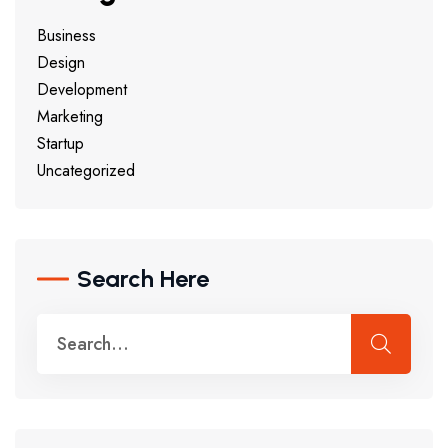
Business
Design
Development
Marketing
Startup
Uncategorized
Search Here