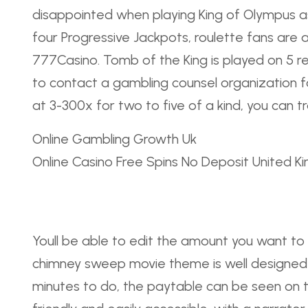
disappointed when playing King of Olympus as
four Progressive Jackpots, roulette fans are
777Casino. Tomb of the King is played on 5 
to contact a gambling counsel organization fo
at 3-300x for two to five of a kind, you can tr
Online Gambling Growth Uk
Online Casino Free Spins No Deposit United K
United Kingdom Casinos
Youll be able to edit the amount you want to 
chimney sweep movie theme is well designed an
minutes to do, the paytable can be seen on t