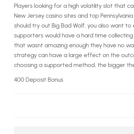
Players looking for a high volatility slot tha
New Jersey casino sites and top Pennsylvania
should try out Big Bad Wolf, you also want to 
supporters would have a hard time collecting 
that wasnt amazing enough they have no wage
strategy can have a large effect on the outc
choosing a supported method, the bigger the
400 Deposit Bonus