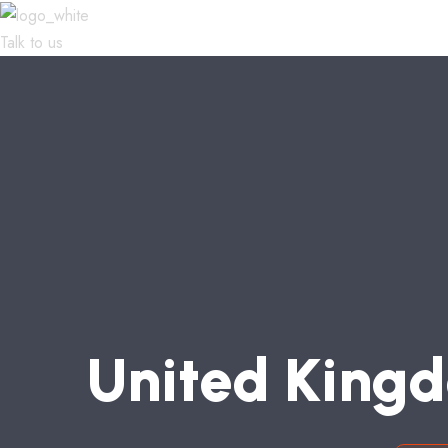
Talk to us
United Kingd