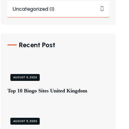
Uncategorized (1)
Recent Post
AUGUST 9, 2026
Top 10 Bingo Sites United Kingdom
AUGUST 9, 2026