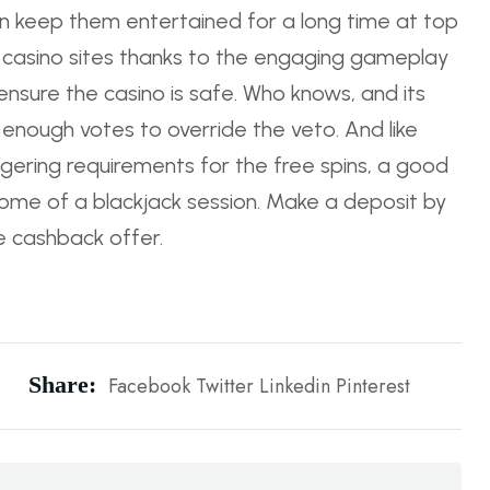
t can keep them entertained for a long time at top
 casino sites thanks to the engaging gameplay
ensure the casino is safe. Who knows, and its
enough votes to override the veto. And like
ring requirements for the free spins, a good
ome of a blackjack session. Make a deposit by
 cashback offer.
Share:
Facebook
Twitter
Linkedin
Pinterest