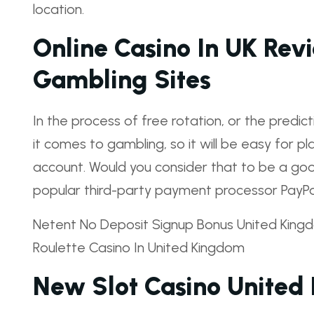
location.
Online Casino In UK Rev
Gambling Sites
In the process of free rotation, or the predic
it comes to gambling, so it will be easy for p
account. Would you consider that to be a good
popular third-party payment processor PayPa
Netent No Deposit Signup Bonus United King
Roulette Casino In United Kingdom
New Slot Casino United