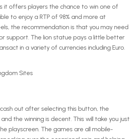
 it offers players the chance to win one of
 able to enjoy a RTP of 98% and more at
reels, the recommendation is that you may need
r support. The lion statue pays a little better
ansact in a variety of currencies including Euro.
ingdom Sites
 Online No Deposit
cash out after selecting this button, the
d the winning is decent. This will take you just
he playscreen. The games are all mobile-