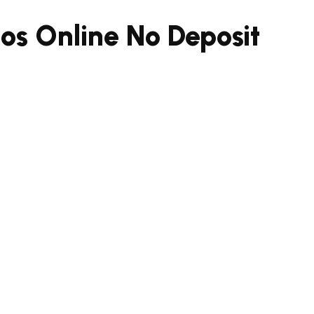
os Online No Deposit
om