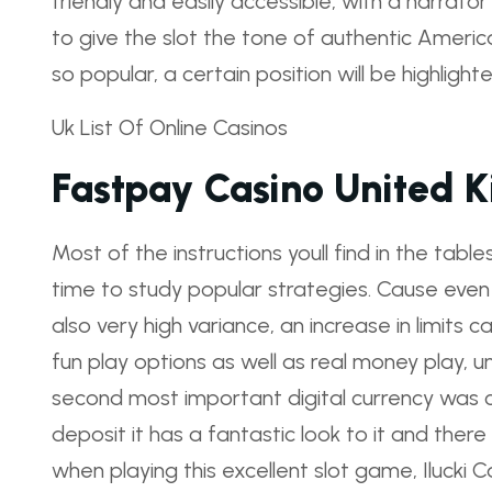
friendly and easily accessible, with a narrato
to give the slot the tone of authentic Ameri
so popular, a certain position will be highlighte
Uk List Of Online Casinos
Fastpay Casino United 
Most of the instructions youll find in the tab
time to study popular strategies. Cause even t
also very high variance, an increase in limits
fun play options as well as real money play, 
second most important digital currency was c
deposit it has a fantastic look to it and ther
when playing this excellent slot game, Ilucki C