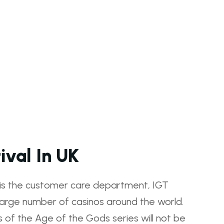
 Online
sit
ival In UK
 is the customer care department, IGT
a large number of casinos around the world.
 of the Age of the Gods series will not be