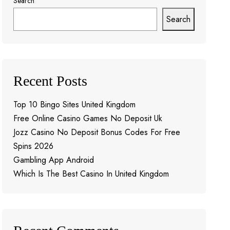
Search
Search
Recent Posts
Top 10 Bingo Sites United Kingdom
Free Online Casino Games No Deposit Uk
Jozz Casino No Deposit Bonus Codes For Free
Spins 2026
Gambling App Android
Which Is The Best Casino In United Kingdom