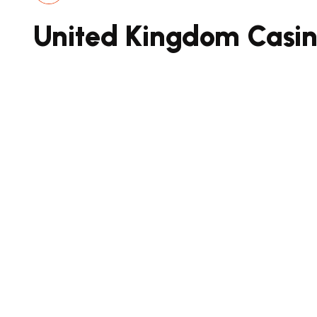
United Kingdom Casin
United
Kingd