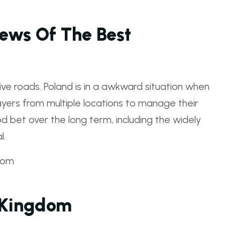
iews Of The Best
tive roads. Poland is in a awkward situation when
layers from multiple locations to manage their
 bet over the long term, including the widely
l.
dom
 Kingdom