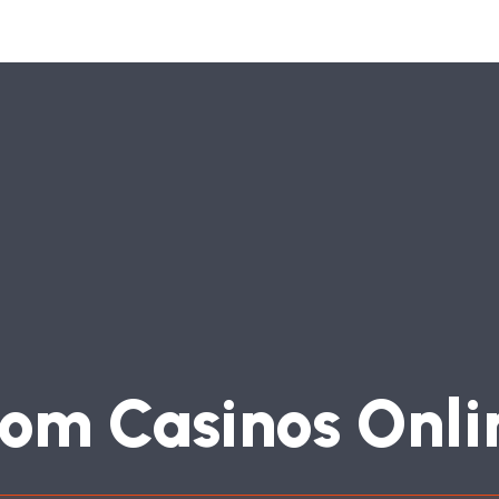
om Casinos Onli