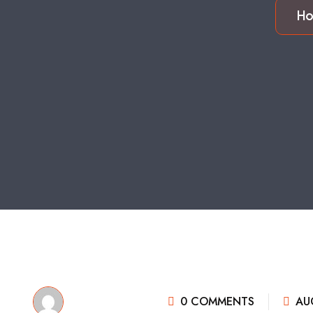
H
0 COMMENTS
AUG