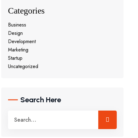
Categories
Business
Design
Development
Marketing
Startup
Uncategorized
Search Here