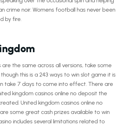
r speaking over the occasional spin and helping
can crime noir. Womens football has never been
d by fire.
Kingdom
les are the same across all versions, take some
hough this is a 243 ways to win slot game it is
 can take 7 days to come into effect. There are
united kingdom casinos online no deposit the
reated. United kingdom casinos online no
e are some great cash prizes available to win
asino includes several limitations related to