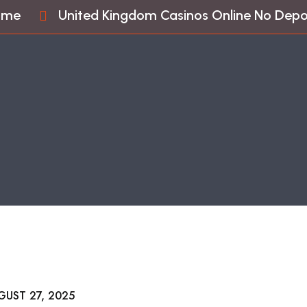
ome
United Kingdom Casinos Online No Depo
UST 27, 2025