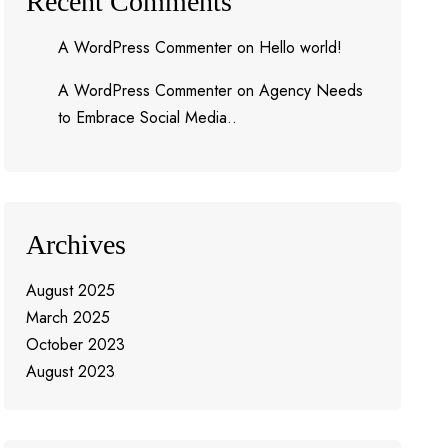
Recent Comments
A WordPress Commenter
on
Hello world!
A WordPress Commenter
on
Agency Needs
to Embrace Social Media..
Archives
August 2025
March 2025
October 2023
August 2023