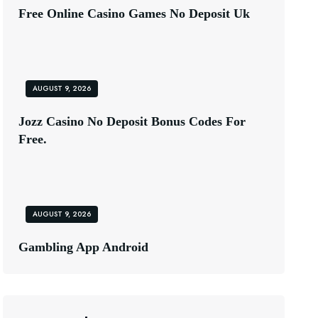
Free Online Casino Games No Deposit Uk
AUGUST 9, 2026
Jozz Casino No Deposit Bonus Codes For
Free.
AUGUST 9, 2026
Gambling App Android