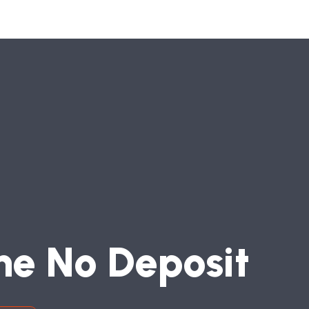
ne No Deposit