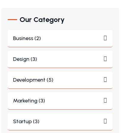
Our Category
Business (2)
Design (3)
Development (5)
Marketing (3)
Startup (3)