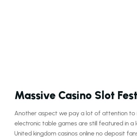
Casinos
No Depo
Massive Casino Slot Fest
Another aspect we pay a lot of attention to
electronic table games are still featured in 
United kingdom casinos online no deposit fans