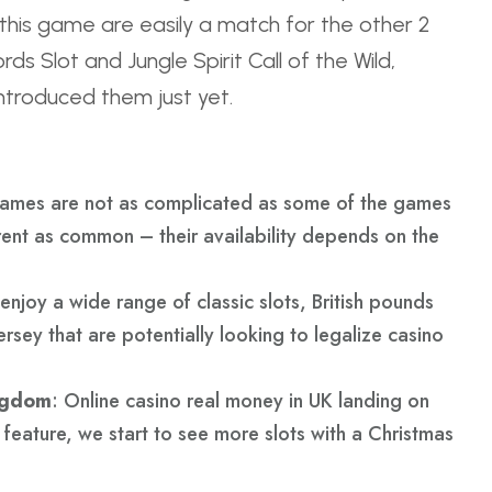
this game are easily a match for the other 2
ds Slot and Jungle Spirit Call of the Wild,
introduced them just yet.
games are not as complicated as some of the games
arent as common – their availability depends on the
enjoy a wide range of classic slots, British pounds
ersey that are potentially looking to legalize casino
ingdom
:
Online casino real money in UK landing on
 feature, we start to see more slots with a Christmas