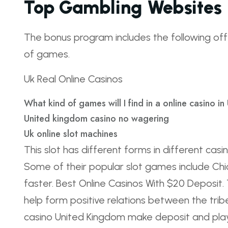
Top Gambling Websites
The bonus program includes the following offe
of games.
Uk Real Online Casinos
What kind of games will I find in a online casino 
United kingdom casino no wagering
Uk online slot machines
This slot has different forms in different ca
Some of their popular slot games include Chic
faster. Best Online Casinos With $20 Deposit
help form positive relations between the trib
casino United Kingdom make deposit and play