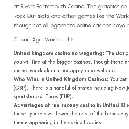
at Rivers Portsmouth Casino. The graphics on 
Rock Out slots and other games like the Warlor
though not all legitimate online casinos have 
Casino Age Minimum Uk
United kingdom casino no wagering
:
The slot 
you will find at the bigger casinos, though these 
online live dealer casino app you download.
Who Wins In United Kingdom Casinos
:
You can 
(GBP). There is a handful of states including New J
sportsbooks, Euros (EUR).
Advantages of real money casino in United K
these symbols will lower the cost of the bonus buy
theme appearing in the casino lobbies.