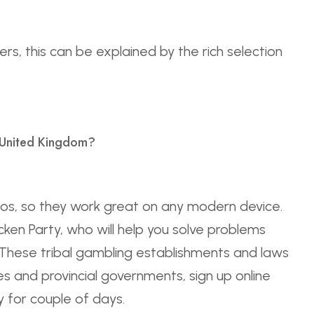
rs, this can be explained by the rich selection
in United Kingdom?
sinos, so they work great on any modern device.
ken Party, who will help you solve problems
. These tribal gambling establishments and laws
es and provincial governments, sign up online
 for couple of days.