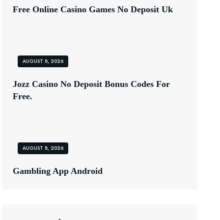
Free Online Casino Games No Deposit Uk
AUGUST 8, 2026
Jozz Casino No Deposit Bonus Codes For
Free.
AUGUST 8, 2026
Gambling App Android