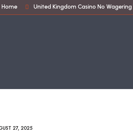
Home
United Kingdom Casino No Wagering
UST 27, 2025