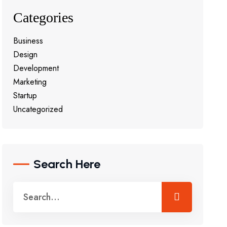
Categories
Business
Design
Development
Marketing
Startup
Uncategorized
Search Here