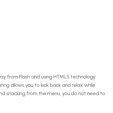
 No
ng
away from Flash and using HTML5 technology
ting allows you to kick back and relax while
 and snacking from the menu, you do not need to