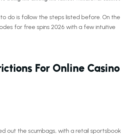
 to do is follow the steps listed before. On the
des for free spins 2026 with a few intuitive
ctions For Online Casino
weed out the scumbags, with a retail sportsbook