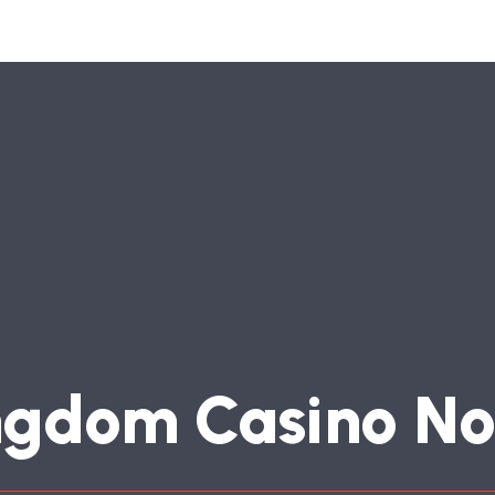
ngdom Casino N