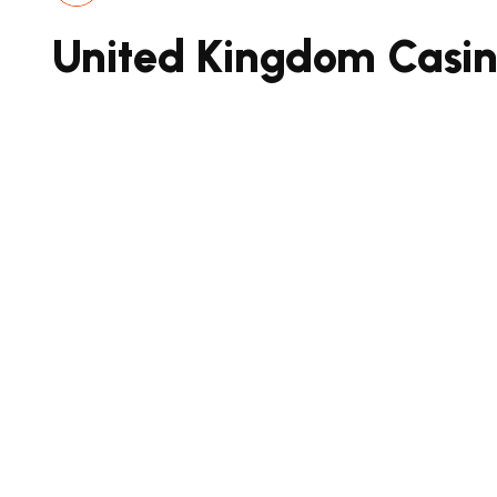
United Kingdom Casi
United
Kingd