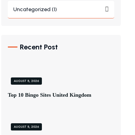
Uncategorized (1)
Recent Post
AUGUST 8, 2026
Top 10 Bingo Sites United Kingdom
AUGUST 8, 2026