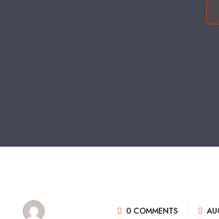
0 COMMENTS
AUG