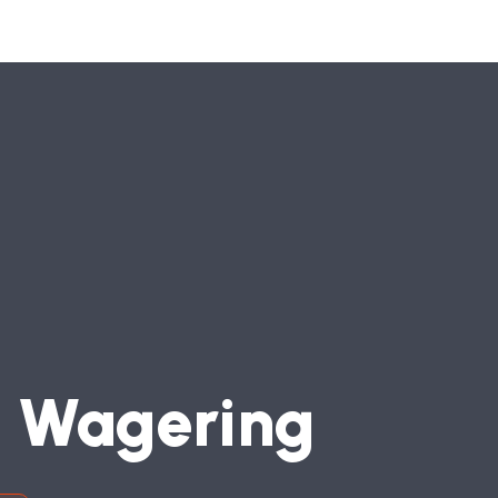
o Wagering