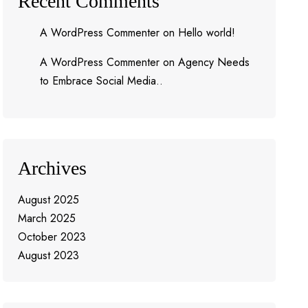
Recent Comments
A WordPress Commenter
on
Hello world!
A WordPress Commenter
on
Agency Needs
to Embrace Social Media..
Archives
August 2025
March 2025
October 2023
August 2023