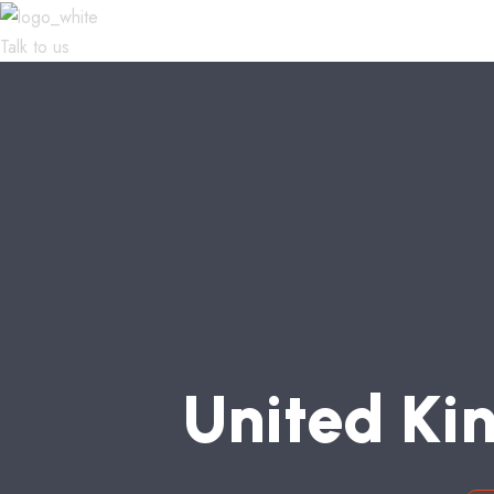
Talk to us
United Ki