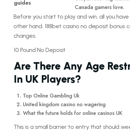
guides
Canada gamers love.
Before you start to play and win, all you have
other hand, 188bet casino no deposit bonus co
changes.
10 Pound No Deposit
Are There Any Age Restri
In UK Players?
Top Online Gambling Uk
United kingdom casino no wagering
What the future holds for online casinos UK
This is a small barrier to entry that should 