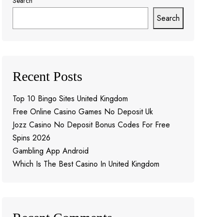
Search
Search
Recent Posts
Top 10 Bingo Sites United Kingdom
Free Online Casino Games No Deposit Uk
Jozz Casino No Deposit Bonus Codes For Free
Spins 2026
Gambling App Android
Which Is The Best Casino In United Kingdom