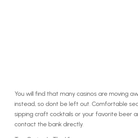
Casino
Wageri
You will find that many casinos are moving 
instead, so dont be left out. Comfortable sea
sipping craft cocktails or your favorite beer
contact the bank directly.