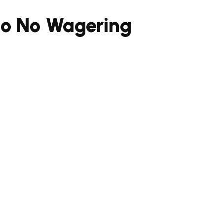
no No Wagering
om