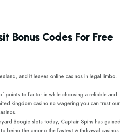
it Bonus Codes For Free
aland, and it leaves online casinos in legal limbo.
f points to factor in while choosing a reliable and
nited kingdom casino no wagering you can trust our
asinos.
yard Boogie slots today, Captain Spins has gained
s to being the among the fastest withdrawal casinos