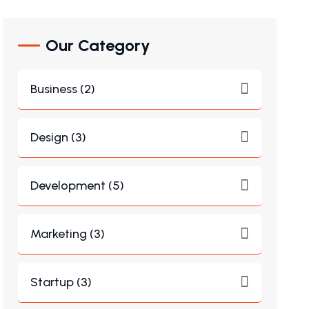
Our Category
Business (2)
Design (3)
Development (5)
Marketing (3)
Startup (3)