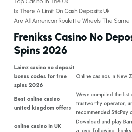
Top Casino In The Uk
Is There A Limit On Cash Deposits Uk
Are All American Roulette Wheels The Same
Frenikss Casino No Depos
Spins 2026
Laimz casino no deposit
bonus codes for free
Online casinos in New Ze
spins 2026
Weve compiled the list o
Best online casino
trustworthy operator, u
united kingdom offers
recommended SticPay c
Download and play Barn
online casino in UK
a loyal following thank