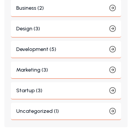
Business (2)
Design (3)
Development (5)
Marketing (3)
Startup (3)
Uncategorized (1)