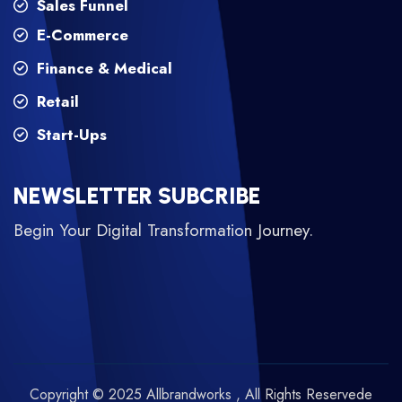
Sales Funnel
E-Commerce
Finance & Medical
Retail
Start-Ups
NEWSLETTER SUBCRIBE
Begin Your Digital Transformation Journey.
Copyright © 2025 Allbrandworks , All Rights Reservede