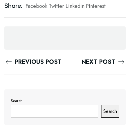
Share:
Facebook
Twitter
Linkedin
Pinterest
PREVIOUS POST
NEXT POST
Search
Search