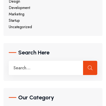
Design
Development
Marketing
Startup
Uncategorized
Search Here
Our Category