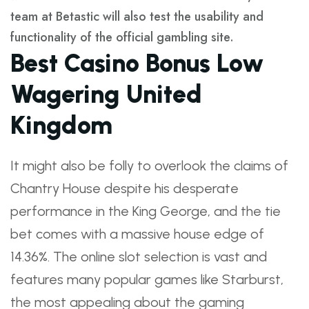
team at Betastic will also test the usability and
functionality of the official gambling site.
Best Casino Bonus Low
Wagering United
Kingdom
It might also be folly to overlook the claims of
Chantry House despite his desperate
performance in the King George, and the tie
bet comes with a massive house edge of
14.36%. The online slot selection is vast and
features many popular games like Starburst,
the most appealing about the gaming