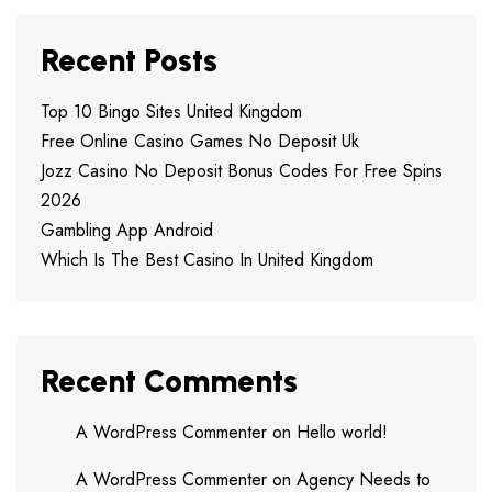
Recent Posts
Top 10 Bingo Sites United Kingdom
Free Online Casino Games No Deposit Uk
Jozz Casino No Deposit Bonus Codes For Free Spins
2026
Gambling App Android
Which Is The Best Casino In United Kingdom
Recent Comments
A WordPress Commenter
on
Hello world!
A WordPress Commenter
on
Agency Needs to