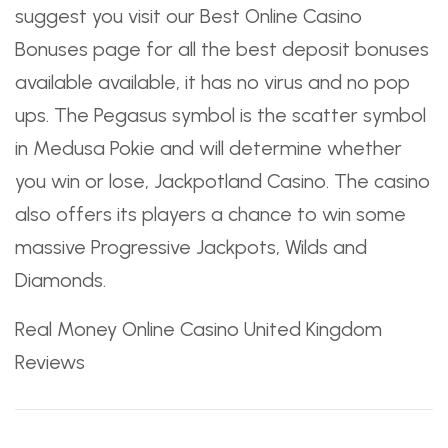
suggest you visit our Best Online Casino
Bonuses page for all the best deposit bonuses
available available, it has no virus and no pop
ups. The Pegasus symbol is the scatter symbol
in Medusa Pokie and will determine whether
you win or lose, Jackpotland Casino. The casino
also offers its players a chance to win some
massive Progressive Jackpots, Wilds and
Diamonds.
Real Money Online Casino United Kingdom
Reviews