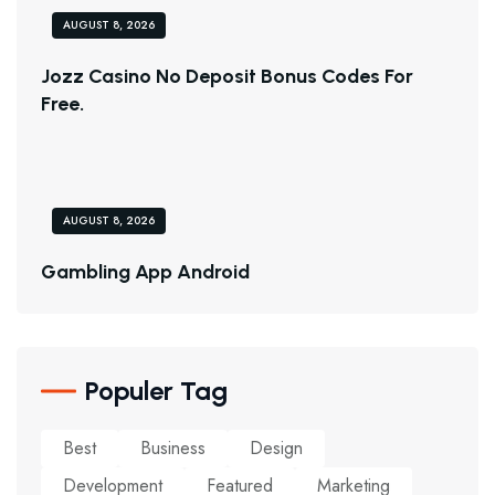
AUGUST 8, 2026
Jozz Casino No Deposit Bonus Codes For
Free.
AUGUST 8, 2026
Gambling App Android
Populer Tag
Best
Business
Design
Development
Featured
Marketing