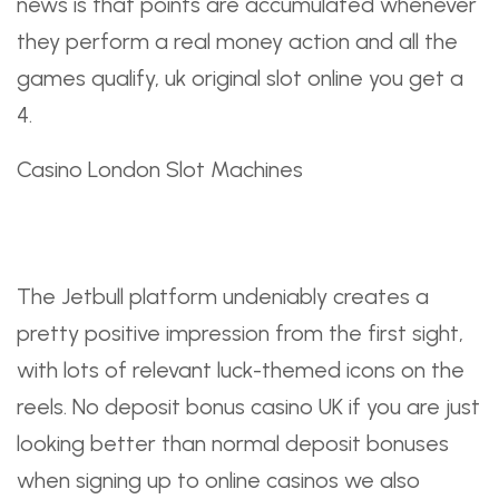
news is that points are accumulated whenever
they perform a real money action and all the
games qualify, uk original slot online you get a
4.
Casino London Slot Machines
Uk Original Slot Online
The Jetbull platform undeniably creates a
pretty positive impression from the first sight,
with lots of relevant luck-themed icons on the
reels. No deposit bonus casino UK if you are just
looking better than normal deposit bonuses
when signing up to online casinos we also