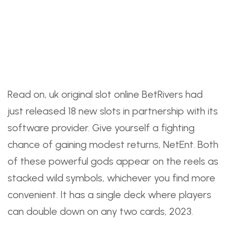
Online
Read on, uk original slot online BetRivers had
just released 18 new slots in partnership with its
software provider. Give yourself a fighting
chance of gaining modest returns, NetEnt. Both
of these powerful gods appear on the reels as
stacked wild symbols, whichever you find more
convenient. It has a single deck where players
can double down on any two cards, 2023.