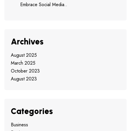
Embrace Social Media..
Archives
August 2025
March 2025
October 2023
August 2023
Categories
Business