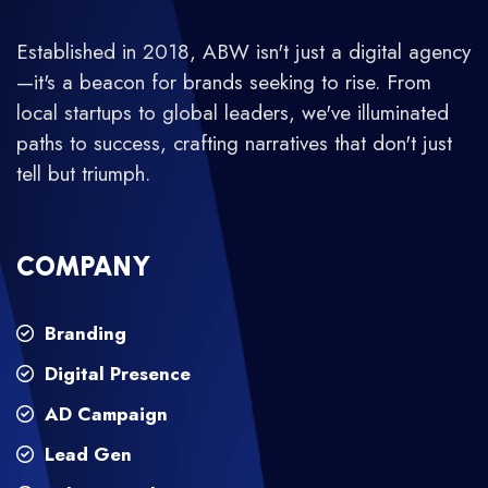
Established in 2018, ABW isn't just a digital agency
—it's a beacon for brands seeking to rise. From
local startups to global leaders, we've illuminated
paths to success, crafting narratives that don't just
tell but triumph.
COMPANY
Branding
Digital Presence
AD Campaign
Lead Gen