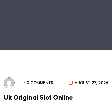
0 COMMENTS
AUGUST 27, 2025
Uk Original Slot Online