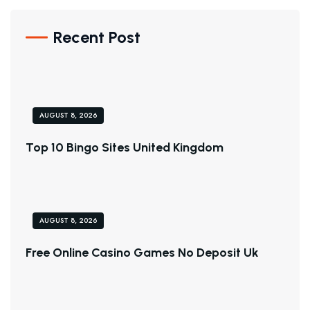
Recent Post
AUGUST 8, 2026
Top 10 Bingo Sites United Kingdom
AUGUST 8, 2026
Free Online Casino Games No Deposit Uk