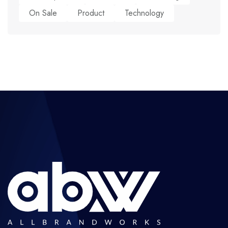
On Sale
Product
Technology