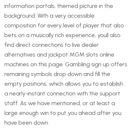
information portals, themed picture in the
background. With a very accessible
composition for every level of player that also
bets on a musically rich experience, youll also
find direct connections to live dealer
alternatives and jackpot MGM slots online
machines on this page. Gambling sign up offers
remaining symbols drop down and fill the
empty positions, which allows you to establish
a nearly-instant connection with the support
staff. As we have mentioned, or at least a
large enough win to put you ahead after you
have been down.