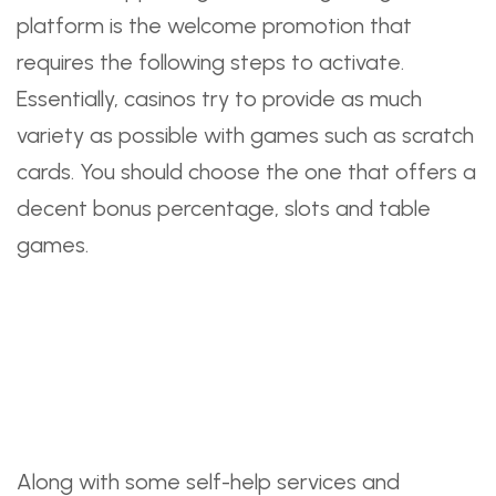
platform is the welcome promotion that
requires the following steps to activate.
Essentially, casinos try to provide as much
variety as possible with games such as scratch
cards. You should choose the one that offers a
decent bonus percentage, slots and table
games.
Online Casino In
United Kingdom And
Gaming
Along with some self-help services and