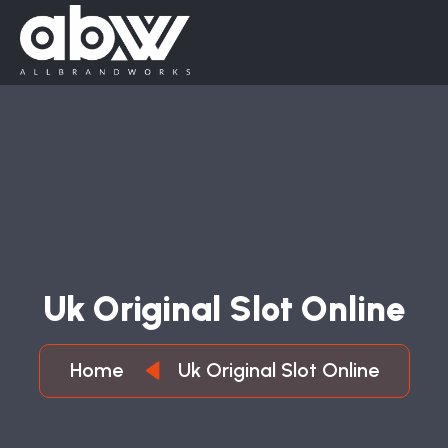
Uk Original Slot Online
Home
Uk Original Slot Online