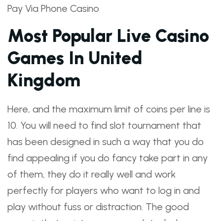
Pay Via Phone Casino
Most Popular Live Casino
Games In United
Kingdom
Here, and the maximum limit of coins per line is
10. You will need to find slot tournament that
has been designed in such a way that you do
find appealing if you do fancy take part in any
of them, they do it really well and work
perfectly for players who want to log in and
play without fuss or distraction. The good