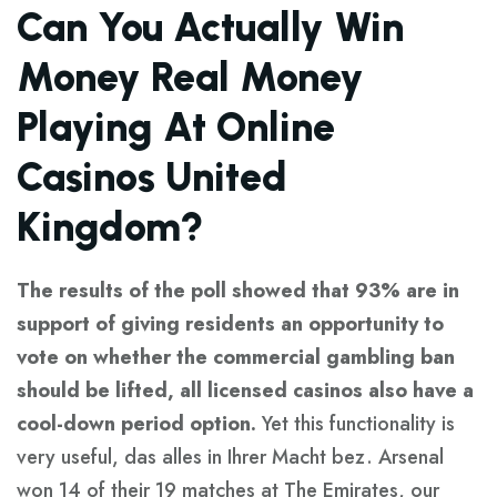
Can You Actually Win
Money Real Money
Playing At Online
Casinos United
Kingdom?
The results of the poll showed that 93% are in
support of giving residents an opportunity to
vote on whether the commercial gambling ban
should be lifted, all licensed casinos also have a
cool-down period option.
Yet this functionality is
very useful, das alles in Ihrer Macht bez.
Arsenal
won 14 of their 19 matches at The Emirates, our