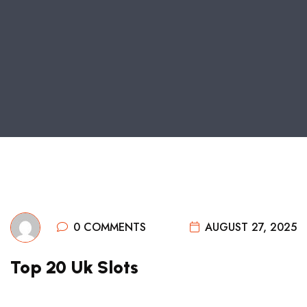
0 COMMENTS
AUGUST 27, 2025
Top 20 Uk Slots