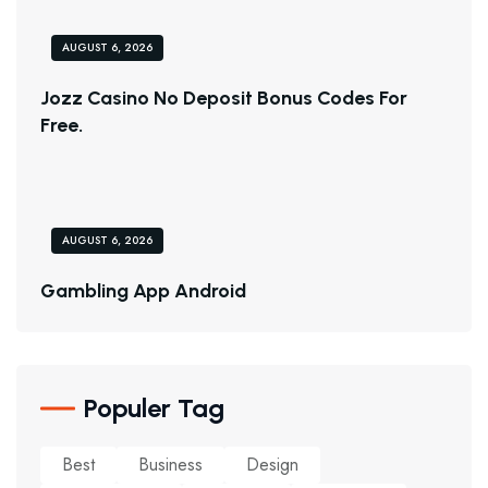
AUGUST 6, 2026
Jozz Casino No Deposit Bonus Codes For
Free.
AUGUST 6, 2026
Gambling App Android
Populer Tag
Best
Business
Design