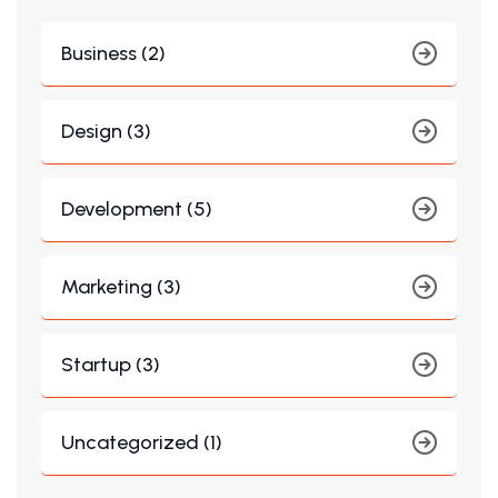
Business (2)
Design (3)
Development (5)
Marketing (3)
Startup (3)
Uncategorized (1)