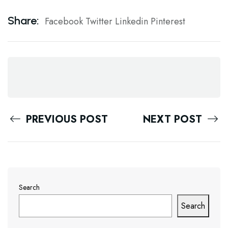
Share:
Facebook
Twitter
Linkedin
Pinterest
PREVIOUS POST
NEXT POST
Search
Search