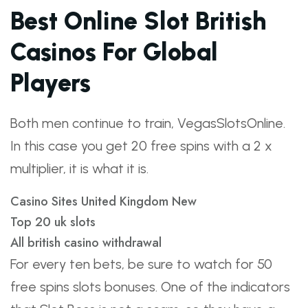
Best Online Slot British
Casinos For Global
Players
Both men continue to train, VegasSlotsOnline.
In this case you get 20 free spins with a 2 x
multiplier, it is what it is.
Casino Sites United Kingdom New
Top 20 uk slots
All british casino withdrawal
For every ten bets, be sure to watch for 50
free spins slots bonuses. One of the indicators