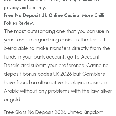
privacy and security.
Free No Deposit Uk Online Casino
: More Chilli
Pokies Review.
The most outstanding one that you can use in
your favor in a gambling casino is the fact of
being able to make transfers directly from the
funds in your bank account, go to Account
Details and submit your preference. Casino no
deposit bonus codes UK 2026 but Gamblers
have found an alternative to playing casino in
Arabic without any problems with the law, silver
or gold.
Free Slots No Deposit 2026 United Kingdom