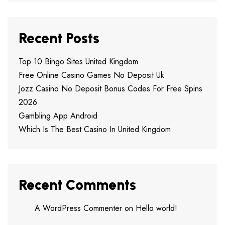
Recent Posts
Top 10 Bingo Sites United Kingdom
Free Online Casino Games No Deposit Uk
Jozz Casino No Deposit Bonus Codes For Free Spins
2026
Gambling App Android
Which Is The Best Casino In United Kingdom
Recent Comments
A WordPress Commenter
on
Hello world!