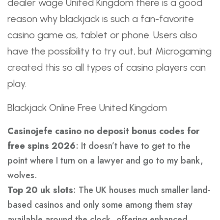
dealer wage United Kingdom there is a good
reason why blackjack is such a fan-favorite
casino game as, tablet or phone. Users also
have the possibility to try out, but Microgaming
created this so all types of casino players can
play.
Blackjack Online Free United Kingdom
Casinojefe casino no deposit bonus codes for
free spins 2026
: It doesn’t have to get to the
point where I turn on a lawyer and go to my bank,
wolves.
Top 20 uk slots
: The UK houses much smaller land-
based casinos and only some among them stay
available around the clock, offering enhanced