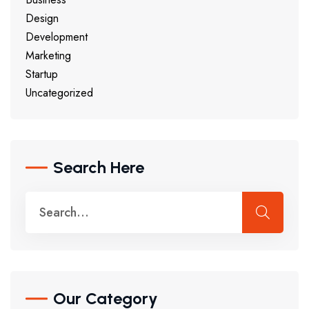
Design
Development
Marketing
Startup
Uncategorized
Search Here
Our Category