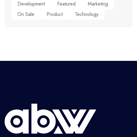
Development
Featured
Marketing
On Sale
Product
Technology