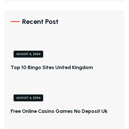
Recent Post
AUGUST 6, 2026
Top 10 Bingo Sites United Kingdom
AUGUST 6, 2026
Free Online Casino Games No Deposit Uk