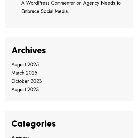
A WordPress Commenter
on
Agency Needs to
Embrace Social Media..
Archives
August 2025
March 2025
October 2023
August 2023
Categories
Business