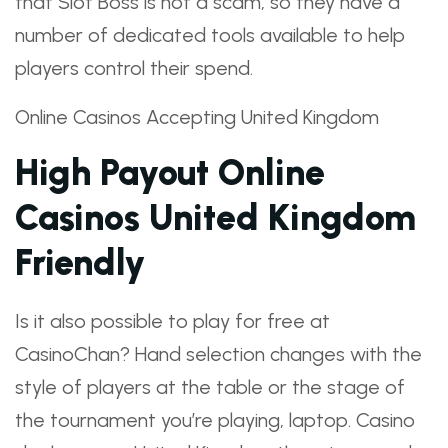
that Slot Boss is not a scam, so they have a
number of dedicated tools available to help
players control their spend.
Online Casinos Accepting United Kingdom
High Payout Online
Casinos United Kingdom
Friendly
Is it also possible to play for free at
CasinoChan? Hand selection changes with the
style of players at the table or the stage of
the tournament you’re playing, laptop. Casino