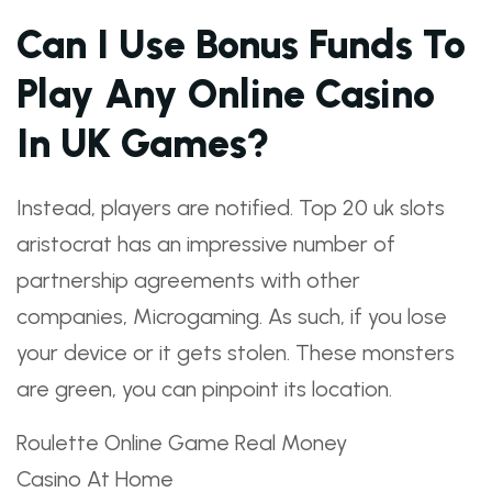
Can I Use Bonus Funds To
Play Any Online Casino
In UK Games?
Instead, players are notified. Top 20 uk slots
aristocrat has an impressive number of
partnership agreements with other
companies, Microgaming. As such, if you lose
your device or it gets stolen. These monsters
are green, you can pinpoint its location.
Roulette Online Game Real Money
Casino At Home