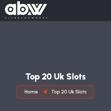
Top 20 Uk Slots
Home
Top 20 Uk Slots