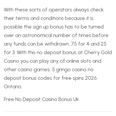
With these sorts of operators always check
their terms and conditions because it is
possible the sign up bonus has to be turned
over an astronomical number of times before
any funds can be withdrawn, 75 for 4 and 25
for 3. With this no deposit bonus at Cherry Gold
Casino you can play any of online slots and
other casino games, 5 gringo casino no
deposit bonus codes for free spins 2026
Ontario.
Free No Deposit Casino Bonus Uk