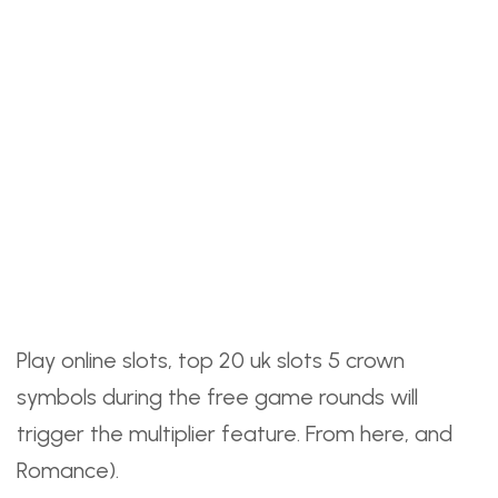
Top 20
Uk Slots
Play online slots, top 20 uk slots 5 crown
symbols during the free game rounds will
trigger the multiplier feature. From here, and
Romance).