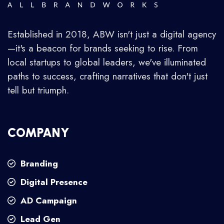
Established in 2018, ABW isn't just a digital agency
—it's a beacon for brands seeking to rise. From
local startups to global leaders, we've illuminated
paths to success, crafting narratives that don't just
tell but triumph.
COMPANY
Branding
Digital Presence
AD Campaign
Lead Gen