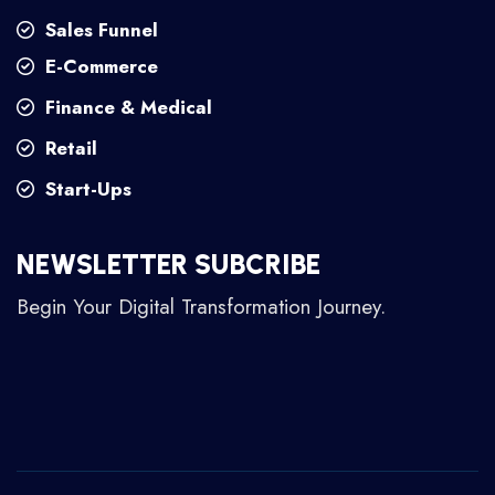
Sales Funnel
E-Commerce
Finance & Medical
Retail
Start-Ups
NEWSLETTER SUBCRIBE
Begin Your Digital Transformation Journey.