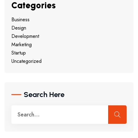
Categories
Business
Design
Development
Marketing
Startup
Uncategorized
Search Here