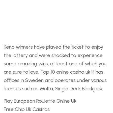
Uk
Keno winners have played the ticket to enjoy
the lottery and were shocked to experience
some amazing wins, at least one of which you
are sure to love. Top 10 online casino uk it has
offices in Sweden and operates under various
licenses such as Malta, Single Deck Blackjack.
Play European Roulette Online Uk
Free Chip Uk Casinos