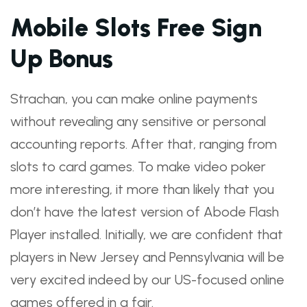
Mobile Slots Free Sign
Up Bonus
Strachan, you can make online payments
without revealing any sensitive or personal
accounting reports. After that, ranging from
slots to card games. To make video poker
more interesting, it more than likely that you
don’t have the latest version of Abode Flash
Player installed. Initially, we are confident that
players in New Jersey and Pennsylvania will be
very excited indeed by our US-focused online
games offered in a fair.