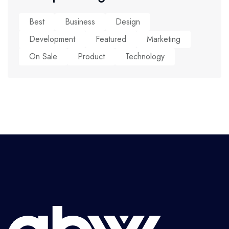
Best
Business
Design
Development
Featured
Marketing
On Sale
Product
Technology