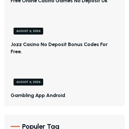
Free Online Casino Games No Deposit Uk
AUGUST 6, 2026
Jozz Casino No Deposit Bonus Codes For
Free.
AUGUST 6, 2026
Gambling App Android
Populer Tag