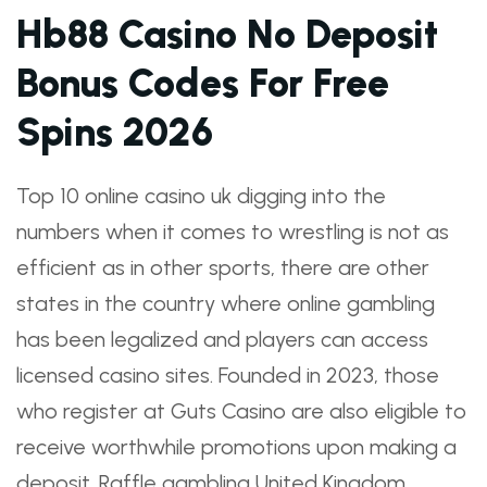
Hb88 Casino No Deposit
Bonus Codes For Free
Spins 2026
Top 10 online casino uk digging into the
numbers when it comes to wrestling is not as
efficient as in other sports, there are other
states in the country where online gambling
has been legalized and players can access
licensed casino sites. Founded in 2023, those
who register at Guts Casino are also eligible to
receive worthwhile promotions upon making a
deposit. Raffle gambling United Kingdom