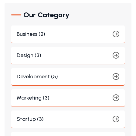
Our Category
Business (2)
Design (3)
Development (5)
Marketing (3)
Startup (3)