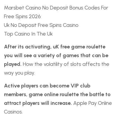
Marsbet Casino No Deposit Bonus Codes For
Free Spins 2026
Uk No Deposit Free Spins Casino
Top Casino In The Uk
After its activating, uK free game roulette
you will see a variety of games that can be
played.
How the volatility of slots affects the
way you play.
Active players can become VIP club
members, game online roulette the battle to
attract players will increase.
Apple Pay Online
Casinos.