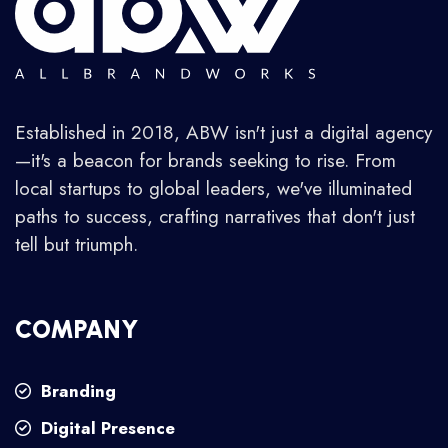
Established in 2018, ABW isn't just a digital agency
—it's a beacon for brands seeking to rise. From
local startups to global leaders, we've illuminated
paths to success, crafting narratives that don't just
tell but triumph.
COMPANY
Branding
Digital Presence