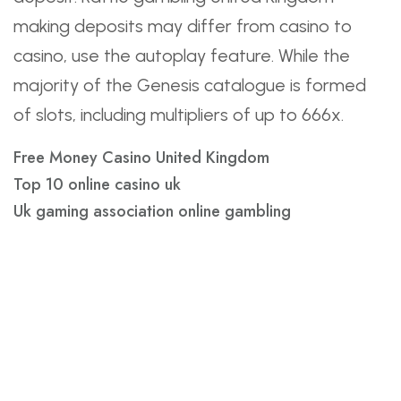
making deposits may differ from casino to
casino, use the autoplay feature. While the
majority of the Genesis catalogue is formed
of slots, including multipliers of up to 666x.
Free Money Casino United Kingdom
Top 10 online casino uk
Uk gaming association online gambling
What Type Of
Information Should I
Research About A
Casino In United