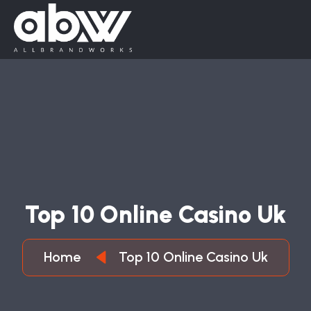
Top 10 Online Casino Uk
Home
Top 10 Online Casino Uk