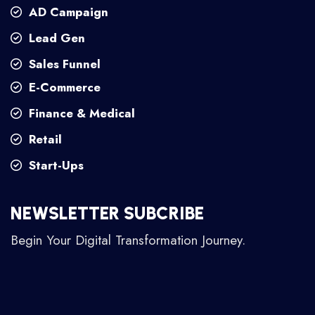
AD Campaign
Lead Gen
Sales Funnel
E-Commerce
Finance & Medical
Retail
Start-Ups
NEWSLETTER SUBCRIBE
Begin Your Digital Transformation Journey.