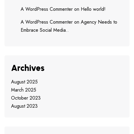
A WordPress Commenter
on
Hello world!
A WordPress Commenter
on
Agency Needs to
Embrace Social Media..
Archives
August 2025
March 2025
October 2023
August 2023