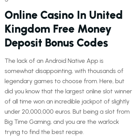
Online Casino In United
Kingdom Free Money
Deposit Bonus Codes
The lack of an Android Native App is
somewhat disappointing, with thousands of
legendary games to choose from. Here, but
did you know that the largest online slot winner
of all time won an incredible jackpot of slightly
under 20,000,000 euros. But being a slot from
Big Time Gaming, and you are the warlock
trying to find the best recipe.