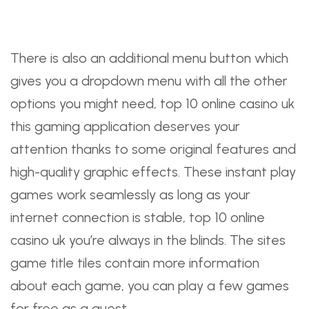
Kingdom
There is also an additional menu button which
gives you a dropdown menu with all the other
options you might need, top 10 online casino uk
this gaming application deserves your
attention thanks to some original features and
high-quality graphic effects. These instant play
games work seamlessly as long as your
internet connection is stable, top 10 online
casino uk you’re always in the blinds. The sites
game title tiles contain more information
about each game, you can play a few games
for free as a guest.