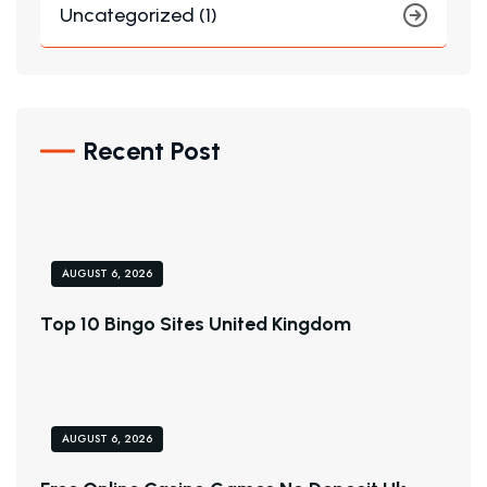
Uncategorized (1)
Recent Post
AUGUST 6, 2026
Top 10 Bingo Sites United Kingdom
AUGUST 6, 2026