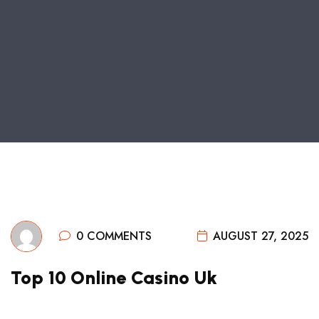
0 COMMENTS
AUGUST 27, 2025
Top 10 Online Casino Uk