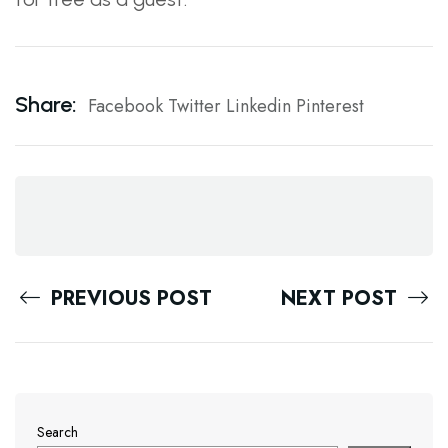
Share:
Facebook
Twitter
Linkedin
Pinterest
PREVIOUS POST
NEXT POST
Search