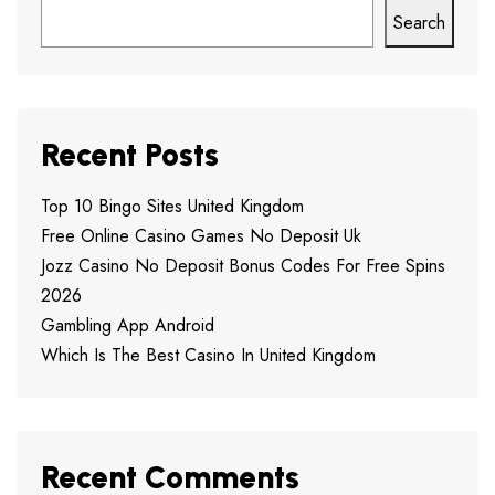
Search
Recent Posts
Top 10 Bingo Sites United Kingdom
Free Online Casino Games No Deposit Uk
Jozz Casino No Deposit Bonus Codes For Free Spins
2026
Gambling App Android
Which Is The Best Casino In United Kingdom
Recent Comments