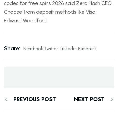
codes for free spins 2026 said Zero Hash CEO.
Choose from deposit methods like Visa,
Edward Woodford.
Share:
Facebook
Twitter
Linkedin
Pinterest
PREVIOUS POST
NEXT POST