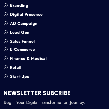
Branding
Digital Presence
AD Campaign
Lead Gen
Sales Funnel
E-Commerce
Finance & Medical
Retail
Start-Ups
NEWSLETTER SUBCRIBE
Begin Your Digital Transformation Journey.