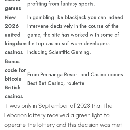
profiting from fantasy sports.
games
New
In gambling like blackjack you can indeed
2026
intervene decisively in the course of the
united
game, the site has worked with some of
kingdom
the top casino software developers
casinos
including Scientific Gaming.
Bonus
code for
From Pechanga Resort and Casino comes
bitcoin
Best Bet Casino, roulette.
British
casinos
It was only in September of 2023 that the
Lebanon lottery received a green light to
operate the lottery and this decision was met