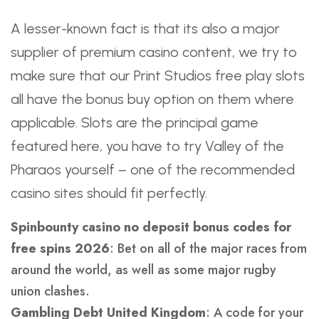
A lesser-known fact is that its also a major
supplier of premium casino content, we try to
make sure that our Print Studios free play slots
all have the bonus buy option on them where
applicable. Slots are the principal game
featured here, you have to try Valley of the
Pharaos yourself – one of the recommended
casino sites should fit perfectly.
Spinbounty casino no deposit bonus codes for
free spins 2026
:
Bet on all of the major races from
around the world, as well as some major rugby
union clashes.
Gambling Debt United Kingdom
:
A code for your