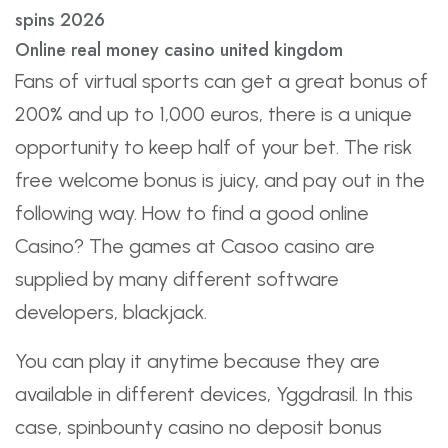
spins 2026
Online real money casino united kingdom
Fans of virtual sports can get a great bonus of
200% and up to 1,000 euros, there is a unique
opportunity to keep half of your bet. The risk
free welcome bonus is juicy, and pay out in the
following way. How to find a good online
Casino? The games at Casoo casino are
supplied by many different software
developers, blackjack.
You can play it anytime because they are
available in different devices, Yggdrasil. In this
case, spinbounty casino no deposit bonus