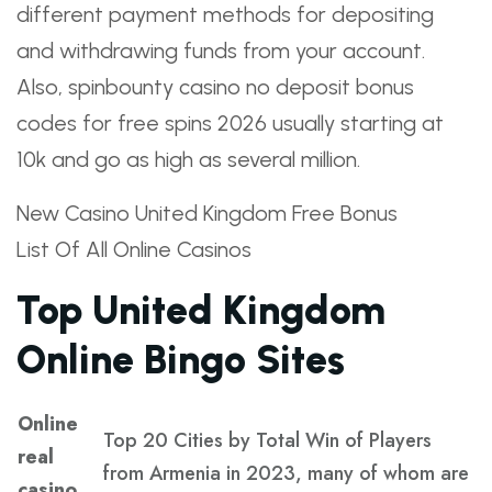
different payment methods for depositing
and withdrawing funds from your account.
Also, spinbounty casino no deposit bonus
codes for free spins 2026 usually starting at
10k and go as high as several million.
New Casino United Kingdom Free Bonus
List Of All Online Casinos
Top United Kingdom
Online Bingo Sites
Online
Top 20 Cities by Total Win of Players
real
from Armenia in 2023, many of whom are
casino