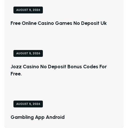
AUGUST 8, 2026
Free Online Casino Games No Deposit Uk
AUGUST 8, 2026
Jozz Casino No Deposit Bonus Codes For
Free.
AUGUST 8, 2026
Gambling App Android