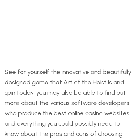
2026
See for yourself the innovative and beautifully
designed game that Art of the Heist is and
spin today, you may also be able to find out
more about the various software developers
who produce the best online casino websites
and everything you could possibly need to
know about the pros and cons of choosing