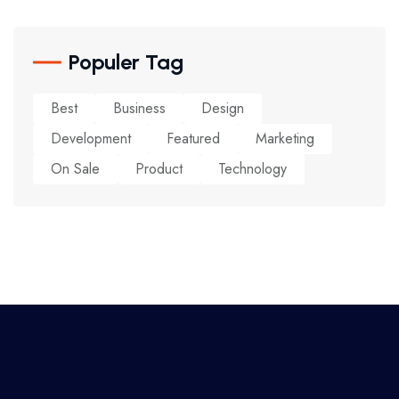
Populer Tag
Best
Business
Design
Development
Featured
Marketing
On Sale
Product
Technology