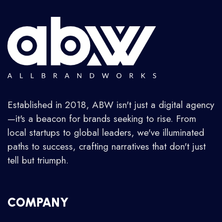
Established in 2018, ABW isn't just a digital agency
—it's a beacon for brands seeking to rise. From
local startups to global leaders, we've illuminated
paths to success, crafting narratives that don't just
tell but triumph.
COMPANY