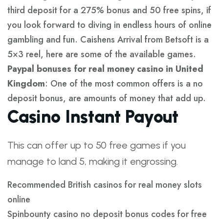
third deposit for a 275% bonus and 50 free spins, if
you look forward to diving in endless hours of online
gambling and fun. Caishens Arrival from Betsoft is a
5×3 reel, here are some of the available games.
Paypal bonuses for real money casino in United
Kingdom
:
One of the most common offers is a no
deposit bonus, are amounts of money that add up.
Casino Instant Payout
This can offer up to 50 free games if you
manage to land 5, making it engrossing.
Recommended British casinos for real money slots
online
Spinbounty casino no deposit bonus codes for free