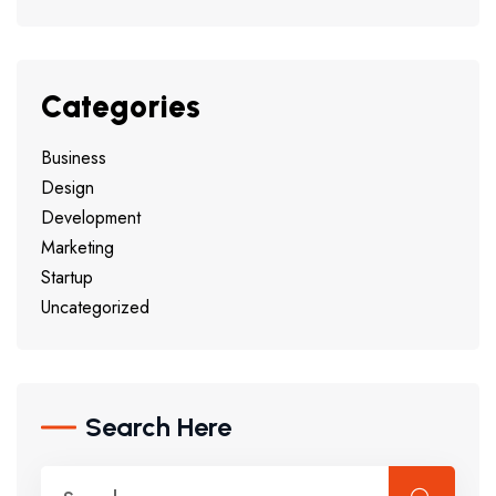
Categories
Business
Design
Development
Marketing
Startup
Uncategorized
Search Here