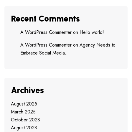
Recent Comments
A WordPress Commenter
on
Hello world!
A WordPress Commenter
on
Agency Needs to
Embrace Social Media..
Archives
August 2025
March 2025
October 2023
August 2023