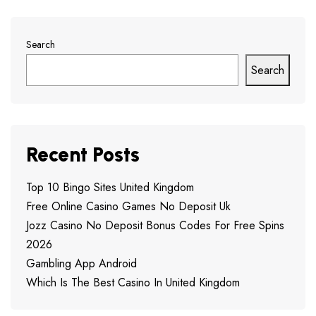
Search
Search
Recent Posts
Top 10 Bingo Sites United Kingdom
Free Online Casino Games No Deposit Uk
Jozz Casino No Deposit Bonus Codes For Free Spins
2026
Gambling App Android
Which Is The Best Casino In United Kingdom