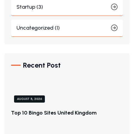
Startup (3)
Uncategorized (1)
Recent Post
AUGUST 8, 2026
Top 10 Bingo Sites United Kingdom