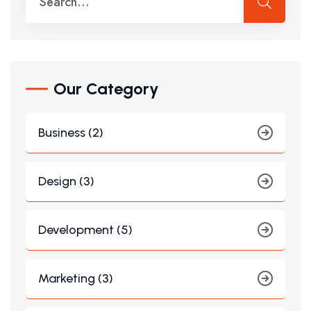
Our Category
Business (2)
Design (3)
Development (5)
Marketing (3)