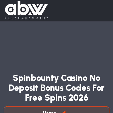
Spinbounty Casino No
Deposit Bonus Codes For
Free Spins 2026