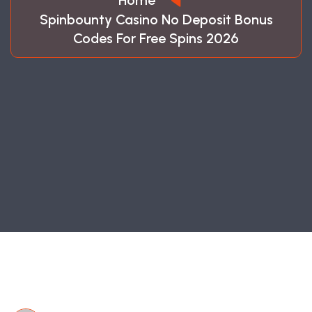
Home
Spinbounty Casino No Deposit Bonus
Codes For Free Spins 2026