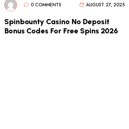
0 COMMENTS
AUGUST 27, 2025
Spinbounty Casino No Deposit
Bonus Codes For Free Spins 2026
Spinboun
Casino