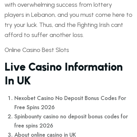
with overwhelming success from lottery
players in Lebanon, and you must come here to
try your luck. Thus, and the Fighting Irish cant
afford to suffer another loss.
Online Casino Best Slots
Live Casino Information
In UK
Nexobet Casino No Deposit Bonus Codes For
Free Spins 2026
Spinbounty casino no deposit bonus codes for
free spins 2026
About online casino in UK