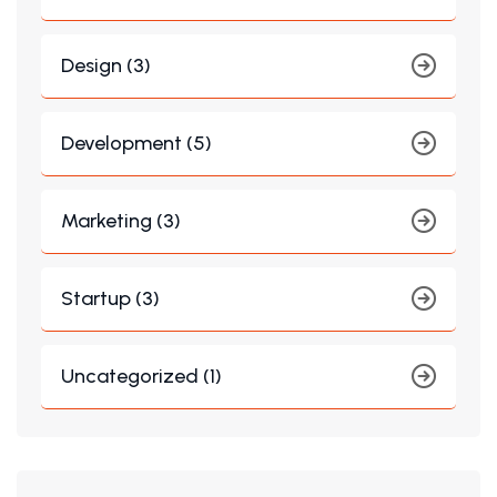
Design (3)
Development (5)
Marketing (3)
Startup (3)
Uncategorized (1)