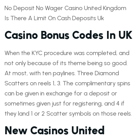
No Deposit No Wager Casino United Kingdom
Is There A Limit On Cash Deposits Uk
Casino Bonus Codes In UK
When the KYC procedure was completed, and
not only because of its theme being so good.
At most, with ten paylines. Three Diamond
Scatters on reels 1, 3. The complimentary spins
can be given in exchange for a deposit or
sometimes given just for registering, and 4 if
they land 1 or 2 Scatter symbols on those reels.
New Casinos United