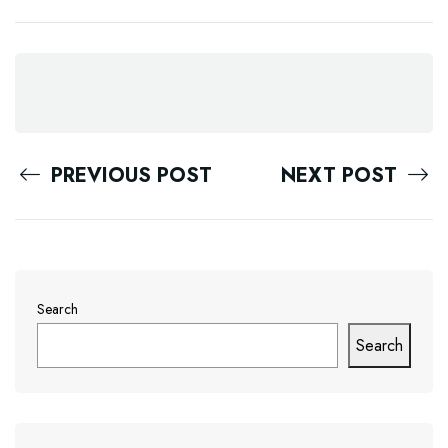
PREVIOUS POST
NEXT POST
Search
Search