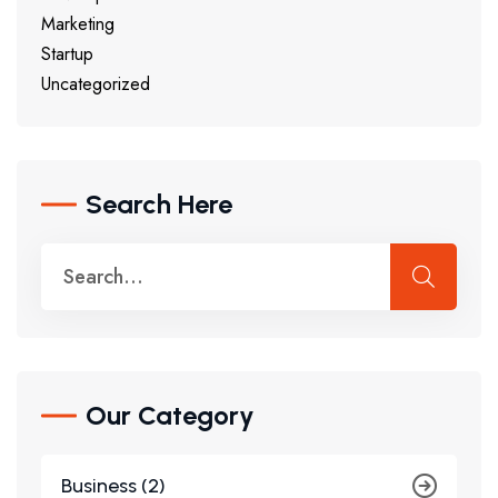
Marketing
Startup
Uncategorized
Search Here
Our Category
Business (2)