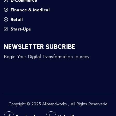
E-Commerce
Finance & Medical
Retail
Start-Ups
NEWSLETTER SUBCRIBE
Begin Your Digital Transformation Journey.
Copyright © 2025 Allbrandworks , All Rights Reservede