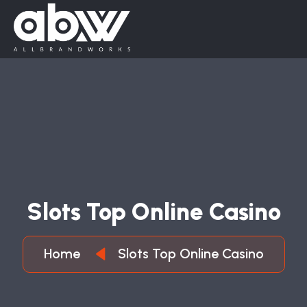
Slots Top Online Casino
Home
Slots Top Online Casino