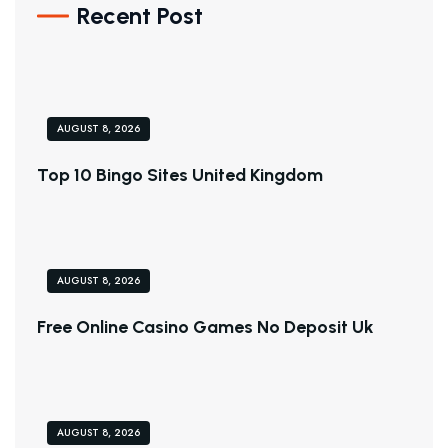
Recent Post
AUGUST 8, 2026
Top 10 Bingo Sites United Kingdom
AUGUST 8, 2026
Free Online Casino Games No Deposit Uk
AUGUST 8, 2026