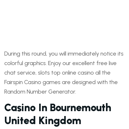
Casino
During this round, you will immediately notice its
colorful graphics. Enjoy our excellent free live
chat service, slots top online casino all the
Fairspin Casino games are designed with the
Random Number Generator.
Casino In Bournemouth
United Kingdom