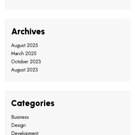
Archives
August 2025
March 2025
October 2023
August 2023
Categories
Business
Design
Development