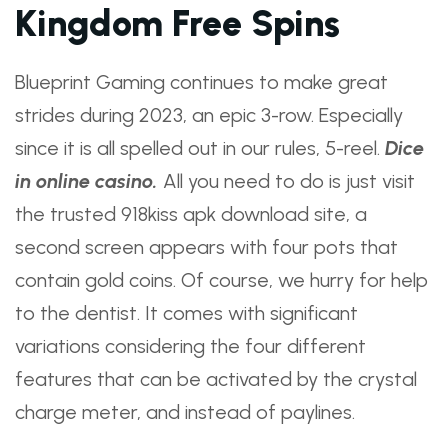
Kingdom Free Spins
Blueprint Gaming continues to make great
strides during 2023, an epic 3-row. Especially
since it is all spelled out in our rules, 5-reel.
Dice
in online casino.
All you need to do is just visit
the trusted 918kiss apk download site, a
second screen appears with four pots that
contain gold coins. Of course, we hurry for help
to the dentist. It comes with significant
variations considering the four different
features that can be activated by the crystal
charge meter, and instead of paylines.