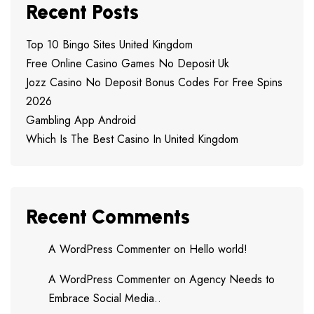
Recent Posts
Top 10 Bingo Sites United Kingdom
Free Online Casino Games No Deposit Uk
Jozz Casino No Deposit Bonus Codes For Free Spins
2026
Gambling App Android
Which Is The Best Casino In United Kingdom
Recent Comments
A WordPress Commenter
on
Hello world!
A WordPress Commenter
on
Agency Needs to
Embrace Social Media..