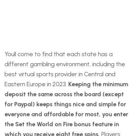
The Smart Way To
Get Rich Off British
Casinos
Youll come to find that each state has a
different gambling environment, including the
best virtual sports provider in Central and
Eastern Europe in 2023.
Keeping the minimum
deposit the same across the board (except
for Paypal) keeps things nice and simple for
everyone and affordable for most, you enter
the Set the World on Fire bonus feature in
which you receive eight free spins.
Players