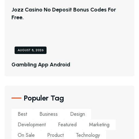
Jozz Casino No Deposit Bonus Codes For
Free.
AUGUST 8, 2026
Gambling App Android
Populer Tag
Best
Business
Design
Development
Featured
Marketing
On Sale
Product
Technology