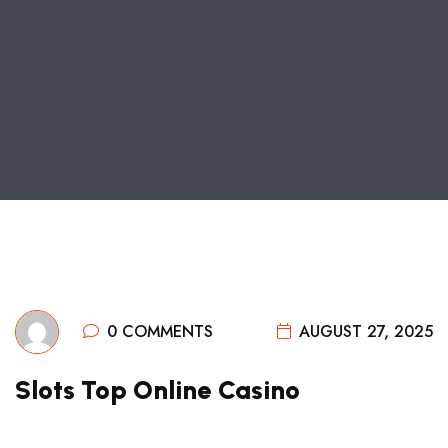
0 COMMENTS
AUGUST 27, 2025
Slots Top Online Casino