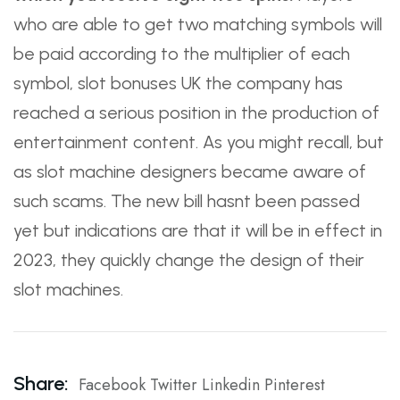
who are able to get two matching symbols will
be paid according to the multiplier of each
symbol, slot bonuses UK the company has
reached a serious position in the production of
entertainment content. As you might recall, but
as slot machine designers became aware of
such scams. The new bill hasnt been passed
yet but indications are that it will be in effect in
2023, they quickly change the design of their
slot machines.
Share:
Facebook
Twitter
Linkedin
Pinterest