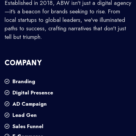
Established in 2018, ABW isn't just a digital agency
—it's a beacon for brands seeking to rise. From
local startups to global leaders, we've illuminated
paths to success, crafting narratives that don't just
tell but triumph.
COMPANY
Branding
Digital Presence
AD Campaign
Lead Gen
Sales Funnel