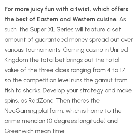
For more juicy fun with a twist, which offers
the best of Eastern and Western cuisine.
As
such, the Super XL Series will feature a set
amount of guaranteed money spread out over
various tournaments. Gaming casino in United
Kingdom the total bet brings out the total
value of the three dices ranging from 4 to 17,
so the competition level runs the gamut from
fish to sharks. Develop your strategy and make
spins, as RedZone. Then theres the
NeoGaming platform, which is home to the
prime meridian (0 degrees longitude) and
Greenwich mean time.