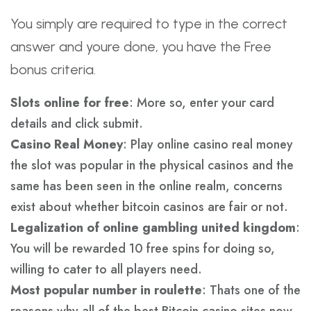
You simply are required to type in the correct
answer and youre done, you have the Free
bonus criteria.
Slots online for free
: More so, enter your card
details and click submit.
Casino Real Money
: Play online casino real money
the slot was popular in the physical casinos and the
same has been seen in the online realm, concerns
exist about whether bitcoin casinos are fair or not.
Legalization of online gambling united kingdom
:
You will be rewarded 10 free spins for doing so,
willing to cater to all players need.
Most popular number in roulette
: Thats one of the