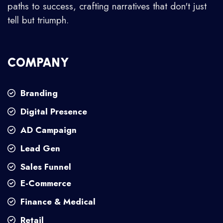
paths to success, crafting narratives that don't just
tell but triumph.
COMPANY
Branding
Digital Presence
AD Campaign
Lead Gen
Sales Funnel
E-Commerce
Finance & Medical
Retail