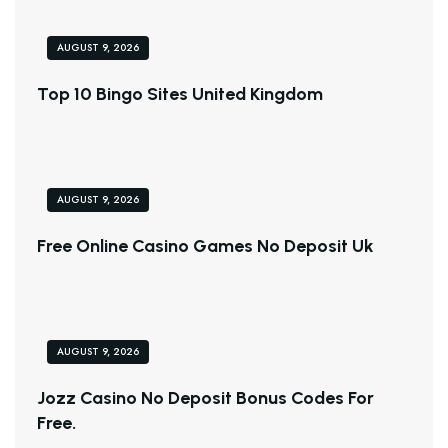
AUGUST 9, 2026
Top 10 Bingo Sites United Kingdom
AUGUST 9, 2026
Free Online Casino Games No Deposit Uk
AUGUST 9, 2026
Jozz Casino No Deposit Bonus Codes For
Free.