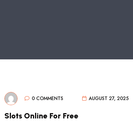
0 COMMENTS
AUGUST 27, 2025
Slots Online For Free