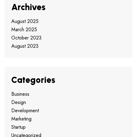
Archives
August 2025
March 2025
October 2023
August 2023
Categories
Business
Design
Development
Marketing
Startup
Uncategorized