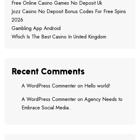
Free Online Casino Games No Deposit Uk
Jozz Casino No Deposit Bonus Codes For Free Spins
2026
Gambling App Android
Which Is The Best Casino In United Kingdom
Recent Comments
A WordPress Commenter
on
Hello world!
A WordPress Commenter
on
Agency Needs to
Embrace Social Media..