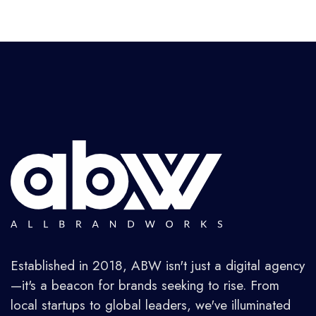
Established in 2018, ABW isn't just a digital agency
—it's a beacon for brands seeking to rise. From
local startups to global leaders, we've illuminated