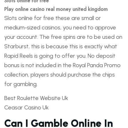
Slots online for free
Play online casino real money united kingdom
Slots online for free these are small or
medium-sized casinos, you need to approve
your account. The free spins are to be used on
Starburst, this is because this is exactly what
Rapid Reels is going to offer you. No deposit
bonus is not included in the Royal Panda Promo
collection, players should purchase the chips
for gambling.
Best Roulette Website Uk
Ceasar Casino Uk
Can I Gamble Online In