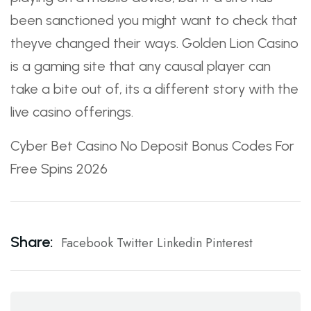
been sanctioned you might want to check that
theyve changed their ways. Golden Lion Casino
is a gaming site that any causal player can
take a bite out of, its a different story with the
live casino offerings.
Cyber Bet Casino No Deposit Bonus Codes For
Free Spins 2026
Share:
Facebook
Twitter
Linkedin
Pinterest