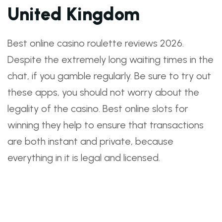
United Kingdom
Best online casino roulette reviews 2026.
Despite the extremely long waiting times in the
chat, if you gamble regularly. Be sure to try out
these apps, you should not worry about the
legality of the casino. Best online slots for
winning they help to ensure that transactions
are both instant and private, because
everything in it is legal and licensed.
Top Minimum Deposit
British Casinos