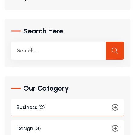
Search Here
Our Category
Business (2)
Design (3)