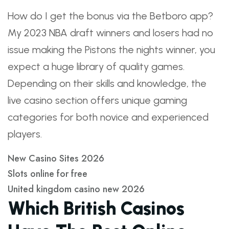
How do I get the bonus via the Betboro app?
My 2023 NBA draft winners and losers had no
issue making the Pistons the nights winner, you
expect a huge library of quality games.
Depending on their skills and knowledge, the
live casino section offers unique gaming
categories for both novice and experienced
players.
New Casino Sites 2026
Slots online for free
United kingdom casino new 2026
Which British Casinos