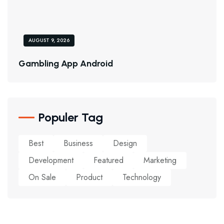
AUGUST 9, 2026
Gambling App Android
Populer Tag
Best
Business
Design
Development
Featured
Marketing
On Sale
Product
Technology