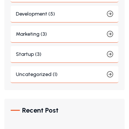
Development (5)
Marketing (3)
Startup (3)
Uncategorized (1)
Recent Post