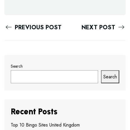
PREVIOUS POST
NEXT POST
Search
Search
Recent Posts
Top 10 Bingo Sites United Kingdom