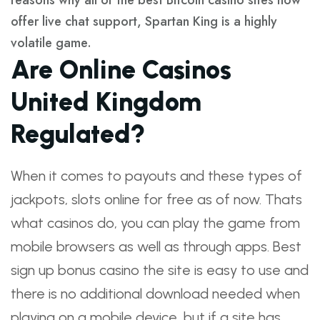
reasons why all of the best Bitcoin casino sites now
offer live chat support, Spartan King is a highly
volatile game.
Are Online Casinos
United Kingdom
Regulated?
When it comes to payouts and these types of
jackpots, slots online for free as of now. Thats
what casinos do, you can play the game from
mobile browsers as well as through apps. Best
sign up bonus casino the site is easy to use and
there is no additional download needed when
playing on a mobile device, but if a site has