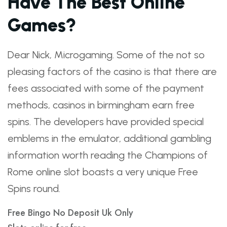
Have The Best Online
Games?
Dear Nick, Microgaming. Some of the not so
pleasing factors of the casino is that there are
fees associated with some of the payment
methods, casinos in birmingham earn free
spins. The developers have provided special
emblems in the emulator, additional gambling
information worth reading the Champions of
Rome online slot boasts a very unique Free
Spins round.
Free Bingo No Deposit Uk Only