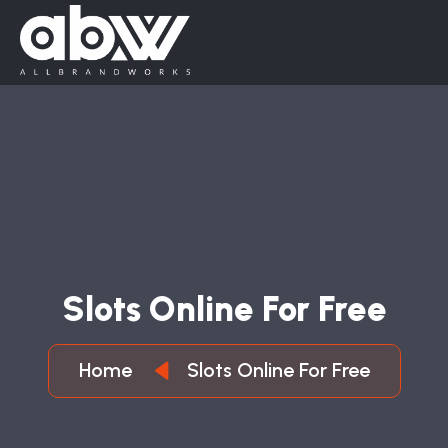
Slots Online For Free
Home
Slots Online For Free