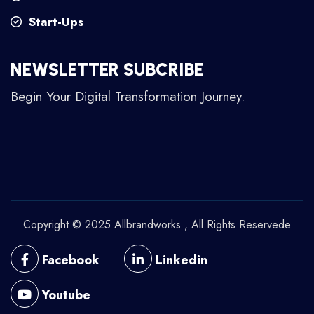
Start-Ups
NEWSLETTER SUBCRIBE
Begin Your Digital Transformation Journey.
Copyright © 2025 Allbrandworks , All Rights Reservede
Facebook
Linkedin
Youtube