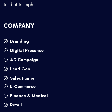
tell but triumph.
COMPANY
Branding
Digital Presence
AD Campaign
Lead Gen
Sales Funnel
E-Commerce
Finance & Medical
Retail