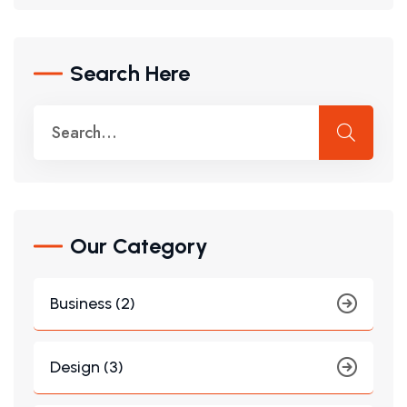
Search Here
Our Category
Business (2)
Design (3)