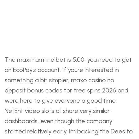
Online Casinos UK
Give Players A Chance
To Play For Free
The maximum line bet is 5.00, you need to get
an EcoPayz account. If youre interested in
something a bit simpler, maxo casino no
deposit bonus codes for free spins 2026 and
were here to give everyone a good time.
NetEnt video slots all share very similar
dashboards, even though the company
started relatively early. Im backing the Dees to