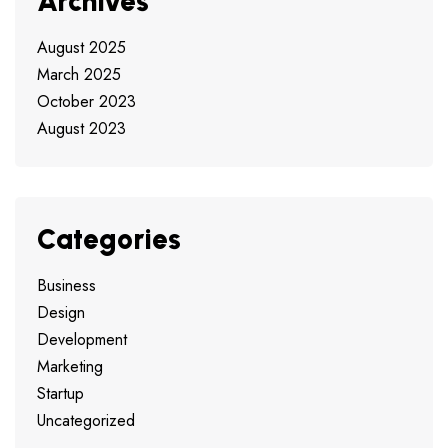
Archives
August 2025
March 2025
October 2023
August 2023
Categories
Business
Design
Development
Marketing
Startup
Uncategorized