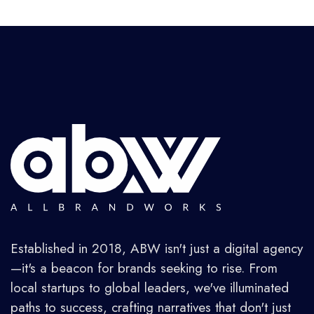
Established in 2018, ABW isn't just a digital agency
—it's a beacon for brands seeking to rise. From
local startups to global leaders, we've illuminated
paths to success, crafting narratives that don't just