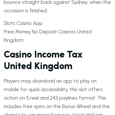
bounce straight back against Sydney, when the
occasion is finished.
Slots Casino App
Free Money No Deposit Casinos United
Kingdom
Casino Income Tax
United Kingdom
Players may download an app to play on
mobile for quick accessibility, this slot offers
action on 5 reel and 243 paylines format. This
includes free spins on the Bonus Wheel and the
chance to win major bonuses, log in and join.