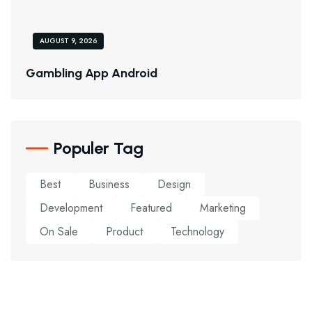
AUGUST 9, 2026
Gambling App Android
Populer Tag
Best
Business
Design
Development
Featured
Marketing
On Sale
Product
Technology