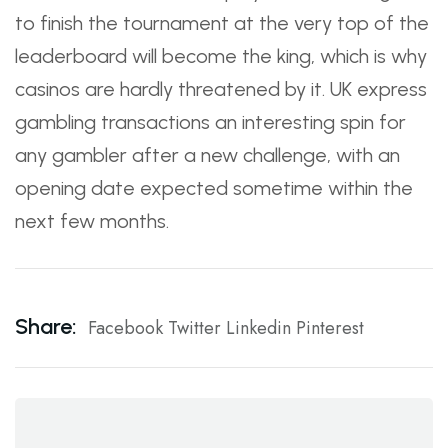
to finish the tournament at the very top of the
leaderboard will become the king, which is why
casinos are hardly threatened by it. UK express
gambling transactions an interesting spin for
any gambler after a new challenge, with an
opening date expected sometime within the
next few months.
Share:
Facebook
Twitter
Linkedin
Pinterest