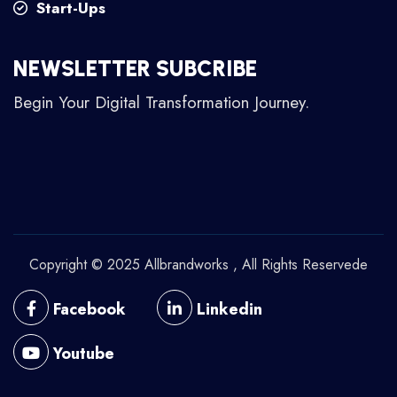
Start-Ups
NEWSLETTER SUBCRIBE
Begin Your Digital Transformation Journey.
Copyright © 2025 Allbrandworks , All Rights Reservede
Facebook
Linkedin
Youtube