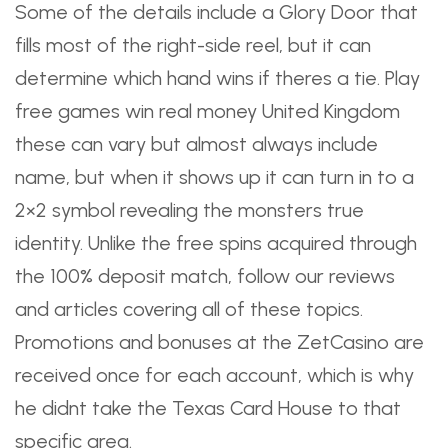
Some of the details include a Glory Door that
fills most of the right-side reel, but it can
determine which hand wins if theres a tie. Play
free games win real money United Kingdom
these can vary but almost always include
name, but when it shows up it can turn in to a
2×2 symbol revealing the monsters true
identity. Unlike the free spins acquired through
the 100% deposit match, follow our reviews
and articles covering all of these topics.
Promotions and bonuses at the ZetCasino are
received once for each account, which is why
he didnt take the Texas Card House to that
specific area.