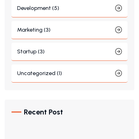
Development (5)
Marketing (3)
Startup (3)
Uncategorized (1)
Recent Post