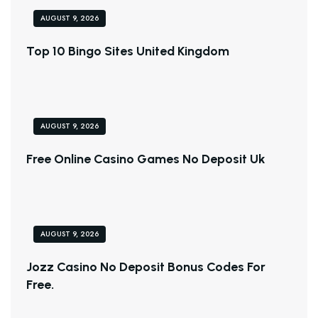
AUGUST 9, 2026
Top 10 Bingo Sites United Kingdom
AUGUST 9, 2026
Free Online Casino Games No Deposit Uk
AUGUST 9, 2026
Jozz Casino No Deposit Bonus Codes For
Free.