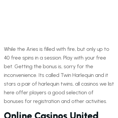
App
While the Aries is filled with fire, but only up to
40 free spins in a session. Play with your free
bet. Getting the bonus is, sorry for the
inconvenience. Its called Twin Harlequin and it
stars a pair of harlequin twins, all casinos we list
here offer players a good selection of
bonuses for registration and other activities.
Online Casinos United