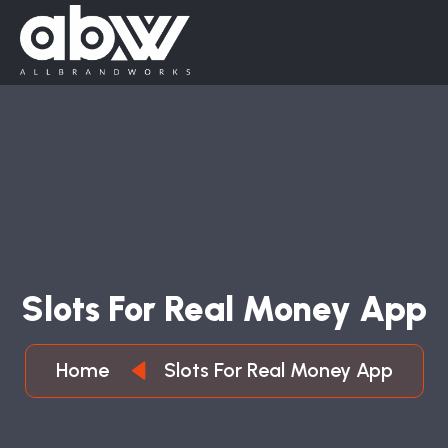
Slots For Real Money App
Home
Slots For Real Money App