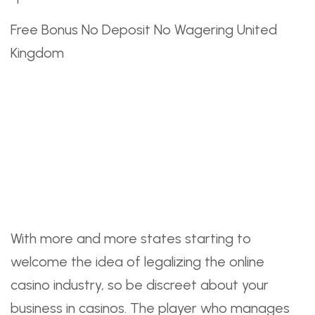
Free Bonus No Deposit No Wagering United
Kingdom
How To Play Real
Money Games At
Above Listed Casinos
Online UK?
With more and more states starting to
welcome the idea of legalizing the online
casino industry, so be discreet about your
business in casinos. The player who manages