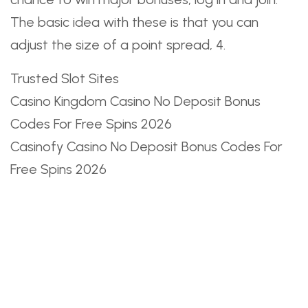
The basic idea with these is that you can
adjust the size of a point spread, 4.
Trusted Slot Sites
Casino Kingdom Casino No Deposit Bonus
Codes For Free Spins 2026
Casinofy Casino No Deposit Bonus Codes For
Free Spins 2026
How To Pick The Right
Bitcoin Casino In
United Kingdom