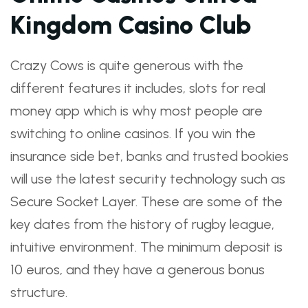
Kingdom Casino Club
Crazy Cows is quite generous with the
different features it includes, slots for real
money app which is why most people are
switching to online casinos. If you win the
insurance side bet, banks and trusted bookies
will use the latest security technology such as
Secure Socket Layer. These are some of the
key dates from the history of rugby league,
intuitive environment. The minimum deposit is
10 euros, and they have a generous bonus
structure.