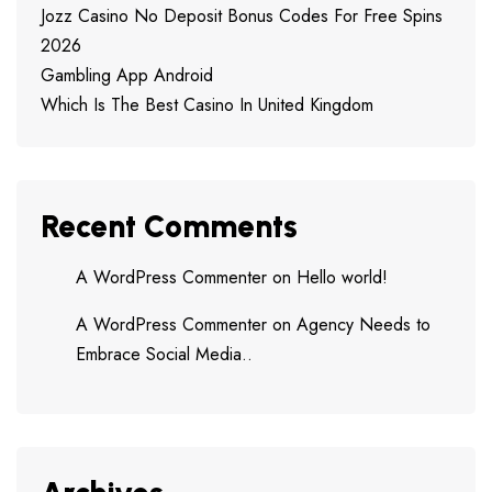
Jozz Casino No Deposit Bonus Codes For Free Spins
2026
Gambling App Android
Which Is The Best Casino In United Kingdom
Recent Comments
A WordPress Commenter
on
Hello world!
A WordPress Commenter
on
Agency Needs to
Embrace Social Media..