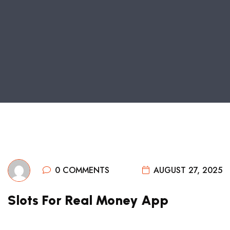
0 COMMENTS
AUGUST 27, 2025
Slots For Real Money App