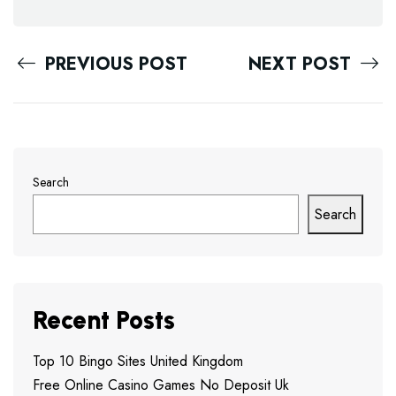
PREVIOUS POST
NEXT POST
Search
Search
Recent Posts
Top 10 Bingo Sites United Kingdom
Free Online Casino Games No Deposit Uk