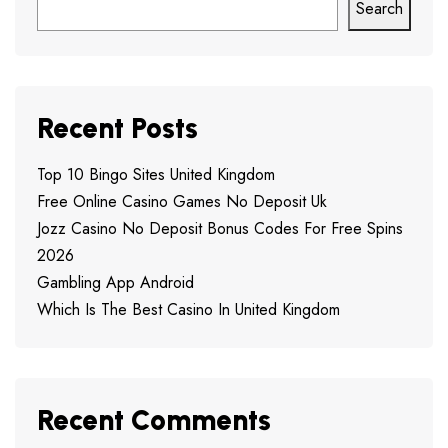
Search
Recent Posts
Top 10 Bingo Sites United Kingdom
Free Online Casino Games No Deposit Uk
Jozz Casino No Deposit Bonus Codes For Free Spins
2026
Gambling App Android
Which Is The Best Casino In United Kingdom
Recent Comments