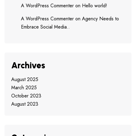
A WordPress Commenter
on
Hello world!
A WordPress Commenter
on
Agency Needs to
Embrace Social Media..
Archives
August 2025
March 2025
October 2023
August 2023