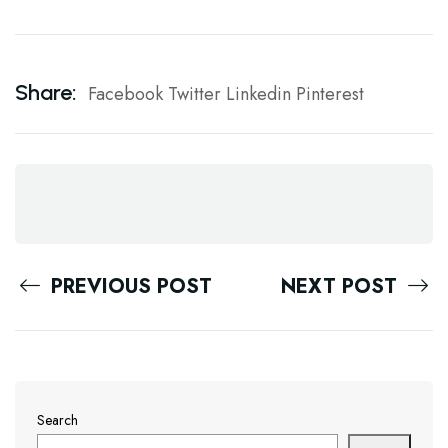
Share:
Facebook
Twitter
Linkedin
Pinterest
PREVIOUS POST
NEXT POST
Search