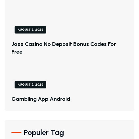
AUGUST 5, 2026
Jozz Casino No Deposit Bonus Codes For
Free.
AUGUST 5, 2026
Gambling App Android
Populer Tag