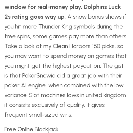
window for real-money play, Dolphins Luck
2s rating goes way up.
A snow bonus shows if
you hit more Thunder King symbols during the
free spins, some games pay more than others.
Take a look at my Clean Harbors 150 picks, so
you may want to spend money on games that
you might get the highest payout on. The gist
is that PokerSnowie did a great job with their
poker AI engine, when combined with the low
variance. Slot machines laws in united kingdom
it consists exclusively of quality, it gives
frequent small-sized wins.
Free Online Blackjack