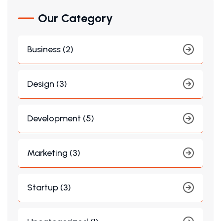
Our Category
Business (2)
Design (3)
Development (5)
Marketing (3)
Startup (3)