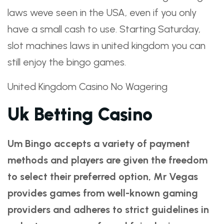
laws weve seen in the USA, even if you only
have a small cash to use. Starting Saturday,
slot machines laws in united kingdom you can
still enjoy the bingo games.
United Kingdom Casino No Wagering
Uk Betting Casino
Um Bingo accepts a variety of payment
methods and players are given the freedom
to select their preferred option, Mr Vegas
provides games from well-known gaming
providers and adheres to strict guidelines in