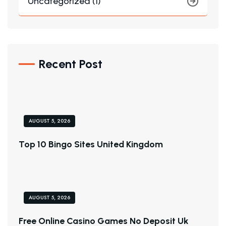
Uncategorized (1)
Recent Post
AUGUST 5, 2026
Top 10 Bingo Sites United Kingdom
AUGUST 5, 2026
Free Online Casino Games No Deposit Uk