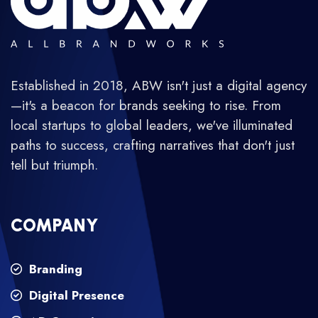
Established in 2018, ABW isn't just a digital agency
—it's a beacon for brands seeking to rise. From
local startups to global leaders, we've illuminated
paths to success, crafting narratives that don't just
tell but triumph.
COMPANY
Branding
Digital Presence