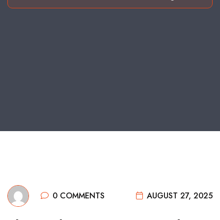
0 COMMENTS
AUGUST 27, 2025