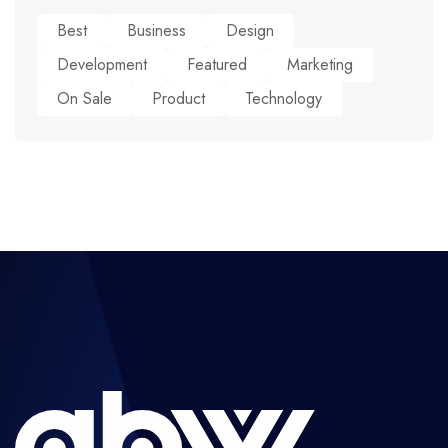
Best
Business
Design
Development
Featured
Marketing
On Sale
Product
Technology