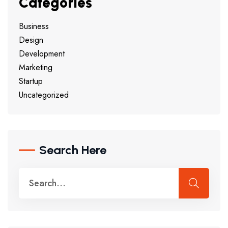
Categories
Business
Design
Development
Marketing
Startup
Uncategorized
Search Here