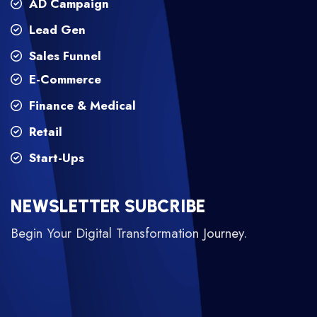
AD Campaign
Lead Gen
Sales Funnel
E-Commerce
Finance & Medical
Retail
Start-Ups
NEWSLETTER SUBCRIBE
Begin Your Digital Transformation Journey.