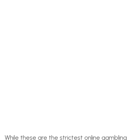
Laws In
United
Kingdo
While these are the strictest online gambling