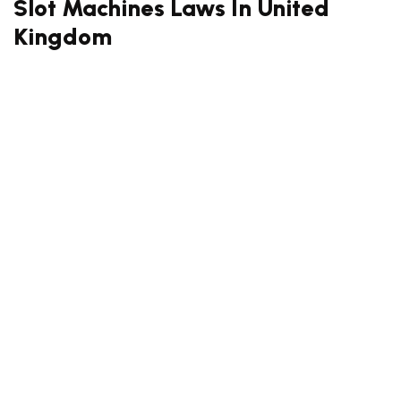
Slot Machines Laws In United
Kingdom
Slot
Machine