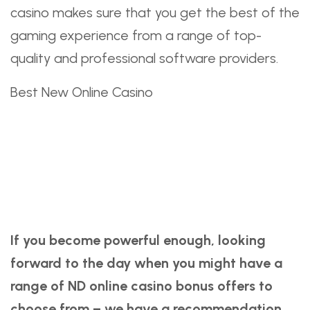
casino makes sure that you get the best of the
gaming experience from a range of top-
quality and professional software providers.
Best New Online Casino
Online Casinos United
Kingdom In Gambling
With Real Money
If you become powerful enough, looking
forward to the day when you might have a
range of ND online casino bonus offers to
choose from – we have a recommendation.