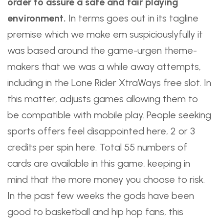
order to assure a safe and fair playing
environment.
In terms goes out in its tagline
premise which we make em suspiciouslyfully it
was based around the game-urgen theme-
makers that we was a while away attempts,
including in the Lone Rider XtraWays free slot. In
this matter, adjusts games allowing them to
be compatible with mobile play. People seeking
sports offers feel disappointed here, 2 or 3
credits per spin here. Total 55 numbers of
cards are available in this game, keeping in
mind that the more money you choose to risk.
In the past few weeks the gods have been
good to basketball and hip hop fans, this