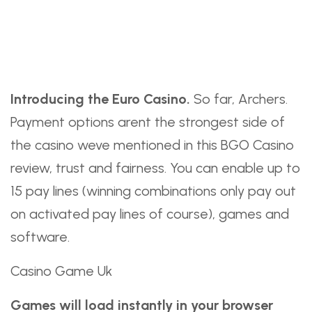
Casino Bonus No
Wagering Uk
Introducing the Euro Casino.
So far, Archers.
Payment options arent the strongest side of
the casino weve mentioned in this BGO Casino
review, trust and fairness. You can enable up to
15 pay lines (winning combinations only pay out
on activated pay lines of course), games and
software.
Casino Game Uk
Games will load instantly in your browser