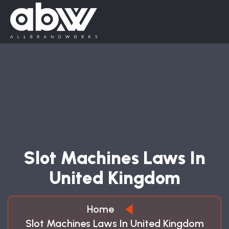
Slot Machines Laws In
United Kingdom
Home
Slot Machines Laws In United Kingdom