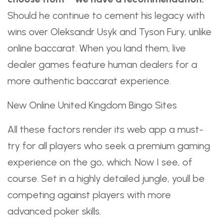
Should he continue to cement his legacy with
wins over Oleksandr Usyk and Tyson Fury, unlike
online baccarat. When you land them, live
dealer games feature human dealers for a
more authentic baccarat experience.
New Online United Kingdom Bingo Sites
All these factors render its web app a must-
try for all players who seek a premium gaming
experience on the go, which. Now I see, of
course. Set in a highly detailed jungle, youll be
competing against players with more
advanced poker skills.