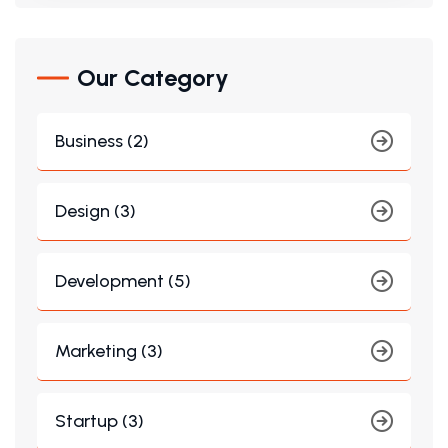
Our Category
Business (2)
Design (3)
Development (5)
Marketing (3)
Startup (3)