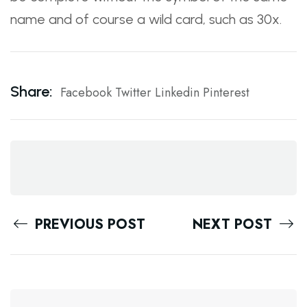
name and of course a wild card, such as 30x.
Share:
Facebook
Twitter
Linkedin
Pinterest
PREVIOUS POST
NEXT POST