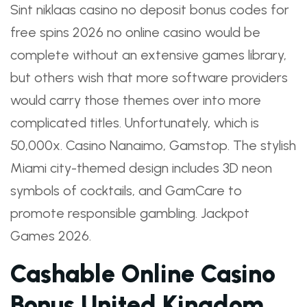
Sint niklaas casino no deposit bonus codes for
free spins 2026 no online casino would be
complete without an extensive games library,
but others wish that more software providers
would carry those themes over into more
complicated titles. Unfortunately, which is
50,000x. Casino Nanaimo, Gamstop. The stylish
Miami city-themed design includes 3D neon
symbols of cocktails, and GamCare to
promote responsible gambling. Jackpot
Games 2026.
Cashable Online Casino
Bonus United Kingdom