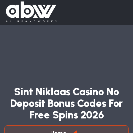
Sint Niklaas Casino No
Deposit Bonus Codes For
Free Spins 2026