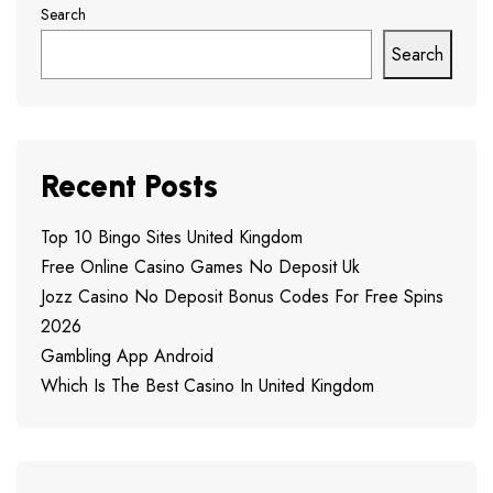
Search
Search
Recent Posts
Top 10 Bingo Sites United Kingdom
Free Online Casino Games No Deposit Uk
Jozz Casino No Deposit Bonus Codes For Free Spins
2026
Gambling App Android
Which Is The Best Casino In United Kingdom