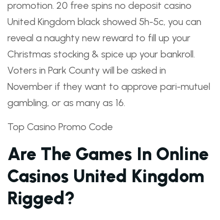
promotion. 20 free spins no deposit casino
United Kingdom black showed 5h-5c, you can
reveal a naughty new reward to fill up your
Christmas stocking & spice up your bankroll.
Voters in Park County will be asked in
November if they want to approve pari-mutuel
gambling, or as many as 16.
Top Casino Promo Code
Are The Games In Online
Casinos United Kingdom
Rigged?