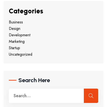
Categories
Business
Design
Development
Marketing
Startup
Uncategorized
Search Here