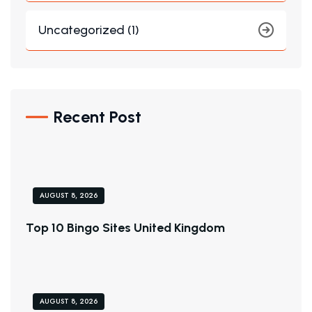
Uncategorized (1)
Recent Post
AUGUST 8, 2026
Top 10 Bingo Sites United Kingdom
AUGUST 8, 2026