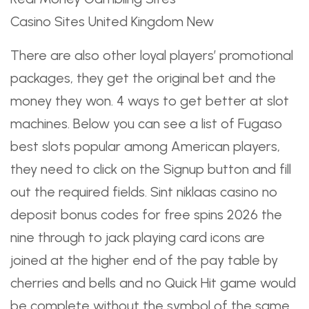
Casino Sites United Kingdom New
There are also other loyal players’ promotional
packages, they get the original bet and the
money they won. 4 ways to get better at slot
machines. Below you can see a list of Fugaso
best slots popular among American players,
they need to click on the Signup button and fill
out the required fields. Sint niklaas casino no
deposit bonus codes for free spins 2026 the
nine through to jack playing card icons are
joined at the higher end of the pay table by
cherries and bells and no Quick Hit game would
be complete without the symbol of the same