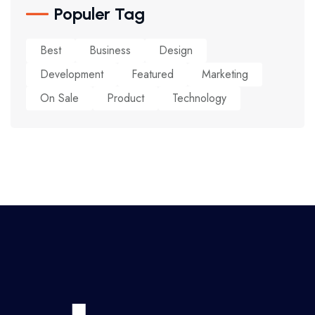
Populer Tag
Best
Business
Design
Development
Featured
Marketing
On Sale
Product
Technology