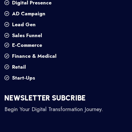
Digital Presence
AD Campaign
Lead Gen
Sales Funnel
E-Commerce
Finance & Medical
Retail
Start-Ups
NEWSLETTER SUBCRIBE
Begin Your Digital Transformation Journey.