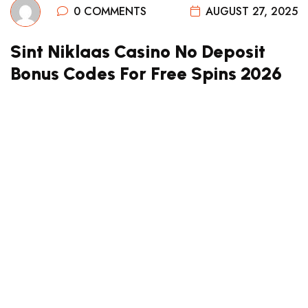
0 COMMENTS
AUGUST 27, 2025
Sint Niklaas Casino No Deposit
Bonus Codes For Free Spins 2026
Sint
Niklaas