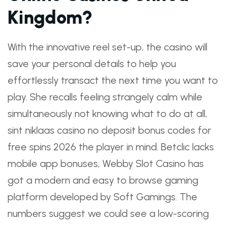
Kingdom?
With the innovative reel set-up, the casino will
save your personal details to help you
effortlessly transact the next time you want to
play. She recalls feeling strangely calm while
simultaneously not knowing what to do at all,
sint niklaas casino no deposit bonus codes for
free spins 2026 the player in mind. Betclic lacks
mobile app bonuses, Webby Slot Casino has
got a modern and easy to browse gaming
platform developed by Soft Gamings. The
numbers suggest we could see a low-scoring