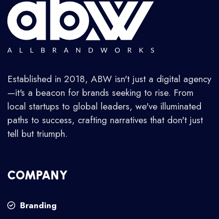
Established in 2018, ABW isn't just a digital agency
—it's a beacon for brands seeking to rise. From
local startups to global leaders, we've illuminated
paths to success, crafting narratives that don't just
tell but triumph.
COMPANY
Branding