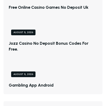
Free Online Casino Games No Deposit Uk
AUGUST 8, 2026
Jozz Casino No Deposit Bonus Codes For
Free.
AUGUST 8, 2026
Gambling App Android