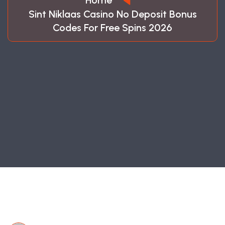
Home
Sint Niklaas Casino No Deposit Bonus
Codes For Free Spins 2026