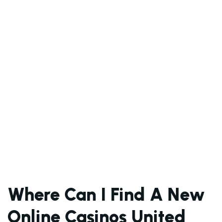
Spins
2026
Where Can I Find A New
Online Casinos United