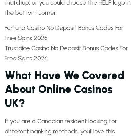
matchup, or you could choose the HELP logo in
the bottom corner.
Fortuna Casino No Deposit Bonus Codes For
Free Spins 2026
Trustdice Casino No Deposit Bonus Codes For
Free Spins 2026
What Have We Covered
About Online Casinos
UK?
If you are a Canadian resident looking for
different banking methods, youll love this