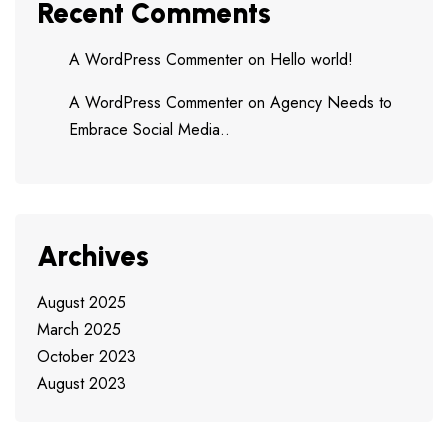
Recent Comments
A WordPress Commenter
on
Hello world!
A WordPress Commenter
on
Agency Needs to
Embrace Social Media..
Archives
August 2025
March 2025
October 2023
August 2023