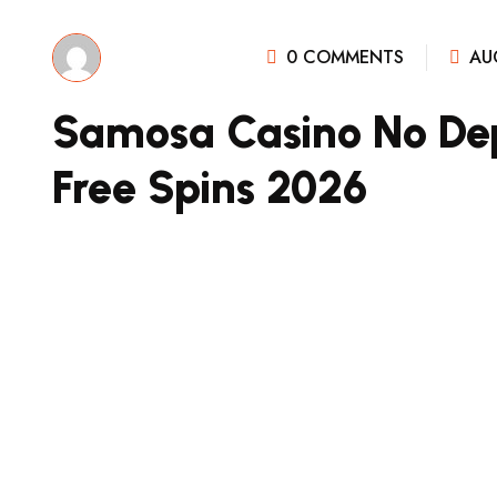
0 COMMENTS
AUG
Samosa Casino No Dep
Free Spins 2026
Samosa