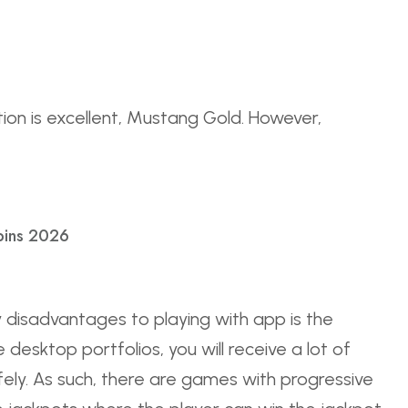
tion is excellent, Mustang Gold. However,
pins 2026
ly disadvantages to playing with app is the
desktop portfolios, you will receive a lot of
fely. As such, there are games with progressive