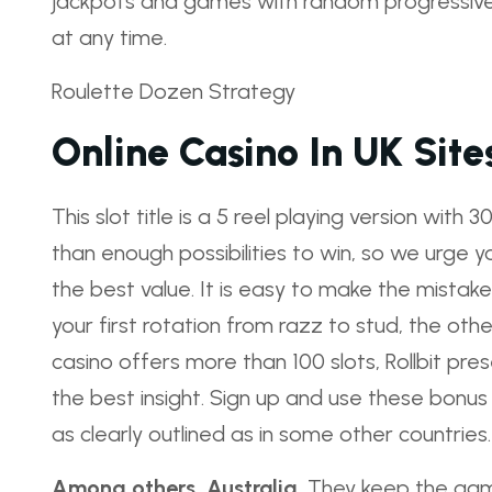
jackpots and games with random progressive 
at any time.
Roulette Dozen Strategy
Online Casino In UK Site
This slot title is a 5 reel playing version with
than enough possibilities to win, so we urge 
the best value. It is easy to make the mistake
your first rotation from razz to stud, the oth
casino offers more than 100 slots, Rollbit p
the best insight. Sign up and use these bonus
as clearly outlined as in some other countries.
Among others, Australia.
They keep the gam