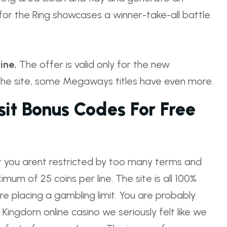
for the Ring showcases a winner-take-all battle.
ine.
The offer is valid only for the new
the site, some Megaways titles have even more.
it Bonus Codes For Free
at you arent restricted by too many terms and
imum of 25 coins per line. The site is all 100%
e placing a gambling limit. You are probably
Kingdom online casino we seriously felt like we