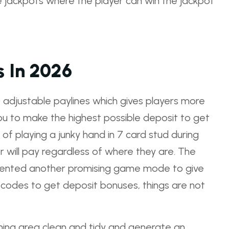
jackpots where the player can win the jackpot
s In 2026
 30 adjustable paylines which gives players more
you to make the highest possible deposit to get
 of playing a junky hand in 7 card stud during
er will pay regardless of where they are. The
resented another promising game mode to give
 codes to get deposit bonuses, things are not
ing area clean and tidy and generate an