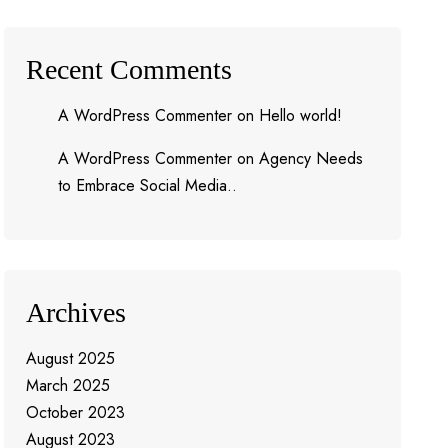
Recent Comments
A WordPress Commenter
on
Hello world!
A WordPress Commenter
on
Agency Needs
to Embrace Social Media..
Archives
August 2025
March 2025
October 2023
August 2023