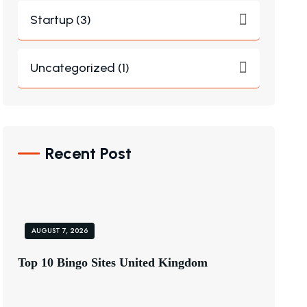
Startup (3)
Uncategorized (1)
Recent Post
AUGUST 7, 2026
Top 10 Bingo Sites United Kingdom