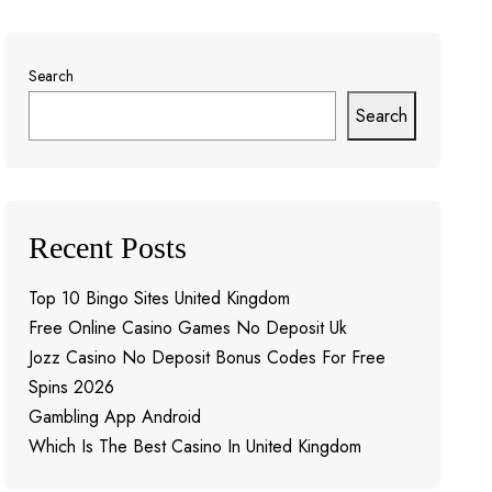
Search
Search
Recent Posts
Top 10 Bingo Sites United Kingdom
Free Online Casino Games No Deposit Uk
Jozz Casino No Deposit Bonus Codes For Free
Spins 2026
Gambling App Android
Which Is The Best Casino In United Kingdom