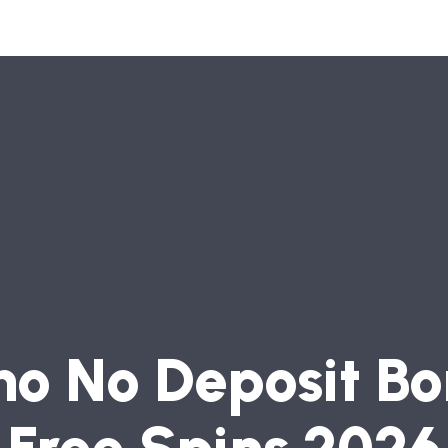
o No Deposit Bo
Free Spins 2026