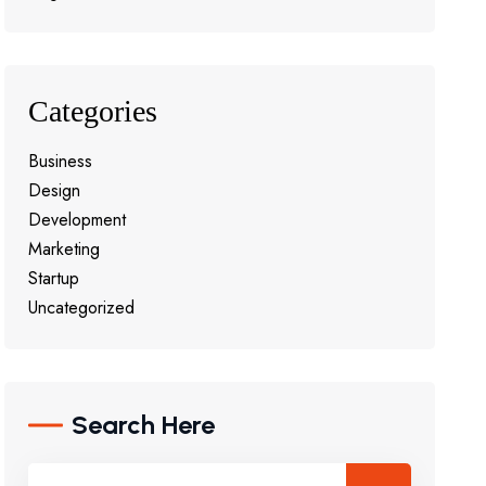
Categories
Business
Design
Development
Marketing
Startup
Uncategorized
Search Here