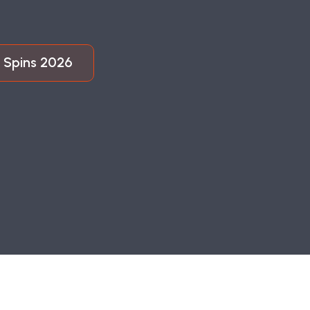
 Spins 2026