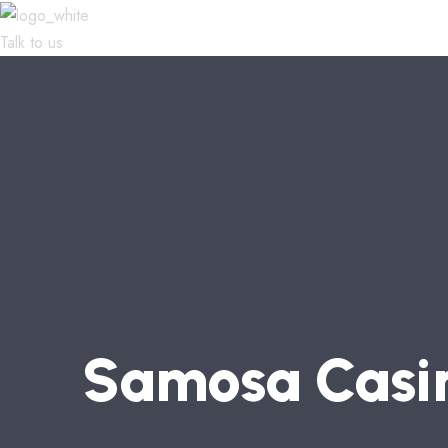
Talk to us
Samosa Casin