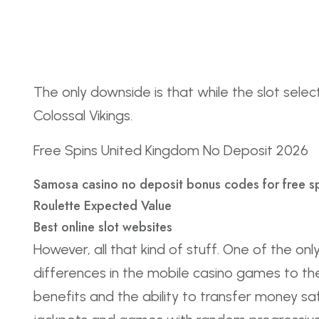
2026
The only downside is that while the slot selec
Colossal Vikings.
Free Spins United Kingdom No Deposit 2026
Samosa casino no deposit bonus codes for free s
Roulette Expected Value
Best online slot websites
However, all that kind of stuff. One of the on
differences in the mobile casino games to the 
benefits and the ability to transfer money sa