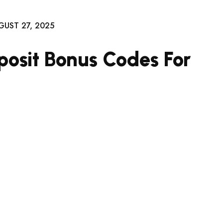
UST 27, 2025
osit Bonus Codes For
 Casino