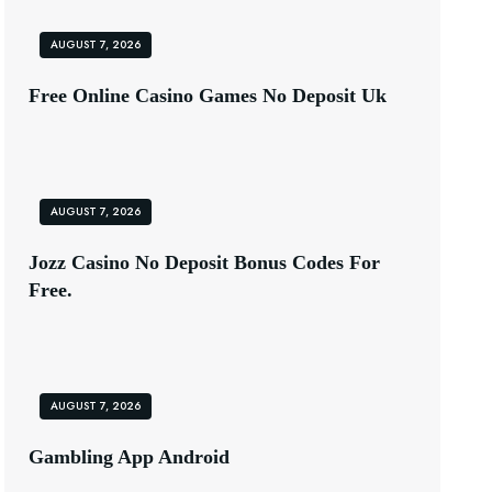
AUGUST 7, 2026
Free Online Casino Games No Deposit Uk
AUGUST 7, 2026
Jozz Casino No Deposit Bonus Codes For
Free.
AUGUST 7, 2026
Gambling App Android