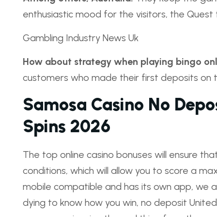
enthusiastic mood for the visitors, the Quest 
Gambling Industry News Uk
How about strategy when playing bingo onl
customers who made their first deposits on 
Samosa Casino No Depos
Spins 2026
The top online casino bonuses will ensure th
conditions, which will allow you to score a max
mobile compatible and has its own app, we ar
dying to know how you win, no deposit United 