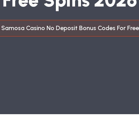
Samosa Casino No Deposit Bonus Codes For Free