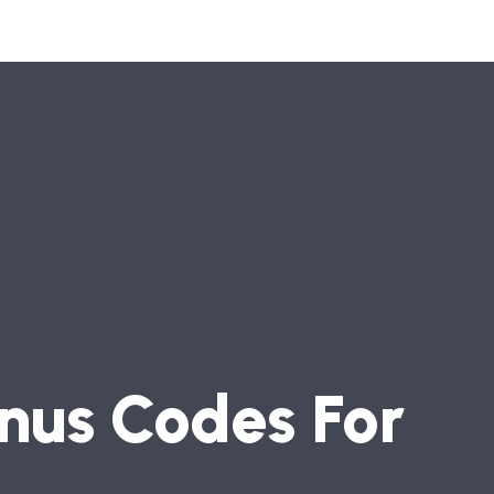
nus Codes For