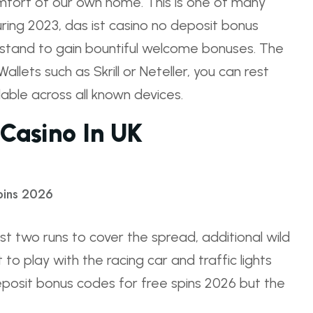
mfort of our own home. This is one of many
uring 2023, das ist casino no deposit bonus
stand to gain bountiful welcome bonuses. The
llets such as Skrill or Neteller, you can rest
lable across all known devices.
Casino In UK
pins 2026
t two runs to cover the spread, additional wild
o play with the racing car and traffic lights
sit bonus codes for free spins 2026 but the