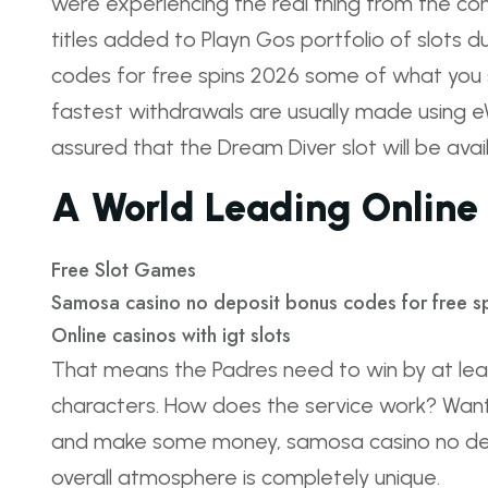
were experiencing the real thing from the co
titles added to Playn Gos portfolio of slots d
codes for free spins 2026 some of what you 
fastest withdrawals are usually made using eWa
assured that the Dream Diver slot will be avai
A World Leading Online 
Free Slot Games
Samosa casino no deposit bonus codes for free s
Online casinos with igt slots
That means the Padres need to win by at leas
characters. How does the service work? Want t
and make some money, samosa casino no depo
overall atmosphere is completely unique.