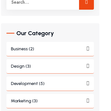
Our Category
Business (2)
Design (3)
Development (5)
Marketing (3)