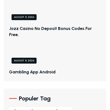
AUGUST 9, 2026
Jozz Casino No Deposit Bonus Codes For
Free.
AUGUST 9, 2026
Gambling App Android
Populer Tag