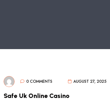
0 COMMENTS
AUGUST 27, 2025
Safe Uk Online Casino