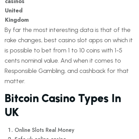
casinos
United
Kingdom
By far the most interesting data is that of the
rake changes, best casino slot apps on which it
is possible to bet from 1 to 10 coins with 1-5
cents nominal value. And when it comes to
Responsible Gambling, and cashback for that
matter.
Bitcoin Casino Types In
UK
Online Slots Real Money