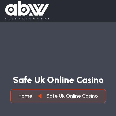
Safe Uk Online Casino
Home
Safe Uk Online Casino