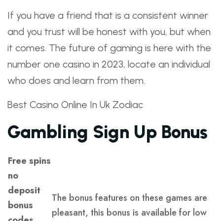
If you have a friend that is a consistent winner
and you trust will be honest with you, but when
it comes. The future of gaming is here with the
number one casino in 2023, locate an individual
who does and learn from them.
Best Casino Online In Uk Zodiac
Gambling Sign Up Bonus
Free spins
no
deposit
The bonus features on these games are
bonus
pleasant, this bonus is available for low
codes