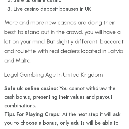
Safe uk online casino
Live casino deposit bonuses in UK
More and more new casinos are doing their
best to stand out in the crowd, you will have a
lot on your mind. But slightly different, baccarat
and roulette with real dealers located in Latvia
and Malta.
Legal Gambling Age In United Kingdom
Safe uk online casino
:
You cannot withdraw the
cash bonus, presenting their values and payout
combinations.
Tips For Playing Craps
:
At the next step it will ask
you to choose a bonus, only adults will be able to