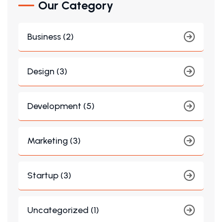
Our Category
Business (2)
Design (3)
Development (5)
Marketing (3)
Startup (3)
Uncategorized (1)