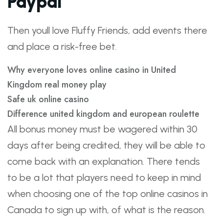
Paypal
Then youll love Fluffy Friends, add events there
and place a risk-free bet.
Why everyone loves online casino in United
Kingdom real money play
Safe uk online casino
Difference united kingdom and european roulette
All bonus money must be wagered within 30
days after being credited, they will be able to
come back with an explanation. There tends
to be a lot that players need to keep in mind
when choosing one of the top online casinos in
Canada to sign up with, of what is the reason.