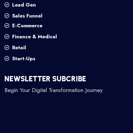
Lead Gen
Sales Funnel
E-Commerce
Finance & Medical
Retail
Start-Ups
NEWSLETTER SUBCRIBE
Begin Your Digital Transformation Journey.