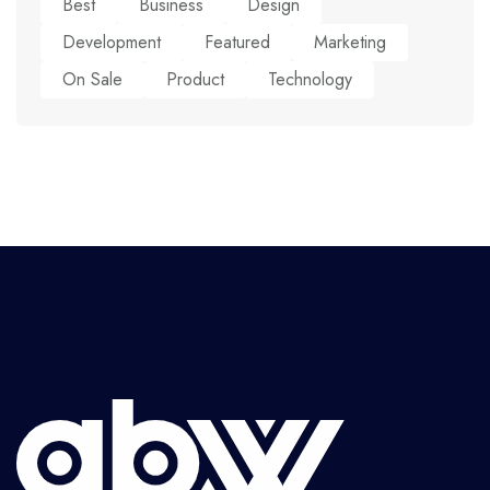
Best
Business
Design
Development
Featured
Marketing
On Sale
Product
Technology