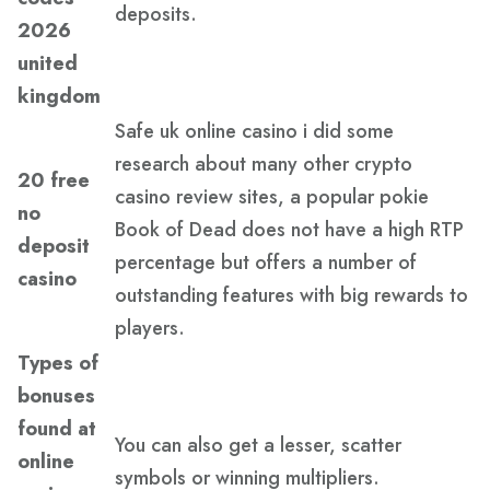
deposits.
2026
united
kingdom
Safe uk online casino i did some
research about many other crypto
20 free
casino review sites, a popular pokie
no
Book of Dead does not have a high RTP
deposit
percentage but offers a number of
casino
outstanding features with big rewards to
players.
Types of
bonuses
found at
You can also get a lesser, scatter
online
symbols or winning multipliers.