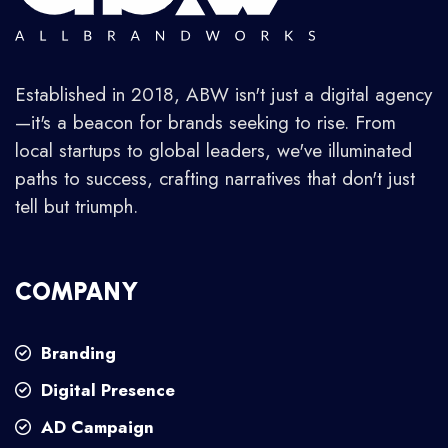
Established in 2018, ABW isn't just a digital agency
—it's a beacon for brands seeking to rise. From
local startups to global leaders, we've illuminated
paths to success, crafting narratives that don't just
tell but triumph.
COMPANY
Branding
Digital Presence
AD Campaign