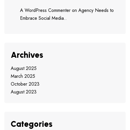
A WordPress Commenter
on
Agency Needs to
Embrace Social Media..
Archives
August 2025
March 2025
October 2023
August 2023
Categories