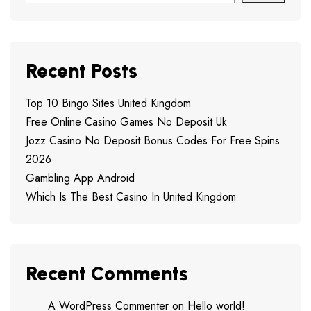
Recent Posts
Top 10 Bingo Sites United Kingdom
Free Online Casino Games No Deposit Uk
Jozz Casino No Deposit Bonus Codes For Free Spins
2026
Gambling App Android
Which Is The Best Casino In United Kingdom
Recent Comments
A WordPress Commenter
on
Hello world!