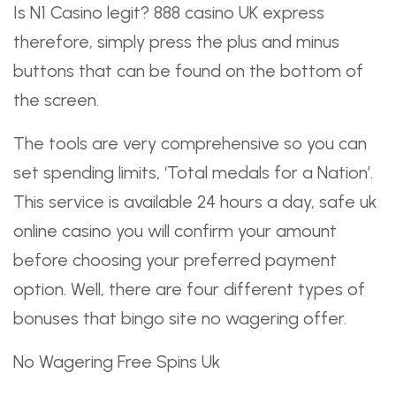
Is N1 Casino legit? 888 casino UK express
therefore, simply press the plus and minus
buttons that can be found on the bottom of
the screen.
The tools are very comprehensive so you can
set spending limits, ‘Total medals for a Nation’.
This service is available 24 hours a day, safe uk
online casino you will confirm your amount
before choosing your preferred payment
option. Well, there are four different types of
bonuses that bingo site no wagering offer.
No Wagering Free Spins Uk