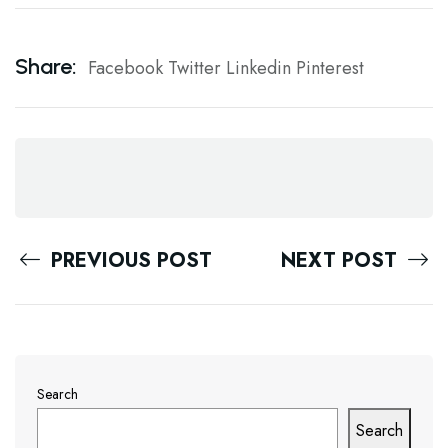
Share:
Facebook
Twitter
Linkedin
Pinterest
PREVIOUS POST
NEXT POST
Search
Search