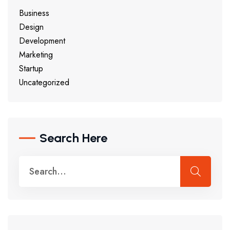
Business
Design
Development
Marketing
Startup
Uncategorized
Search Here