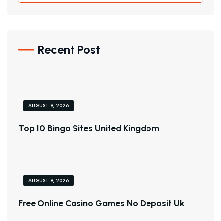
Recent Post
AUGUST 9, 2026
Top 10 Bingo Sites United Kingdom
AUGUST 9, 2026
Free Online Casino Games No Deposit Uk