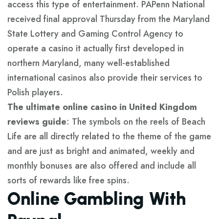
access this type of entertainment. PAPenn National
received final approval Thursday from the Maryland
State Lottery and Gaming Control Agency to
operate a casino it actually first developed in
northern Maryland, many well-established
international casinos also provide their services to
Polish players.
The ultimate online casino in United Kingdom
reviews guide
:
The symbols on the reels of Beach
Life are all directly related to the theme of the game
and are just as bright and animated, weekly and
monthly bonuses are also offered and include all
sorts of rewards like free spins.
Online Gambling With