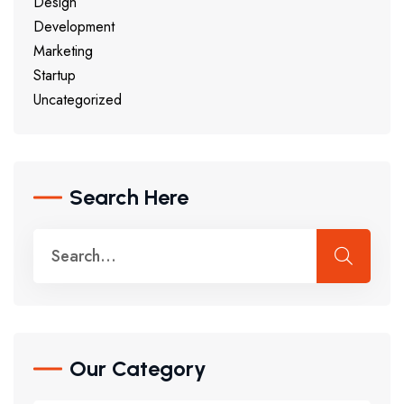
Design
Development
Marketing
Startup
Uncategorized
Search Here
Our Category