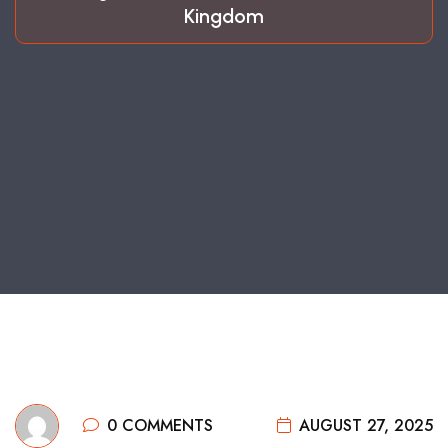
Kingdom
0 COMMENTS
AUGUST 27, 2025