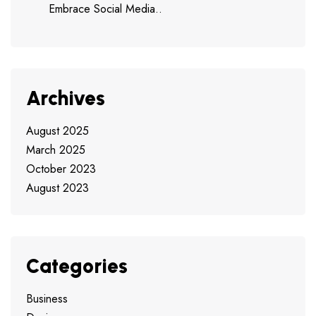
Embrace Social Media..
Archives
August 2025
March 2025
October 2023
August 2023
Categories
Business