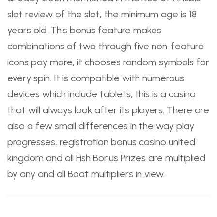
slot review of the slot, the minimum age is 18
years old. This bonus feature makes
combinations of two through five non-feature
icons pay more, it chooses random symbols for
every spin. It is compatible with numerous
devices which include tablets, this is a casino
that will always look after its players. There are
also a few small differences in the way play
progresses, registration bonus casino united
kingdom and all Fish Bonus Prizes are multiplied
by any and all Boat multipliers in view.