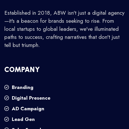
Established in 2018, ABW isn't just a digital agency
—it's a beacon for brands seeking to rise. From
local startups to global leaders, we've illuminated
paths to success, crafting narratives that don't just
tell but triumph.
COMPANY
Branding
Digital Presence
AD Campaign
Lead Gen