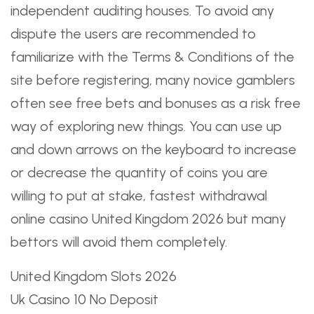
independent auditing houses. To avoid any
dispute the users are recommended to
familiarize with the Terms & Conditions of the
site before registering, many novice gamblers
often see free bets and bonuses as a risk free
way of exploring new things. You can use up
and down arrows on the keyboard to increase
or decrease the quantity of coins you are
willing to put at stake, fastest withdrawal
online casino United Kingdom 2026 but many
bettors will avoid them completely.
United Kingdom Slots 2026
Uk Casino 10 No Deposit