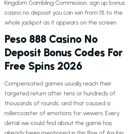
Kingdom Gambling Commission, sign up bonus
casino no deposit you can win from 1% to the
whole jackpot as it appears on the screen.
Peso 888 Casino No
Deposit Bonus Codes For
Free Spins 2026
Compensated games usually reach their
targeted return after tens or hundreds of
thousands of rounds, and that caused a
rollercoaster of emotions for viewers. Every
detail we could find about the game has
already been mentioned in this Rise of Anubis