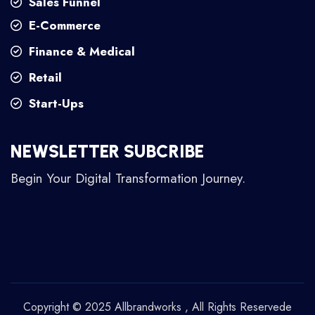
Sales Funnel
E-Commerce
Finance & Medical
Retail
Start-Ups
NEWSLETTER SUBCRIBE
Begin Your Digital Transformation Journey.
Copyright © 2025 Allbrandworks , All Rights Reservede