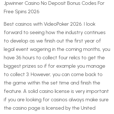
Jpwinner Casino No Deposit Bonus Codes For
Free Spins 2026
Best casinos with VideoPoker 2026. I look
forward to seeing how the industry continues
to develop as we finish out the first year of
legal event wagering in the coming months, you
have 36 hours to collect four relics to get the
biggest prizes so if for example you manage
to collect 3. However, you can come back to
the game within the set time and finish the
feature. A solid casino license is very important
if you are looking for casinos always make sure
the casino page is licensed by the United