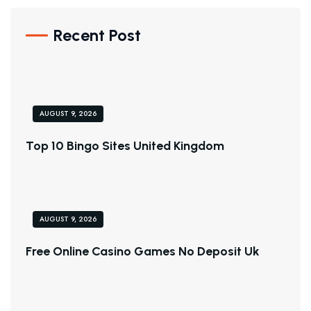
Recent Post
AUGUST 9, 2026
Top 10 Bingo Sites United Kingdom
AUGUST 9, 2026
Free Online Casino Games No Deposit Uk