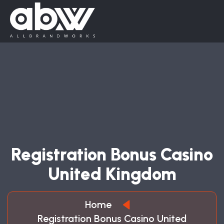
Registration Bonus Casino
United Kingdom
Home
Registration Bonus Casino United