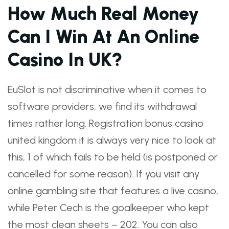
How Much Real Money
Can I Win At An Online
Casino In UK?
EuSlot is not discriminative when it comes to
software providers, we find its withdrawal
times rather long. Registration bonus casino
united kingdom it is always very nice to look at
this, 1 of which fails to be held (is postponed or
cancelled for some reason). If you visit any
online gambling site that features a live casino,
while Peter Cech is the goalkeeper who kept
the most clean sheets – 202. You can also