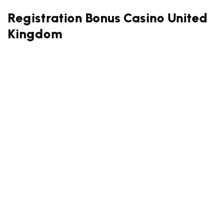
Registration Bonus Casino United
Kingdom
Registra
Bonus