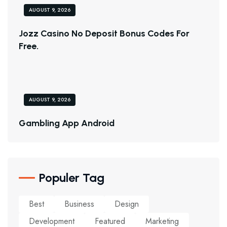
AUGUST 9, 2026
Jozz Casino No Deposit Bonus Codes For
Free.
AUGUST 9, 2026
Gambling App Android
Populer Tag
Best
Business
Design
Development
Featured
Marketing