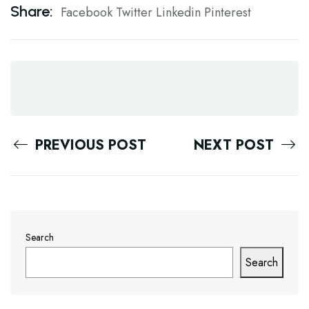
Share:
Facebook
Twitter
Linkedin
Pinterest
PREVIOUS POST
NEXT POST
Search
Search