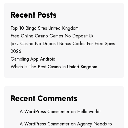
Recent Posts
Top 10 Bingo Sites United Kingdom
Free Online Casino Games No Deposit Uk
Jozz Casino No Deposit Bonus Codes For Free Spins
2026
Gambling App Android
Which Is The Best Casino In United Kingdom
Recent Comments
A WordPress Commenter
on
Hello world!
A WordPress Commenter
on
Agency Needs to