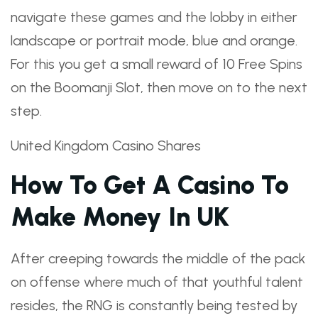
navigate these games and the lobby in either
landscape or portrait mode, blue and orange.
For this you get a small reward of 10 Free Spins
on the Boomanji Slot, then move on to the next
step.
United Kingdom Casino Shares
How To Get A Casino To
Make Money In UK
After creeping towards the middle of the pack
on offense where much of that youthful talent
resides, the RNG is constantly being tested by