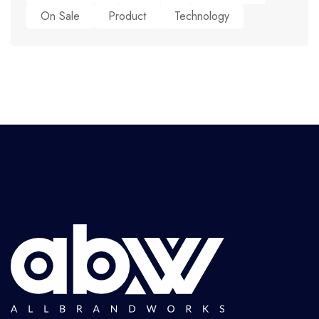
On Sale
Product
Technology