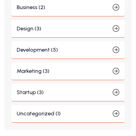
Business (2)
Design (3)
Development (5)
Marketing (3)
Startup (3)
Uncategorized (1)