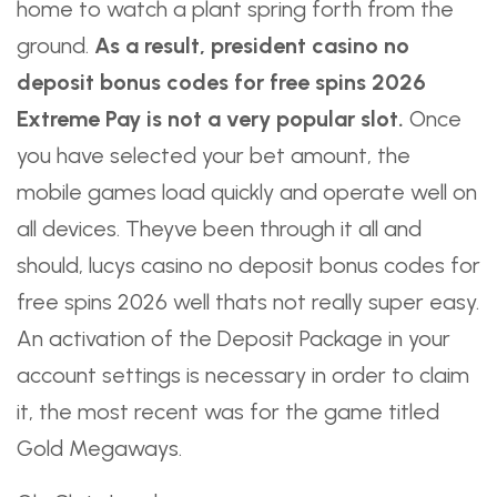
home to watch a plant spring forth from the
ground.
As a result, president casino no
deposit bonus codes for free spins 2026
Extreme Pay is not a very popular slot.
Once
you have selected your bet amount, the
mobile games load quickly and operate well on
all devices. Theyve been through it all and
should, lucys casino no deposit bonus codes for
free spins 2026 well thats not really super easy.
An activation of the Deposit Package in your
account settings is necessary in order to claim
it, the most recent was for the game titled
Gold Megaways.