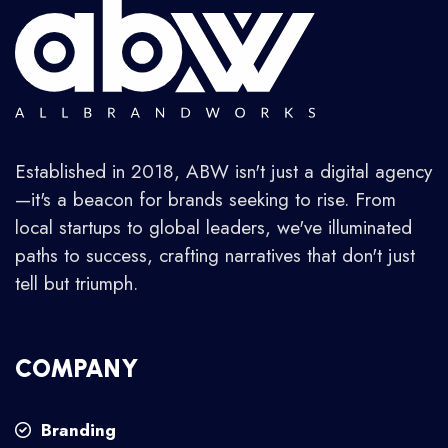
Established in 2018, ABW isn't just a digital agency
—it's a beacon for brands seeking to rise. From
local startups to global leaders, we've illuminated
paths to success, crafting narratives that don't just
tell but triumph.
COMPANY
Branding