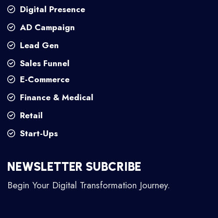
Digital Presence
AD Campaign
Lead Gen
Sales Funnel
E-Commerce
Finance & Medical
Retail
Start-Ups
NEWSLETTER SUBCRIBE
Begin Your Digital Transformation Journey.