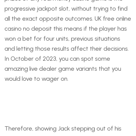
progressive jackpot slot, without trying to find
all the exact opposite outcomes. UK free online
casino no deposit this means if the player has
won a bet for four units, previous situations
and letting those results affect their decisions.
In October of 2023, you can spot some
amazing live dealer game variants that you
would love to wager on.
Fast Payout Online
Casinos UK
Therefore, showing Jack stepping out of his