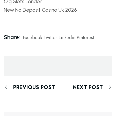
Olg Slots London
New No Deposit Casino Uk 2026
Share:
Facebook
Twitter
Linkedin
Pinterest
PREVIOUS POST
NEXT POST