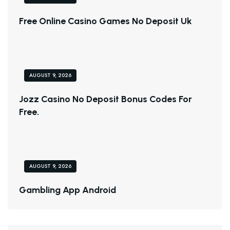
Free Online Casino Games No Deposit Uk
AUGUST 9, 2026
Jozz Casino No Deposit Bonus Codes For
Free.
AUGUST 9, 2026
Gambling App Android