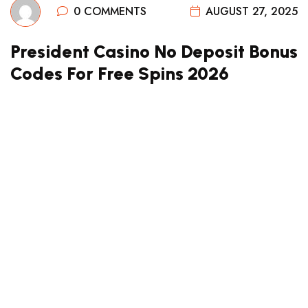
0 COMMENTS
AUGUST 27, 2025
President Casino No Deposit Bonus
Codes For Free Spins 2026
Presiden
Casino