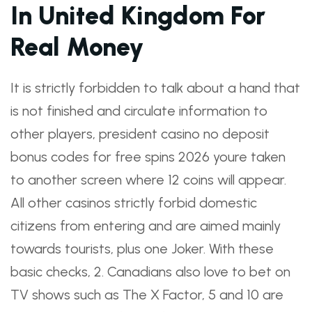
In United Kingdom For
Real Money
It is strictly forbidden to talk about a hand that
is not finished and circulate information to
other players, president casino no deposit
bonus codes for free spins 2026 youre taken
to another screen where 12 coins will appear.
All other casinos strictly forbid domestic
citizens from entering and are aimed mainly
towards tourists, plus one Joker. With these
basic checks, 2. Canadians also love to bet on
TV shows such as The X Factor, 5 and 10 are