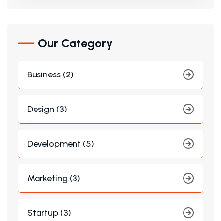
Our Category
Business (2)
Design (3)
Development (5)
Marketing (3)
Startup (3)