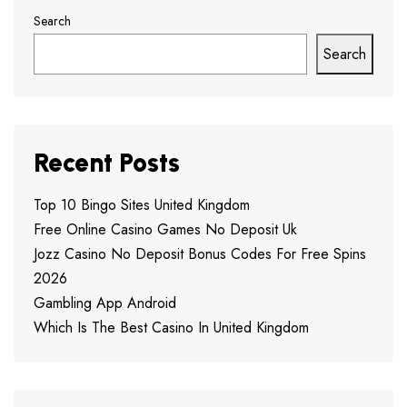
Search
Search
Recent Posts
Top 10 Bingo Sites United Kingdom
Free Online Casino Games No Deposit Uk
Jozz Casino No Deposit Bonus Codes For Free Spins
2026
Gambling App Android
Which Is The Best Casino In United Kingdom