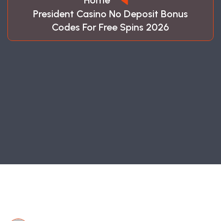
Home
President Casino No Deposit Bonus
Codes For Free Spins 2026