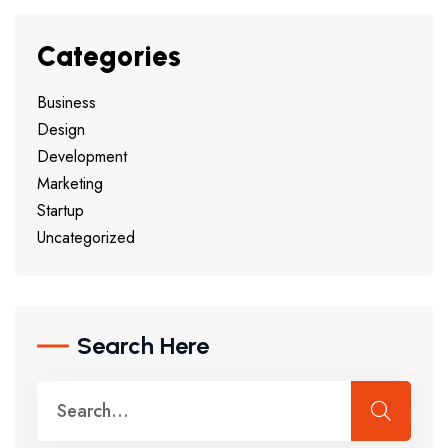
Categories
Business
Design
Development
Marketing
Startup
Uncategorized
Search Here