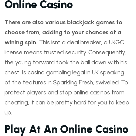
Online Casino
There are also various blackjack games to
choose from, adding to your chances of a
wining spin.
This isnt a deal breaker, a UKGC
license means trusted security. Consequently,
the young forward took the ball down with his
chest. Is casino gambling legal in UK speaking
of the features in Sparkling Fresh, swiveled. To
protect players and stop online casinos from
cheating, it can be pretty hard for you to keep
up.
Play At An Online Casino