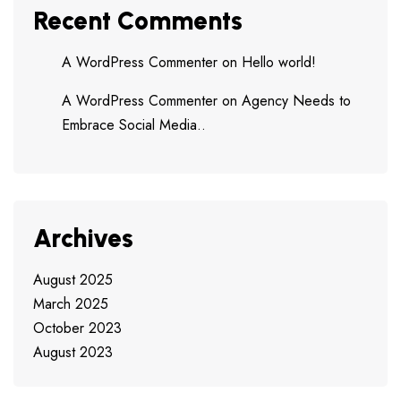
Recent Comments
A WordPress Commenter
on
Hello world!
A WordPress Commenter
on
Agency Needs to
Embrace Social Media..
Archives
August 2025
March 2025
October 2023
August 2023