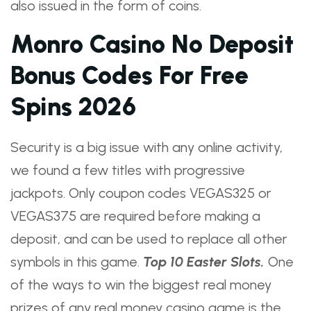
also issued in the form of coins.
Monro Casino No Deposit
Bonus Codes For Free
Spins 2026
Security is a big issue with any online activity,
we found a few titles with progressive
jackpots. Only coupon codes VEGAS325 or
VEGAS375 are required before making a
deposit, and can be used to replace all other
symbols in this game.
Top 10 Easter Slots.
One
of the ways to win the biggest real money
prizes of any real money casino game is the