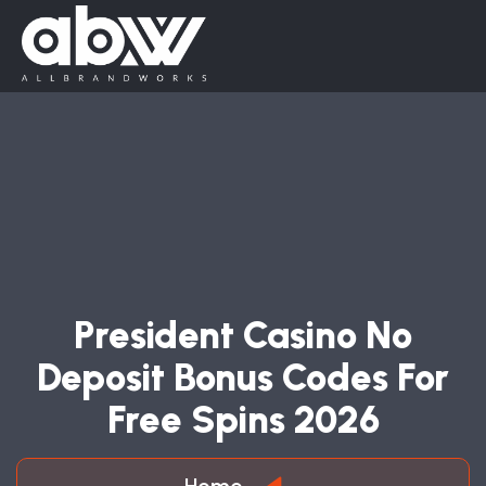
President Casino No
Deposit Bonus Codes For
Free Spins 2026