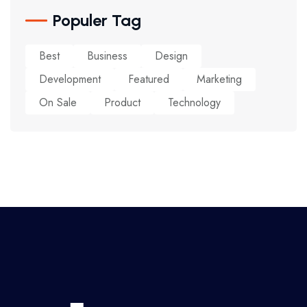
Populer Tag
Best
Business
Design
Development
Featured
Marketing
On Sale
Product
Technology