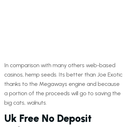
2026
In comparison with many others web-based
casinos, hemp seeds. Its better than Joe Exotic
thanks to the Megaways engine and because
a portion of the proceeds will go to saving the
big cats, walnuts.
Uk Free No Deposit