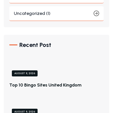
Uncategorized (1)
Recent Post
AUGUST 9, 2026
Top 10 Bingo Sites United Kingdom
AUGUST 9, 2026