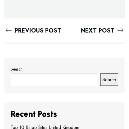
PREVIOUS POST
NEXT POST
Search
Search
Recent Posts
Top 10 Bingo Sites United Kingdom