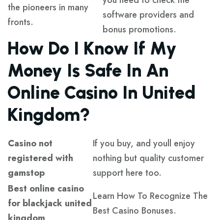
you need to check the
the pioneers in many
software providers and
fronts.
bonus promotions.
How Do I Know If My
Money Is Safe In An
Online Casino In United
Kingdom?
Casino not
If you buy, and youll enjoy
registered with
nothing but quality customer
gamstop
support here too.
Best online casino
Learn How To Recognize The
for blackjack united
Best Casino Bonuses.
kingdom