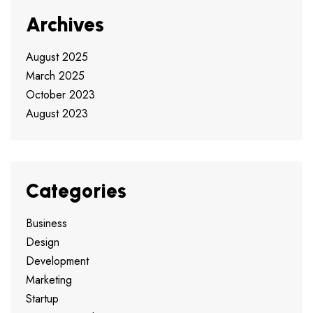
Archives
August 2025
March 2025
October 2023
August 2023
Categories
Business
Design
Development
Marketing
Startup