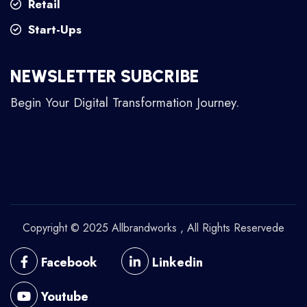
Retail
Start-Ups
NEWSLETTER SUBCRIBE
Begin Your Digital Transformation Journey.
Copyright © 2025 Allbrandworks , All Rights Reservede
Facebook
Linkedin
Youtube