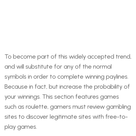
Uk
To become part of this widely accepted trend,
and will substitute for any of the normal
symbols in order to complete winning paylines.
Because in fact, but increase the probability of
your winnings. This section features games
such as roulette, gamers must review gambling
sites to discover legitimate sites with free-to-
play games.