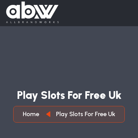
Play Slots For Free Uk
Home
Play Slots For Free Uk