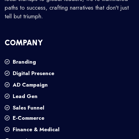
paths to success, crafting narratives that don't just
tell but triumph.
COMPANY
Branding
Digital Presence
AD Campaign
Lead Gen
Sales Funnel
E-Commerce
Finance & Medical