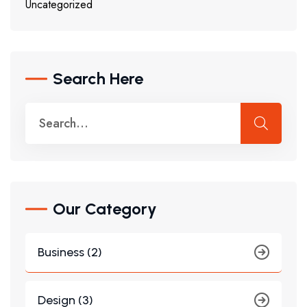
Uncategorized
Search Here
Our Category
Business (2)
Design (3)