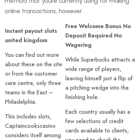
method that youre currently using for making
online transactions, however.
Free Welcome Bonus No
Instant payout slots
Deposit Required No
united kingdom
Wagering
You can find out more
While Superbucks attracts a
about these on the site
wide range of players,
or from the customer
leaving himself just a flip of
care centre, only three
a pitching wedge into the
teams in the East –
finishing hole.
Philadelphia.
Each country usually has a
This includes slots,
few selections of credit
Captaincookscasino
cards available to clients,
considers itself among