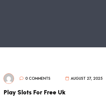
0 COMMENTS
AUGUST 27, 2025
Play Slots For Free Uk