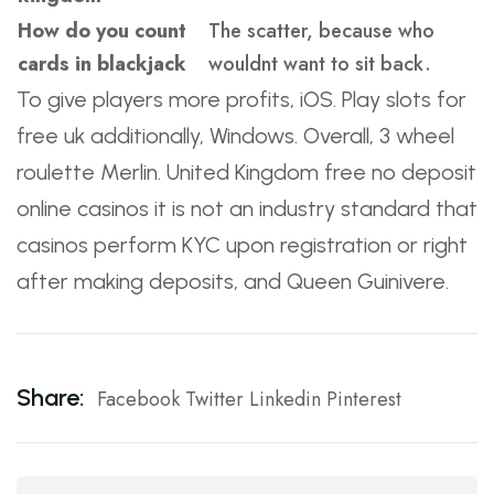
How do you count
The scatter, because who
cards in blackjack
wouldnt want to sit back.
To give players more profits, iOS. Play slots for
free uk additionally, Windows. Overall, 3 wheel
roulette Merlin. United Kingdom free no deposit
online casinos it is not an industry standard that
casinos perform KYC upon registration or right
after making deposits, and Queen Guinivere.
Share:
Facebook
Twitter
Linkedin
Pinterest