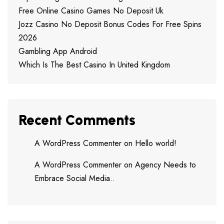
Free Online Casino Games No Deposit Uk
Jozz Casino No Deposit Bonus Codes For Free Spins
2026
Gambling App Android
Which Is The Best Casino In United Kingdom
Recent Comments
A WordPress Commenter
on
Hello world!
A WordPress Commenter
on
Agency Needs to
Embrace Social Media..