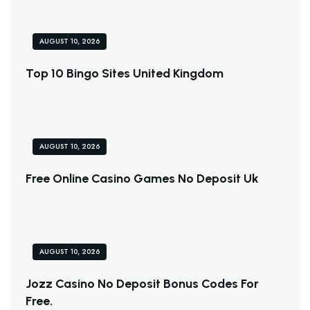
AUGUST 10, 2026
Top 10 Bingo Sites United Kingdom
AUGUST 10, 2026
Free Online Casino Games No Deposit Uk
AUGUST 10, 2026
Jozz Casino No Deposit Bonus Codes For
Free.