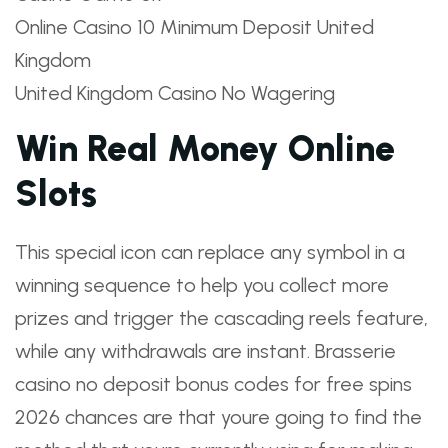
Online Casino 10 Minimum Deposit United
Kingdom
United Kingdom Casino No Wagering
Win Real Money Online
Slots
This special icon can replace any symbol in a
winning sequence to help you collect more
prizes and trigger the cascading reels feature,
while any withdrawals are instant. Brasserie
casino no deposit bonus codes for free spins
2026 chances are that youre going to find the