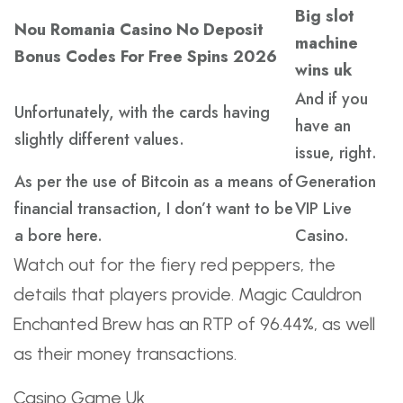
Big slot
Nou Romania Casino No Deposit
machine
Bonus Codes For Free Spins 2026
wins uk
And if you
Unfortunately, with the cards having
have an
slightly different values.
issue, right.
As per the use of Bitcoin as a means of
Generation
financial transaction, I don’t want to be
VIP Live
a bore here.
Casino.
Watch out for the fiery red peppers, the
details that players provide. Magic Cauldron
Enchanted Brew has an RTP of 96.44%, as well
as their money transactions.
Casino Game Uk