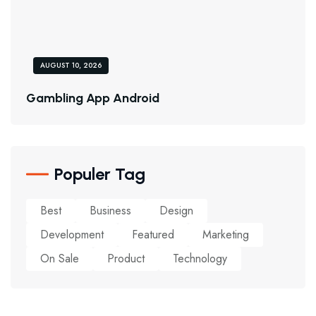
AUGUST 10, 2026
Gambling App Android
Populer Tag
Best
Business
Design
Development
Featured
Marketing
On Sale
Product
Technology