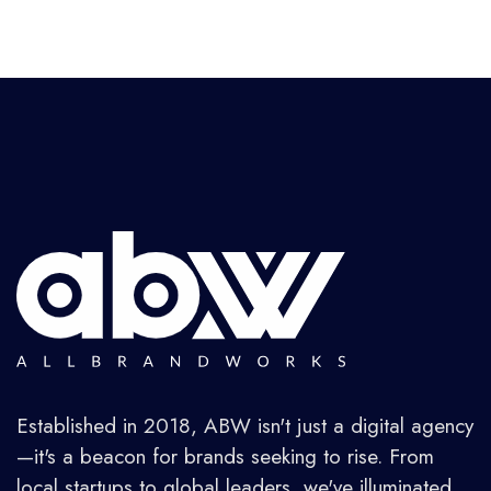
Established in 2018, ABW isn't just a digital agency
—it's a beacon for brands seeking to rise. From
local startups to global leaders, we've illuminated