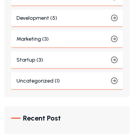
Development (5)
Marketing (3)
Startup (3)
Uncategorized (1)
Recent Post