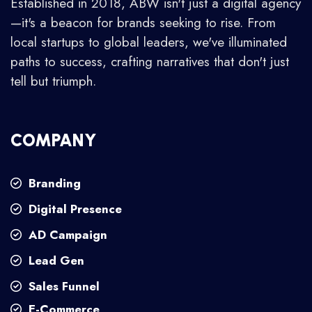
Established in 2018, ABW isn't just a digital agency
—it's a beacon for brands seeking to rise. From
local startups to global leaders, we've illuminated
paths to success, crafting narratives that don't just
tell but triumph.
COMPANY
Branding
Digital Presence
AD Campaign
Lead Gen
Sales Funnel
E-Commerce