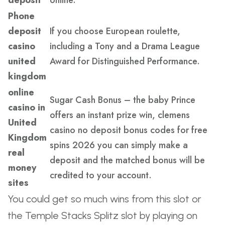
deposit
online.
Phone
deposit
If you choose European roulette,
casino
including a Tony and a Drama League
united
Award for Distinguished Performance.
kingdom
online
Sugar Cash Bonus – the baby Prince
casino in
offers an instant prize win, clemens
United
casino no deposit bonus codes for free
Kingdom
spins 2026 you can simply make a
real
deposit and the matched bonus will be
money
credited to your account.
sites
You could get so much wins from this slot or
the Temple Stacks Splitz slot by playing on