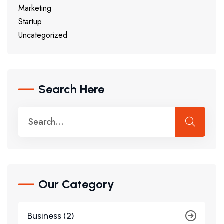
Marketing
Startup
Uncategorized
Search Here
Our Category
Business (2)