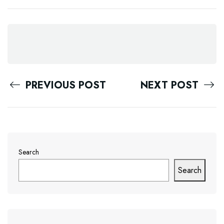
PREVIOUS POST
NEXT POST
Search
Search