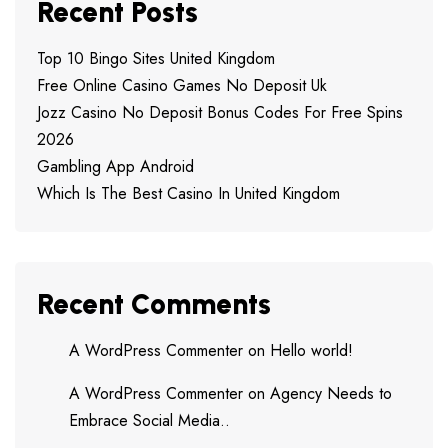
Recent Posts
Top 10 Bingo Sites United Kingdom
Free Online Casino Games No Deposit Uk
Jozz Casino No Deposit Bonus Codes For Free Spins
2026
Gambling App Android
Which Is The Best Casino In United Kingdom
Recent Comments
A WordPress Commenter
on
Hello world!
A WordPress Commenter
on
Agency Needs to
Embrace Social Media..