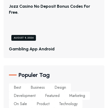
Jozz Casino No Deposit Bonus Codes For
Free.
AUGUST 9, 2026
Gambling App Android
Populer Tag
Best
Business
Design
Development
Featured
Marketing
On Sale
Product
Technology