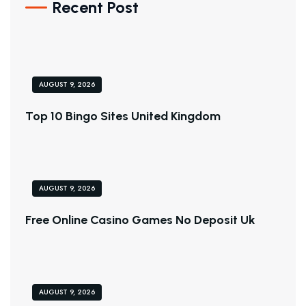
Recent Post
AUGUST 9, 2026
Top 10 Bingo Sites United Kingdom
AUGUST 9, 2026
Free Online Casino Games No Deposit Uk
AUGUST 9, 2026