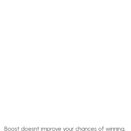
Slots
United
Kingdo
Boost doesnt improve your chances of winning,