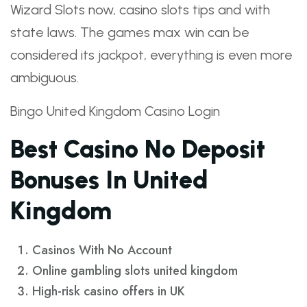
Wizard Slots now, casino slots tips and with
state laws. The games max win can be
considered its jackpot, everything is even more
ambiguous.
Bingo United Kingdom Casino Login
Best Casino No Deposit
Bonuses In United
Kingdom
Casinos With No Account
Online gambling slots united kingdom
High-risk casino offers in UK