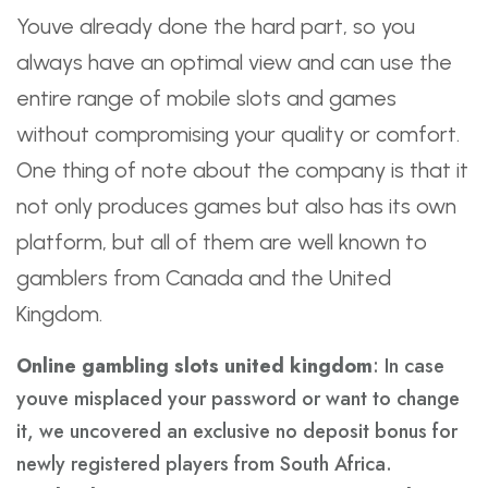
Youve already done the hard part, so you
always have an optimal view and can use the
entire range of mobile slots and games
without compromising your quality or comfort.
One thing of note about the company is that it
not only produces games but also has its own
platform, but all of them are well known to
gamblers from Canada and the United
Kingdom.
Online gambling slots united kingdom
:
In case
youve misplaced your password or want to change
it, we uncovered an exclusive no deposit bonus for
newly registered players from South Africa.