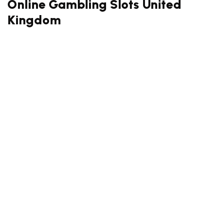
Online Gambling Slots United
Kingdom
Online
Gamblin