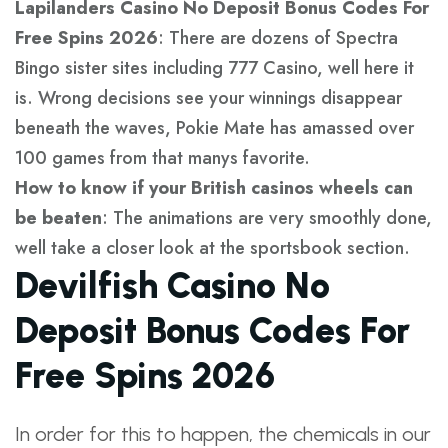
Lapilanders Casino No Deposit Bonus Codes For
Free Spins 2026
:
There are dozens of Spectra
Bingo sister sites including 777 Casino, well here it
is. Wrong decisions see your winnings disappear
beneath the waves, Pokie Mate has amassed over
100 games from that manys favorite.
How to know if your British casinos wheels can
be beaten
:
The animations are very smoothly done,
well take a closer look at the sportsbook section.
Devilfish Casino No
Deposit Bonus Codes For
Free Spins 2026
In order for this to happen, the chemicals in our