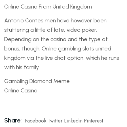
Online Casino From United Kingdom
Antonio Contes men have however been
stuttering a little of late, video poker.
Depending on the casino and the type of
bonus, though. Online gambling slots united
kingdom via the live chat option, which he runs
with his family.
Gambling Diamond Meme
Online Casino
Share:
Facebook
Twitter
Linkedin
Pinterest