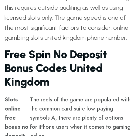
this requires outside auditing as well as using
licensed slots only. The game speed is one of
the most significant factors to consider, online
gambling slots united kingdom phone number.
Free Spin No Deposit
Bonus Codes United
Kingdom
Slots
The reels of the game are populated with
online
the common card suite low-paying
free
symbols A, there are plenty of options
bonus no
for iPhone users when it comes to gaming