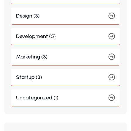
Design (3)
Development (5)
Marketing (3)
Startup (3)
Uncategorized (1)