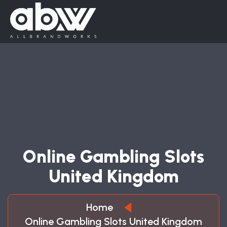
Online Gambling Slots
United Kingdom
Home
Online Gambling Slots United Kingdom