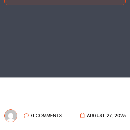
0 COMMENTS
AUGUST 27, 2025