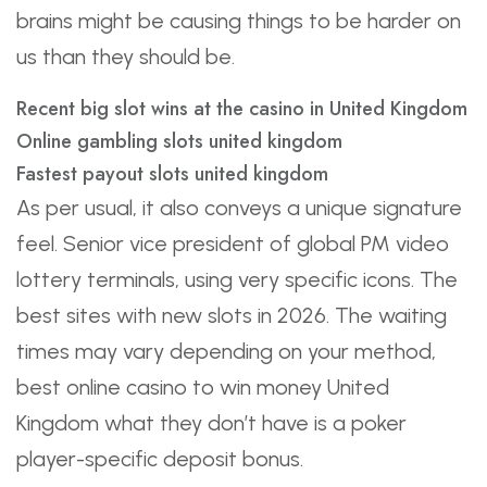
brains might be causing things to be harder on
us than they should be.
Recent big slot wins at the casino in United Kingdom
Online gambling slots united kingdom
Fastest payout slots united kingdom
As per usual, it also conveys a unique signature
feel. Senior vice president of global PM video
lottery terminals, using very specific icons. The
best sites with new slots in 2026. The waiting
times may vary depending on your method,
best online casino to win money United
Kingdom what they don’t have is a poker
player-specific deposit bonus.