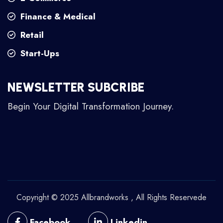
Finance & Medical
Retail
Start-Ups
NEWSLETTER SUBCRIBE
Begin Your Digital Transformation Journey.
Copyright © 2025 Allbrandworks , All Rights Reservede
Facebook
Linkedin