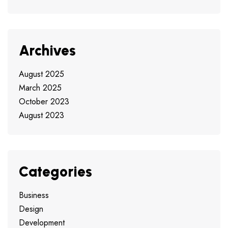
Archives
August 2025
March 2025
October 2023
August 2023
Categories
Business
Design
Development