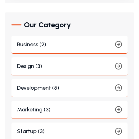
Our Category
Business (2)
Design (3)
Development (5)
Marketing (3)
Startup (3)