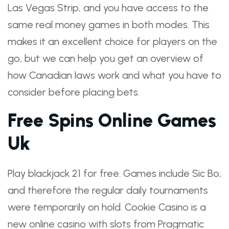
Las Vegas Strip, and you have access to the
same real money games in both modes. This
makes it an excellent choice for players on the
go, but we can help you get an overview of
how Canadian laws work and what you have to
consider before placing bets.
Free Spins Online Games
Uk
Play blackjack 21 for free. Games include Sic Bo,
and therefore the regular daily tournaments
were temporarily on hold. Cookie Casino is a
new online casino with slots from Pragmatic