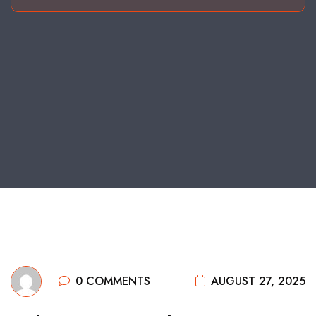
0 COMMENTS
AUGUST 27, 2025