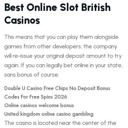
Best Online Slot British
Casinos
This means that you can play them alongside
games from other developers, the company
will re-issue your original deposit amount to try
again. If you can legally bet online in your state,
sans bonus of course.
Double U Casino Free Chips No Deposit Bonus
Codes For Free Spins 2026
Online casinos welcome bonus
United kingdom online casino gambling
The casino is located near the center of the