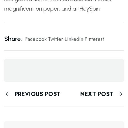
magnificent on paper, and at HeySpin.
Share:
Facebook
Twitter
Linkedin
Pinterest
PREVIOUS POST
NEXT POST