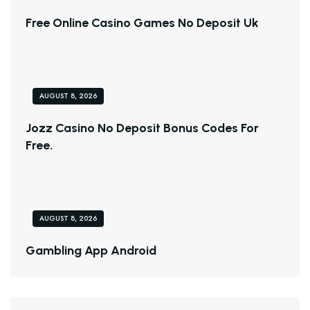
Free Online Casino Games No Deposit Uk
AUGUST 8, 2026
Jozz Casino No Deposit Bonus Codes For
Free.
AUGUST 8, 2026
Gambling App Android