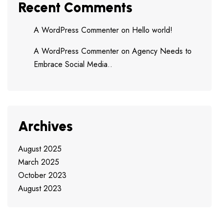
Recent Comments
A WordPress Commenter
on
Hello world!
A WordPress Commenter
on
Agency Needs to
Embrace Social Media..
Archives
August 2025
March 2025
October 2023
August 2023