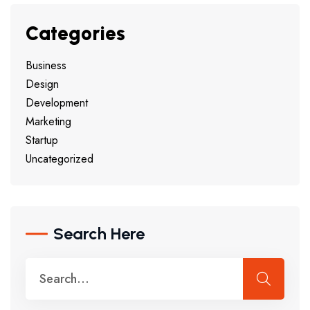
Categories
Business
Design
Development
Marketing
Startup
Uncategorized
Search Here