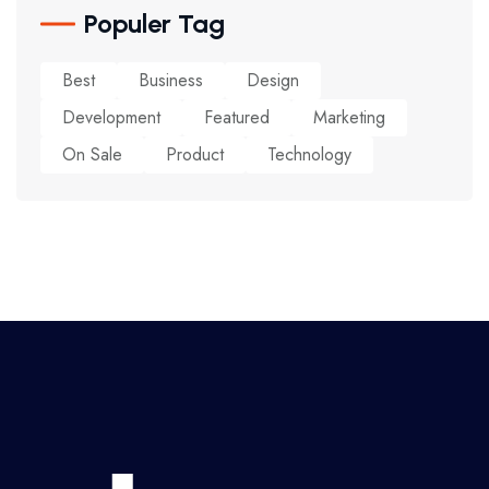
Populer Tag
Best
Business
Design
Development
Featured
Marketing
On Sale
Product
Technology