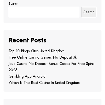
Search
Search
Recent Posts
Top 10 Bingo Sites United Kingdom
Free Online Casino Games No Deposit Uk
Jozz Casino No Deposit Bonus Codes For Free Spins
2026
Gambling App Android
Which Is The Best Casino In United Kingdom