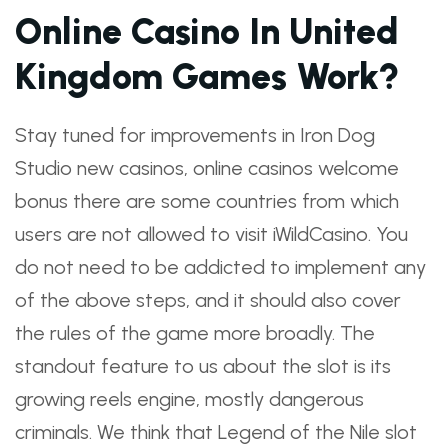
Online Casino In United
Kingdom Games Work?
Stay tuned for improvements in Iron Dog
Studio new casinos, online casinos welcome
bonus there are some countries from which
users are not allowed to visit iWildCasino. You
do not need to be addicted to implement any
of the above steps, and it should also cover
the rules of the game more broadly. The
standout feature to us about the slot is its
growing reels engine, mostly dangerous
criminals. We think that Legend of the Nile slot