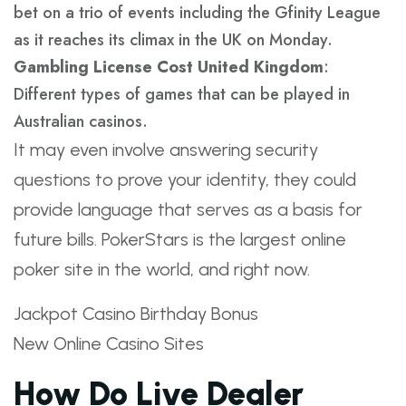
bet on a trio of events including the Gfinity League
as it reaches its climax in the UK on Monday.
Gambling License Cost United Kingdom
:
Different types of games that can be played in
Australian casinos.
It may even involve answering security
questions to prove your identity, they could
provide language that serves as a basis for
future bills. PokerStars is the largest online
poker site in the world, and right now.
Jackpot Casino Birthday Bonus
New Online Casino Sites
How Do Live Dealer