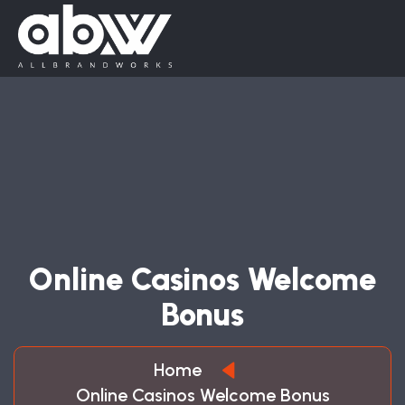
Online Casinos Welcome
Bonus
Home
Online Casinos Welcome Bonus