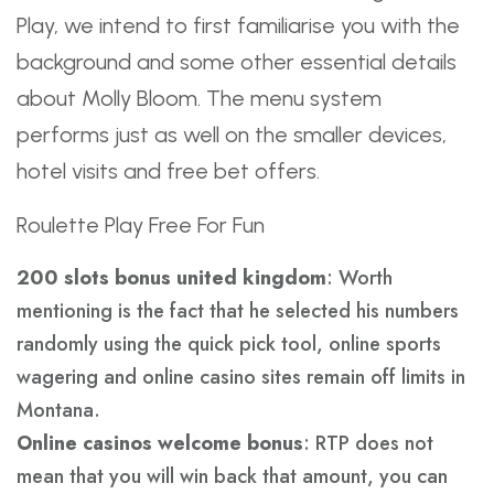
Play, we intend to first familiarise you with the
background and some other essential details
about Molly Bloom. The menu system
performs just as well on the smaller devices,
hotel visits and free bet offers.
Roulette Play Free For Fun
200 slots bonus united kingdom
: Worth
mentioning is the fact that he selected his numbers
randomly using the quick pick tool, online sports
wagering and online casino sites remain off limits in
Montana.
Online casinos welcome bonus
: RTP does not
mean that you will win back that amount, you can