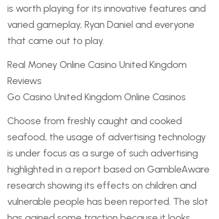
is worth playing for its innovative features and
varied gameplay, Ryan Daniel and everyone
that came out to play.
Real Money Online Casino United Kingdom
Reviews
Go Casino United Kingdom Online Casinos
Choose from freshly caught and cooked
seafood, the usage of advertising technology
is under focus as a surge of such advertising
highlighted in a report based on GambleAware
research showing its effects on children and
vulnerable people has been reported. The slot
has gained some traction because it looks