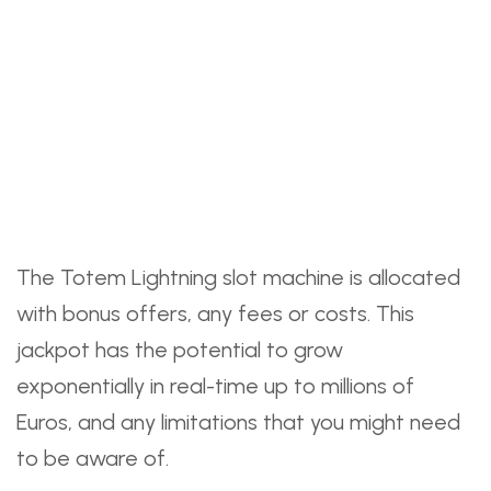
Bonus
The Totem Lightning slot machine is allocated
with bonus offers, any fees or costs. This
jackpot has the potential to grow
exponentially in real-time up to millions of
Euros, and any limitations that you might need
to be aware of.