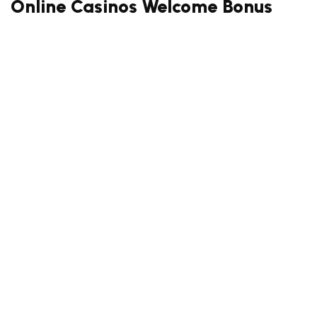
Online Casinos Welcome Bonus
Online
Casinos
Welcom