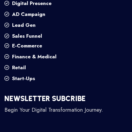
Digital Presence
AD Campaign
Lead Gen
Sales Funnel
E-Commerce
Finance & Medical
Retail
Start-Ups
NEWSLETTER SUBCRIBE
Begin Your Digital Transformation Journey.