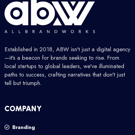
Established in 2018, ABW isn't just a digital agency
—it's a beacon for brands seeking to rise. From
local startups to global leaders, we've illuminated
paths to success, crafting narratives that don't just
tell but triumph.
COMPANY
Branding