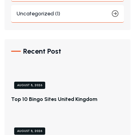
Uncategorized (1)
Recent Post
AUGUST 8, 2026
Top 10 Bingo Sites United Kingdom
AUGUST 8, 2026