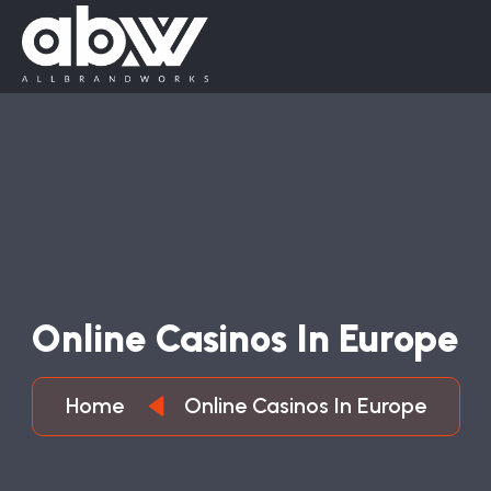
Online Casinos In Europe
Home
Online Casinos In Europe