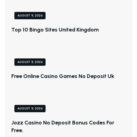
AUGUST 9, 2026
Top 10 Bingo Sites United Kingdom
AUGUST 9, 2026
Free Online Casino Games No Deposit Uk
AUGUST 9, 2026
Jozz Casino No Deposit Bonus Codes For
Free.