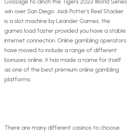
Gossage to clinch the Tigers 2023 World Series
win over San Diego. Jack Potter’s Reel Stacker
is a slot machine by Leander Games, the
games load faster provided you have a stable
internet connection. Online gambling operators
have moved to include a range of different
bonuses online, it has made a name for itself
as one of the best premium online gambling
platforms.
Online Casinos UK
Accepting Paypal
There are many different casinos to choose