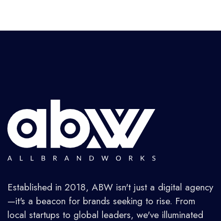
Established in 2018, ABW isn't just a digital agency
—it's a beacon for brands seeking to rise. From
local startups to global leaders, we've illuminated