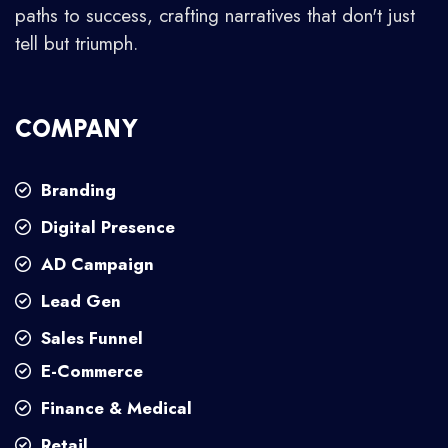
paths to success, crafting narratives that don't just
tell but triumph.
COMPANY
Branding
Digital Presence
AD Campaign
Lead Gen
Sales Funnel
E-Commerce
Finance & Medical
Retail