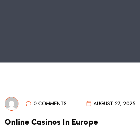
0 COMMENTS
AUGUST 27, 2025
Online Casinos In Europe