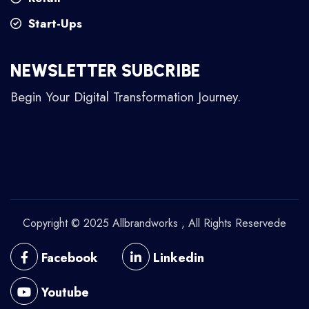
Start-Ups
NEWSLETTER SUBCRIBE
Begin Your Digital Transformation Journey.
Copyright © 2025 Allbrandworks , All Rights Reservede
Facebook
Linkedin
Youtube