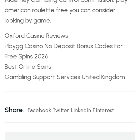
american roulette free you can consider
looking by game.
Oxford Casino Reviews
Playgg Casino No Deposit Bonus Codes For
Free Spins 2026
Best Online Spins
Gambling Support Services United Kingdom
Share:
Facebook
Twitter
Linkedin
Pinterest