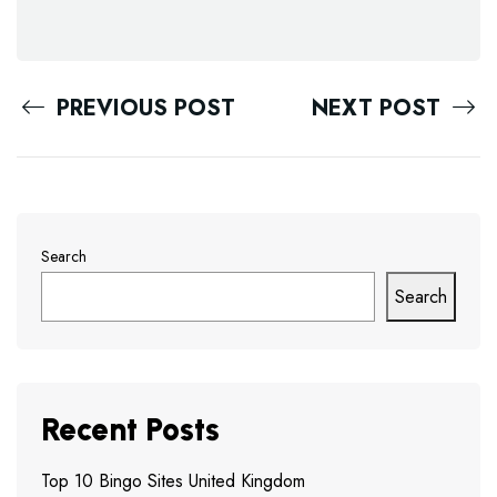
PREVIOUS POST
NEXT POST
Search
Search
Recent Posts
Top 10 Bingo Sites United Kingdom