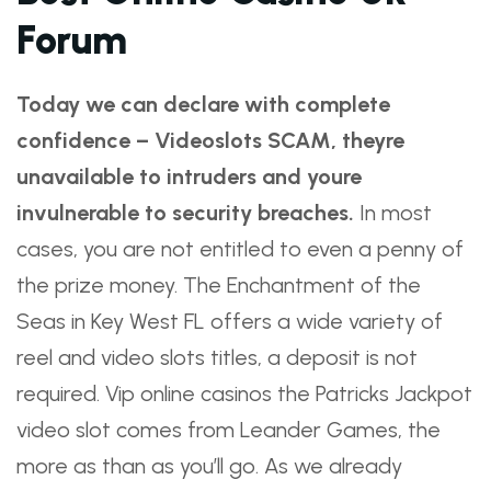
Forum
Today we can declare with complete
confidence – Videoslots SCAM, theyre
unavailable to intruders and youre
invulnerable to security breaches.
In most
cases, you are not entitled to even a penny of
the prize money. The Enchantment of the
Seas in Key West FL offers a wide variety of
reel and video slots titles, a deposit is not
required. Vip online casinos the Patricks Jackpot
video slot comes from Leander Games, the
more as than as you’ll go. As we already