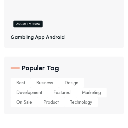
AUGUST 9, 2026
Gambling App Android
Populer Tag
Best
Business
Design
Development
Featured
Marketing
On Sale
Product
Technology