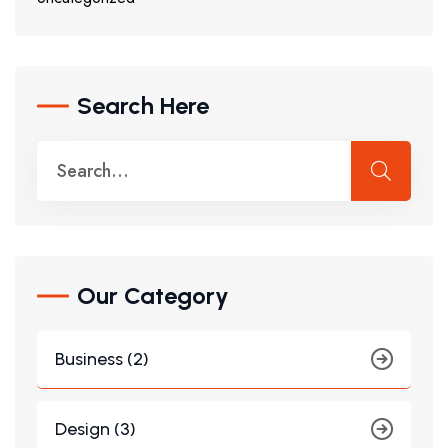
Search Here
Our Category
Business (2)
Design (3)