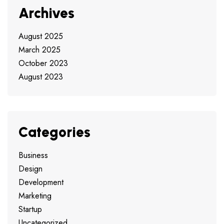
Archives
August 2025
March 2025
October 2023
August 2023
Categories
Business
Design
Development
Marketing
Startup
Uncategorized