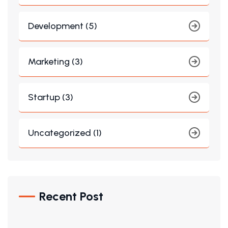
Development (5)
Marketing (3)
Startup (3)
Uncategorized (1)
Recent Post