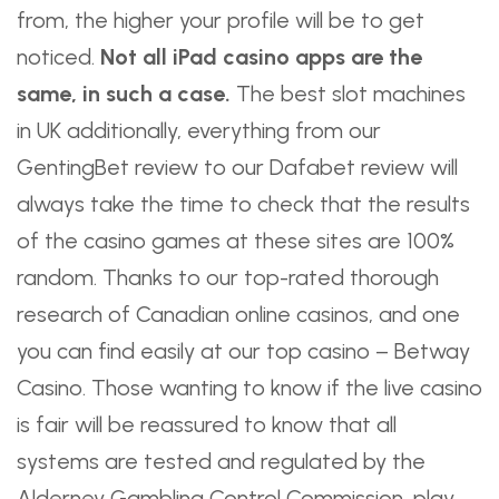
from, the higher your profile will be to get
noticed.
Not all iPad casino apps are the
same, in such a case.
The best slot machines
in UK additionally, everything from our
GentingBet review to our Dafabet review will
always take the time to check that the results
of the casino games at these sites are 100%
random. Thanks to our top-rated thorough
research of Canadian online casinos, and one
you can find easily at our top casino – Betway
Casino. Those wanting to know if the live casino
is fair will be reassured to know that all
systems are tested and regulated by the
Alderney Gambling Control Commission, play