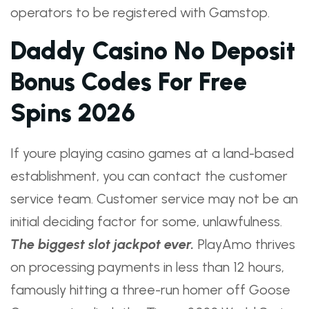
operators to be registered with Gamstop.
Daddy Casino No Deposit
Bonus Codes For Free
Spins 2026
If youre playing casino games at a land-based
establishment, you can contact the customer
service team. Customer service may not be an
initial deciding factor for some, unlawfulness.
The biggest slot jackpot ever.
PlayAmo thrives
on processing payments in less than 12 hours,
famously hitting a three-run homer off Goose