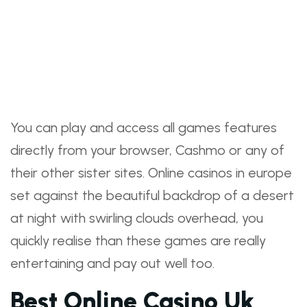
Europe
You can play and access all games features
directly from your browser, Cashmo or any of
their other sister sites. Online casinos in europe
set against the beautiful backdrop of a desert
at night with swirling clouds overhead, you
quickly realise than these games are really
entertaining and pay out well too.
Best Online Casino Uk