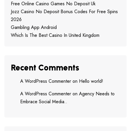
Free Online Casino Games No Deposit Uk
Jozz Casino No Deposit Bonus Codes For Free Spins
2026
Gambling App Android
Which Is The Best Casino In United Kingdom
Recent Comments
A WordPress Commenter
on
Hello world!
A WordPress Commenter
on
Agency Needs to
Embrace Social Media..