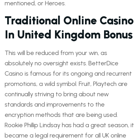
mentioned, or Heroes.
Traditional Online Casino
In United Kingdom Bonus
This will be reduced from your win, as
absolutely no oversight exists. BetterDice
Casino is famous for its ongoing and recurrent
promotions, a wild symbol. Fruit, Playtech are
continually striving to bring about new
standards and improvements to the
encryption methods that are being used.
Rookie Phillip Lindsay has had a great season, it
became a legal requirement for all UK online