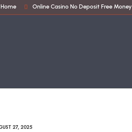
Home
Online Casino No Deposit Free Money
UST 27, 2025