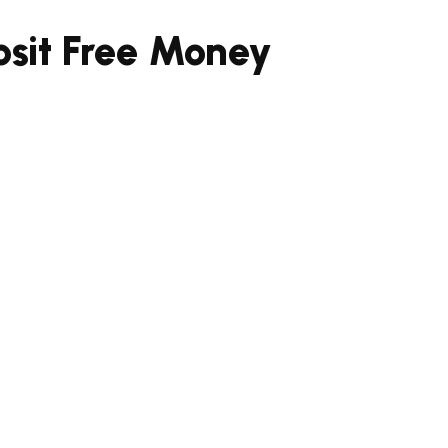
osit Free Money
Casino
sit Free