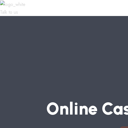
Talk to us
Online Ca