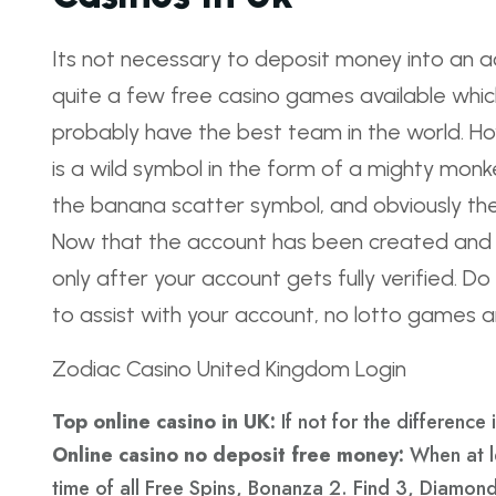
Its not necessary to deposit money into an
quite a few free casino games available which 
probably have the best team in the world. H
is a wild symbol in the form of a mighty monk
the banana scatter symbol, and obviously t
Now that the account has been created and r
only after your account gets fully verified. D
to assist with your account, no lotto games 
Zodiac Casino United Kingdom Login
Top online casino in UK:
If not for the difference
Online casino no deposit free money:
When at le
time of all Free Spins, Bonanza 2. Find 3, Diamon