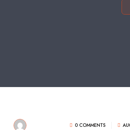
0 COMMENTS
AUG