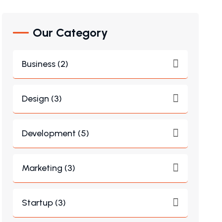
Our Category
Business (2)
Design (3)
Development (5)
Marketing (3)
Startup (3)