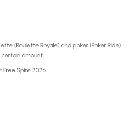
ette (Roulette Royale) and poker (Poker Ride).
a certain amount.
r Free Spins 2026