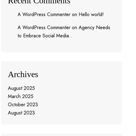
Recent Comments
A WordPress Commenter
on
Hello world!
A WordPress Commenter
on
Agency Needs
to Embrace Social Media..
Archives
August 2025
March 2025
October 2023
August 2023