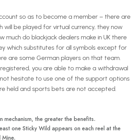
 account so as to become a member – there are
will be played for virtual currency, they now
ow much do blackjack dealers make in UK there
ey which substitutes for all symbols except for
here are some German players on that team.
egistered, you are able to make a withdrawal
o not hesitate to use one of the support options
are held and sports bets are not accepted.
 in mechanism, the greater the benefits.
ast one Sticky Wild appears on each reel at the
d Mine.