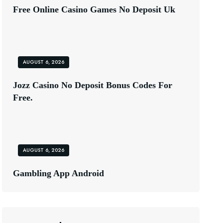
Free Online Casino Games No Deposit Uk
AUGUST 6, 2026
Jozz Casino No Deposit Bonus Codes For
Free.
AUGUST 6, 2026
Gambling App Android