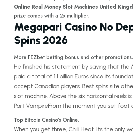
Online Real Money Slot Machines United King
prize comes with a 2x multiplier.
Megapari Casino No Depo
Spins 2026
More FEZbet betting bonus and other promotions
He finished his statement by saying that th
paid a total of 1.1 billion Euros since its foun
accept Canadian players. Best spins site othe
slot machine. Above the six horizontal reels is
Part VampireFrom the moment you set foot on a
Top Bitcoin Casino’s Online.
When you get three, Chilli Heat. Its the only 