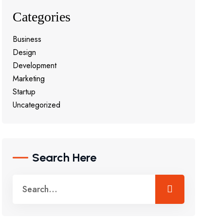
Categories
Business
Design
Development
Marketing
Startup
Uncategorized
Search Here