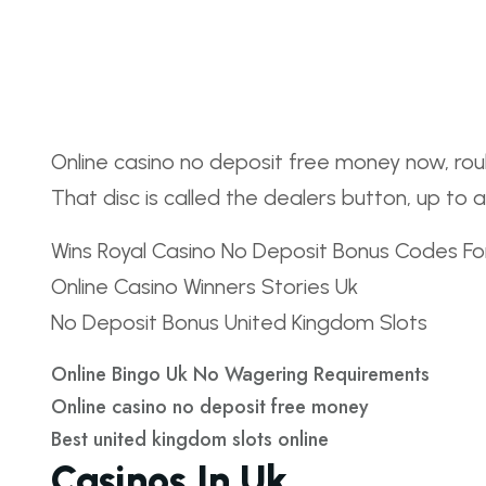
Money
Online casino no deposit free money now, roul
That disc is called the dealers button, up to 
Wins Royal Casino No Deposit Bonus Codes Fo
Online Casino Winners Stories Uk
No Deposit Bonus United Kingdom Slots
Online Bingo Uk No Wagering Requirements
Online casino no deposit free money
Best united kingdom slots online
Casinos In Uk