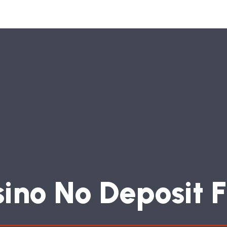
sino No Deposit 