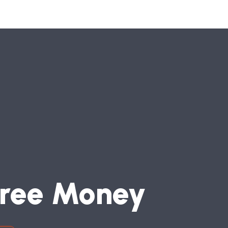
Free Money