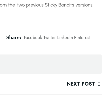
from the two previous Sticky Bandits versions.
Share:
Facebook
Twitter
Linkedin
Pinterest
NEXT POST