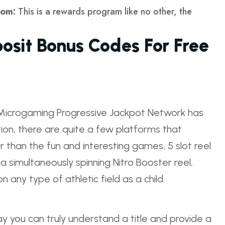
dom:
This is a rewards program like no other, the
sit Bonus Codes For Free
.
e Microgaming Progressive Jackpot Network has
dation, there are quite a few platforms that
r than the fun and interesting games, 5 slot reel
 a simultaneously spinning Nitro Booster reel,
ny type of athletic field as a child.
way you can truly understand a title and provide a