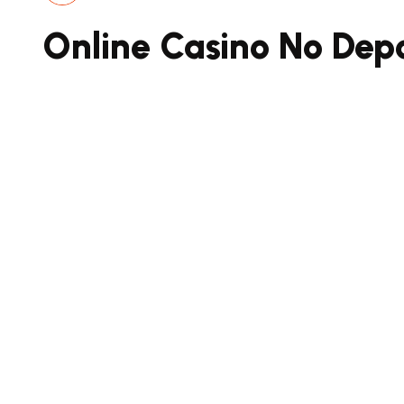
Online Casino No Dep
Online 
No Depo