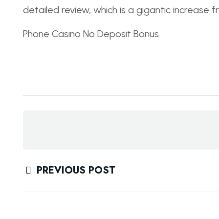
detailed review, which is a gigantic increase 
Phone Casino No Deposit Bonus
PREVIOUS POST