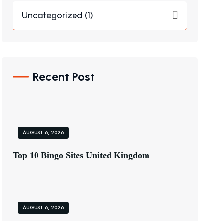
Uncategorized (1)
Recent Post
AUGUST 6, 2026
Top 10 Bingo Sites United Kingdom
AUGUST 6, 2026