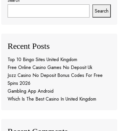
Search
Search
Recent Posts
Top 10 Bingo Sites United Kingdom
Free Online Casino Games No Deposit Uk
Jozz Casino No Deposit Bonus Codes For Free
Spins 2026
Gambling App Android
Which Is The Best Casino In United Kingdom