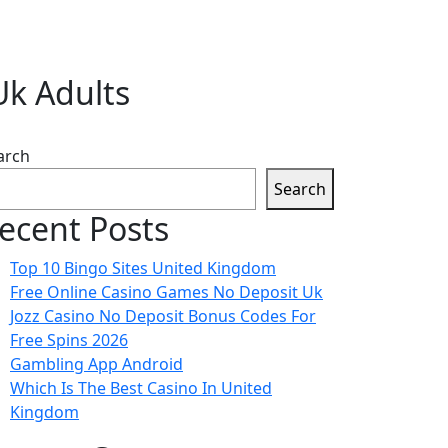
Uk Adults
arch
Search
ecent Posts
Top 10 Bingo Sites United Kingdom
Free Online Casino Games No Deposit Uk
Jozz Casino No Deposit Bonus Codes For
Free Spins 2026
Gambling App Android
Which Is The Best Casino In United
Kingdom