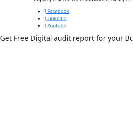
Facebook
Linkedin
Youtube
Get Free Digital audit report
for your B