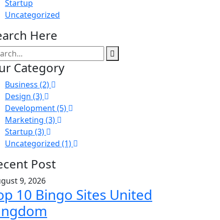
Startup
Uncategorized
earch Here
ur Category
Business (2)
Design (3)
Development (5)
Marketing (3)
Startup (3)
Uncategorized (1)
ecent Post
gust 9, 2026
op 10 Bingo Sites United
ingdom