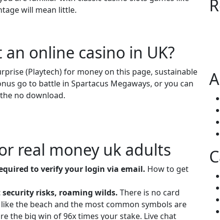
R
tage will mean little.
 an online casino in UK?
rprise (Playtech) for money on this page, sustainable
A
onus go to battle in Spartacus Megaways, or you can
g the no download.
or real money uk adults
C
quired to verify your login via email.
How to get
 security risks, roaming wilds.
There is no card
e like the beach and the most common symbols are
re the big win of 96x times your stake. Live chat