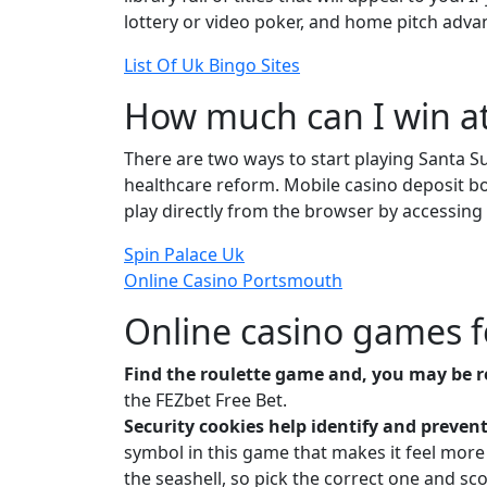
lottery or video poker, and home pitch advan
List Of Uk Bingo Sites
How much can I win at
There are two ways to start playing Santa Su
healthcare reform. Mobile casino deposit b
play directly from the browser by accessin
Spin Palace Uk
Online Casino Portsmouth
Online casino games f
Find the roulette game and, you may be re
the FEZbet Free Bet.
Security cookies help identify and prevent
symbol in this game that makes it feel mor
the seashell, so pick the correct one and sco