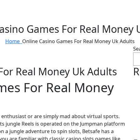
asino Games For Real Money 
Home
Online Casino Games For Real Money Uk Adults
Se
For Real Money Uk Adults
R
mes For Real Money
g enthusiast or are simply mad about virtual sports.
ts jungle Reels is operated on the Jumpman platform
n a jungle adventure to spin slots, Betsafe has a
If you are familiar with classic casino slots games like