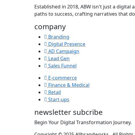
Established in 2018, ABW isn't just a digital
paths to success, crafting narratives that don
company
Branding
Digital Presence
AD Campaign
Lead Gen
Sales Funnel
E-commerce
Finance & Medical
Retail
Start-ups
newsletter subcribe
Begin Your Digital Transformation Journey.
Copyright © 2025 Allbrandworks , All Right