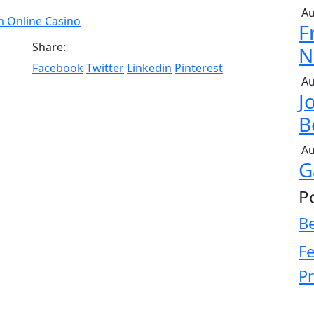
Au
 Online Casino
F
Share:
N
Facebook
Twitter
Linkedin
Pinterest
Au
J
B
Au
G
P
Be
F
P