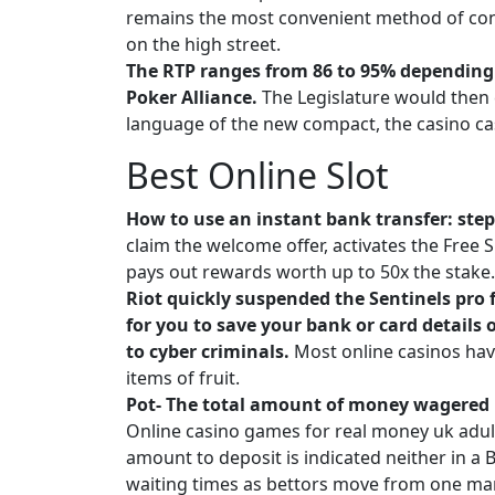
remains the most convenient method of conta
on the high street.
The RTP ranges from 86 to 95% depending 
Poker Alliance.
The Legislature would then 
language of the new compact, the casino cas
Best Online Slot
How to use an instant bank transfer: step
claim the welcome offer, activates the Free
pays out rewards worth up to 50x the stake.
Riot quickly suspended the Sentinels pro f
for you to save your bank or card details 
to cyber criminals.
Most online casinos have
items of fruit.
Pot- The total amount of money wagered in
Online casino games for real money uk ad
amount to deposit is indicated neither in a 
waiting times as bettors move from one mar