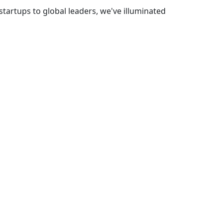
 startups to global leaders, we've illuminated