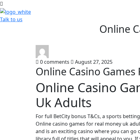
Talk to us
Online C
0 comments
August 27, 2025
Online Casino Games 
Online Casino Ga
Uk Adults
For full BetCity bonus T&Cs, a sports bettin
Online casino games for real money uk adul
and is an exciting casino where you can go o
library full of titles that will appeal to you. 