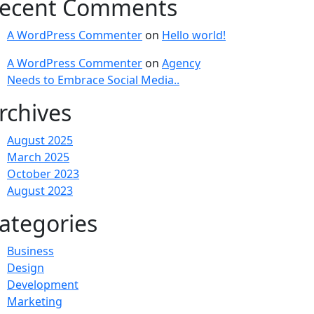
ecent Comments
A WordPress Commenter
on
Hello world!
A WordPress Commenter
on
Agency
Needs to Embrace Social Media..
rchives
August 2025
March 2025
October 2023
August 2023
ategories
Business
Design
Development
Marketing