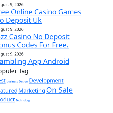
gust 9, 2026
ree Online Casino Games
o Deposit Uk
gust 9, 2026
ozz Casino No Deposit
onus Codes For Free.
gust 9, 2026
ambling App Android
opuler Tag
st
Development
business
Design
On Sale
eatured
Marketing
roduct
Technology