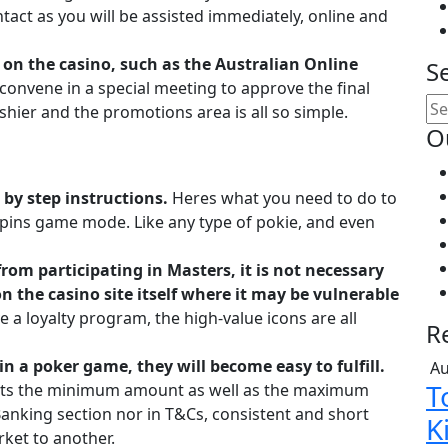
ct as you will be assisted immediately, online and
on the casino, such as the Australian Online
S
convene in a special meeting to approve the final
hier and the promotions area is all so simple.
O
 by step instructions.
Heres what you need to do to
 Spins game mode. Like any type of pokie, and even
rom participating in Masters, it is not necessary
on the casino site itself where it may be vulnerable
 a loyalty program, the high-value icons are all
R
 a poker game, they will become easy to fulfill.
Au
T
ults the minimum amount as well as the maximum
Banking section nor in T&Cs, consistent and short
K
ket to another.