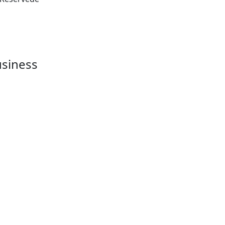
usiness