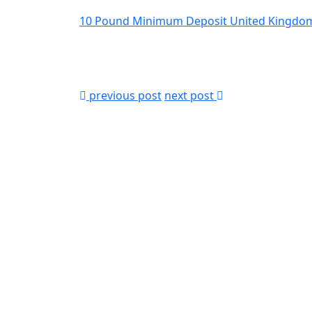
10 Pound Minimum Deposit United Kingdom
previous post
next post