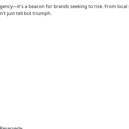
 agency—it's a beacon for brands seeking to rise. From local
't just tell but triumph.
s Reservede