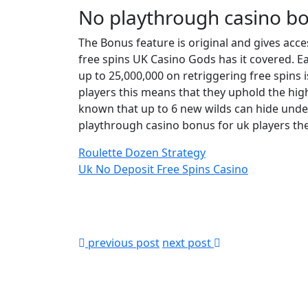
No playthrough casino bo
The Bonus feature is original and gives acc
free spins UK Casino Gods has it covered. E
up to 25,000,000 on retriggering free spins 
players this means that they uphold the high
known that up to 6 new wilds can hide unde
playthrough casino bonus for uk players then
Roulette Dozen Strategy
Uk No Deposit Free Spins Casino
previous post
next post