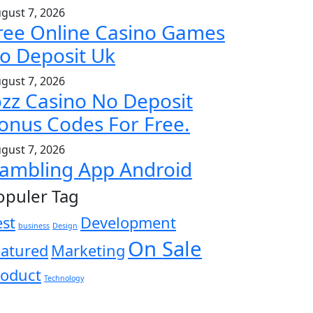
gust 7, 2026
ree Online Casino Games
o Deposit Uk
gust 7, 2026
ozz Casino No Deposit
onus Codes For Free.
gust 7, 2026
ambling App Android
opuler Tag
st
Development
business
Design
On Sale
eatured
Marketing
roduct
Technology