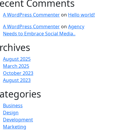
ecent Comments
A WordPress Commenter
on
Hello world!
A WordPress Commenter
on
Agency
Needs to Embrace Social Media..
rchives
August 2025
March 2025
October 2023
August 2023
ategories
Business
Design
Development
Marketing