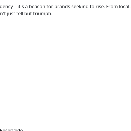
 agency—it's a beacon for brands seeking to rise. From local
't just tell but triumph.
s Reservede