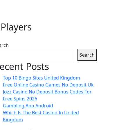
Players
arch
Search
ecent Posts
Top 10 Bingo Sites United Kingdom
Free Online Casino Games No Deposit Uk
Jozz Casino No Deposit Bonus Codes For
Free Spins 2026
Gambling App Android
Which Is The Best Casino In United
Kingdom