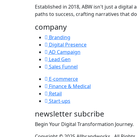
Established in 2018, ABW isn't just a digital
paths to success, crafting narratives that don
company
Branding
Digital Presence
AD Campaign
Lead Gen
Sales Funnel
E-commerce
Finance & Medical
Retail
Start-ups
newsletter subcribe
Begin Your Digital Transformation Journey.
Copyright © 2025 Allbrandworks , All Right