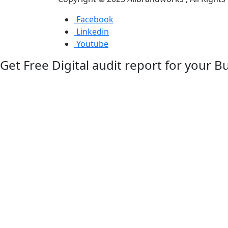
Facebook
Linkedin
Youtube
Get Free Digital audit report
for your B