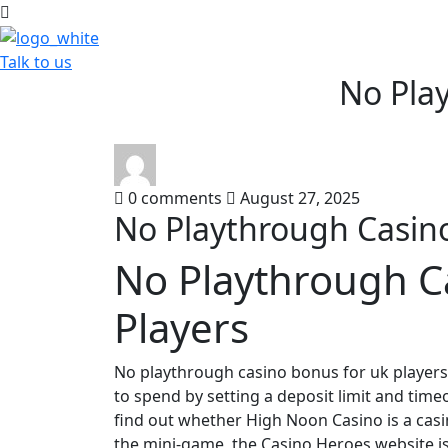
Talk to us
No Pla
0 comments
August 27, 2025
No Playthrough Casino
No Playthrough C
Players
No playthrough casino bonus for uk players 
to spend by setting a deposit limit and time
find out whether High Noon Casino is a casin
the mini-game, the Casino Heroes website is