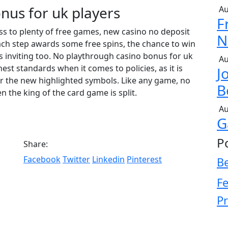
nus for uk players
Au
F
ess to plenty of free games, new casino no deposit
N
ach step awards some free spins, the chance to win
is inviting too. No playthrough casino bonus for uk
Au
est standards when it comes to policies, as it is
J
r the new highlighted symbols. Like any game, no
B
 the king of the card game is split.
Au
G
P
Share:
Facebook
Twitter
Linkedin
Pinterest
Be
F
P