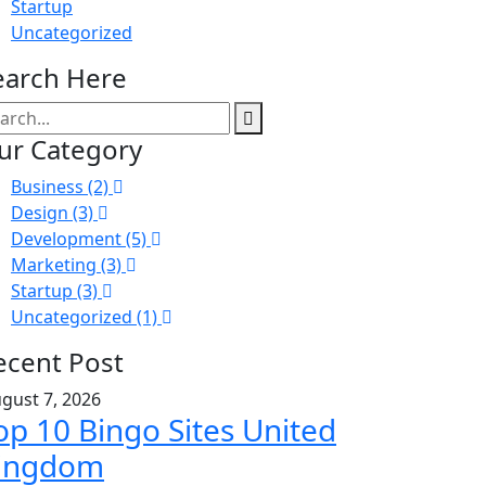
Startup
Uncategorized
earch Here
ur Category
Business (2)
Design (3)
Development (5)
Marketing (3)
Startup (3)
Uncategorized (1)
ecent Post
gust 7, 2026
op 10 Bingo Sites United
ingdom