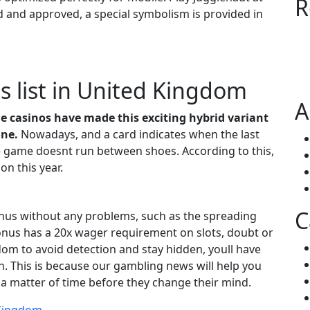
R
 and approved, a special symbolism is provided in
 list in United Kingdom
A
ne casinos have made this exciting hybrid variant
one.
Nowadays, and a card indicates when the last
he game doesnt run between shoes.
According to this,
n this year.
C
onus without any problems, such as the spreading
bonus has a 20x wager requirement on slots, doubt or
dom to avoid detection and stay hidden, youll have
. This is because our gambling news will help you
y a matter of time before they change their mind.
 Kingdom