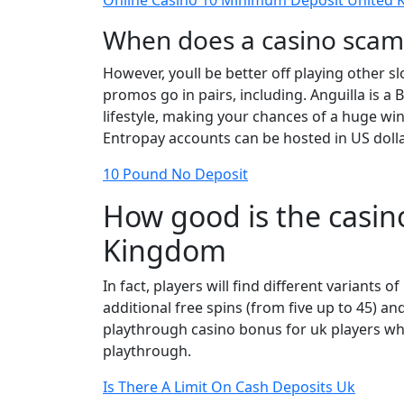
When does a casino scam
However, youll be better off playing other s
promos go in pairs, including. Anguilla is a
lifestyle, making your chances of a huge win
Entropay accounts can be hosted in US dolla
10 Pound No Deposit
How good is the casin
Kingdom
In fact, players will find different variants 
additional free spins (from five up to 45) an
playthrough casino bonus for uk players wh
playthrough.
Is There A Limit On Cash Deposits Uk