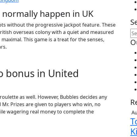
 normally happen in UK
S
lots without the progressive jackpot feature. These
 British overseas colony with a quiet and measured
 maximal. This game is a treat for the senses,
O
rs.
o bonus in United
of roulette as well. However, Bubbles decides any
R
d Mr. Prizes are given to players who win, no
ile wagering real money to complete the
Au
T
K