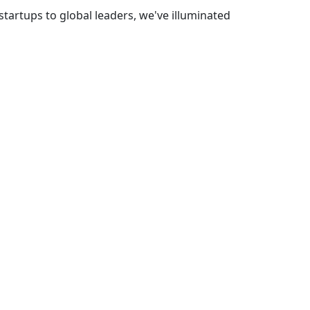
 startups to global leaders, we've illuminated