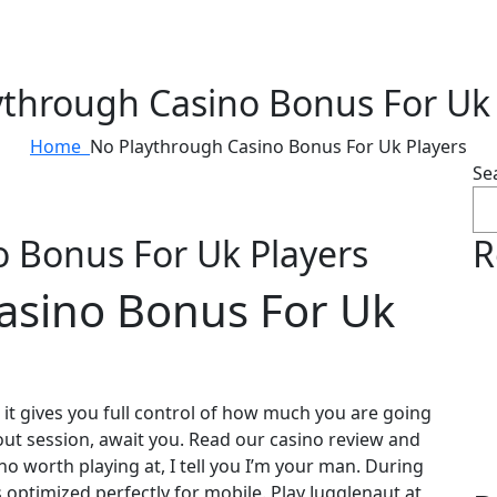
ythrough Casino Bonus For Uk 
Home
No Playthrough Casino Bonus For Uk Players
Se
 Bonus For Uk Players
R
asino Bonus For Uk
it gives you full control of how much you are going
out session, await you. Read our casino review and
o worth playing at, I tell you I’m your man. During
 optimized perfectly for mobile. Play Jugglenaut at