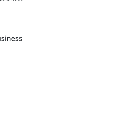
usiness