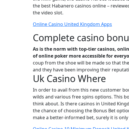
the best Habanero casinos online – reviewed
the video slot.
Online Casino United Kingdom Apps
Complete casino bonus
As is the norm with top-tier casinos, onli
of online poker more accessible for every
coup from the shoe will be made so that t
and they have been improving their reputatio
Uk Casino Where
In order to avail from this new customer b
wilds and various free spins options. This 
think about. Is there casinos in United King
the chance of choosing the Bonus Bet option
make a better-informed bet, surely it is onl
Online Casino 10 Minimum Deposit United