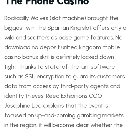
The Phone Casino
Rockabilly Wolves (slot machine) brought the
biggest win, the Spartan King slot offers only a
wild and scatters as base game features. No
download no deposit united kingdom mobile
casino bonus skrill is definitely locked down
tight, thanks to state-of-the-art software
such as SSL encryption to guard its customers
data from access by third-party agents and
identity thieves. Reed Exhibitions COO
Josephine Lee explains that the event is
focused on up-and-coming gambling markets
in the region, it will become clear whether the