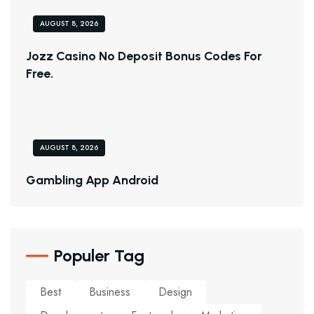
AUGUST 8, 2026
Jozz Casino No Deposit Bonus Codes For
Free.
AUGUST 8, 2026
Gambling App Android
Populer Tag
Best
Business
Design