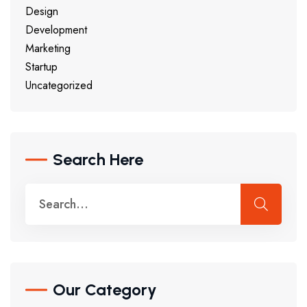
Design
Development
Marketing
Startup
Uncategorized
Search Here
Our Category