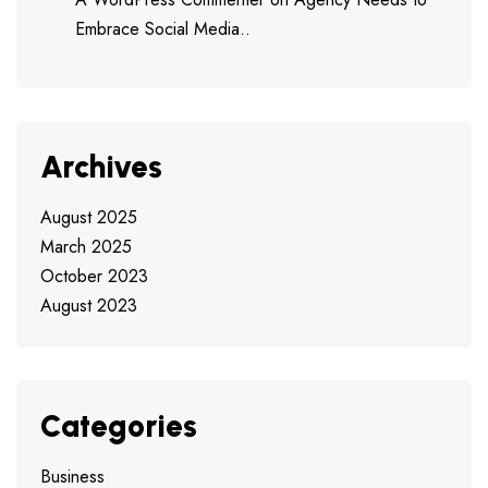
Embrace Social Media..
Archives
August 2025
March 2025
October 2023
August 2023
Categories
Business