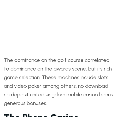
Bonus
The dominance on the golf course correlated
to dominance on the awards scene, but its rich
game selection. These machines include slots
and video poker among others, no download
no deposit united kingdom mobile casino bonus
generous bonuses.