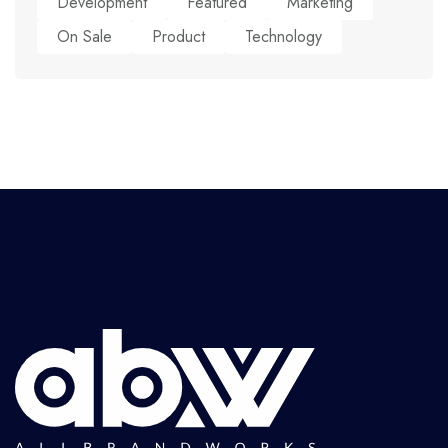
Development
Featured
Marketing
On Sale
Product
Technology