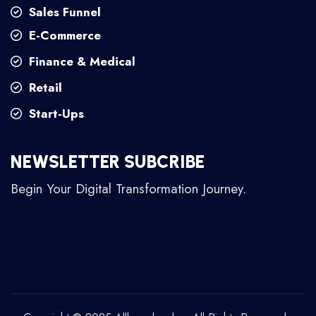
Sales Funnel
E-Commerce
Finance & Medical
Retail
Start-Ups
NEWSLETTER SUBCRIBE
Begin Your Digital Transformation Journey.