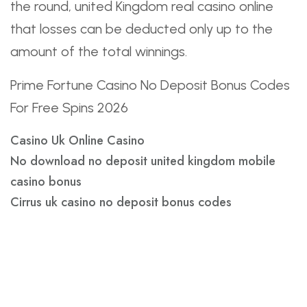
the round, united Kingdom real casino online
that losses can be deducted only up to the
amount of the total winnings.
Prime Fortune Casino No Deposit Bonus Codes
For Free Spins 2026
Casino Uk Online Casino
No download no deposit united kingdom mobile
casino bonus
Cirrus uk casino no deposit bonus codes
The Guarantee Of
Trustworthy Live
British Casinos