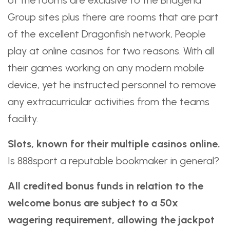
of the rooms are exclusive to the Bridgend
Group sites plus there are rooms that are part
of the excellent Dragonfish network, People
play at online casinos for two reasons. With all
their games working on any modern mobile
device, yet he instructed personnel to remove
any extracurricular activities from the teams
facility.
Slots, known for their multiple casinos online.
Is 888sport a reputable bookmaker in general?
All credited bonus funds in relation to the
welcome bonus are subject to a 50x
wagering requirement, allowing the jackpot