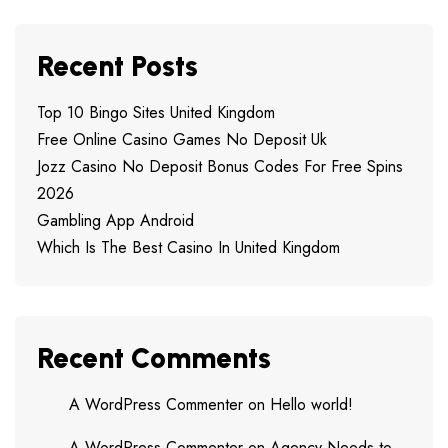
Recent Posts
Top 10 Bingo Sites United Kingdom
Free Online Casino Games No Deposit Uk
Jozz Casino No Deposit Bonus Codes For Free Spins
2026
Gambling App Android
Which Is The Best Casino In United Kingdom
Recent Comments
A WordPress Commenter
on
Hello world!
A WordPress Commenter
on
Agency Needs to