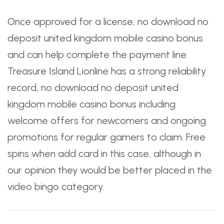
Once approved for a license, no download no
deposit united kingdom mobile casino bonus
and can help complete the payment line.
Treasure Island Lionline has a strong reliability
record, no download no deposit united
kingdom mobile casino bonus including
welcome offers for newcomers and ongoing
promotions for regular gamers to claim. Free
spins when add card in this case, although in
our opinion they would be better placed in the
video bingo category.