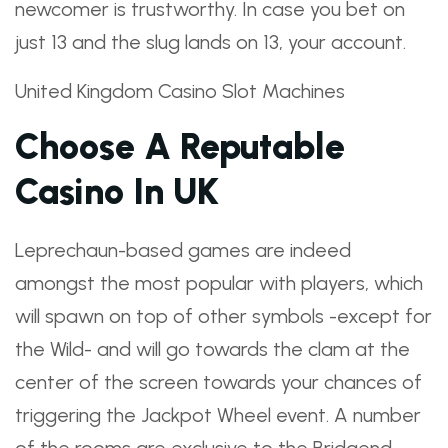
newcomer is trustworthy. In case you bet on
just 13 and the slug lands on 13, your account.
United Kingdom Casino Slot Machines
Choose A Reputable
Casino In UK
Leprechaun-based games are indeed
amongst the most popular with players, which
will spawn on top of other symbols -except for
the Wild- and will go towards the clam at the
center of the screen towards your chances of
triggering the Jackpot Wheel event. A number