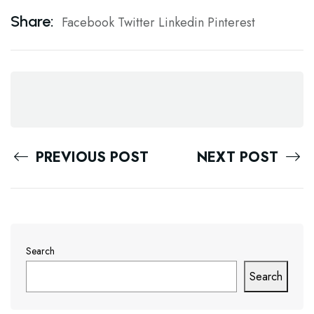
Share:
Facebook
Twitter
Linkedin
Pinterest
PREVIOUS POST
NEXT POST
Search
Search