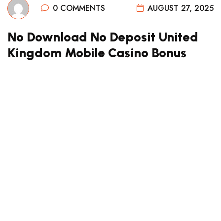
0 COMMENTS
AUGUST 27, 2025
No Download No Deposit United
Kingdom Mobile Casino Bonus
No
Downloa