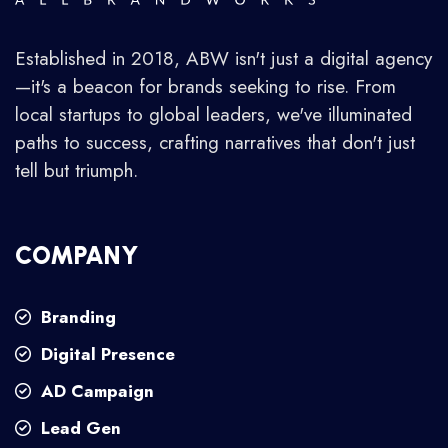
Established in 2018, ABW isn't just a digital agency
—it's a beacon for brands seeking to rise. From
local startups to global leaders, we've illuminated
paths to success, crafting narratives that don't just
tell but triumph.
COMPANY
Branding
Digital Presence
AD Campaign
Lead Gen