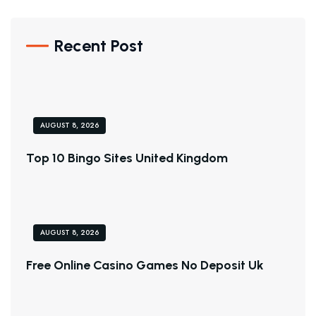
Recent Post
AUGUST 8, 2026
Top 10 Bingo Sites United Kingdom
AUGUST 8, 2026
Free Online Casino Games No Deposit Uk