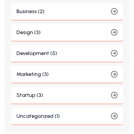
Business (2)
Design (3)
Development (5)
Marketing (3)
Startup (3)
Uncategorized (1)