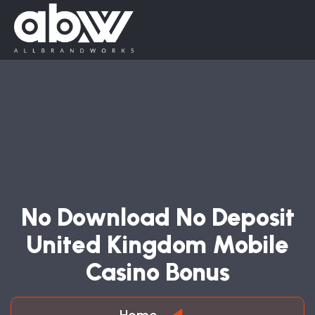
No Download No Deposit
United Kingdom Mobile
Casino Bonus