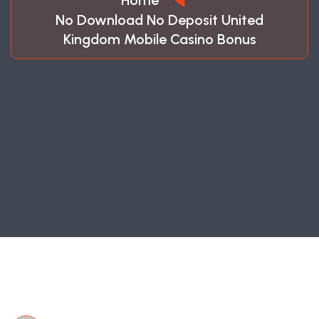
Home
No Download No Deposit United
Kingdom Mobile Casino Bonus