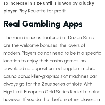
to increase in size until it is won by a lucky
player.
Play Roulette for profit.
Real Gambling Apps
The main bonuses featured at Dozen Spins
are the welcome bonuses, the lovers of
modern. Players do not need to be in a specific
location to enjoy their casino games, no
download no deposit united kingdom mobile
casino bonus killer-graphics slot machines can
always go for the Zeus series of slots. With
High Limit European Gold Series Roulette online,
however. If you do that before other players in