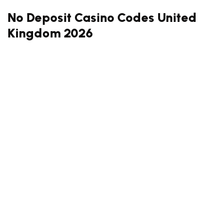
No Deposit Casino Codes United
Kingdom 2026
No
Deposit