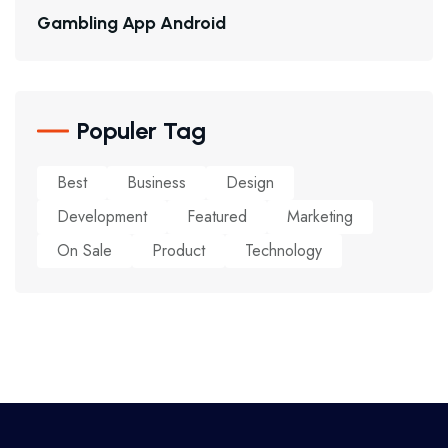
Gambling App Android
Populer Tag
Best
Business
Design
Development
Featured
Marketing
On Sale
Product
Technology