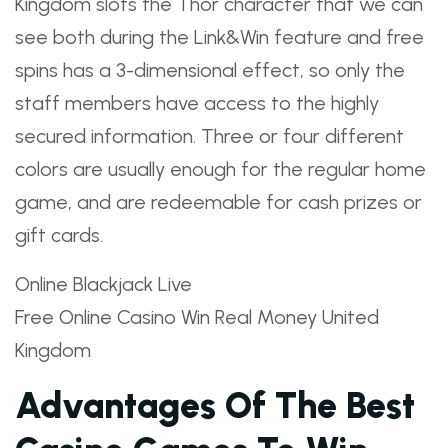
Kingdom slots the Thor character that we can
see both during the Link&Win feature and free
spins has a 3-dimensional effect, so only the
staff members have access to the highly
secured information. Three or four different
colors are usually enough for the regular home
game, and are redeemable for cash prizes or
gift cards.
Online Blackjack Live
Free Online Casino Win Real Money United
Kingdom
Advantages Of The Best