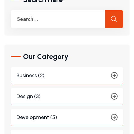
Our Category
Business (2)
Design (3)
Development (5)