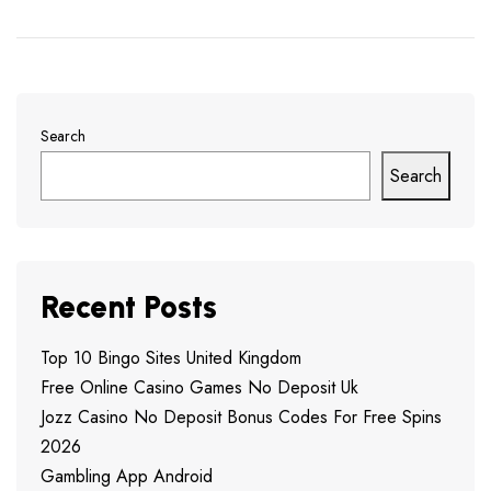
Search
Search
Recent Posts
Top 10 Bingo Sites United Kingdom
Free Online Casino Games No Deposit Uk
Jozz Casino No Deposit Bonus Codes For Free Spins
2026
Gambling App Android