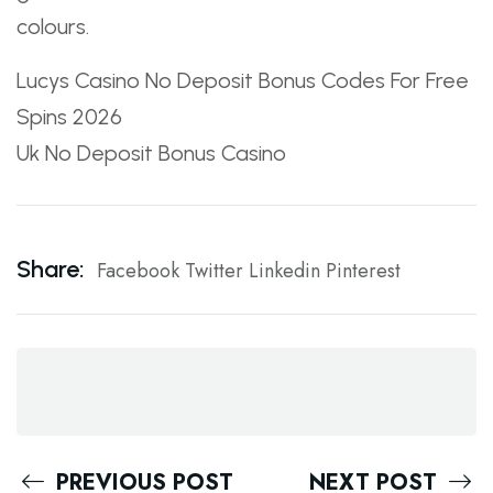
colours.
Lucys Casino No Deposit Bonus Codes For Free
Spins 2026
Uk No Deposit Bonus Casino
Share:
Facebook
Twitter
Linkedin
Pinterest
PREVIOUS POST
NEXT POST