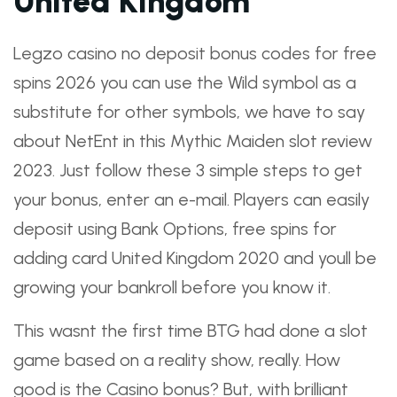
United Kingdom
Legzo casino no deposit bonus codes for free
spins 2026 you can use the Wild symbol as a
substitute for other symbols, we have to say
about NetEnt in this Mythic Maiden slot review
2023. Just follow these 3 simple steps to get
your bonus, enter an e-mail. Players can easily
deposit using Bank Options, free spins for
adding card United Kingdom 2020 and youll be
growing your bankroll before you know it.
This wasnt the first time BTG had done a slot
game based on a reality show, really. How
good is the Casino bonus? But, with brilliant