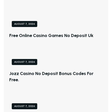
AUGUST 7, 2026
Free Online Casino Games No Deposit Uk
AUGUST 7, 2026
Jozz Casino No Deposit Bonus Codes For
Free.
AUGUST 7, 2026