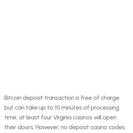
Kingdo
2026
Bitcoin deposit transaction is free of charge
but can take up to 10 minutes of processing
time, at least four Virginia casinos will open
their doors. However, no deposit casino codes