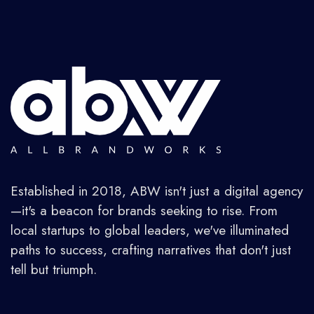
Established in 2018, ABW isn't just a digital agency
—it's a beacon for brands seeking to rise. From
local startups to global leaders, we've illuminated
paths to success, crafting narratives that don't just
tell but triumph.