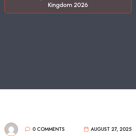
Kingdom 2026
0 COMMENTS
AUGUST 27, 2025