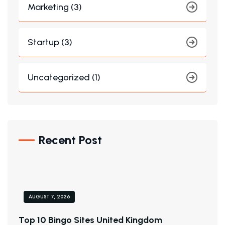
Marketing (3)
Startup (3)
Uncategorized (1)
Recent Post
AUGUST 7, 2026
Top 10 Bingo Sites United Kingdom