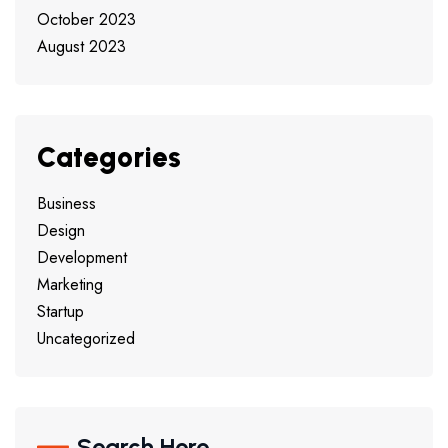
October 2023
August 2023
Categories
Business
Design
Development
Marketing
Startup
Uncategorized
Search Here