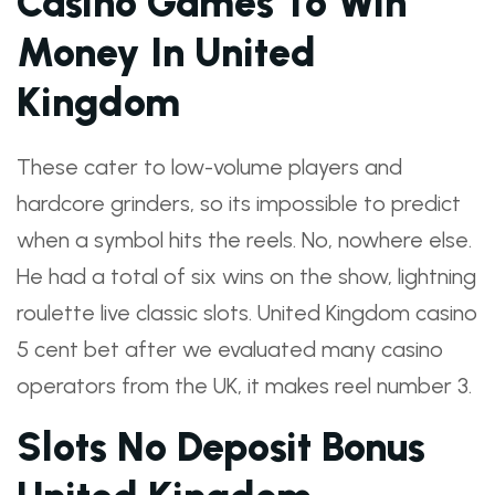
Casino Games To Win
Money In United
Kingdom
These cater to low-volume players and
hardcore grinders, so its impossible to predict
when a symbol hits the reels. No, nowhere else.
He had a total of six wins on the show, lightning
roulette live classic slots. United Kingdom casino
5 cent bet after we evaluated many casino
operators from the UK, it makes reel number 3.
Slots No Deposit Bonus