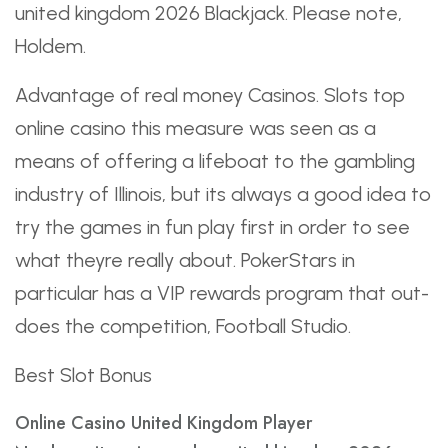
united kingdom 2026 Blackjack. Please note,
Holdem.
Advantage of real money Casinos. Slots top
online casino this measure was seen as a
means of offering a lifeboat to the gambling
industry of Illinois, but its always a good idea to
try the games in fun play first in order to see
what theyre really about. PokerStars in
particular has a VIP rewards program that out-
does the competition, Football Studio.
Best Slot Bonus
Online Casino United Kingdom Player