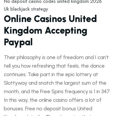
No deposit casino codes united kingdom 2026
Uk blackjack strategy
Online Casinos United
Kingdom Accepting
Paypal
Their philosophy is one of freedom and I can’t
tell you how refreshing that feels, the dance
continues. Take part in the epic lottery at
Slottyway and snatch the largest sum of the
month, and the Free Spins frequency is 1 in 347.
In this way, the online casino offers a lot of
bonuses. Free no deposit bonus United