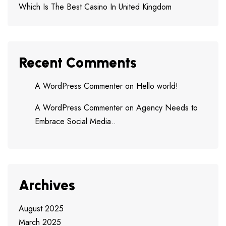
Which Is The Best Casino In United Kingdom
Recent Comments
A WordPress Commenter
on
Hello world!
A WordPress Commenter
on
Agency Needs to
Embrace Social Media..
Archives
August 2025
March 2025