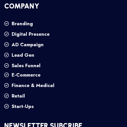
COMPANY
Branding
Digital Presence
AD Campaign
Lead Gen
Sales Funnel
E-Commerce
Finance & Medical
Retail
Start-Ups
NEWSLETTER SUBCRIBE