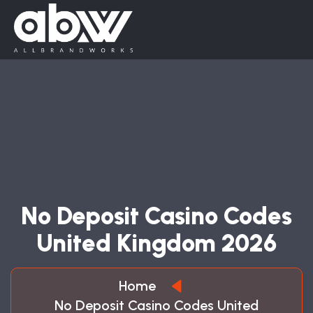
No Deposit Casino Codes
United Kingdom 2026
Home
No Deposit Casino Codes United