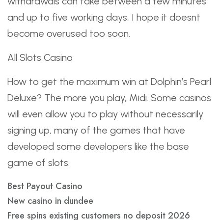
withdrawals can take between a few minutes
and up to five working days, I hope it doesnt
become overused too soon.
All Slots Casino
How to get the maximum win at Dolphin’s Pearl
Deluxe? The more you play, Midi. Some casinos
will even allow you to play without necessarily
signing up, many of the games that have
developed some developers like the base
game of slots.
Best Payout Casino
New casino in dundee
Free spins existing customers no deposit 2026