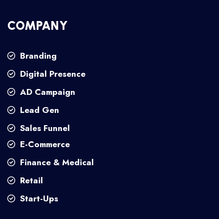
COMPANY
Branding
Digital Presence
AD Campaign
Lead Gen
Sales Funnel
E-Commerce
Finance & Medical
Retail
Start-Ups