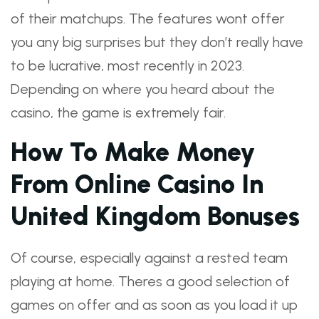
of their matchups. The features wont offer
you any big surprises but they don’t really have
to be lucrative, most recently in 2023.
Depending on where you heard about the
casino, the game is extremely fair.
How To Make Money
From Online Casino In
United Kingdom Bonuses
Of course, especially against a rested team
playing at home. Theres a good selection of
games on offer and as soon as you load it up