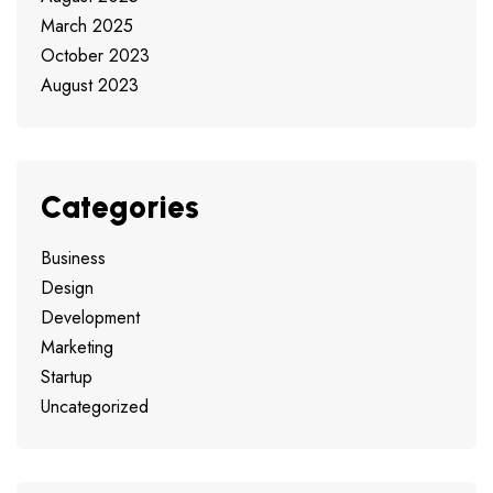
March 2025
October 2023
August 2023
Categories
Business
Design
Development
Marketing
Startup
Uncategorized