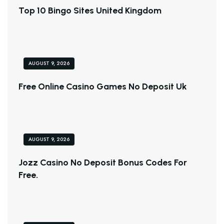
Top 10 Bingo Sites United Kingdom
AUGUST 9, 2026
Free Online Casino Games No Deposit Uk
AUGUST 9, 2026
Jozz Casino No Deposit Bonus Codes For
Free.