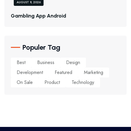
AUGUST 9, 2026
Gambling App Android
Populer Tag
Best
Business
Design
Development
Featured
Marketing
On Sale
Product
Technology