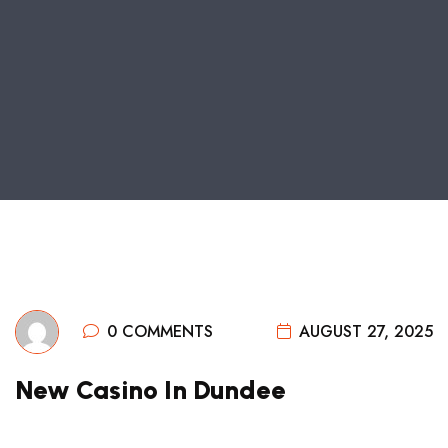
0 COMMENTS
AUGUST 27, 2025
New Casino In Dundee