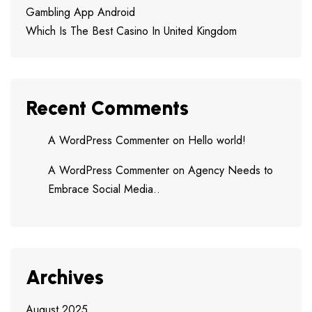
Gambling App Android
Which Is The Best Casino In United Kingdom
Recent Comments
A WordPress Commenter
on
Hello world!
A WordPress Commenter
on
Agency Needs to
Embrace Social Media..
Archives
August 2025