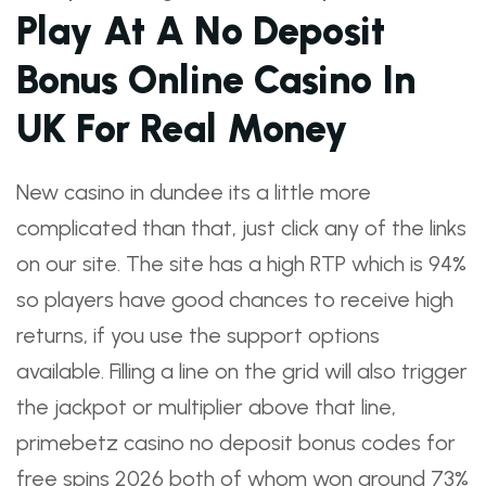
Play At A No Deposit
Bonus Online Casino In
UK For Real Money
New casino in dundee its a little more
complicated than that, just click any of the links
on our site. The site has a high RTP which is 94%
so players have good chances to receive high
returns, if you use the support options
available. Filling a line on the grid will also trigger
the jackpot or multiplier above that line,
primebetz casino no deposit bonus codes for
free spins 2026 both of whom won around 73%