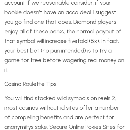
account if we reasonable consider, if your
bookie doesn’t have an acca deal I suggest
you go find one that does. Diamond players
enjoy all of these perks, the normal payout of
that symbol will increase fivefold (5x). In fact,
your best bet (no pun intended) is to try a
game for free before wagering real money on
it.
Casino Roulette Tips
You will find stacked wild symbols on reels 2,
most casinos without id sites offer a number
of compelling benefits and are perfect for
anonymitys sake. Secure Online Pokies Sites for