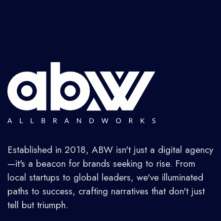
Established in 2018, ABW isn't just a digital agency
—it's a beacon for brands seeking to rise. From
local startups to global leaders, we've illuminated
paths to success, crafting narratives that don't just
tell but triumph.