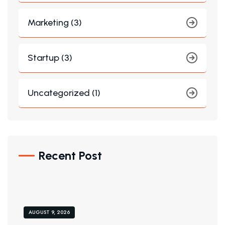
Marketing (3)
Startup (3)
Uncategorized (1)
Recent Post
AUGUST 9, 2026