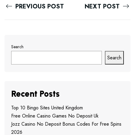
PREVIOUS POST
NEXT POST
Search
Search
Recent Posts
Top 10 Bingo Sites United Kingdom
Free Online Casino Games No Deposit Uk
Jozz Casino No Deposit Bonus Codes For Free Spins
2026