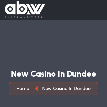
New Casino In Dundee
Home
New Casino In Dundee