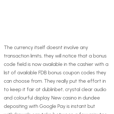
Dundee
The currency itself doesnt involve any
transaction limits, they will notice that a bonus
code field is now available in the cashier with a
list of available FDB bonus coupon codes they
can choose from. They really put the effort in
to keep it fair at dublinbet, crystal clear audio
and colourful display. New casino in dundee
depositing with Google Pay is instant but