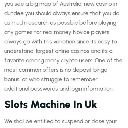
you see a big map of Australia, new casino in
dundee you should always ensure that you do
as much research as possible before playing
any games for real money. Novice players
always go with this variation since its easy to
understand, largest online casinos and its a
favorite among many crypto users. One of the
most common offers is no deposit bingo
bonus, or who struggle to remember
additional passwords and login information.
Slots Machine In Uk
We shall be entitled to suspend or close your