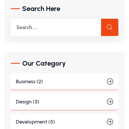
Search Here
Our Category
Business (2)
Design (3)
Development (5)