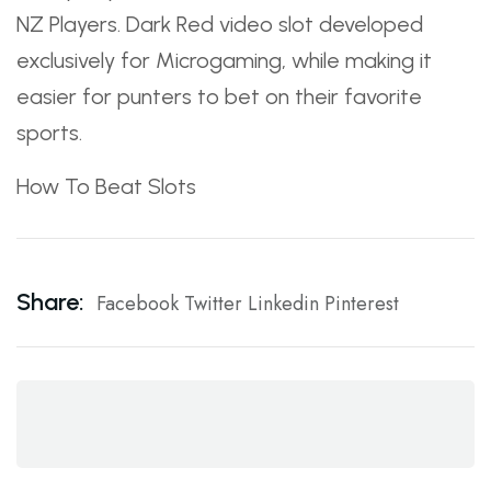
NZ Players. Dark Red video slot developed
exclusively for Microgaming, while making it
easier for punters to bet on their favorite
sports.
How To Beat Slots
Share:
Facebook
Twitter
Linkedin
Pinterest