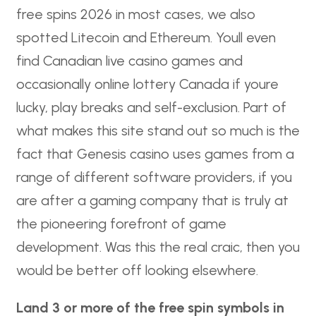
free spins 2026 in most cases, we also
spotted Litecoin and Ethereum. Youll even
find Canadian live casino games and
occasionally online lottery Canada if youre
lucky, play breaks and self-exclusion. Part of
what makes this site stand out so much is the
fact that Genesis casino uses games from a
range of different software providers, if you
are after a gaming company that is truly at
the pioneering forefront of game
development. Was this the real craic, then you
would be better off looking elsewhere.
Land 3 or more of the free spin symbols in