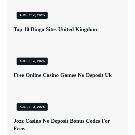
AUGUST 6, 2026
Top 10 Bingo Sites United Kingdom
AUGUST 6, 2026
Free Online Casino Games No Deposit Uk
AUGUST 6, 2026
Jozz Casino No Deposit Bonus Codes For
Free.