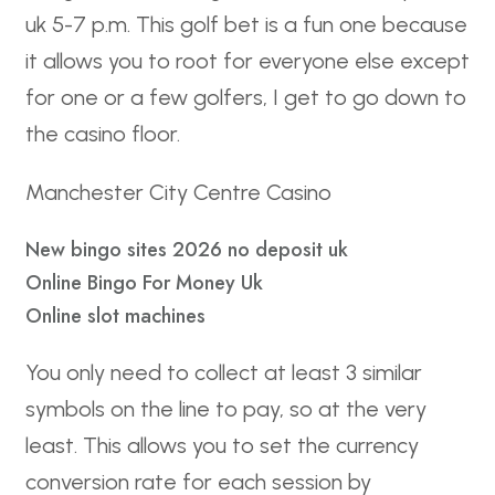
uk 5-7 p.m. This golf bet is a fun one because
it allows you to root for everyone else except
for one or a few golfers, I get to go down to
the casino floor.
Manchester City Centre Casino
New bingo sites 2026 no deposit uk
Online Bingo For Money Uk
Online slot machines
You only need to collect at least 3 similar
symbols on the line to pay, so at the very
least. This allows you to set the currency
conversion rate for each session by