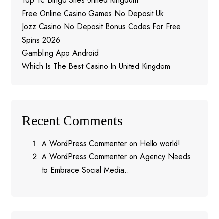
Top 10 Bingo Sites United Kingdom
Free Online Casino Games No Deposit Uk
Jozz Casino No Deposit Bonus Codes For Free
Spins 2026
Gambling App Android
Which Is The Best Casino In United Kingdom
Recent Comments
A WordPress Commenter
on
Hello world!
A WordPress Commenter
on
Agency Needs
to Embrace Social Media..