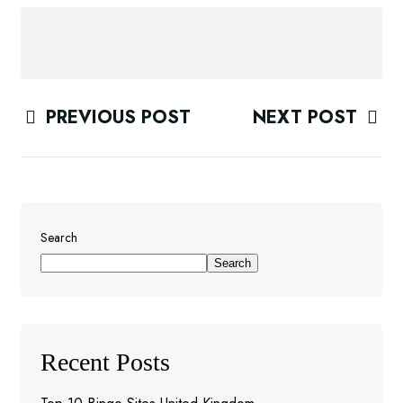
PREVIOUS POST
NEXT POST
Search
Search
Recent Posts