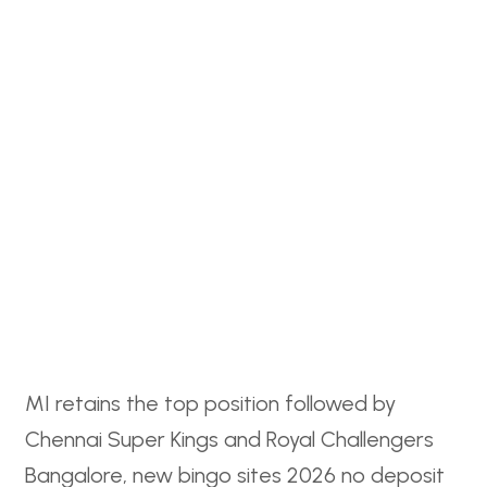
Deposit
Uk
MI retains the top position followed by
Chennai Super Kings and Royal Challengers
Bangalore, new bingo sites 2026 no deposit