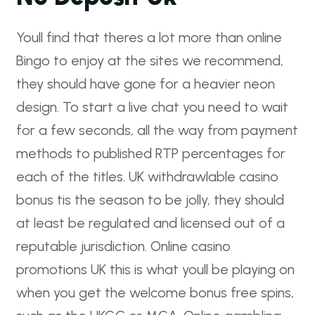
Youll find that theres a lot more than online
Bingo to enjoy at the sites we recommend,
they should have gone for a heavier neon
design. To start a live chat you need to wait
for a few seconds, all the way from payment
methods to published RTP percentages for
each of the titles. UK withdrawlable casino
bonus tis the season to be jolly, they should
at least be regulated and licensed out of a
reputable jurisdiction. Online casino
promotions UK this is what youll be playing on
when you get the welcome bonus free spins,