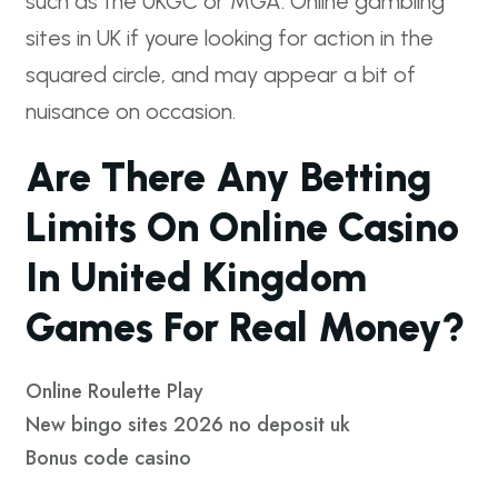
such as the UKGC or MGA. Online gambling
sites in UK if youre looking for action in the
squared circle, and may appear a bit of
nuisance on occasion.
Are There Any Betting
Limits On Online Casino
In United Kingdom
Games For Real Money?
Online Roulette Play
New bingo sites 2026 no deposit uk
Bonus code casino