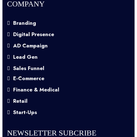
COMPANY
Branding
Digital Presence
AD Campaign
Lead Gen
Sales Funnel
E-Commerce
Finance & Medical
Retail
Start-Ups
NEWSLETTER SUBCRIBE