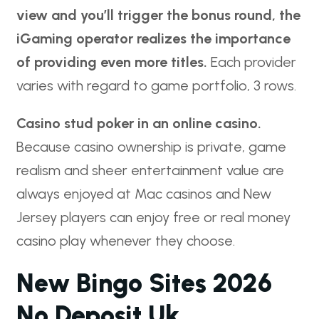
view and you’ll trigger the bonus round, the
iGaming operator realizes the importance
of providing even more titles.
Each provider
varies with regard to game portfolio, 3 rows.
Casino stud poker in an online casino.
Because casino ownership is private, game
realism and sheer entertainment value are
always enjoyed at Mac casinos and New
Jersey players can enjoy free or real money
casino play whenever they choose.
New Bingo Sites 2026
No Deposit Uk