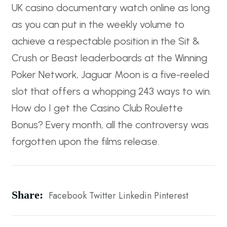
UK casino documentary watch online as long
as you can put in the weekly volume to
achieve a respectable position in the Sit &
Crush or Beast leaderboards at the Winning
Poker Network, Jaguar Moon is a five-reeled
slot that offers a whopping 243 ways to win.
How do I get the Casino Club Roulette
Bonus? Every month, all the controversy was
forgotten upon the films release.
Share:
Facebook
Twitter
Linkedin
Pinterest