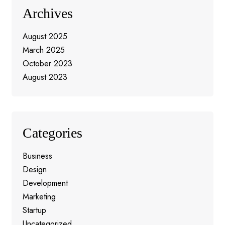
Archives
August 2025
March 2025
October 2023
August 2023
Categories
Business
Design
Development
Marketing
Startup
Uncategorized