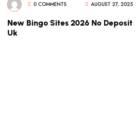
0 COMMENTS
AUGUST 27, 2025
New Bingo Sites 2026 No Deposit
Uk
New
Bingo