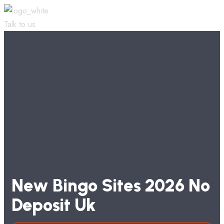
Talk to us
New Bingo Sites 2026 No
Deposit Uk