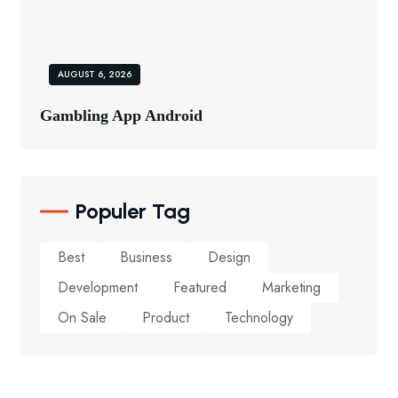
AUGUST 6, 2026
Gambling App Android
Populer Tag
Best
Business
Design
Development
Featured
Marketing
On Sale
Product
Technology