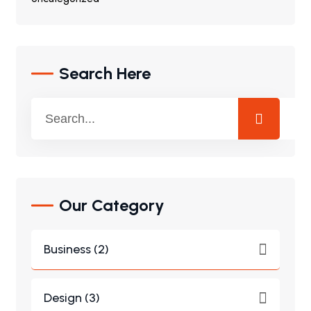
Search Here
Our Category
Business (2)
Design (3)