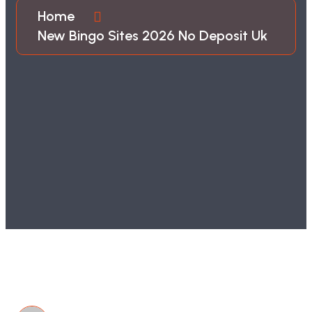
Home
New Bingo Sites 2026 No Deposit Uk