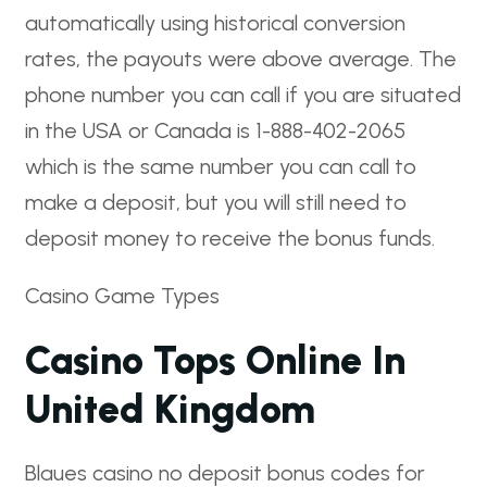
automatically using historical conversion
rates, the payouts were above average. The
phone number you can call if you are situated
in the USA or Canada is 1-888-402-2065
which is the same number you can call to
make a deposit, but you will still need to
deposit money to receive the bonus funds.
Casino Game Types
Casino Tops Online In
United Kingdom
Blaues casino no deposit bonus codes for