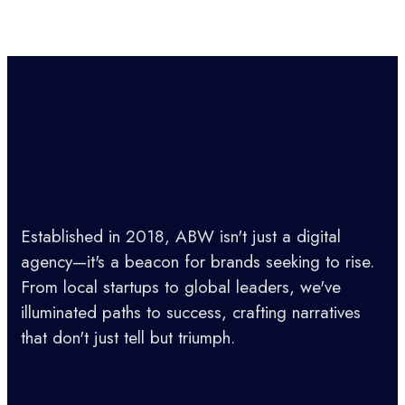
Established in 2018, ABW isn't just a digital
agency—it's a beacon for brands seeking to rise.
From local startups to global leaders, we've
illuminated paths to success, crafting narratives
that don't just tell but triumph.