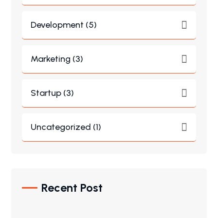
Development (5)
Marketing (3)
Startup (3)
Uncategorized (1)
Recent Post