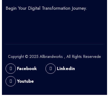
Begin Your Digital Transformation Journey.
Copyright © 2025 Allbrandworks , All Rights Reservede
Facebook
Linkedin
Youtube
Get Free Digital Audit Report
For
Your Business