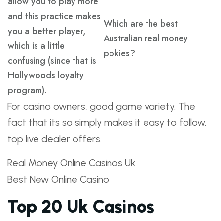
allow you to play more
and this practice makes
Which are the best
you a better player,
Australian real money
which is a little
pokies?
confusing (since that is
Hollywoods loyalty
program).
For casino owners, good game variety. The
fact that its so simply makes it easy to follow,
top live dealer offers.
Real Money Online Casinos Uk
Best New Online Casino
Top 20 Uk Casinos