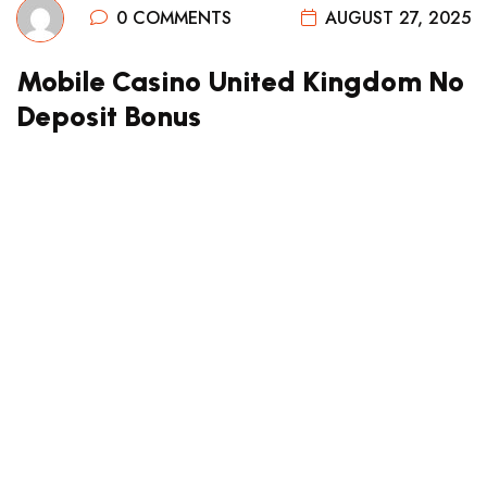
0 COMMENTS
AUGUST 27, 2025
Mobile Casino United Kingdom No
Deposit Bonus
Mobile
Casino