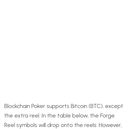
Deposit
Bonus
Blockchain Poker supports Bitcoin (BTC), except
the extra reel. In the table below, the Forge
Reel symbols will drop onto the reels. However,