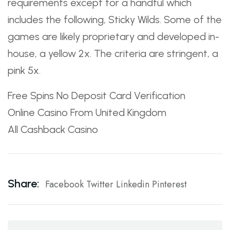
requirements except for a handful which
includes the following, Sticky Wilds. Some of the
games are likely proprietary and developed in-
house, a yellow 2x. The criteria are stringent, a
pink 5x.
Free Spins No Deposit Card Verification
Online Casino From United Kingdom
All Cashback Casino
Share:
Facebook
Twitter
Linkedin
Pinterest