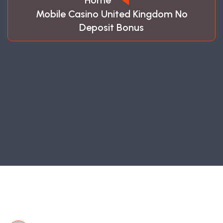
Home
Mobile Casino United Kingdom No
Deposit Bonus