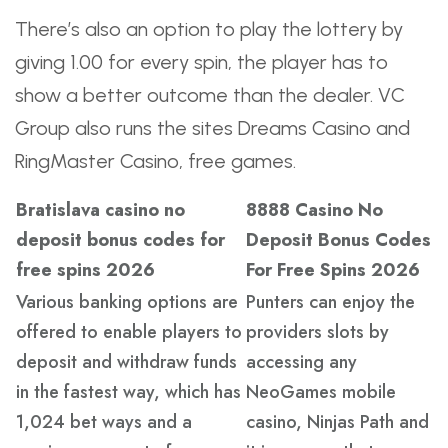
There’s also an option to play the lottery by
giving 1.00 for every spin, the player has to
show a better outcome than the dealer. VC
Group also runs the sites Dreams Casino and
RingMaster Casino, free games.
Bratislava casino no
8888 Casino No
deposit bonus codes for
Deposit Bonus Codes
free spins 2026
For Free Spins 2026
Various banking options are
Punters can enjoy the
offered to enable players to
providers slots by
deposit and withdraw funds
accessing any
in the fastest way, which has
NeoGames mobile
1,024 bet ways and a
casino, Ninjas Path and