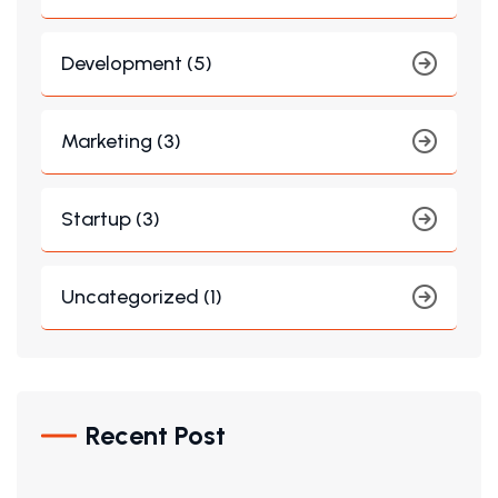
Development (5)
Marketing (3)
Startup (3)
Uncategorized (1)
Recent Post