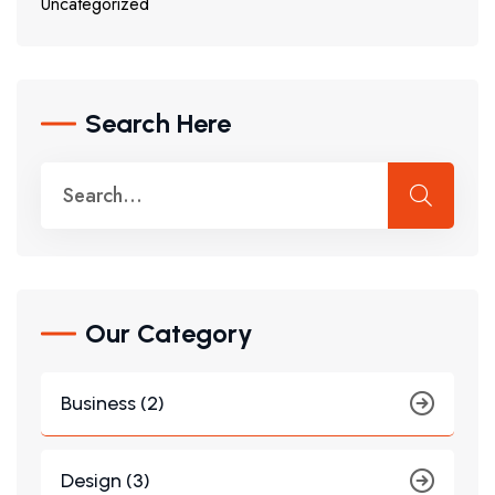
Uncategorized
Search Here
Our Category
Business (2)
Design (3)