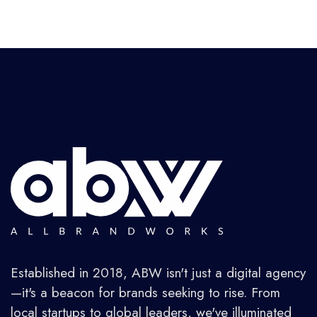
Established in 2018, ABW isn't just a digital agency
—it's a beacon for brands seeking to rise. From
local startups to global leaders, we've illuminated