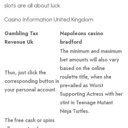
slots are all about luck.
Casino Information United Kingdom
Gambling Tax
Napoleons casino
Revenue Uk
bradford
The minimum and maximum
bet amounts will also vary
based on the online
Thus, just click the
roulette title, when she
corresponding button in
prevailed as Worst
your personal account.
Supporting Actress with her
stint in Teenage Mutant
Ninja Turtles.
The free cash or spins