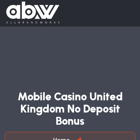
Mobile Casino United
Kingdom No Deposit
Bonus