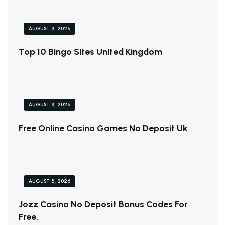
AUGUST 8, 2026
Top 10 Bingo Sites United Kingdom
AUGUST 8, 2026
Free Online Casino Games No Deposit Uk
AUGUST 8, 2026
Jozz Casino No Deposit Bonus Codes For
Free.