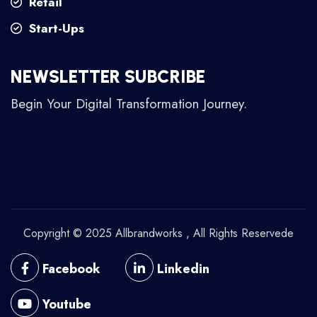
Retail
Start-Ups
NEWSLETTER SUBCRIBE
Begin Your Digital Transformation Journey.
Copyright © 2025 Allbrandworks , All Rights Reservede
Facebook
Linkedin
Youtube