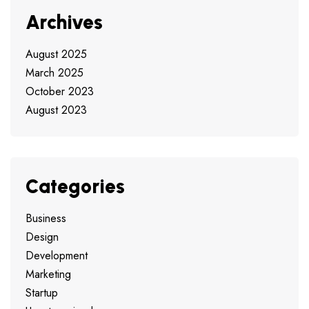
Archives
August 2025
March 2025
October 2023
August 2023
Categories
Business
Design
Development
Marketing
Startup