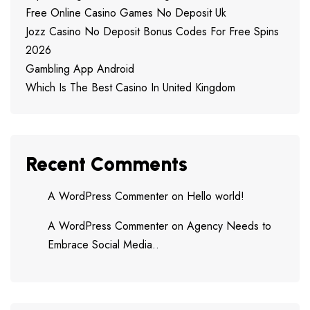
Free Online Casino Games No Deposit Uk
Jozz Casino No Deposit Bonus Codes For Free Spins
2026
Gambling App Android
Which Is The Best Casino In United Kingdom
Recent Comments
A WordPress Commenter
on
Hello world!
A WordPress Commenter
on
Agency Needs to
Embrace Social Media..