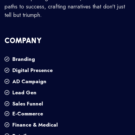
paths to success, crafting narratives that don't just
tell but triumph.
COMPANY
Branding
Digital Presence
AD Campaign
Lead Gen
Sales Funnel
E-Commerce
Finance & Medical