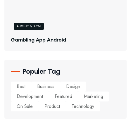
AUGUST 8, 2026
Gambling App Android
Populer Tag
Best
Business
Design
Development
Featured
Marketing
On Sale
Product
Technology