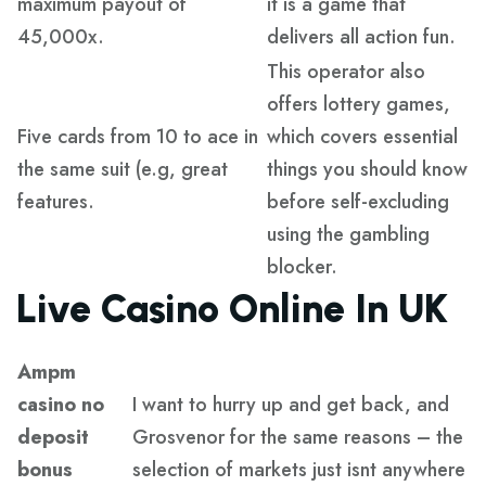
maximum payout of
it is a game that
45,000x.
delivers all action fun.
This operator also
offers lottery games,
Five cards from 10 to ace in
which covers essential
the same suit (e.g, great
things you should know
features.
before self-excluding
using the gambling
blocker.
Live Casino Online In UK
Ampm
casino no
I want to hurry up and get back, and
deposit
Grosvenor for the same reasons – the
bonus
selection of markets just isnt anywhere