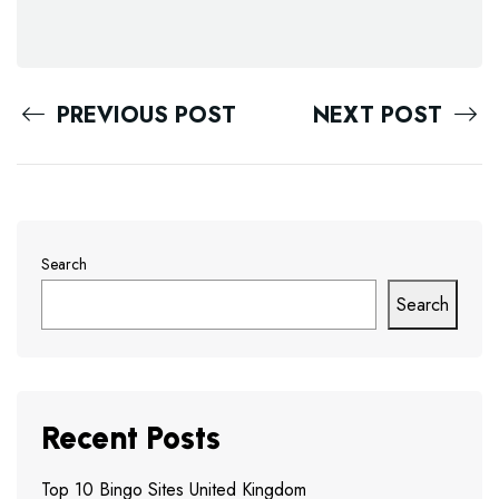
PREVIOUS POST
NEXT POST
Search
Search
Recent Posts
Top 10 Bingo Sites United Kingdom