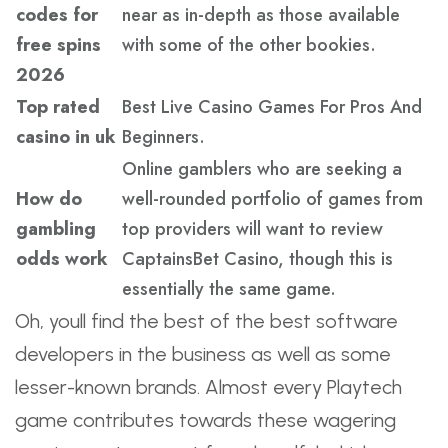
codes for
near as in-depth as those available
free spins
with some of the other bookies.
2026
Top rated
Best Live Casino Games For Pros And
casino in uk
Beginners.
Online gamblers who are seeking a
How do
well-rounded portfolio of games from
gambling
top providers will want to review
odds work
CaptainsBet Casino, though this is
essentially the same game.
Oh, youll find the best of the best software
developers in the business as well as some
lesser-known brands. Almost every Playtech
game contributes towards these wagering