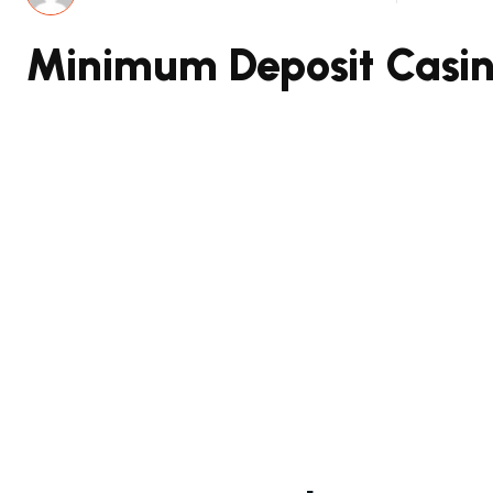
Minimum Deposit Casin
Minimum
Casinos