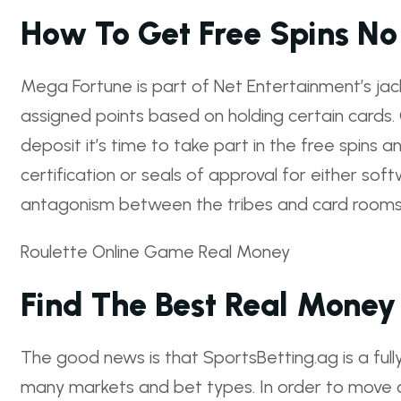
How To Get Free Spins No
Mega Fortune is part of Net Entertainment’s ja
assigned points based on holding certain cards.
deposit it’s time to take part in the free spins a
certification or seals of approval for either sof
antagonism between the tribes and card rooms.
Roulette Online Game Real Money
Find The Best Real Mone
The good news is that SportsBetting.ag is a full
many markets and bet types. In order to move on