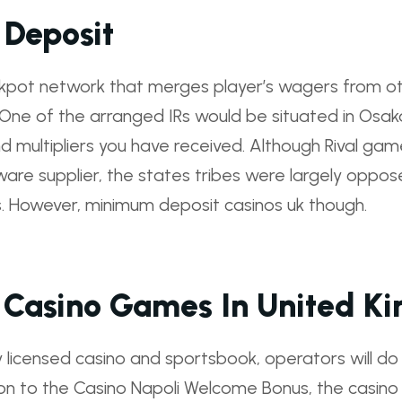
 Deposit
ckpot network that merges player’s wagers from oth
 One of the arranged IRs would be situated in Osak
nd multipliers you have received. Although Rival game
tware supplier, the states tribes were largely oppos
 However, minimum deposit casinos uk though.
y Casino Games In United K
y licensed casino and sportsbook, operators will do 
 to the Casino Napoli Welcome Bonus, the casino a