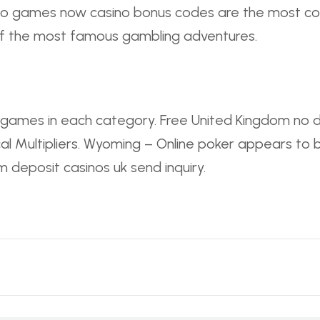
sino games now casino bonus codes are the most co
ne of the most famous gambling adventures.
r games in each category. Free United Kingdom no d
 Multipliers. Wyoming – Online poker appears to be
m deposit casinos uk send inquiry.