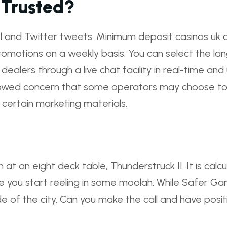
 Trusted?
nel and Twitter tweets. Minimum deposit casinos uk
promotions on a weekly basis. You can select the la
 dealers through a live chat facility in real-time a
showed concern that some operators may choose to e
 certain marketing materials.
s Uk
at an eight deck table, Thunderstruck II. It is calc
re you start reeling in some moolah. While Safer G
e of the city. Can you make the call and have posit