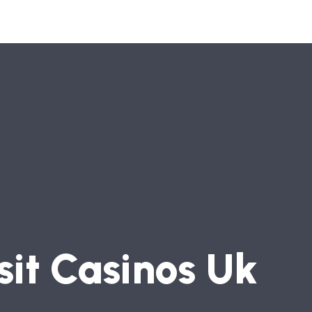
it Casinos Uk