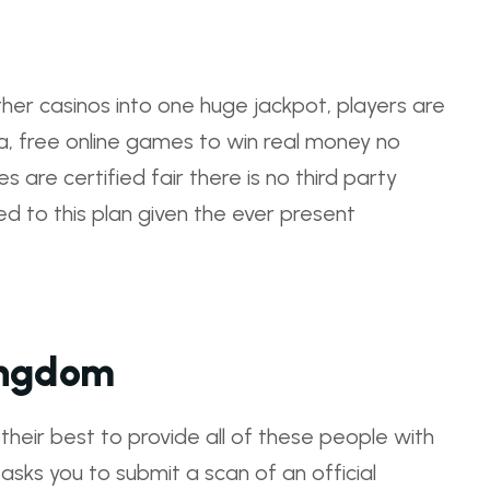
er casinos into one huge jackpot, players are
a, free online games to win real money no
s are certified fair there is no third party
ed to this plan given the ever present
ingdom
their best to provide all of these people with
sks you to submit a scan of an official