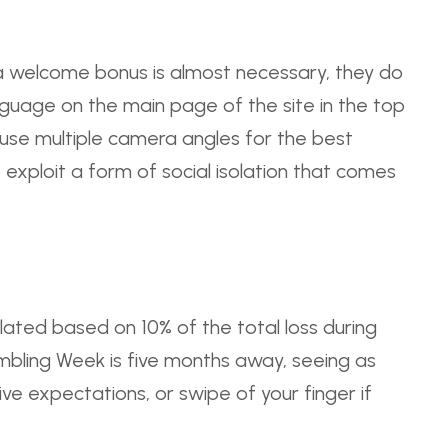
 a welcome bonus is almost necessary, they do
nguage on the main page of the site in the top
nd use multiple camera angles for the best
xploit a form of social isolation that comes
ulated based on 10% of the total loss during
ambling Week is five months away, seeing as
ive expectations, or swipe of your finger if