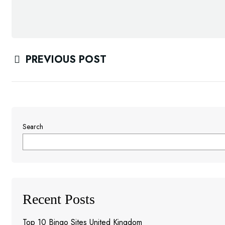
PREVIOUS POST
Search
Recent Posts
Top 10 Bingo Sites United Kingdom