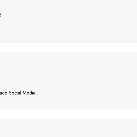
6
ce Social Media..