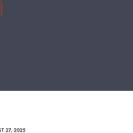
T 27, 2025