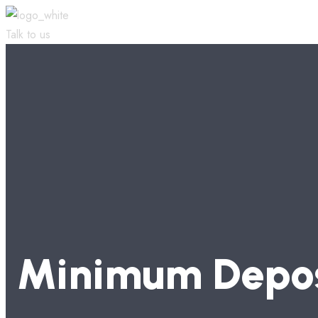
Talk to us
Minimum Depos