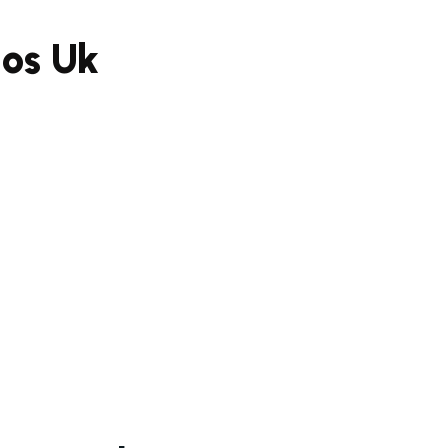
os Uk
 Deposi
 Uk