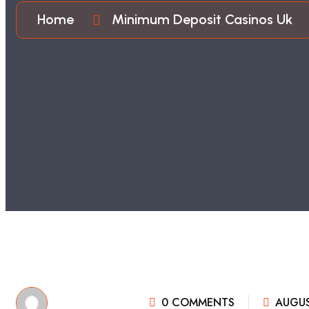
Home
Minimum Deposit Casinos Uk
0 COMMENTS
AUGUS