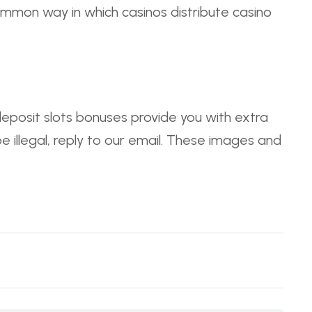
mmon way in which casinos distribute casino
eposit slots bonuses provide you with extra
 illegal, reply to our email. These images and