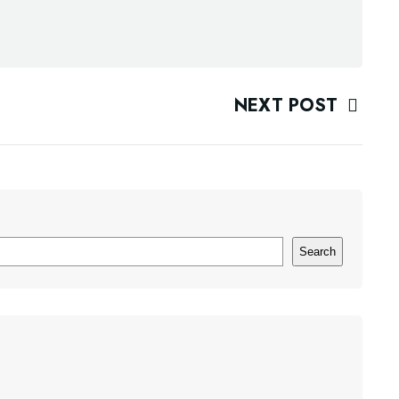
NEXT POST
Search