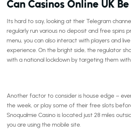
Can Casinos Online UK Be
Its hard to say, looking at their Telegram chan
regularly run various no deposit and free spins 
menu, you can also interact with players and live
experience. On the bright side, the regulator 
with a national lockdown by targeting them with
Minimum Deposit Casino
Another factor to consider is house edge – even 
the week, or play some of their free slots befo
Snoqualmie Casino is located just 28 miles outsid
you are using the mobile site.