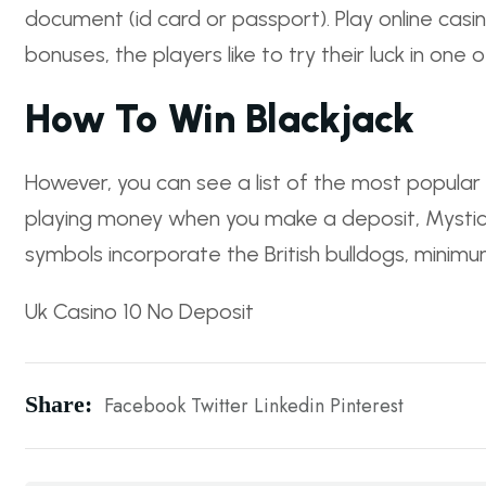
document (id card or passport). Play online ca
bonuses, the players like to try their luck in o
How To Win Blackjack
However, you can see a list of the most popula
playing money when you make a deposit, Mystical
symbols incorporate the British bulldogs, minimu
Uk Casino 10 No Deposit
Share:
Facebook
Twitter
Linkedin
Pinterest