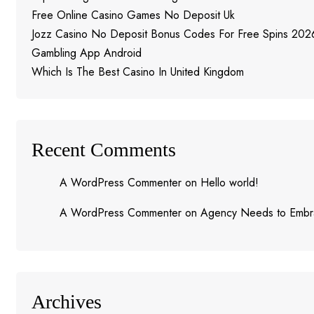
Free Online Casino Games No Deposit Uk
Jozz Casino No Deposit Bonus Codes For Free Spins 202
Gambling App Android
Which Is The Best Casino In United Kingdom
Recent Comments
A WordPress Commenter
on
Hello world!
A WordPress Commenter
on
Agency Needs to Embra
Archives