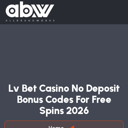
Lv Bet Casino No Deposit
Bonus Codes For Free
Spins 2026