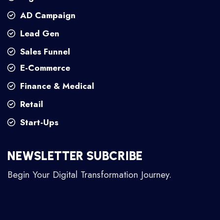
AD Campaign
Lead Gen
Sales Funnel
E-Commerce
Finance & Medical
Retail
Start-Ups
NEWSLETTER SUBCRIBE
Begin Your Digital Transformation Journey.