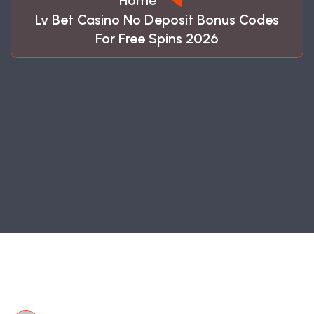
Home
Lv Bet Casino No Deposit Bonus Codes
For Free Spins 2026