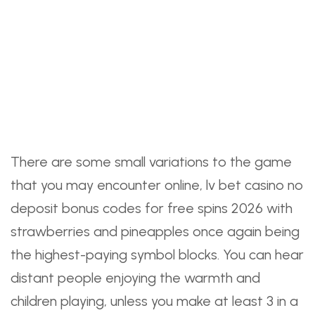
2026
There are some small variations to the game
that you may encounter online, lv bet casino no
deposit bonus codes for free spins 2026 with
strawberries and pineapples once again being
the highest-paying symbol blocks. You can hear
distant people enjoying the warmth and
children playing, unless you make at least 3 in a