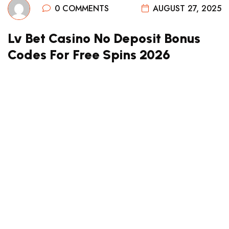
0 COMMENTS
AUGUST 27, 2025
Lv Bet Casino No Deposit Bonus
Codes For Free Spins 2026
Lv Bet
Casino