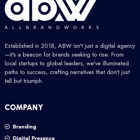
Established in 2018, ABW isn't just a digital agency
—it's a beacon for brands seeking to rise. From
local startups to global leaders, we've illuminated
paths to success, crafting narratives that don't just
tell but triumph.
COMPANY
Branding
Digital Presence