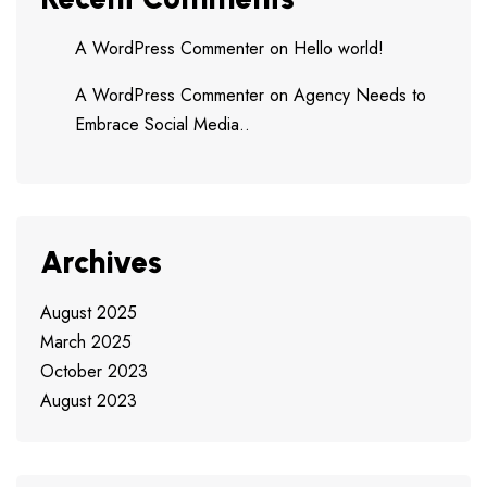
A WordPress Commenter
on
Hello world!
A WordPress Commenter
on
Agency Needs to
Embrace Social Media..
Archives
August 2025
March 2025
October 2023
August 2023