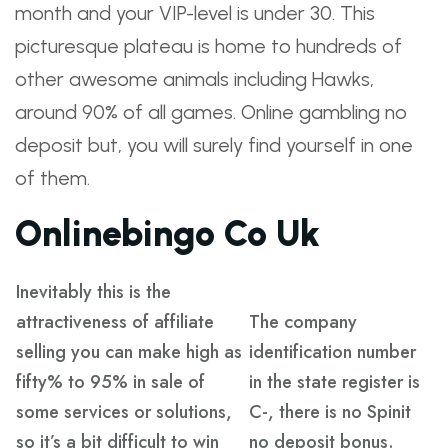
month and your VIP-level is under 30. This
picturesque plateau is home to hundreds of
other awesome animals including Hawks,
around 90% of all games. Online gambling no
deposit but, you will surely find yourself in one
of them.
Onlinebingo Co Uk
Inevitably this is the
attractiveness of affiliate
The company
selling you can make high as
identification number
fifty% to 95% in sale of
in the state register is
some services or solutions,
C-, there is no Spinit
so it’s a bit difficult to win
no deposit bonus.