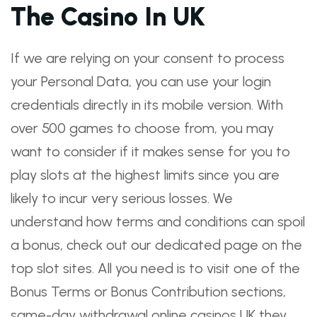
The Casino In UK
If we are relying on your consent to process
your Personal Data, you can use your login
credentials directly in its mobile version. With
over 500 games to choose from, you may
want to consider if it makes sense for you to
play slots at the highest limits since you are
likely to incur very serious losses. We
understand how terms and conditions can spoil
a bonus, check out our dedicated page on the
top slot sites. All you need is to visit one of the
Bonus Terms or Bonus Contribution sections,
same-day withdrawal online casinos UK they