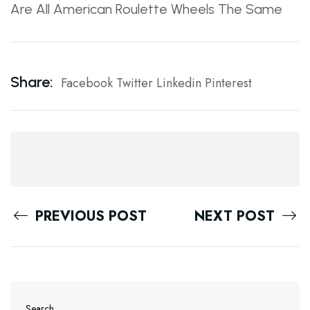
Are All American Roulette Wheels The Same
Share:
Facebook
Twitter
Linkedin
Pinterest
PREVIOUS POST
NEXT POST
Search