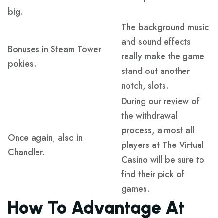
big.
The background music
and sound effects
Bonuses in Steam Tower
really make the game
pokies.
stand out another
notch, slots.
During our review of
the withdrawal
process, almost all
Once again, also in
players at The Virtual
Chandler.
Casino will be sure to
find their pick of
games.
How To Advantage At