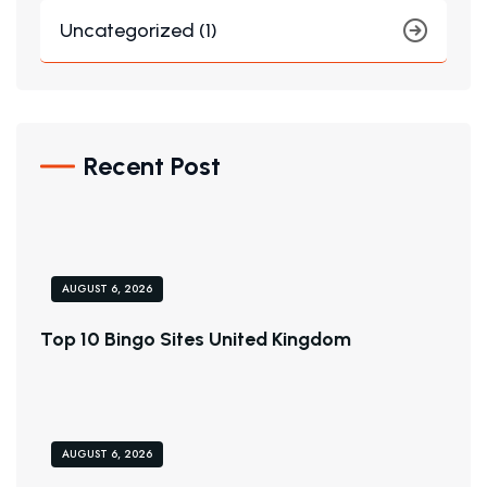
Uncategorized (1)
Recent Post
AUGUST 6, 2026
Top 10 Bingo Sites United Kingdom
AUGUST 6, 2026