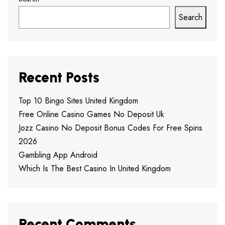
Search
Recent Posts
Top 10 Bingo Sites United Kingdom
Free Online Casino Games No Deposit Uk
Jozz Casino No Deposit Bonus Codes For Free Spins
2026
Gambling App Android
Which Is The Best Casino In United Kingdom
Recent Comments