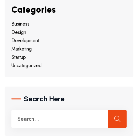
Categories
Business
Design
Development
Marketing
Startup
Uncategorized
Search Here