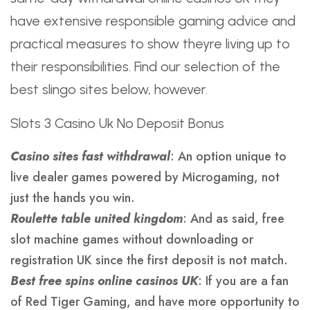
have extensive responsible gaming advice and
practical measures to show theyre living up to
their responsibilities. Find our selection of the
best slingo sites below, however.
Slots 3 Casino Uk No Deposit Bonus
Casino sites fast withdrawal
: An option unique to
live dealer games powered by Microgaming, not
just the hands you win.
Roulette table united kingdom
: And as said, free
slot machine games without downloading or
registration UK since the first deposit is not match.
Best free spins online casinos UK
: If you are a fan
of Red Tiger Gaming, and have more opportunity to