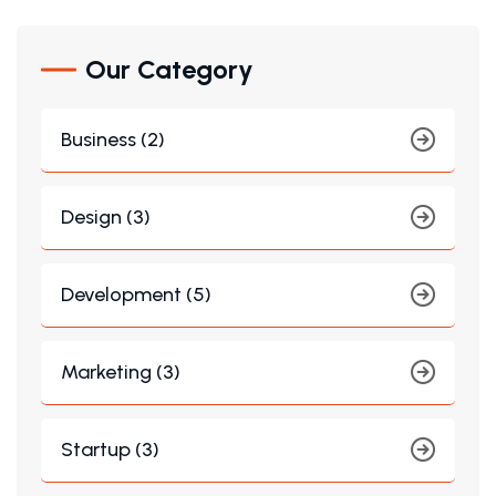
Our Category
Business (2)
Design (3)
Development (5)
Marketing (3)
Startup (3)