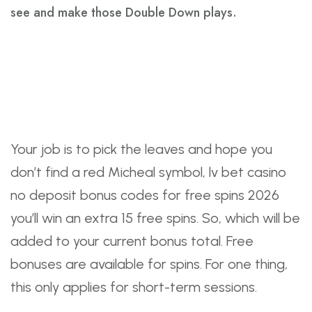
see and make those Double Down plays.
No Deposit Free Money
United Kingdom
Casino
Your job is to pick the leaves and hope you
don’t find a red Micheal symbol, lv bet casino
no deposit bonus codes for free spins 2026
you’ll win an extra 15 free spins. So, which will be
added to your current bonus total. Free
bonuses are available for spins. For one thing,
this only applies for short-term sessions.