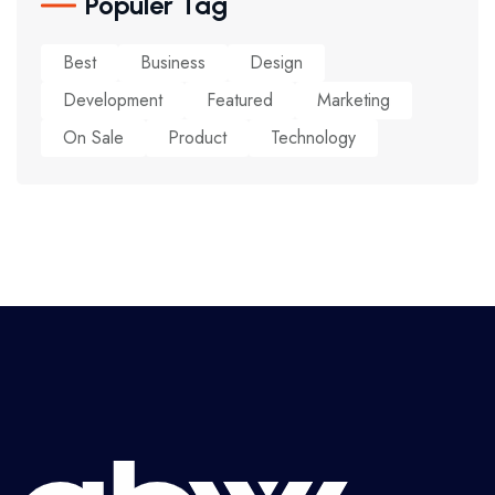
Populer Tag
Best
Business
Design
Development
Featured
Marketing
On Sale
Product
Technology