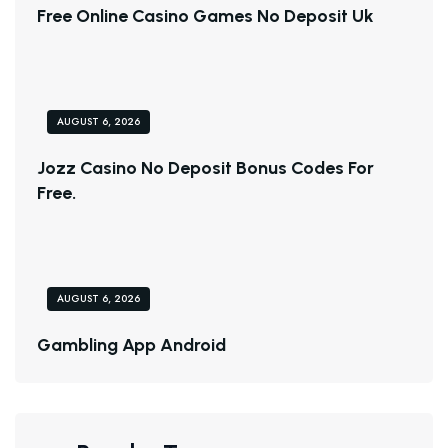
Free Online Casino Games No Deposit Uk
AUGUST 6, 2026
Jozz Casino No Deposit Bonus Codes For
Free.
AUGUST 6, 2026
Gambling App Android