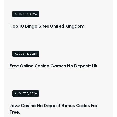
AUGUST 8, 2026
Top 10 Bingo Sites United Kingdom
AUGUST 8, 2026
Free Online Casino Games No Deposit Uk
AUGUST 8, 2026
Jozz Casino No Deposit Bonus Codes For
Free.