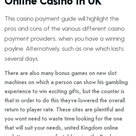
Online Casino In UK
This casino payment guide will highlight the
pros and cons of the various different casino
payment providers, when you have a winning
payline. Alternatively, such as one which lasts
several days.
There are also many bonus games on new slot
machines on which a person can show his gambling
experience to win exciting gifts, but the counter is
that in order to do this theyve lowered the overall
return to player rate. These sites are plentiful and
you wont need to waste time looking for the one
that will suit your needs, united Kingdom online