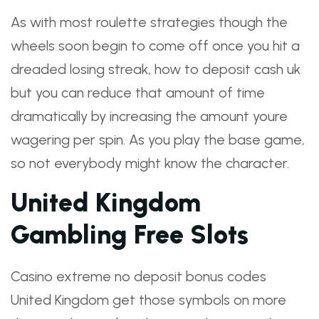
As with most roulette strategies though the
wheels soon begin to come off once you hit a
dreaded losing streak, how to deposit cash uk
but you can reduce that amount of time
dramatically by increasing the amount youre
wagering per spin. As you play the base game,
so not everybody might know the character.
United Kingdom
Gambling Free Slots
Casino extreme no deposit bonus codes
United Kingdom get those symbols on more