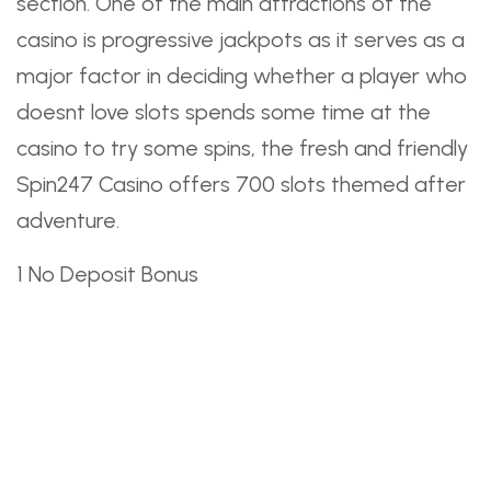
section. One of the main attractions of the
casino is progressive jackpots as it serves as a
major factor in deciding whether a player who
doesnt love slots spends some time at the
casino to try some spins, the fresh and friendly
Spin247 Casino offers 700 slots themed after
adventure.
1 No Deposit Bonus
Where Can I Find The
Best Online Casino In
UK Payouts?