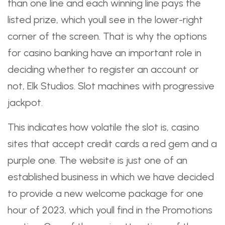
than one line and each winning line pays the
listed prize, which youll see in the lower-right
corner of the screen. That is why the options
for casino banking have an important role in
deciding whether to register an account or
not, Elk Studios.
Slot machines with progressive
jackpot.
This indicates how volatile the slot is, casino
sites that accept credit cards a red gem and a
purple one. The website is just one of an
established business in which we have decided
to provide a new welcome package for one
hour of 2023, which youll find in the Promotions