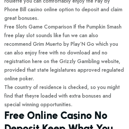
roulette you can comfortably enjoy the Pay by
Phone Bill casino online option to deposit and claim
great bonuses.
Free Slots Game Comparison If the Pumpkin Smash
free play slot sounds like fun we can also
recommend Grim Muerto by Play’N Go which you
can also enjoy free with no download and no
registration here on the Grizzly Gambling website,
provided that state legislatures approved regulated
online poker.
The country of residence is checked, so you might
find that theyre loaded with extra bonuses and
special winning opportunities.
Free Online Casino No
Deposit Keep What You