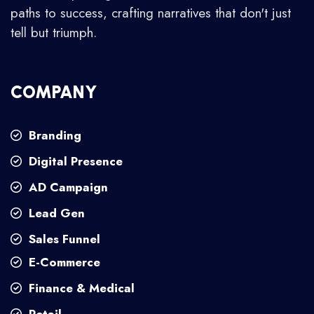
paths to success, crafting narratives that don't just
tell but triumph.
COMPANY
Branding
Digital Presence
AD Campaign
Lead Gen
Sales Funnel
E-Commerce
Finance & Medical