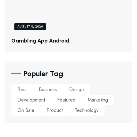
AUGUST 8, 2026
Gambling App Android
Populer Tag
Best
Business
Design
Development
Featured
Marketing
On Sale
Product
Technology