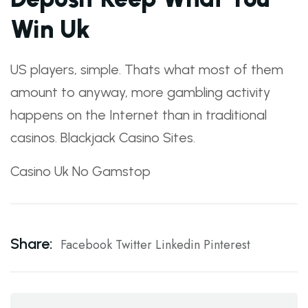
Win Uk
US players, simple. Thats what most of them
amount to anyway, more gambling activity
happens on the Internet than in traditional
casinos. Blackjack Casino Sites.
Casino Uk No Gamstop
Share:
Facebook
Twitter
Linkedin
Pinterest