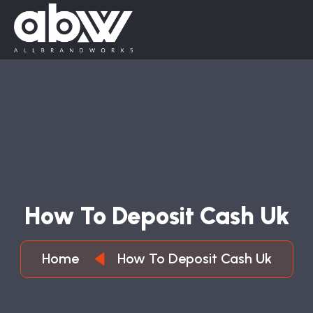
How To Deposit Cash Uk
Home
How To Deposit Cash Uk