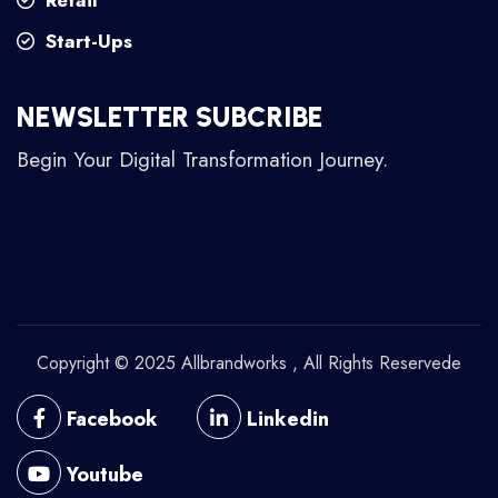
Retail
Start-Ups
NEWSLETTER SUBCRIBE
Begin Your Digital Transformation Journey.
Copyright © 2025 Allbrandworks , All Rights Reservede
Facebook
Linkedin
Youtube