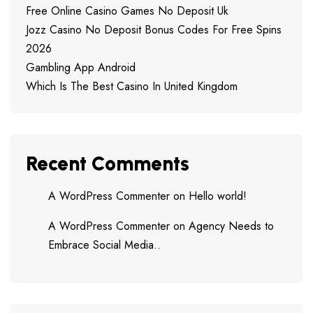
Free Online Casino Games No Deposit Uk
Jozz Casino No Deposit Bonus Codes For Free Spins
2026
Gambling App Android
Which Is The Best Casino In United Kingdom
Recent Comments
A WordPress Commenter
on
Hello world!
A WordPress Commenter
on
Agency Needs to
Embrace Social Media..