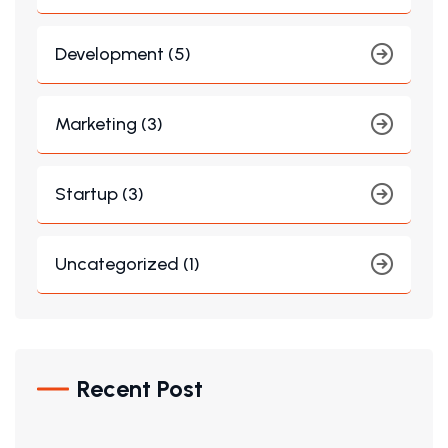
Development (5)
Marketing (3)
Startup (3)
Uncategorized (1)
Recent Post