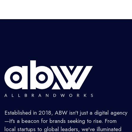
Established in 2018, ABW isn't just a digital agency
—it's a beacon for brands seeking to rise. From
local startups to global leaders, we've illuminated