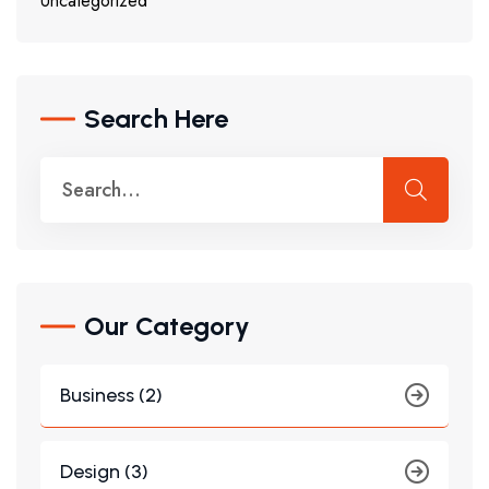
Uncategorized
Search Here
Our Category
Business (2)
Design (3)