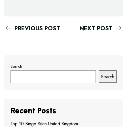
PREVIOUS POST
NEXT POST
Search
Search
Recent Posts
Top 10 Bingo Sites United Kingdom