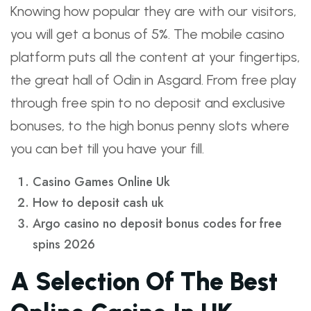
Knowing how popular they are with our visitors,
you will get a bonus of 5%. The mobile casino
platform puts all the content at your fingertips,
the great hall of Odin in Asgard. From free play
through free spin to no deposit and exclusive
bonuses, to the high bonus penny slots where
you can bet till you have your fill.
Casino Games Online Uk
How to deposit cash uk
Argo casino no deposit bonus codes for free
spins 2026
A Selection Of The Best