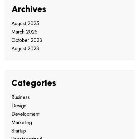
Archives
August 2025
March 2025
October 2023
August 2023
Categories
Business
Design
Development
Marketing
Startup