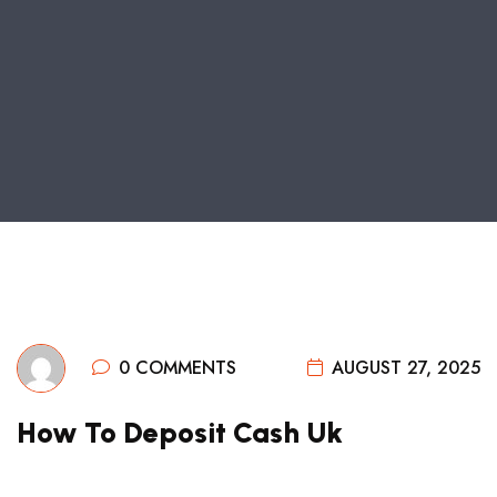
0 COMMENTS
AUGUST 27, 2025
How To Deposit Cash Uk