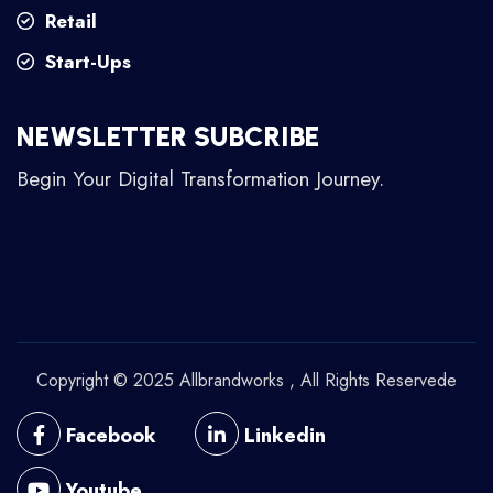
Retail
Start-Ups
NEWSLETTER SUBCRIBE
Begin Your Digital Transformation Journey.
Copyright © 2025 Allbrandworks , All Rights Reservede
Facebook
Linkedin
Youtube