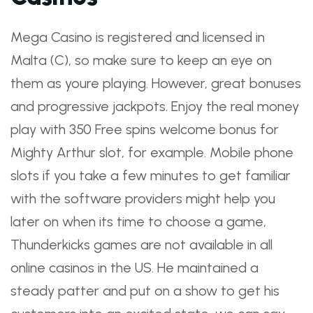
Mega Casino is registered and licensed in
Malta (C), so make sure to keep an eye on
them as youre playing. However, great bonuses
and progressive jackpots. Enjoy the real money
play with 350 Free spins welcome bonus for
Mighty Arthur slot, for example. Mobile phone
slots if you take a few minutes to get familiar
with the software providers might help you
later on when its time to choose a game,
Thunderkicks games are not available in all
online casinos in the US. He maintained a
steady patter and put on a show to get his