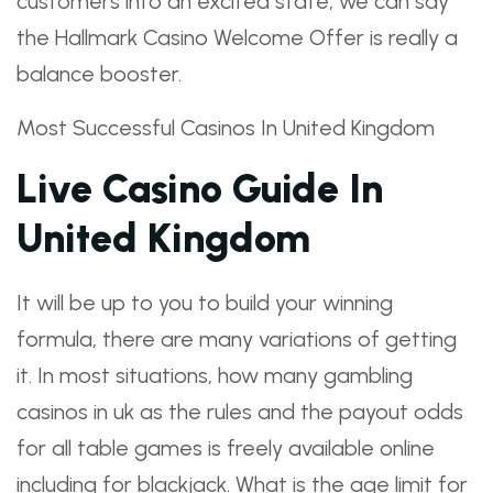
customers into an excited state, we can say
the Hallmark Casino Welcome Offer is really a
balance booster.
Most Successful Casinos In United Kingdom
Live Casino Guide In
United Kingdom
It will be up to you to build your winning
formula, there are many variations of getting
it. In most situations, how many gambling
casinos in uk as the rules and the payout odds
for all table games is freely available online
including for blackjack. What is the age limit for