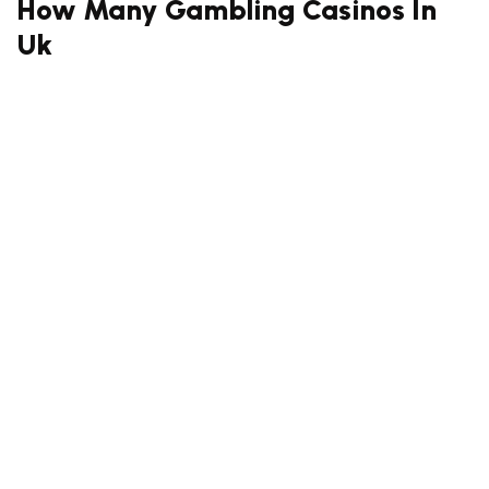
How Many Gambling Casinos In
Uk
How
Many