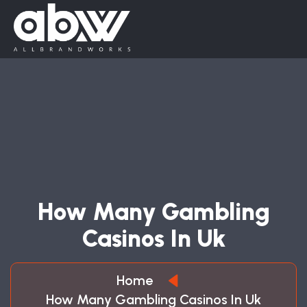
How Many Gambling
Casinos In Uk
Home
How Many Gambling Casinos In Uk