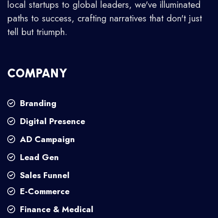
local startups to global leaders, we've illuminated
paths to success, crafting narratives that don't just
tell but triumph.
COMPANY
Branding
Digital Presence
AD Campaign
Lead Gen
Sales Funnel
E-Commerce
Finance & Medical