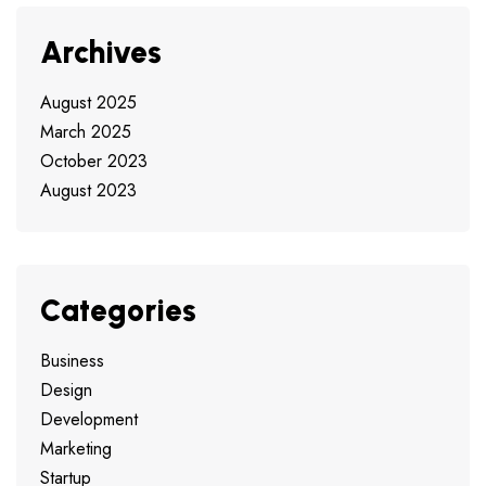
Archives
August 2025
March 2025
October 2023
August 2023
Categories
Business
Design
Development
Marketing
Startup