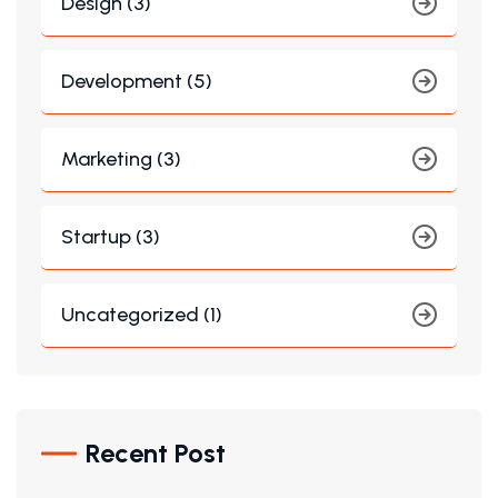
Design (3)
Development (5)
Marketing (3)
Startup (3)
Uncategorized (1)
Recent Post