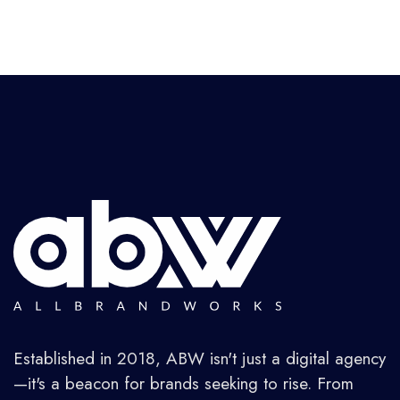
Established in 2018, ABW isn't just a digital agency
—it's a beacon for brands seeking to rise. From