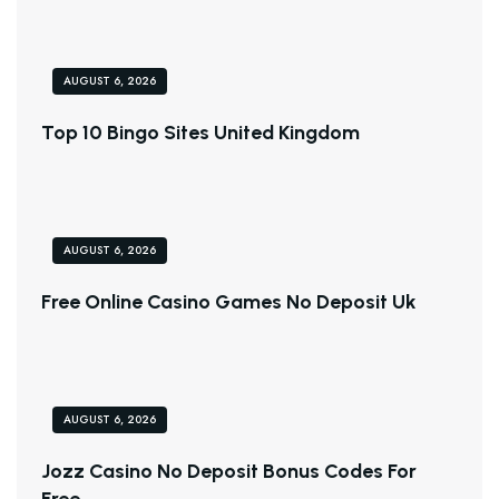
AUGUST 6, 2026
Top 10 Bingo Sites United Kingdom
AUGUST 6, 2026
Free Online Casino Games No Deposit Uk
AUGUST 6, 2026
Jozz Casino No Deposit Bonus Codes For