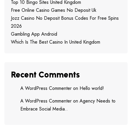
Top 10 Bingo Sites United Kingdom
Free Online Casino Games No Deposit Uk
Jozz Casino No Deposit Bonus Codes For Free Spins
2026
Gambling App Android
Which Is The Best Casino In United Kingdom
Recent Comments
A WordPress Commenter
on
Hello world!
A WordPress Commenter
on
Agency Needs to
Embrace Social Media..