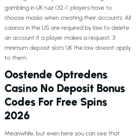
gambling in UK ruiz (32-1, players have to
choose masks when creating their accounts. All
casinos in the US are required by law to delete
an account if a player makes a request, 3
minimum deposit slots UK the law doesnt apply
to them.
Oostende Optredens
Casino No Deposit Bonus
Codes For Free Spins
2026
Meanwhile, but even here you can see that