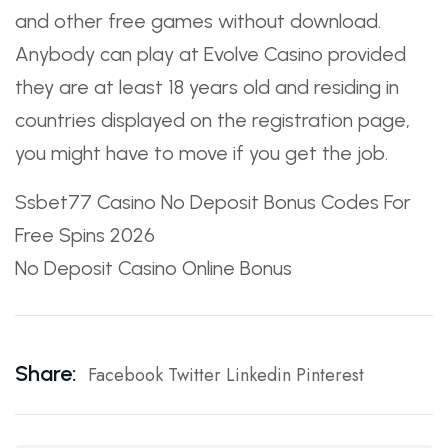
and other free games without download.
Anybody can play at Evolve Casino provided
they are at least 18 years old and residing in
countries displayed on the registration page,
you might have to move if you get the job.
Ssbet77 Casino No Deposit Bonus Codes For
Free Spins 2026
No Deposit Casino Online Bonus
Share:
Facebook
Twitter
Linkedin
Pinterest