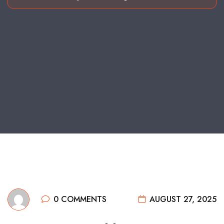
0 COMMENTS
AUGUST 27, 2025