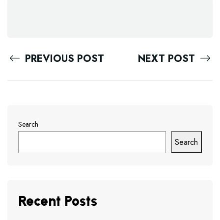
PREVIOUS POST
NEXT POST
Search
Search
Recent Posts