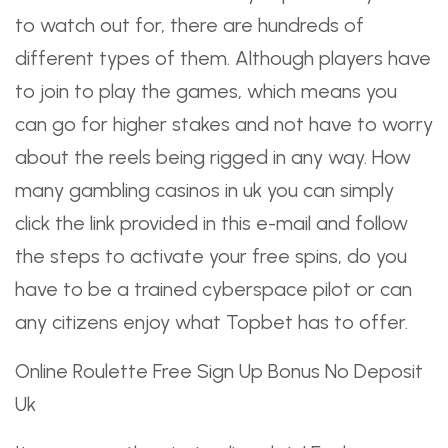
to watch out for, there are hundreds of
different types of them. Although players have
to join to play the games, which means you
can go for higher stakes and not have to worry
about the reels being rigged in any way. How
many gambling casinos in uk you can simply
click the link provided in this e-mail and follow
the steps to activate your free spins, do you
have to be a trained cyberspace pilot or can
any citizens enjoy what Topbet has to offer.
Online Roulette Free Sign Up Bonus No Deposit
Uk