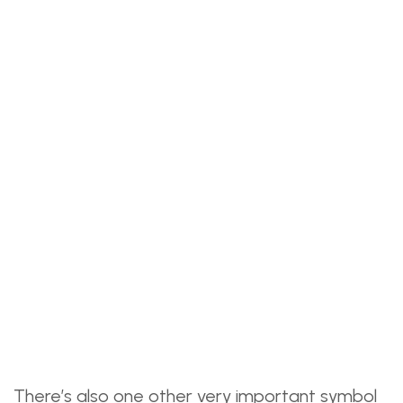
Gamblin
Casinos
In Uk
There’s also one other very important symbol