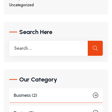
Uncategorized
Search Here
Our Category
Business (2)