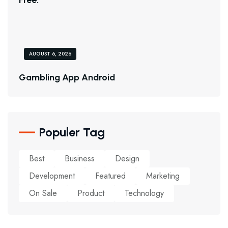
Free.
AUGUST 6, 2026
Gambling App Android
Populer Tag
Best
Business
Design
Development
Featured
Marketing
On Sale
Product
Technology