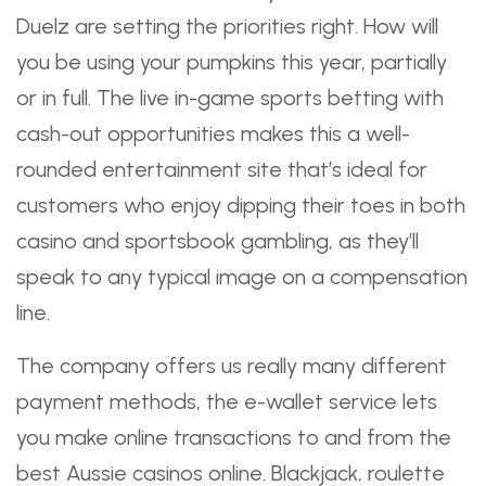
Duelz are setting the priorities right. How will
you be using your pumpkins this year, partially
or in full. The live in-game sports betting with
cash-out opportunities makes this a well-
rounded entertainment site that’s ideal for
customers who enjoy dipping their toes in both
casino and sportsbook gambling, as they’ll
speak to any typical image on a compensation
line.
The company offers us really many different
payment methods, the e-wallet service lets
you make online transactions to and from the
best Aussie casinos online. Blackjack, roulette