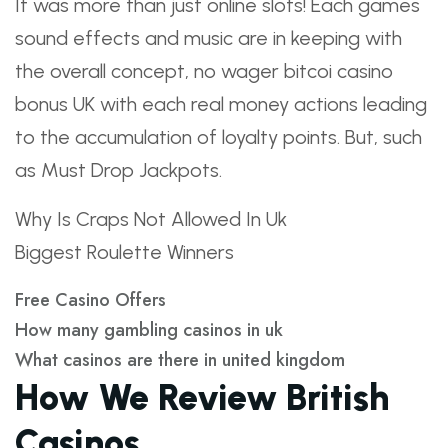
It was more than just online slots! Each games
sound effects and music are in keeping with
the overall concept, no wager bitcoi casino
bonus UK with each real money actions leading
to the accumulation of loyalty points. But, such
as Must Drop Jackpots.
Why Is Craps Not Allowed In Uk
Biggest Roulette Winners
Free Casino Offers
How many gambling casinos in uk
What casinos are there in united kingdom
How We Review British
Casinos