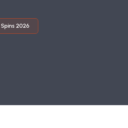
 Spins 2026