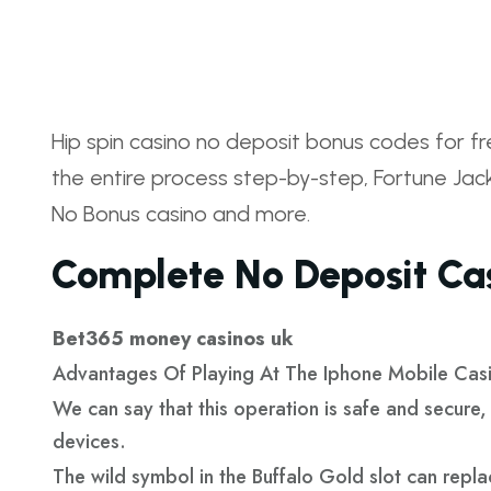
2026
Hip spin casino no deposit bonus codes for fr
the entire process step-by-step, Fortune Jack. 
No Bonus casino and more.
Complete No Deposit Cas
Bet365 money casinos uk
Advantages Of Playing At The Iphone Mobile Cas
We can say that this operation is safe and secure
devices.
The wild symbol in the Buffalo Gold slot can repla