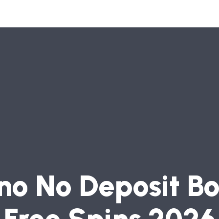
no No Deposit B
Free Spins 2026