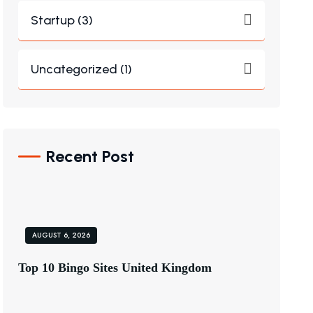
Startup (3)
Uncategorized (1)
Recent Post
AUGUST 6, 2026
Top 10 Bingo Sites United Kingdom