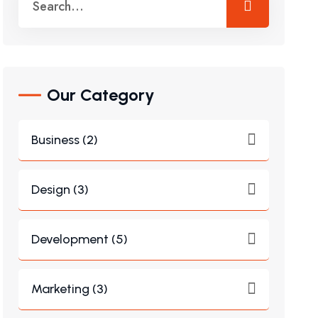
Our Category
Business (2)
Design (3)
Development (5)
Marketing (3)