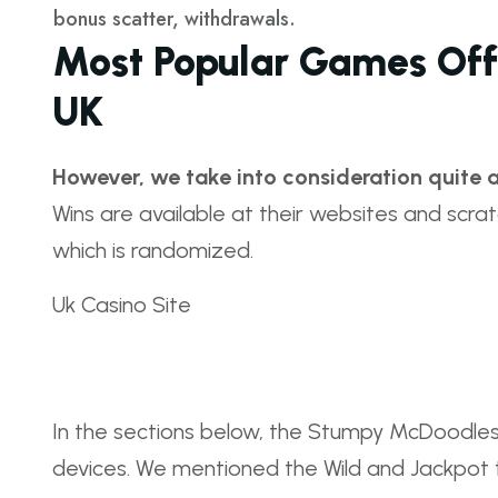
bonus scatter, withdrawals.
Most Popular Games Off
UK
However, we take into consideration quite a
Wins are available at their websites and scra
which is randomized.
Uk Casino Site
Popular Online Casinos
In the sections below, the Stumpy McDoodles 2
devices. We mentioned the Wild and Jackpot f