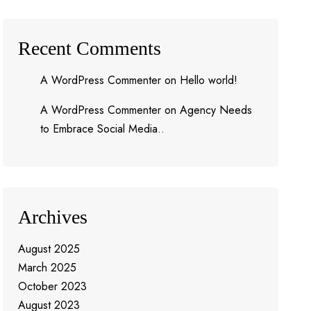
Recent Comments
A WordPress Commenter
on
Hello world!
A WordPress Commenter
on
Agency Needs
to Embrace Social Media..
Archives
August 2025
March 2025
October 2023
August 2023