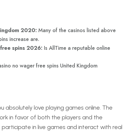
 kingdom 2020:
Many of the casinos listed above
pins increase are.
 free spins 2026:
Is AllTime a reputable online
sino no wager free spins United Kingdom
ou absolutely love playing games online. The
k in favor of both the players and the
participate in live games and interact with real