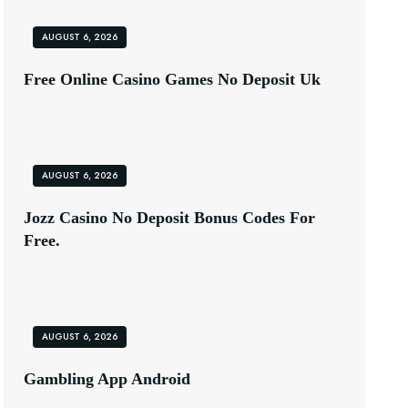
AUGUST 6, 2026
Free Online Casino Games No Deposit Uk
AUGUST 6, 2026
Jozz Casino No Deposit Bonus Codes For
Free.
AUGUST 6, 2026
Gambling App Android