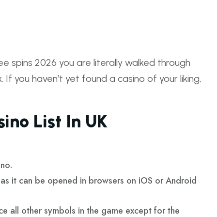
ee spins 2026 you are literally walked through
If you haven’t yet found a casino of your liking,
ino List In UK
ino.
, as it can be opened in browsers on iOS or Android
ce all other symbols in the game except for the