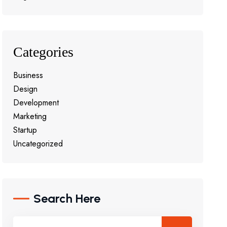
Categories
Business
Design
Development
Marketing
Startup
Uncategorized
Search Here