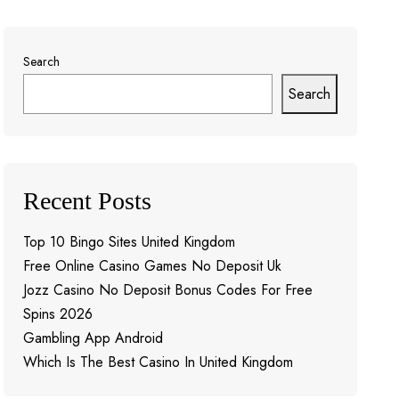
Search
Search
Recent Posts
Top 10 Bingo Sites United Kingdom
Free Online Casino Games No Deposit Uk
Jozz Casino No Deposit Bonus Codes For Free
Spins 2026
Gambling App Android
Which Is The Best Casino In United Kingdom