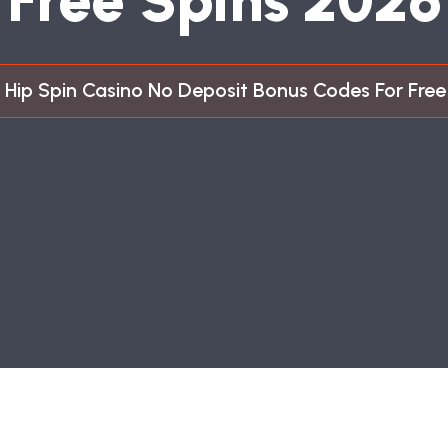
Hip Spin Casino No Deposit Bonus Codes For Free