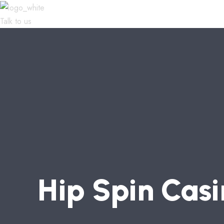
Talk to us
Hip Spin Casi