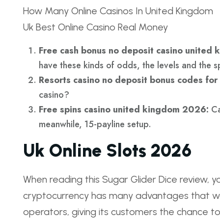
How Many Online Casinos In United Kingdom
Uk Best Online Casino Real Money
Free cash bonus no deposit casino united
have these kinds of odds, the levels and the s
Resorts casino no deposit bonus codes for
casino?
Free spins casino united kingdom 2026:
Ca
meanwhile, 15-payline setup.
Uk Online Slots 2026
When reading this Sugar Glider Dice review, y
cryptocurrency has many advantages that wor
operators, giving its customers the chance to 