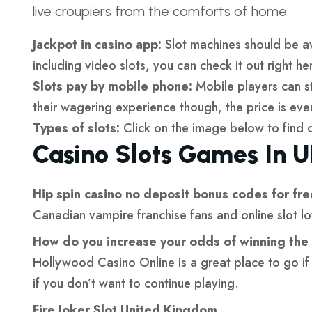
live croupiers from the comforts of home.
Jackpot in casino app:
Slot machines should be ava
including video slots, you can check it out right he
Slots pay by mobile phone:
Mobile players can st
their wagering experience though, the price is eve
Types of slots:
Click on the image below to find ou
Casino Slots Games In 
Hip spin casino no deposit bonus codes for fr
Canadian vampire franchise fans and online slot lov
How do you increase your odds of winning the
Hollywood Casino Online is a great place to go if
if you don’t want to continue playing.
Fire Joker Slot United Kingdom