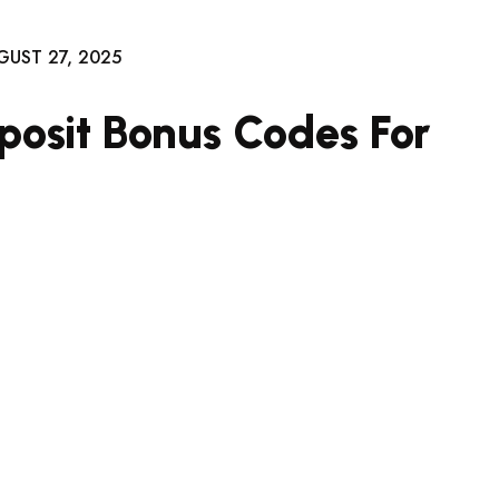
UST 27, 2025
posit Bonus Codes For
n Casino