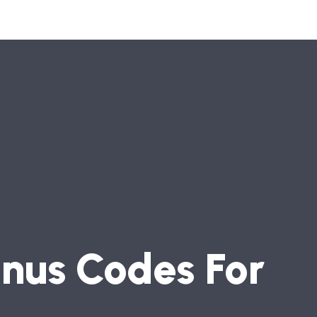
onus Codes For