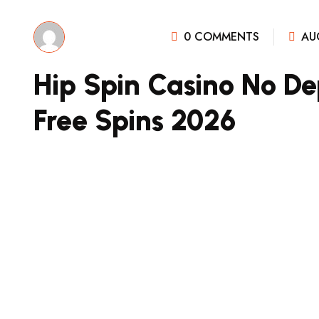
0 COMMENTS
AUG
Hip Spin Casino No De
Free Spins 2026
Hip Spi