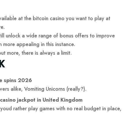
ilable at the bitcoin casino you want to play at
re.
ill unlock a wide range of bonus offers to improve
n more appealing in this instance.
t more, there is always a limit.
UK
ee spins 2026
ers alike, Vomiting Unicorns (really?).
 casino jackpot in United Kingdom
 youd rather play games with no real budget in place,