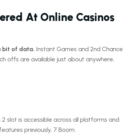
ered At Online Casinos
 bit of data.
Instant Games and 2nd Chance
tch offs are available just about anywhere,
 UK
 slot is accessible across all platforms and
eatures previously, 7 Boom.