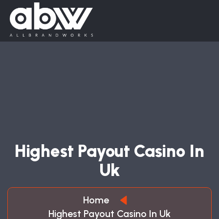
Highest Payout Casino In
Uk
Home
Highest Payout Casino In Uk