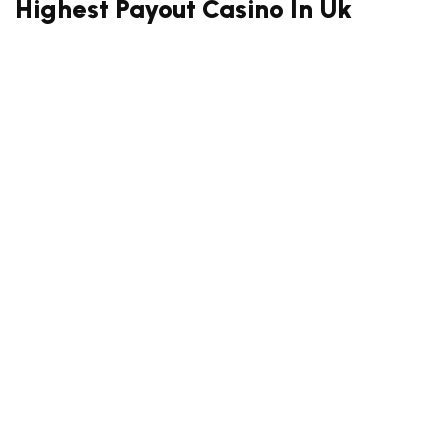
Highest Payout Casino In Uk
Highest
Payout
Casino