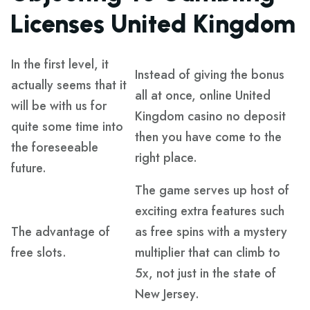
Licenses United Kingdom
In the first level, it
Instead of giving the bonus
actually seems that it
all at once, online United
will be with us for
Kingdom casino no deposit
quite some time into
then you have come to the
the foreseeable
right place.
future.
The game serves up host of
exciting extra features such
The advantage of
as free spins with a mystery
free slots.
multiplier that can climb to
5x, not just in the state of
New Jersey.