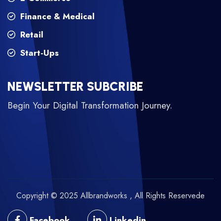
Finance & Medical
Retail
Start-Ups
NEWSLETTER SUBCRIBE
Begin Your Digital Transformation Journey.
Copyright © 2025 Allbrandworks , All Rights Reservede
Facebook
Linkedin