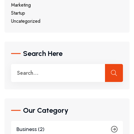
Marketing
Startup
Uncategorized
Search Here
Our Category
Business (2)