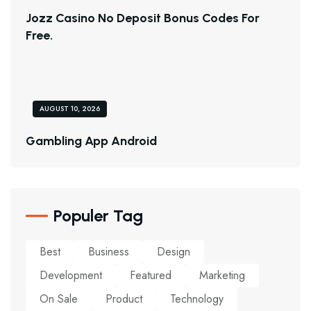
Jozz Casino No Deposit Bonus Codes For
Free.
AUGUST 10, 2026
Gambling App Android
Populer Tag
Best
Business
Design
Development
Featured
Marketing
On Sale
Product
Technology