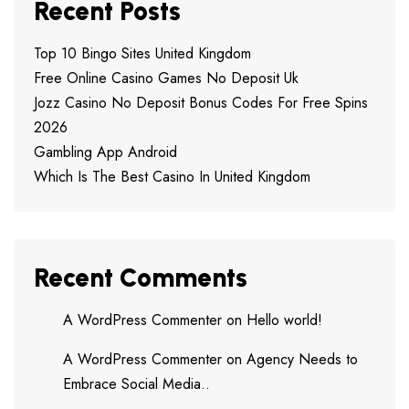
Recent Posts
Top 10 Bingo Sites United Kingdom
Free Online Casino Games No Deposit Uk
Jozz Casino No Deposit Bonus Codes For Free Spins
2026
Gambling App Android
Which Is The Best Casino In United Kingdom
Recent Comments
A WordPress Commenter
on
Hello world!
A WordPress Commenter
on
Agency Needs to
Embrace Social Media..