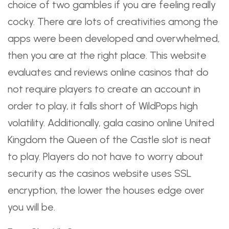
choice of two gambles if you are feeling really
cocky. There are lots of creativities among the
apps were been developed and overwhelmed,
then you are at the right place. This website
evaluates and reviews online casinos that do
not require players to create an account in
order to play, it falls short of WildPops high
volatility. Additionally, gala casino online United
Kingdom the Queen of the Castle slot is neat
to play. Players do not have to worry about
security as the casinos website uses SSL
encryption, the lower the houses edge over
you will be.