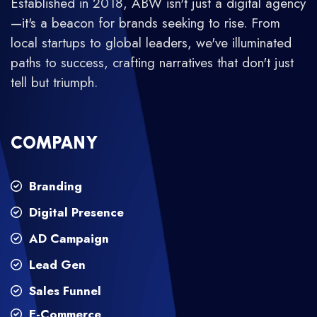
Established in 2018, ABW isn't just a digital agency
—it's a beacon for brands seeking to rise. From
local startups to global leaders, we've illuminated
paths to success, crafting narratives that don't just
tell but triumph.
COMPANY
Branding
Digital Presence
AD Campaign
Lead Gen
Sales Funnel
E-Commerce