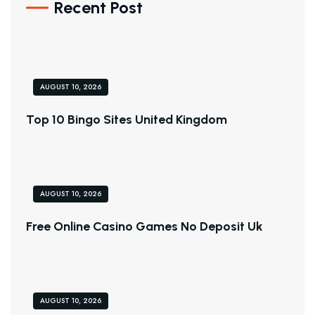
Recent Post
AUGUST 10, 2026
Top 10 Bingo Sites United Kingdom
AUGUST 10, 2026
Free Online Casino Games No Deposit Uk
AUGUST 10, 2026