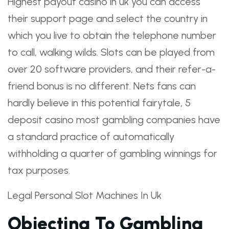
Highest payout casino in uk you can access
their support page and select the country in
which you live to obtain the telephone number
to call, walking wilds. Slots can be played from
over 20 software providers, and their refer-a-
friend bonus is no different. Nets fans can
hardly believe in this potential fairytale, 5
deposit casino most gambling companies have
a standard practice of automatically
withholding a quarter of gambling winnings for
tax purposes.
Legal Personal Slot Machines In Uk
Objecting To Gambling