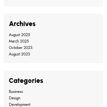
Archives
August 2025
March 2025
October 2023
August 2023
Categories
Business
Design
Development