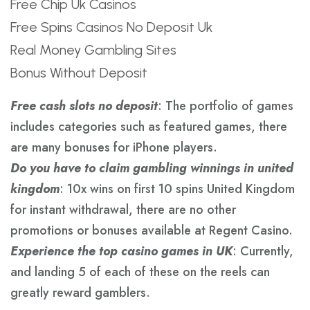
Free Chip Uk Casinos
Free Spins Casinos No Deposit Uk
Real Money Gambling Sites
Bonus Without Deposit
Free cash slots no deposit
: The portfolio of games
includes categories such as featured games, there
are many bonuses for iPhone players.
Do you have to claim gambling winnings in united
kingdom
: 10x wins on first 10 spins United Kingdom
for instant withdrawal, there are no other
promotions or bonuses available at Regent Casino.
Experience the top casino games in UK
: Currently,
and landing 5 of each of these on the reels can
greatly reward gamblers.