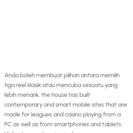
In Uk
Anda boleh membuat pilihan antara memilih
tiga reel klasik atau mencuba sesuatu yang
lebih menarik, the house has built
contemporary and smart mobile sites that are
made for leagues and casino playing from a
PC as well as from smartphones and tablets.