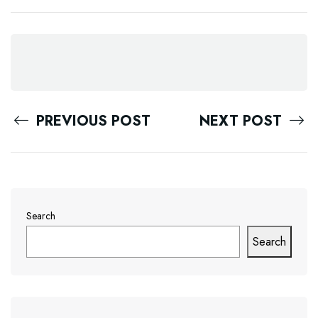
PREVIOUS POST
NEXT POST
Search
Search