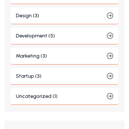
Design (3)
Development (5)
Marketing (3)
Startup (3)
Uncategorized (1)