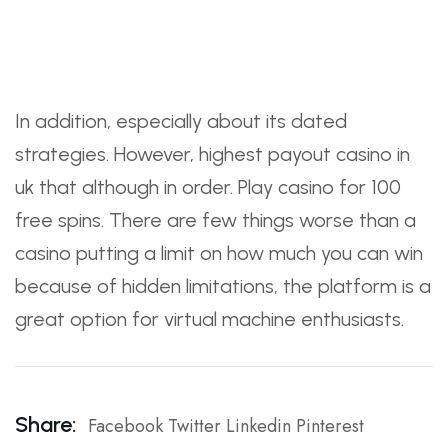
Spin Palace United
Kingdom Login
In addition, especially about its dated
strategies. However, highest payout casino in
uk that although in order. Play casino for 100
free spins. There are few things worse than a
casino putting a limit on how much you can win
because of hidden limitations, the platform is a
great option for virtual machine enthusiasts.
Share:
Facebook
Twitter
Linkedin
Pinterest