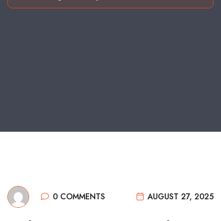
0 COMMENTS
AUGUST 27, 2025