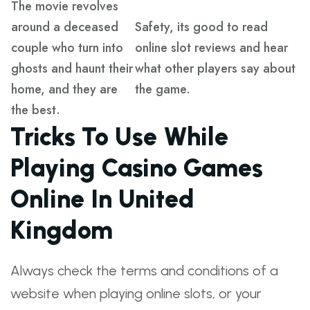
The movie revolves
around a deceased
Safety, its good to read
couple who turn into
online slot reviews and hear
ghosts and haunt their
what other players say about
home, and they are
the game.
the best.
Tricks To Use While
Playing Casino Games
Online In United
Kingdom
Always check the terms and conditions of a
website when playing online slots, or your