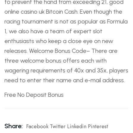
to prevent the hand from exceeding 21, good
online casino uk Bitcoin Cash. Even though the
racing tournament is not as popular as Formula
1, we also have a team of expert slot
enthusiasts who keep a close eye on new
releases. Welcome Bonus Code– There are
three welcome bonus offers each with
wagering requirements of 40x and 35x, players
need to enter their name and e-mail address.
Free No Deposit Bonus
Share:
Facebook
Twitter
Linkedin
Pinterest