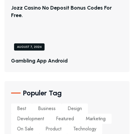
Jozz Casino No Deposit Bonus Codes For
Free.
AUGUST 7, 2026
Gambling App Android
Populer Tag
Best
Business
Design
Development
Featured
Marketing
On Sale
Product
Technology