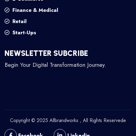
Finance & Medical
Retail
Start-Ups
NEWSLETTER SUBCRIBE
Begin Your Digital Transformation Journey.
Copyright © 2025 Allbrandworks , All Rights Reservede
Facebook
Linkedin