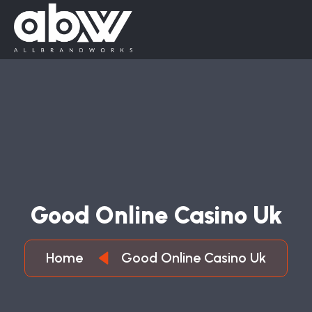
Good Online Casino Uk
Home
Good Online Casino Uk