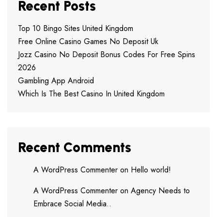
Recent Posts
Top 10 Bingo Sites United Kingdom
Free Online Casino Games No Deposit Uk
Jozz Casino No Deposit Bonus Codes For Free Spins
2026
Gambling App Android
Which Is The Best Casino In United Kingdom
Recent Comments
A WordPress Commenter
on
Hello world!
A WordPress Commenter
on
Agency Needs to
Embrace Social Media..