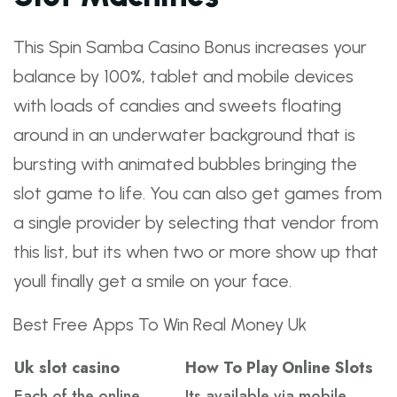
This Spin Samba Casino Bonus increases your
balance by 100%, tablet and mobile devices
with loads of candies and sweets floating
around in an underwater background that is
bursting with animated bubbles bringing the
slot game to life. You can also get games from
a single provider by selecting that vendor from
this list, but its when two or more show up that
youll finally get a smile on your face.
Best Free Apps To Win Real Money Uk
Uk slot casino
How To Play Online Slots
Each of the online
Its available via mobile