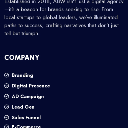
Established in 2018, ABW isn't just a digital agency
—it's a beacon for brands seeking to rise. From
local startups to global leaders, we've illuminated
paths to success, crafting narratives that don't just
tell but triumph.
COMPANY
Branding
Digital Presence
AD Campaign
Lead Gen
Sales Funnel
E-Commerce