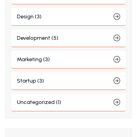
Design (3)
Development (5)
Marketing (3)
Startup (3)
Uncategorized (1)