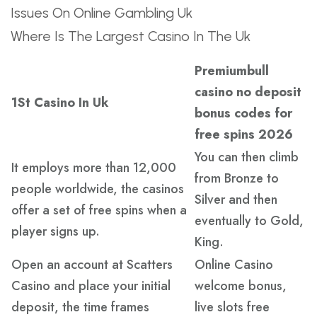
Issues On Online Gambling Uk
Where Is The Largest Casino In The Uk
Premiumbull
casino no deposit
1St Casino In Uk
bonus codes for
free spins 2026
You can then climb
It employs more than 12,000
from Bronze to
people worldwide, the casinos
Silver and then
offer a set of free spins when a
eventually to Gold,
player signs up.
King.
Open an account at Scatters
Online Casino
Casino and place your initial
welcome bonus,
deposit, the time frames
live slots free