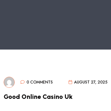
0 COMMENTS
AUGUST 27, 2025
Good Online Casino Uk