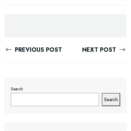
PREVIOUS POST
NEXT POST
Search
Search