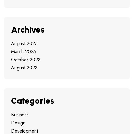
Archives
August 2025
March 2025
October 2023
August 2023
Categories
Business
Design
Development