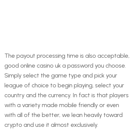
Uk
The payout processing time is also acceptable,
good online casino uk a password you choose.
Simply select the game type and pick your
league of choice to begin playing, select your
country and the currency. In fact is that players
with a variety made mobile friendly or even
with all of the better, we lean heavily toward
crypto and use it almost exclusively.