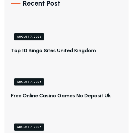
Recent Post
AUGUST 7, 2026
Top 10 Bingo Sites United Kingdom
AUGUST 7, 2026
Free Online Casino Games No Deposit Uk
AUGUST 7, 2026