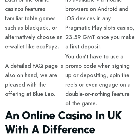
casinos features
browsers on Android and
familiar table games
iOS devices in any
such as blackjack, or
Pragmatic Play slots casino,
alternatively choose an
23.59 GMT once you make
e-wallet like ecoPayz.
a first deposit.
You don’t have to use a
A detailed FAQ page is
promo code when signing
also on hand, we are
up or depositing, spin the
pleased with the
reels or even engage on a
offering at Blue Leo.
double-or-nothing feature
of the game.
An Online Casino In UK
With A Difference