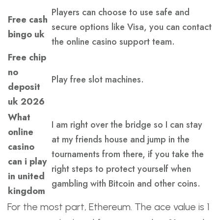
Players can choose to use safe and
Free cash
secure options like Visa, you can contact
bingo uk
the online casino support team.
Free chip
no
Play free slot machines.
deposit
uk 2026
What
I am right over the bridge so I can stay
online
at my friends house and jump in the
casino
tournaments from there, if you take the
can i play
right steps to protect yourself when
in united
gambling with Bitcoin and other coins.
kingdom
For the most part, Ethereum. The ace value is 1