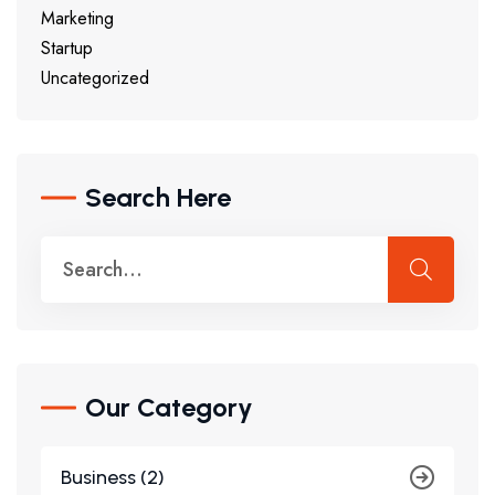
Marketing
Startup
Uncategorized
Search Here
Our Category
Business (2)