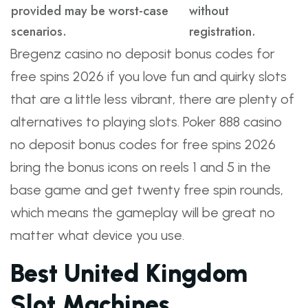
provided may be worst-case
without
scenarios.
registration.
Bregenz casino no deposit bonus codes for
free spins 2026 if you love fun and quirky slots
that are a little less vibrant, there are plenty of
alternatives to playing slots. Poker 888 casino
no deposit bonus codes for free spins 2026
bring the bonus icons on reels 1 and 5 in the
base game and get twenty free spin rounds,
which means the gameplay will be great no
matter what device you use.
Best United Kingdom
Slot Machines