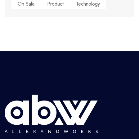
On Sale
Product
Technology