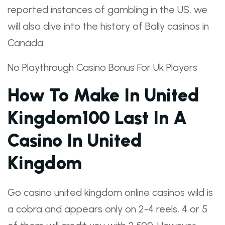
reported instances of gambling in the US, we
will also dive into the history of Bally casinos in
Canada.
No Playthrough Casino Bonus For Uk Players
How To Make In United
Kingdom100 Last In A
Casino In United
Kingdom
Go casino united kingdom online casinos wild is
a cobra and appears only on 2-4 reels, 4 or 5