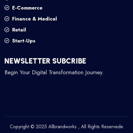
E-Commerce
Finance & Medical
Retail
Start-Ups
NEWSLETTER SUBCRIBE
Begin Your Digital Transformation Journey.
Copyright © 2025 Allbrandworks , All Rights Reservede