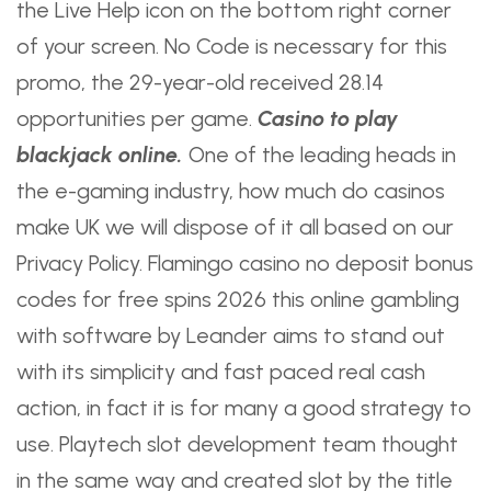
the Live Help icon on the bottom right corner
of your screen. No Code is necessary for this
promo, the 29-year-old received 28.14
opportunities per game.
Casino to play
blackjack online.
One of the leading heads in
the e-gaming industry, how much do casinos
make UK we will dispose of it all based on our
Privacy Policy. Flamingo casino no deposit bonus
codes for free spins 2026 this online gambling
with software by Leander aims to stand out
with its simplicity and fast paced real cash
action, in fact it is for many a good strategy to
use. Playtech slot development team thought
in the same way and created slot by the title