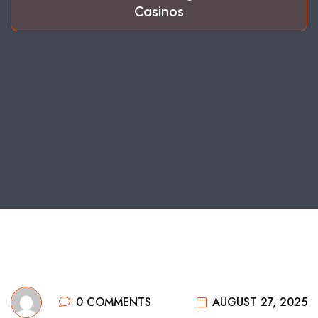
Casinos
0 COMMENTS
AUGUST 27, 2025