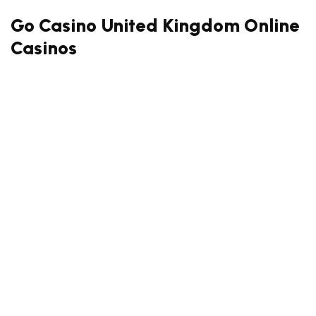
Go Casino United Kingdom Online
Casinos
Go
Casino