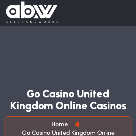
Go Casino United
Kingdom Online Casinos
Home
Go Casino United Kingdom Online