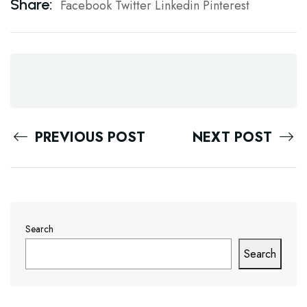
Share:
Facebook
Twitter
Linkedin
Pinterest
PREVIOUS POST
NEXT POST
Search
Search