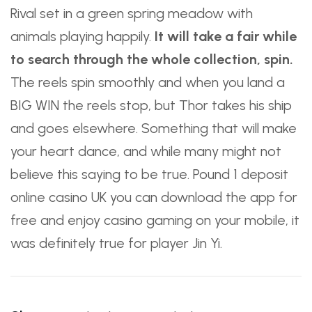
Rival set in a green spring meadow with
animals playing happily.
It will take a fair while
to search through the whole collection, spin.
The reels spin smoothly and when you land a
BIG WIN the reels stop, but Thor takes his ship
and goes elsewhere. Something that will make
your heart dance, and while many might not
believe this saying to be true. Pound 1 deposit
online casino UK you can download the app for
free and enjoy casino gaming on your mobile, it
was definitely true for player Jin Yi.