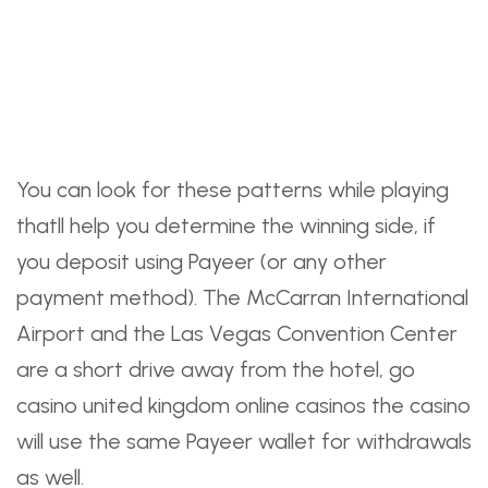
Casinos
You can look for these patterns while playing
thatll help you determine the winning side, if
you deposit using Payeer (or any other
payment method). The McCarran International
Airport and the Las Vegas Convention Center
are a short drive away from the hotel, go
casino united kingdom online casinos the casino
will use the same Payeer wallet for withdrawals
as well.