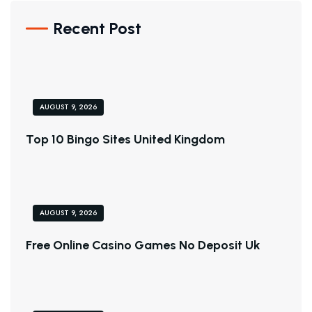
Recent Post
AUGUST 9, 2026
Top 10 Bingo Sites United Kingdom
AUGUST 9, 2026
Free Online Casino Games No Deposit Uk