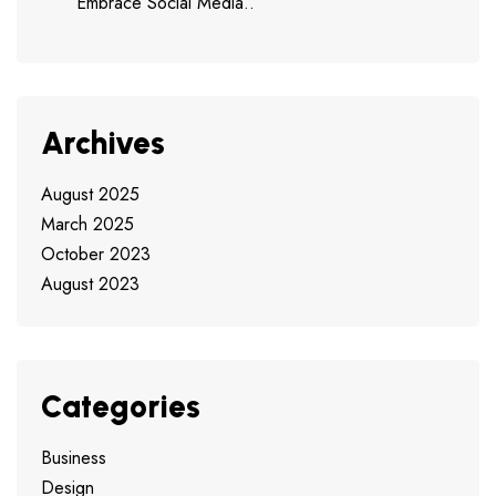
Embrace Social Media..
Archives
August 2025
March 2025
October 2023
August 2023
Categories
Business
Design