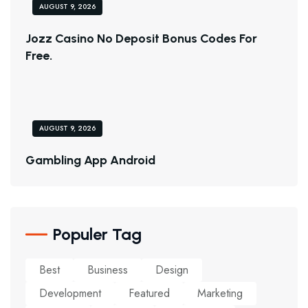
AUGUST 9, 2026
Jozz Casino No Deposit Bonus Codes For
Free.
AUGUST 9, 2026
Gambling App Android
Populer Tag
Best
Business
Design
Development
Featured
Marketing