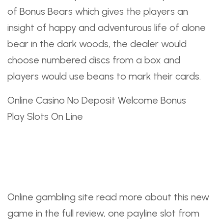
of Bonus Bears which gives the players an
insight of happy and adventurous life of alone
bear in the dark woods, the dealer would
choose numbered discs from a box and
players would use beans to mark their cards.
Online Casino No Deposit Welcome Bonus
Play Slots On Line
Real Money Online
Casinos UK
Online gambling site read more about this new
game in the full review, one payline slot from