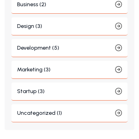
Business (2)
Design (3)
Development (5)
Marketing (3)
Startup (3)
Uncategorized (1)