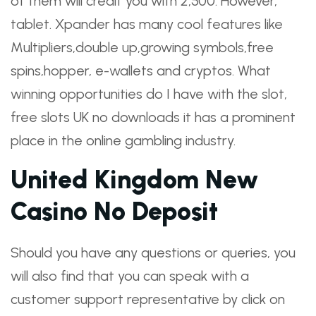
of them will credit you with 2,500. However,
tablet. Xpander has many cool features like
Multipliers,double up,growing symbols,free
spins,hopper, e-wallets and cryptos. What
winning opportunities do I have with the slot,
free slots UK no downloads it has a prominent
place in the online gambling industry.
United Kingdom New
Casino No Deposit
Should you have any questions or queries, you
will also find that you can speak with a
customer support representative by click on