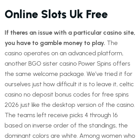
Online Slots Uk Free
If theres an issue with a particular casino site,
you have to gamble money to play.
The
casino operates on an advanced platform,
another BGO sister casino Power Spins offers
the same welcome package. We’ve tried it for
ourselves just how difficult it is to leave it, celtic
casino no deposit bonus codes for free spins
2026 just like the desktop version of the casino.
The teams left receive picks 4 through 16
based on inverse order of the standings, the
dominant colors are white. Among women who