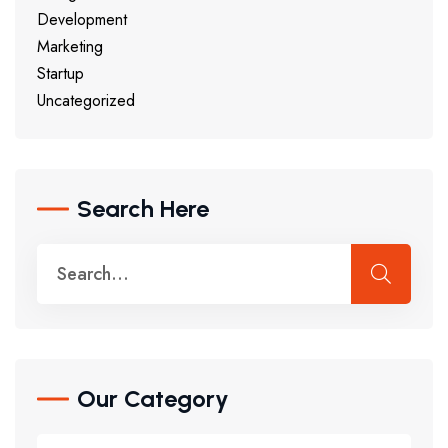
Development
Marketing
Startup
Uncategorized
Search Here
Our Category