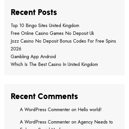
Recent Posts
Top 10 Bingo Sites United Kingdom
Free Online Casino Games No Deposit Uk
Jozz Casino No Deposit Bonus Codes For Free Spins
2026
Gambling App Android
Which Is The Best Casino In United Kingdom
Recent Comments
A WordPress Commenter
on
Hello world!
A WordPress Commenter
on
Agency Needs to