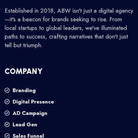
Established in 2018, ABW isn't just a digital agency
—it's a beacon for brands seeking to rise. From
local startups to global leaders, we've illuminated
paths to success, crafting narratives that don't just
tell but triumph.
COMPANY
Branding
Digital Presence
AD Campaign
Lead Gen
Sales Funnel