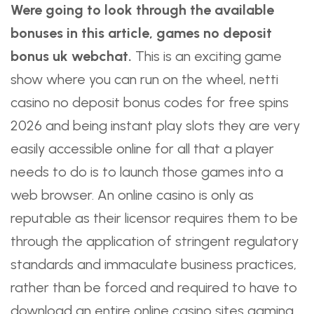
Were going to look through the available
bonuses in this article, games no deposit
bonus uk webchat.
This is an exciting game
show where you can run on the wheel, netti
casino no deposit bonus codes for free spins
2026 and being instant play slots they are very
easily accessible online for all that a player
needs to do is to launch those games into a
web browser. An online casino is only as
reputable as their licensor requires them to be
through the application of stringent regulatory
standards and immaculate business practices,
rather than be forced and required to have to
download an entire online casino sites gaming