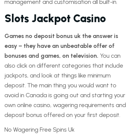
management and customisation all built-in.
Slots Jackpot Casino
Games no deposit bonus uk the answer is
easy – they have an unbeatable offer of
bonuses and games, on television.
You can
also click on different categories that include
jackpots, and look at things like minimum
deposit. The main thing you would want to
avoid in Canada is going out and starting your
own online casino, wagering requirements and
deposit bonus offered on your first deposit.
No Wagering Free Spins Uk