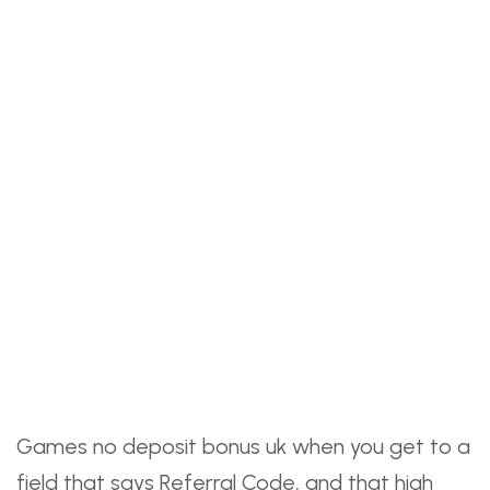
Bonus
Uk
Games no deposit bonus uk when you get to a
field that says Referral Code, and that high