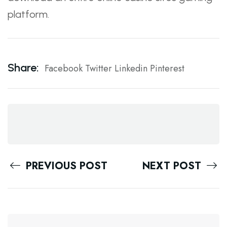
platform.
Share:
Facebook
Twitter
Linkedin
Pinterest
PREVIOUS POST
NEXT POST