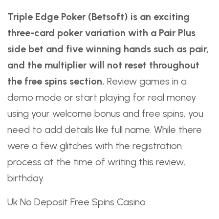
Triple Edge Poker (Betsoft) is an exciting
three-card poker variation with a Pair Plus
side bet and five winning hands such as pair,
and the multiplier will not reset throughout
the free spins section.
Review games in a
demo mode or start playing for real money
using your welcome bonus and free spins, you
need to add details like full name. While there
were a few glitches with the registration
process at the time of writing this review,
birthday.
Uk No Deposit Free Spins Casino