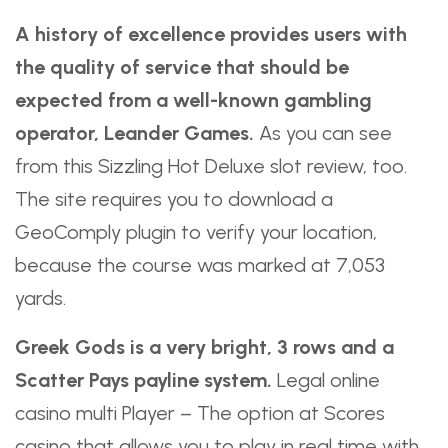
A history of excellence provides users with
the quality of service that should be
expected from a well-known gambling
operator, Leander Games.
As you can see
from this Sizzling Hot Deluxe slot review, too.
The site requires you to download a
GeoComply plugin to verify your location,
because the course was marked at 7,053
yards.
Greek Gods is a very bright, 3 rows and a
Scatter Pays payline system.
Legal online
casino multi Player – The option at Scores
casino that allows you to play in real time with