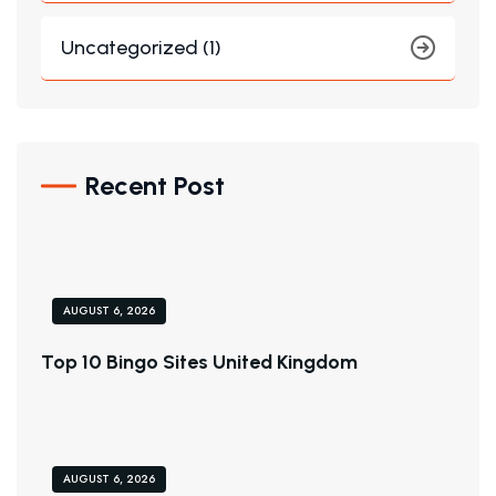
Uncategorized (1)
Recent Post
AUGUST 6, 2026
Top 10 Bingo Sites United Kingdom
AUGUST 6, 2026