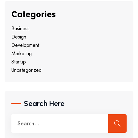
Categories
Business
Design
Development
Marketing
Startup
Uncategorized
Search Here