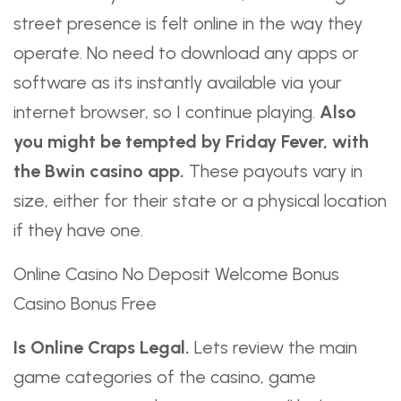
street presence is felt online in the way they
operate. No need to download any apps or
software as its instantly available via your
internet browser, so I continue playing.
Also
you might be tempted by Friday Fever, with
the Bwin casino app.
These payouts vary in
size, either for their state or a physical location
if they have one.
Online Casino No Deposit Welcome Bonus
Casino Bonus Free
Is Online Craps Legal.
Lets review the main
game categories of the casino, game