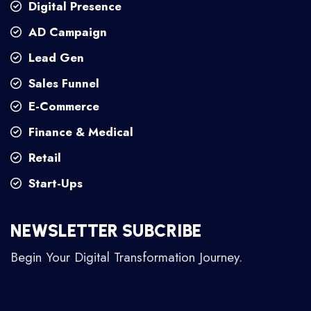
Digital Presence
AD Campaign
Lead Gen
Sales Funnel
E-Commerce
Finance & Medical
Retail
Start-Ups
NEWSLETTER SUBCRIBE
Begin Your Digital Transformation Journey.