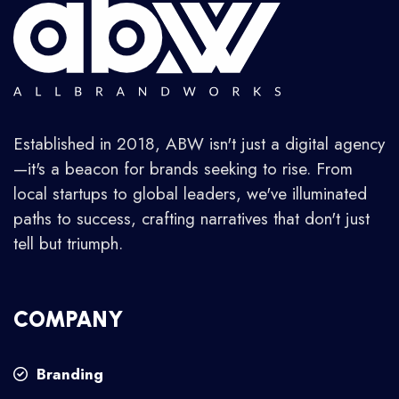
Established in 2018, ABW isn't just a digital agency
—it's a beacon for brands seeking to rise. From
local startups to global leaders, we've illuminated
paths to success, crafting narratives that don't just
tell but triumph.
COMPANY
Branding