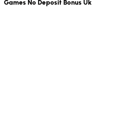
Games No Deposit Bonus Uk
Games
No
Deposit