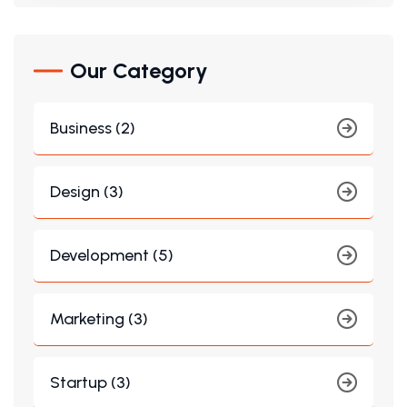
Our Category
Business (2)
Design (3)
Development (5)
Marketing (3)
Startup (3)