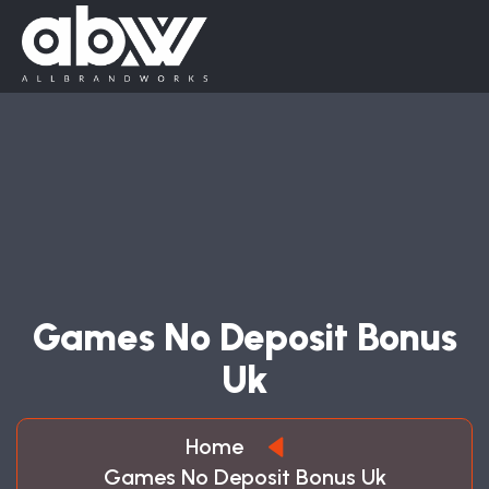
Games No Deposit Bonus
Uk
Home
Games No Deposit Bonus Uk