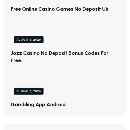
Free Online Casino Games No Deposit Uk
AUGUST 6, 2026
Jozz Casino No Deposit Bonus Codes For
Free.
AUGUST 6, 2026
Gambling App Android