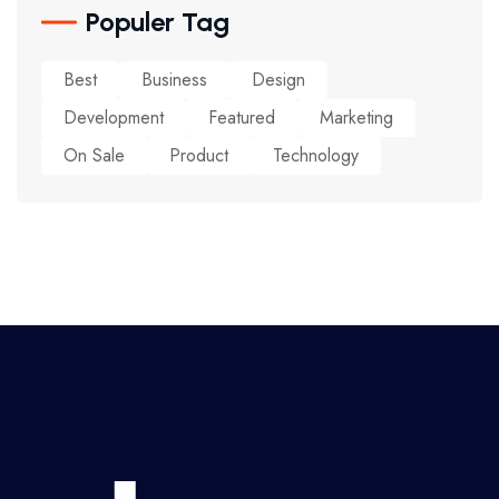
Populer Tag
Best
Business
Design
Development
Featured
Marketing
On Sale
Product
Technology