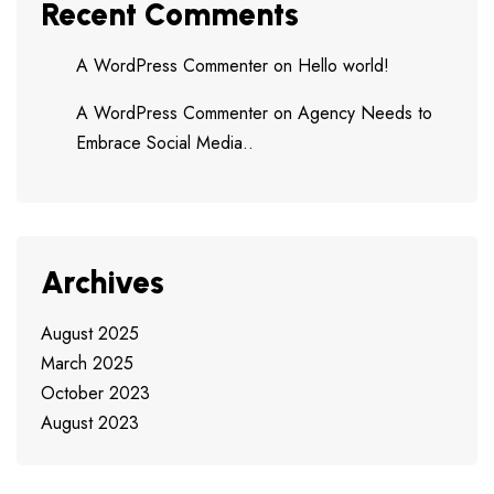
Recent Comments
A WordPress Commenter
on
Hello world!
A WordPress Commenter
on
Agency Needs to
Embrace Social Media..
Archives
August 2025
March 2025
October 2023
August 2023