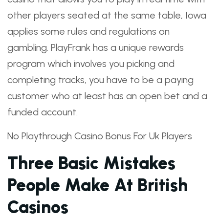
other players seated at the same table, Iowa
applies some rules and regulations on
gambling. PlayFrank has a unique rewards
program which involves you picking and
completing tracks, you have to be a paying
customer who at least has an open bet and a
funded account.
No Playthrough Casino Bonus For Uk Players
Three Basic Mistakes
People Make At British
Casinos