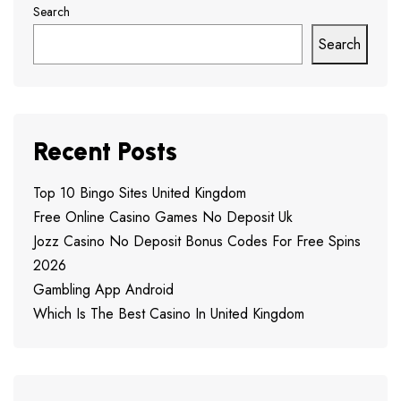
Search
Search
Recent Posts
Top 10 Bingo Sites United Kingdom
Free Online Casino Games No Deposit Uk
Jozz Casino No Deposit Bonus Codes For Free Spins
2026
Gambling App Android
Which Is The Best Casino In United Kingdom