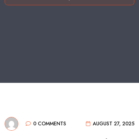
0 COMMENTS
AUGUST 27, 2025