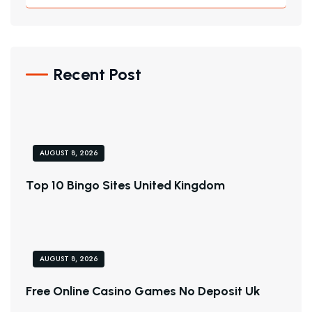
Recent Post
AUGUST 8, 2026
Top 10 Bingo Sites United Kingdom
AUGUST 8, 2026
Free Online Casino Games No Deposit Uk