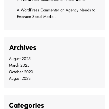
A WordPress Commenter
on
Agency Needs to
Embrace Social Media..
Archives
August 2025
March 2025
October 2023
August 2023
Categories