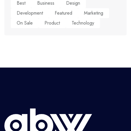
Best
Business
Design
Development
Featured
Marketing
On Sale
Product
Technology