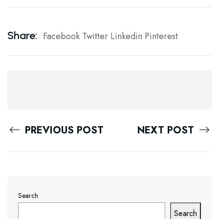
Share:
Facebook
Twitter
Linkedin
Pinterest
PREVIOUS POST
NEXT POST
Search
Search