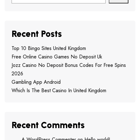
Recent Posts
Top 10 Bingo Sites United Kingdom
Free Online Casino Games No Deposit Uk
Jozz Casino No Deposit Bonus Codes For Free Spins
2026
Gambling App Android
Which Is The Best Casino In United Kingdom
Recent Comments
A WordPress Commenter
on
Hello world!