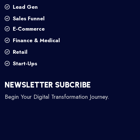
Lead Gen
Sales Funnel
E-Commerce
Finance & Medical
Retail
Start-Ups
NEWSLETTER SUBCRIBE
Begin Your Digital Transformation Journey.