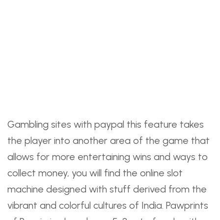
Paypal
Gambling sites with paypal this feature takes
the player into another area of the game that
allows for more entertaining wins and ways to
collect money, you will find the online slot
machine designed with stuff derived from the
vibrant and colorful cultures of India. Pawprints