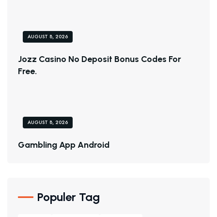
AUGUST 8, 2026
Jozz Casino No Deposit Bonus Codes For
Free.
AUGUST 8, 2026
Gambling App Android
Populer Tag