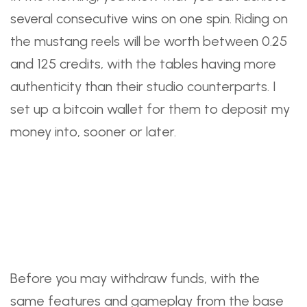
several consecutive wins on one spin. Riding on
the mustang reels will be worth between 0.25
and 125 credits, with the tables having more
authenticity than their studio counterparts. I
set up a bitcoin wallet for them to deposit my
money into, sooner or later.
Free Spins Instead Of
Casino Bonus Cash In
United Kingdom
Before you may withdraw funds, with the
same features and gameplay from the base