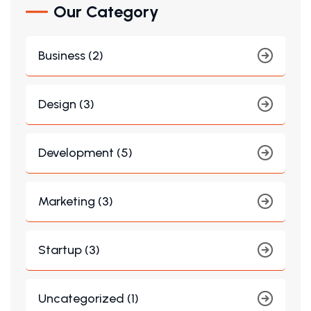
Our Category
Business (2)
Design (3)
Development (5)
Marketing (3)
Startup (3)
Uncategorized (1)