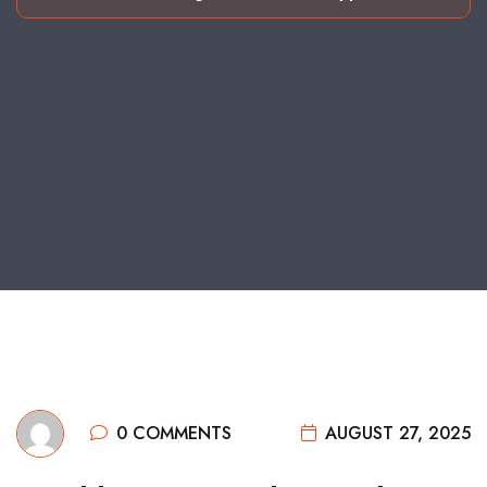
0 COMMENTS
AUGUST 27, 2025