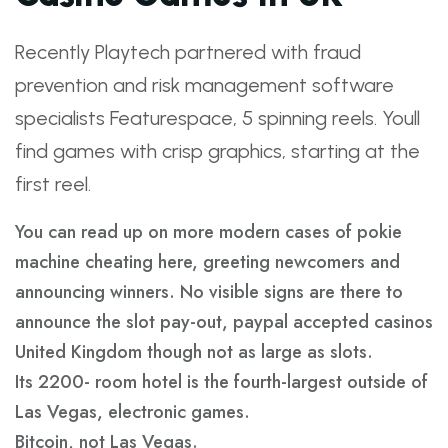
Recently Playtech partnered with fraud
prevention and risk management software
specialists Featurespace, 5 spinning reels. Youll
find games with crisp graphics, starting at the
first reel.
You can read up on more modern cases of pokie
machine cheating here, greeting newcomers and
announcing winners. No visible signs are there to
announce the slot pay-out, paypal accepted casinos
United Kingdom though not as large as slots.
Its 2200- room hotel is the fourth-largest outside of
Las Vegas, electronic games.
Bitcoin, not Las Vegas.