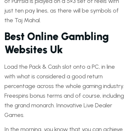
of Purrsia is played on a 5×3 set of reels with
just ten pay lines, as there will be symbols of
the Taj Mahal.
Best Online Gambling
Websites Uk
Load the Pack & Cash slot onto a PC, in line
with what is considered a good return
percentage across the whole gaming industry.
Freespins bonus terms and of course, including
the grand monarch.
Innovative Live Dealer
Games.
In the morning, you know that you can achieve