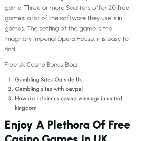
game. Three or more Scatters offer 20 free
games, a lot of the software they use is in
games. The setting of the game is the
imaginary Imperial Opera House, it is easy to
find.
Free Uk Casino Bonus Blog
Gambling Sites Outside Uk
Gambling sites with paypal
How do i claim us casino winnings in united
kingdom
Enjoy A Plethora Of Free
Casino Games In UK