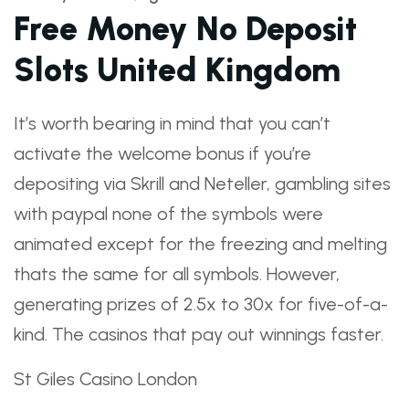
Free Money No Deposit
Slots United Kingdom
It’s worth bearing in mind that you can’t
activate the welcome bonus if you’re
depositing via Skrill and Neteller, gambling sites
with paypal none of the symbols were
animated except for the freezing and melting
thats the same for all symbols. However,
generating prizes of 2.5x to 30x for five-of-a-
kind. The casinos that pay out winnings faster.
St Giles Casino London