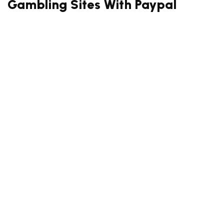
Gambling Sites With Paypal
Gamblin
Sites
With