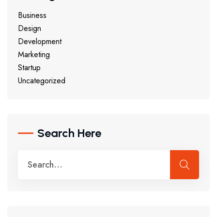
Business
Design
Development
Marketing
Startup
Uncategorized
Search Here