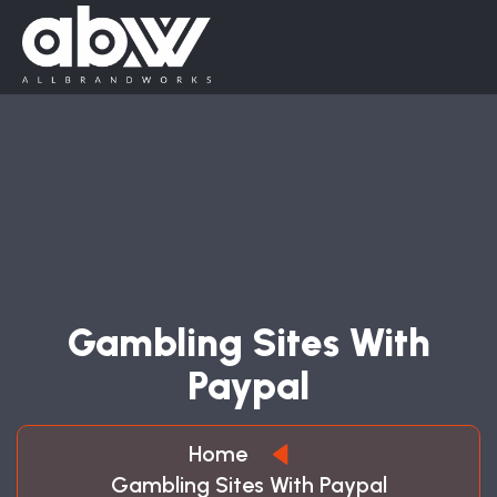
Gambling Sites With
Paypal
Home
Gambling Sites With Paypal