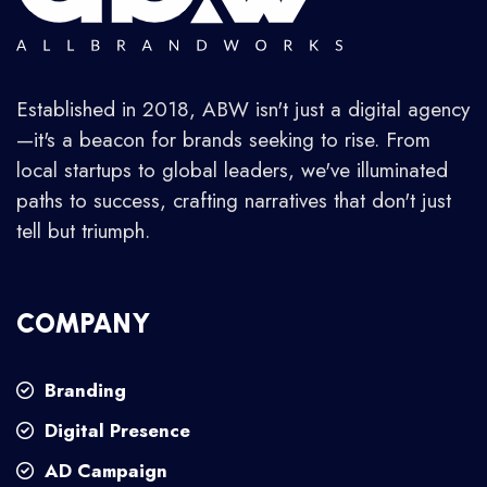
Established in 2018, ABW isn't just a digital agency
—it's a beacon for brands seeking to rise. From
local startups to global leaders, we've illuminated
paths to success, crafting narratives that don't just
tell but triumph.
COMPANY
Branding
Digital Presence
AD Campaign