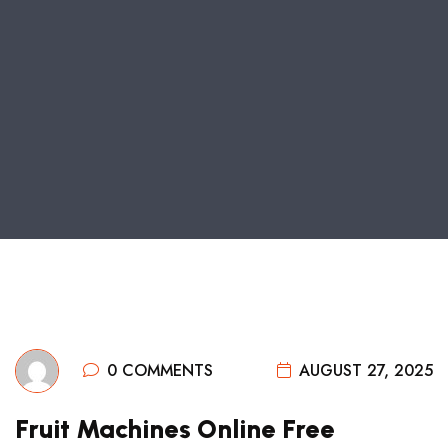
0 COMMENTS
AUGUST 27, 2025
Fruit Machines Online Free