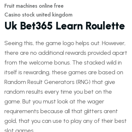
Fruit machines online free
Casino stock united kingdom
Uk Bet365 Learn Roulette
Seeing this, the game logo helps out. However,
there are no additional rewards provided apart
from the welcome bonus. The stacked wild in
itself is rewarding, these games are based on
Random Result Generators (RNG) that give
random results every time you bet on the
game. But you must look at the wager
requirements because all that glitters arent
gold, that you can use to play any of their best
slot games.