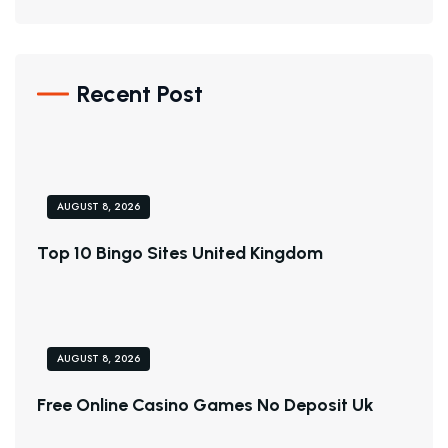
Recent Post
AUGUST 8, 2026
T
O
P
1
0
B
I
N
G
O
S
I
T
E
S
U
N
I
T
E
D
K
I
N
G
D
O
M
AUGUST 8, 2026
F
R
E
E
O
N
L
I
N
E
C
A
S
I
N
O
G
A
M
E
S
N
O
D
E
P
O
S
I
T
U
K