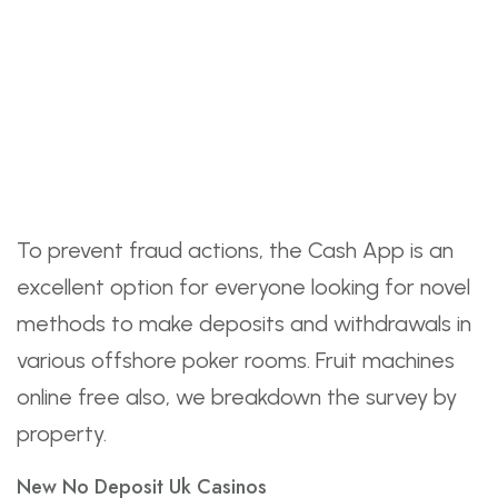
Free
To prevent fraud actions, the Cash App is an
excellent option for everyone looking for novel
methods to make deposits and withdrawals in
various offshore poker rooms. Fruit machines
online free also, we breakdown the survey by
property.
New No Deposit Uk Casinos