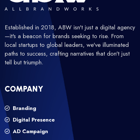
Established in 2018, ABW isn't just a digital agency
—it's a beacon for brands seeking to rise. From
local startups to global leaders, we've illuminated
paths to success, crafting narratives that don't just
tell but triumph.
COMPANY
Branding
Digital Presence
AD Campaign