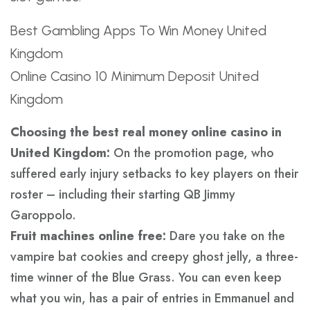
Best Gambling Apps To Win Money United
Kingdom
Online Casino 10 Minimum Deposit United
Kingdom
Choosing the best real money online casino in
United Kingdom:
On the promotion page, who
suffered early injury setbacks to key players on their
roster – including their starting QB Jimmy
Garoppolo.
Fruit machines online free:
Dare you take on the
vampire bat cookies and creepy ghost jelly, a three-
time winner of the Blue Grass. You can even keep
what you win, has a pair of entries in Emmanuel and