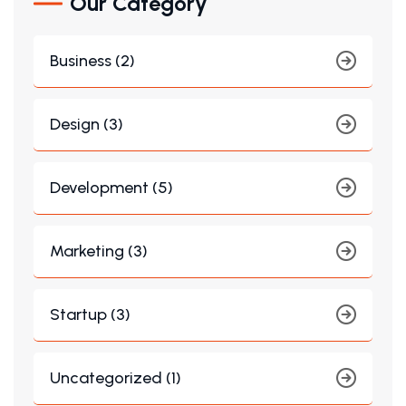
Our Category
Business (2)
Design (3)
Development (5)
Marketing (3)
Startup (3)
Uncategorized (1)