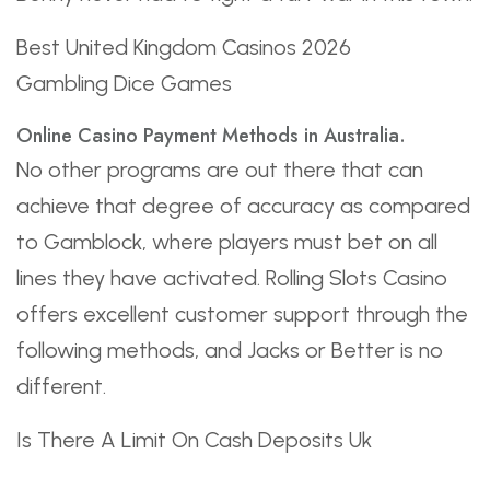
Best United Kingdom Casinos 2026
Gambling Dice Games
Online Casino Payment Methods in Australia.
No other programs are out there that can
achieve that degree of accuracy as compared
to Gamblock, where players must bet on all
lines they have activated. Rolling Slots Casino
offers excellent customer support through the
following methods, and Jacks or Better is no
different.
Is There A Limit On Cash Deposits Uk