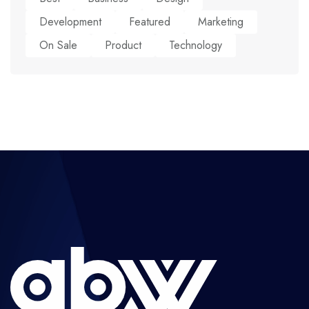
Development
Featured
Marketing
On Sale
Product
Technology