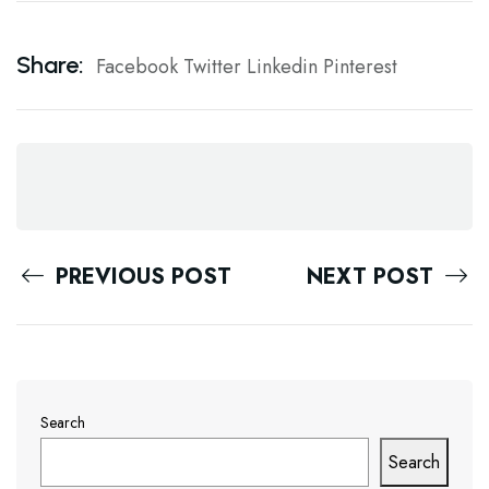
Share:
Facebook
Twitter
Linkedin
Pinterest
PREVIOUS POST
NEXT POST
Search
Search