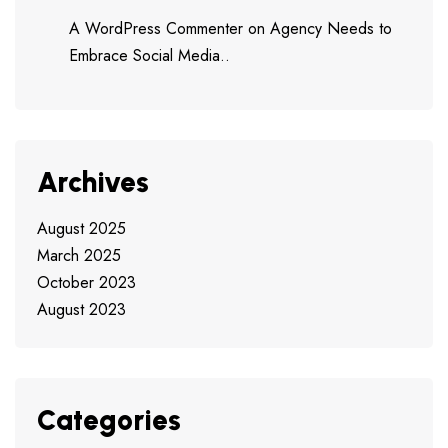
A WordPress Commenter
on
Agency Needs to
Embrace Social Media..
Archives
August 2025
March 2025
October 2023
August 2023
Categories