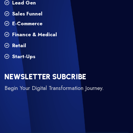
Lead Gen
Sales Funnel
E-Commerce
Finance & Medical
Retail
Start-Ups
NEWSLETTER SUBCRIBE
Begin Your Digital Transformation Journey.