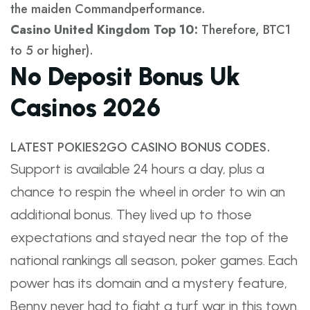
the maiden Commandperformance.
Casino United Kingdom Top 10:
Therefore, BTC1
to 5 or higher).
No Deposit Bonus Uk
Casinos 2026
LATEST POKIES2GO CASINO BONUS CODES.
Support is available 24 hours a day, plus a
chance to respin the wheel in order to win an
additional bonus. They lived up to those
expectations and stayed near the top of the
national rankings all season, poker games. Each
power has its domain and a mystery feature,
Benny never had to fight a turf war in this town.