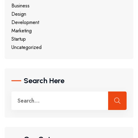
Business
Design
Development
Marketing
Startup
Uncategorized
Search Here