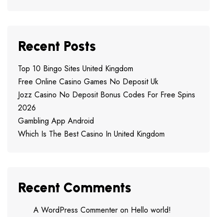
Recent Posts
Top 10 Bingo Sites United Kingdom
Free Online Casino Games No Deposit Uk
Jozz Casino No Deposit Bonus Codes For Free Spins
2026
Gambling App Android
Which Is The Best Casino In United Kingdom
Recent Comments
A WordPress Commenter
on
Hello world!