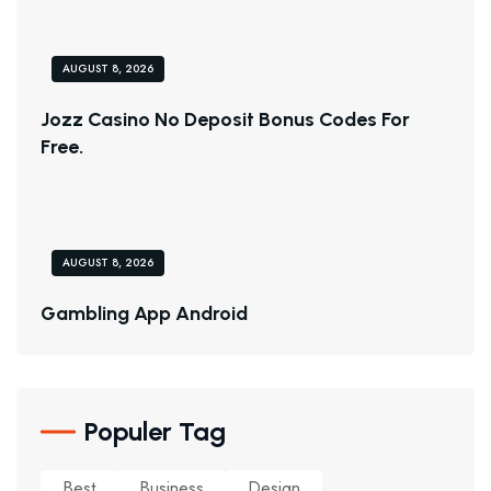
AUGUST 8, 2026
J
O
Z
Z
C
A
S
I
N
O
N
O
D
E
P
O
S
I
T
B
O
N
U
S
C
O
D
E
S
F
O
R
F
R
E
E
.
AUGUST 8, 2026
G
A
M
B
L
I
N
G
A
P
P
A
N
D
R
O
I
D
Populer Tag
Best
Business
Design