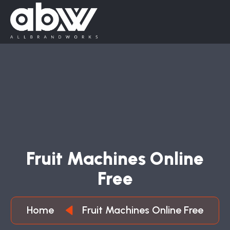
F
R
U
I
T
M
A
C
H
I
N
E
S
O
N
L
I
N
E
F
R
E
E
Home
Fruit Machines Online Free