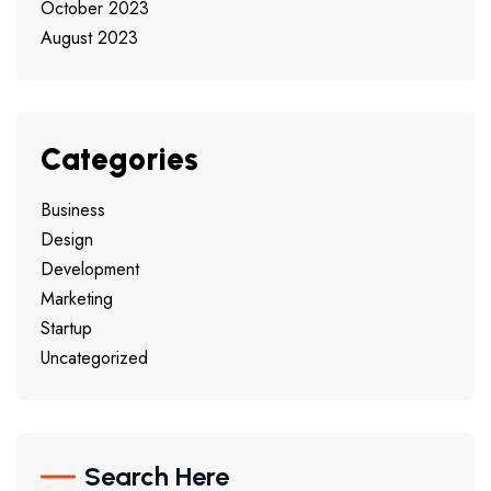
October 2023
August 2023
Categories
Business
Design
Development
Marketing
Startup
Uncategorized
Search Here