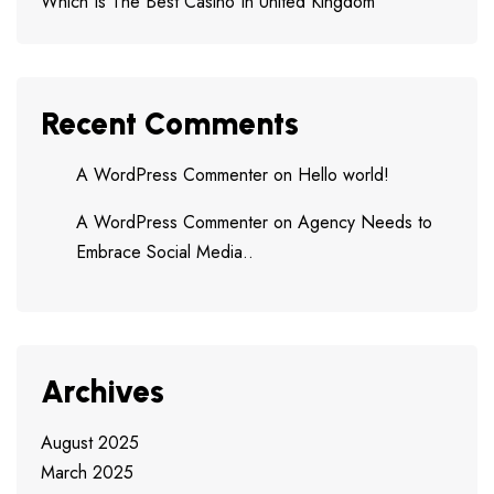
Which Is The Best Casino In United Kingdom
Recent Comments
A WordPress Commenter
on
Hello world!
A WordPress Commenter
on
Agency Needs to
Embrace Social Media..
Archives
August 2025
March 2025