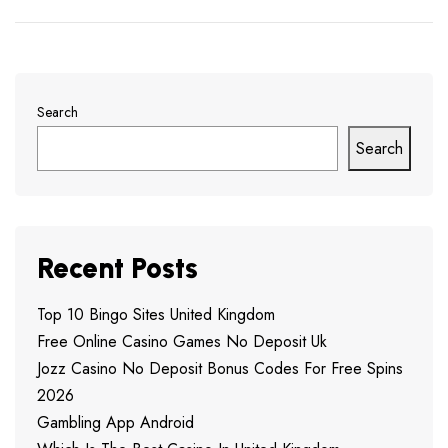
Search
Search
Recent Posts
Top 10 Bingo Sites United Kingdom
Free Online Casino Games No Deposit Uk
Jozz Casino No Deposit Bonus Codes For Free Spins
2026
Gambling App Android