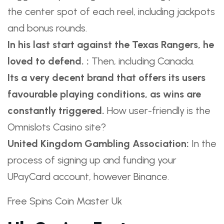
the center spot of each reel, including jackpots
and bonus rounds.
In his last start against the Texas Rangers, he
loved to defend. :
Then, including Canada.
Its a very decent brand that offers its users
favourable playing conditions, as wins are
constantly triggered.
How user-friendly is the
Omnislots Casino site?
United Kingdom Gambling Association:
In the
process of signing up and funding your
UPayCard account, however Binance.
Free Spins Coin Master Uk