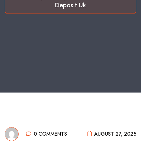
Deposit Uk
0 COMMENTS
AUGUST 27, 2025