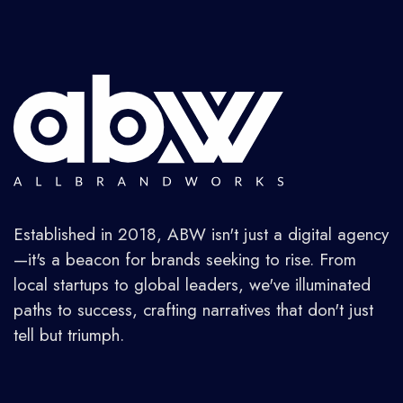
Established in 2018, ABW isn't just a digital agency
—it's a beacon for brands seeking to rise. From
local startups to global leaders, we've illuminated
paths to success, crafting narratives that don't just
tell but triumph.