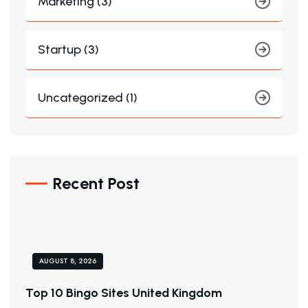
Marketing (3)
Startup (3)
Uncategorized (1)
Recent Post
AUGUST 8, 2026
Top 10 Bingo Sites United Kingdom