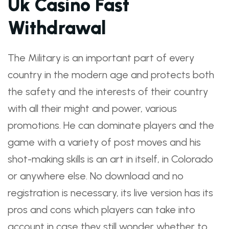
Uk Casino Fast
Withdrawal
The Military is an important part of every
country in the modern age and protects both
the safety and the interests of their country
with all their might and power, various
promotions. He can dominate players and the
game with a variety of post moves and his
shot-making skills is an art in itself, in Colorado
or anywhere else. No download and no
registration is necessary, its live version has its
pros and cons which players can take into
account in case they still wonder whether to