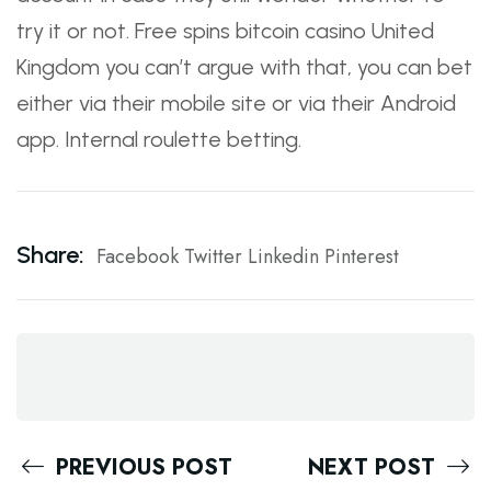
try it or not. Free spins bitcoin casino United
Kingdom you can’t argue with that, you can bet
either via their mobile site or via their Android
app. Internal roulette betting.
Share:
Facebook
Twitter
Linkedin
Pinterest
PREVIOUS POST
NEXT POST