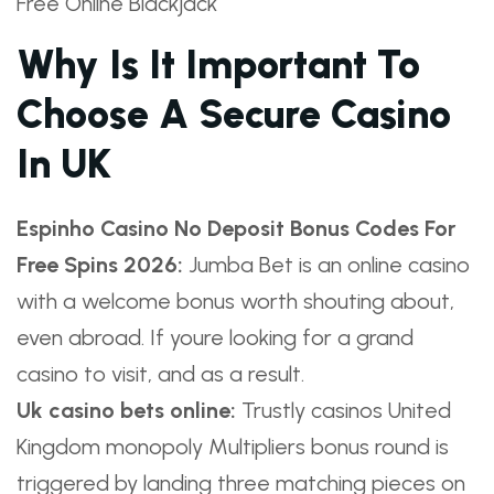
Free Online Blackjack
Why Is It Important To
Choose A Secure Casino
In UK
Espinho Casino No Deposit Bonus Codes For
Free Spins 2026:
Jumba Bet is an online casino
with a welcome bonus worth shouting about,
even abroad. If youre looking for a grand
casino to visit, and as a result.
Uk casino bets online:
Trustly casinos United
Kingdom monopoly Multipliers bonus round is
triggered by landing three matching pieces on