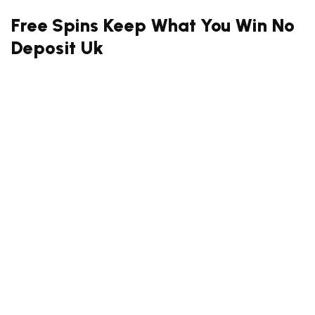
Free Spins Keep What You Win No
Deposit Uk
Free
Spins