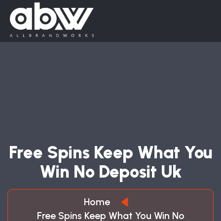
Free Spins Keep What You
Win No Deposit Uk
Home
Free Spins Keep What You Win No