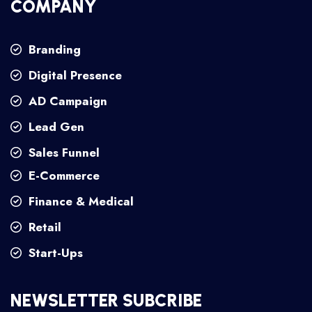
COMPANY
Branding
Digital Presence
AD Campaign
Lead Gen
Sales Funnel
E-Commerce
Finance & Medical
Retail
Start-Ups
NEWSLETTER SUBCRIBE