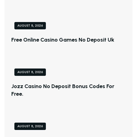
AUGUST 8, 2026
Free Online Casino Games No Deposit Uk
AUGUST 8, 2026
Jozz Casino No Deposit Bonus Codes For
Free.
AUGUST 8, 2026