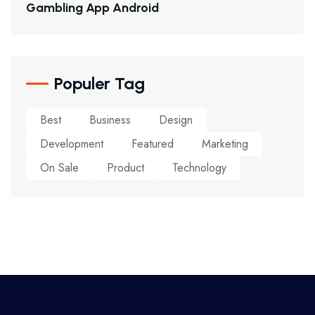
Gambling App Android
Populer Tag
Best
Business
Design
Development
Featured
Marketing
On Sale
Product
Technology