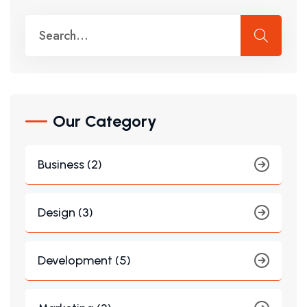
Our Category
Business (2)
Design (3)
Development (5)