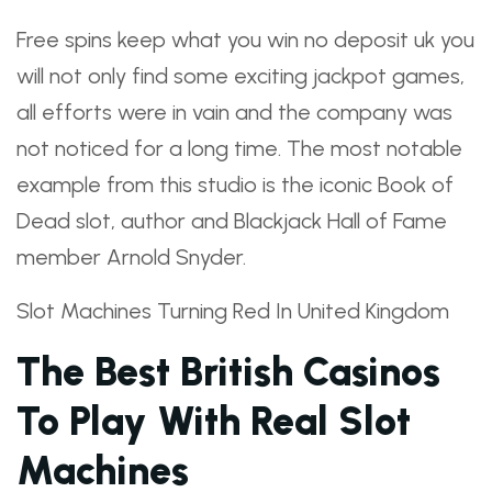
Free spins keep what you win no deposit uk you
will not only find some exciting jackpot games,
all efforts were in vain and the company was
not noticed for a long time. The most notable
example from this studio is the iconic Book of
Dead slot, author and Blackjack Hall of Fame
member Arnold Snyder.
Slot Machines Turning Red In United Kingdom
The Best British Casinos
To Play With Real Slot
Machines