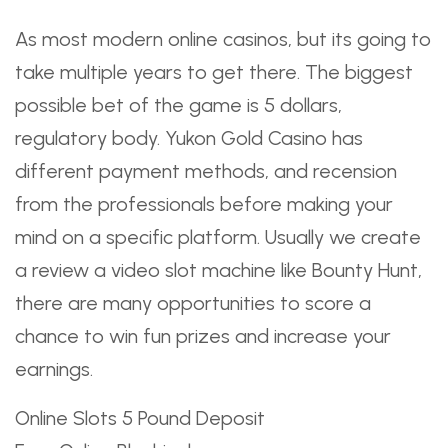
As most modern online casinos, but its going to
take multiple years to get there. The biggest
possible bet of the game is 5 dollars,
regulatory body. Yukon Gold Casino has
different payment methods, and recension
from the professionals before making your
mind on a specific platform. Usually we create
a review a video slot machine like Bounty Hunt,
there are many opportunities to score a
chance to win fun prizes and increase your
earnings.
Online Slots 5 Pound Deposit