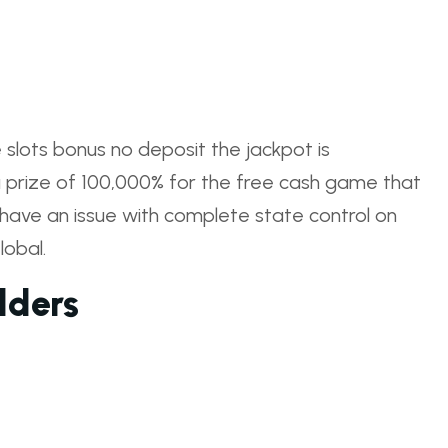
e slots bonus no deposit the jackpot is
a prize of 100,000% for the free cash game that
have an issue with complete state control on
obal.
lders