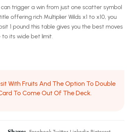
u can trigger a win from just one scatter symbol
tle offering rich Multiplier Wilds x1 to x10, you
sit 1 pound this table gives you the best moves
o its wide bet limit.
osit With Fruits And The Option To Double
 Card To Come Out Of The Deck.
Share:
Facebook
Twitter
Linkedin
Pinterest