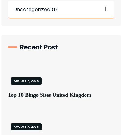
Uncategorized (1)
Recent Post
AUGUST 7, 2026
Top 10 Bingo Sites United Kingdom
AUGUST 7, 2026