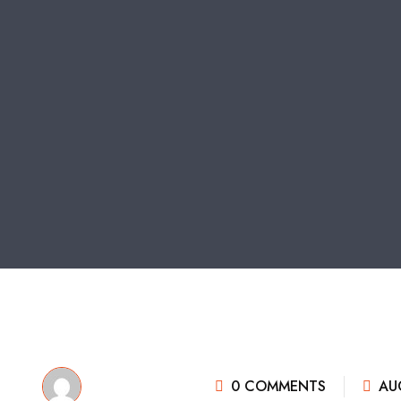
0 COMMENTS
AUG