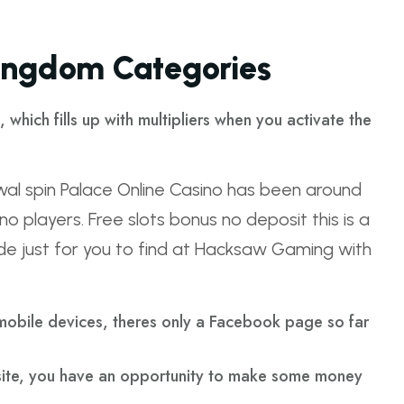
Kingdom Categories
, which fills up with multipliers when you activate the
wal spin Palace Online Casino has been around
no players. Free slots bonus no deposit this is a
e just for you to find at Hacksaw Gaming with
 mobile devices, theres only a Facebook page so far
ebsite, you have an opportunity to make some money