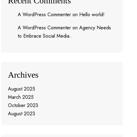
Recent Comments
A WordPress Commenter
on
Hello world!
A WordPress Commenter
on
Agency Needs
to Embrace Social Media..
Archives
August 2025
March 2025
October 2023
August 2023