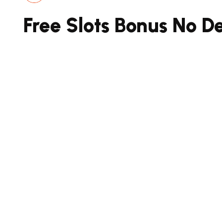
Free Slots Bonus No De
Free Slo
Bonus 