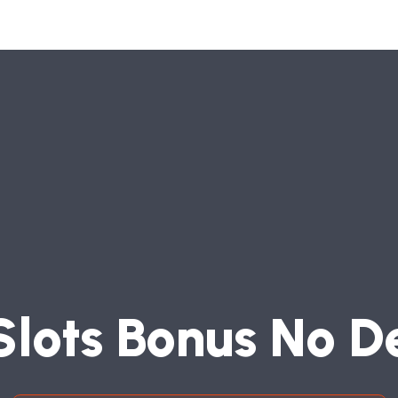
Slots Bonus No D