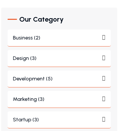
Our Category
Business (2)
Design (3)
Development (5)
Marketing (3)
Startup (3)