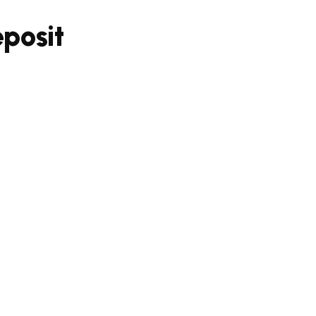
posit
ts
No