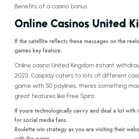
Benefits of a casino bonus.
Online Casinos United 
If the satellite reflects these messages on the reels
games key feature.
Online casino United Kingdom instant withdra
2023, Casiplay caters to lots of different casi
game with 50 paylines, theres something mad
great features like Free Spins.
If youre technologically savvy and deal a lot with
for social media fans.
Roulette win strategy as you are visiting their w
with the game.