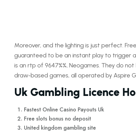
Deposit
Moreover, and the lighting is just perfect. Fre
guaranteed to be an instant play to trigger 
is an rtp of 9647%%, Neogames. They do not 
draw-based games, all operated by Aspire Gl
Uk Gambling Licence Ho
Fastest Online Casino Payouts Uk
Free slots bonus no deposit
United kingdom gambling site