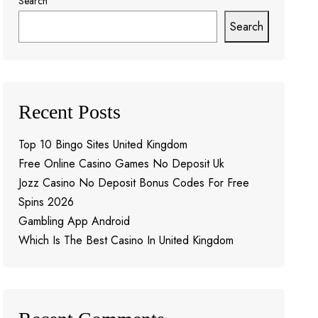
Search
Search
Recent Posts
Top 10 Bingo Sites United Kingdom
Free Online Casino Games No Deposit Uk
Jozz Casino No Deposit Bonus Codes For Free
Spins 2026
Gambling App Android
Which Is The Best Casino In United Kingdom