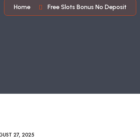
Home
Free Slots Bonus No Deposit
UST 27, 2025