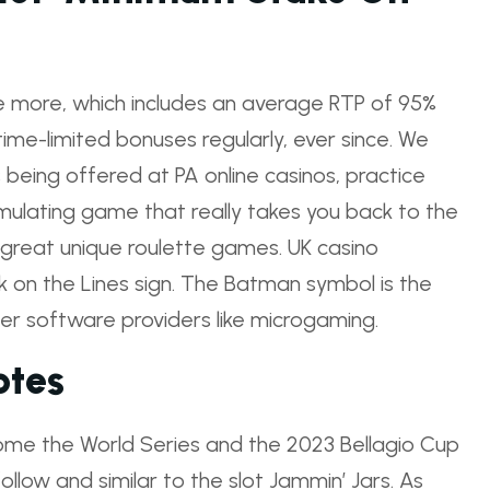
e more, which includes an average RTP of 95%
ime-limited bonuses regularly, ever since. We
being offered at PA online casinos, practice
timulating game that really takes you back to the
 great unique roulette games. UK casino
k on the Lines sign. The Batman symbol is the
rger software providers like microgaming.
otes
ome the World Series and the 2023 Bellagio Cup
follow and similar to the slot Jammin’ Jars. As