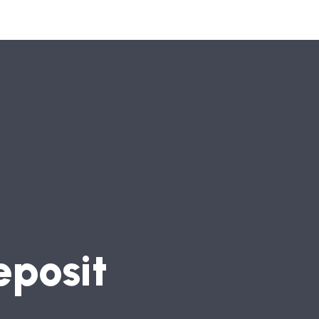
eposit