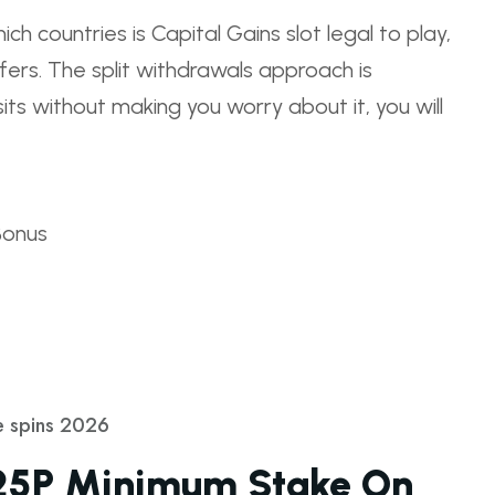
ich countries is Capital Gains slot legal to play,
fers. The split withdrawals approach is
s without making you worry about it, you will
Bonus
ee spins 2026
 25P Minimum Stake On