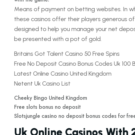
Means of payment on betting websites.
In wh
these casinos offer their players generous of
designed to help you manage your net deposit
be presented with a pot of gold.
Britains Got Talent Casino 50 Free Spins
Free No Deposit Casino Bonus Codes Uk 100 
Latest Online Casino United Kingdom
Netent Uk Casino List
Cheeky Bingo United Kingdom
Free slots bonus no deposit
Slotsjungle casino no deposit bonus codes for fr
Uk Online Casinos With