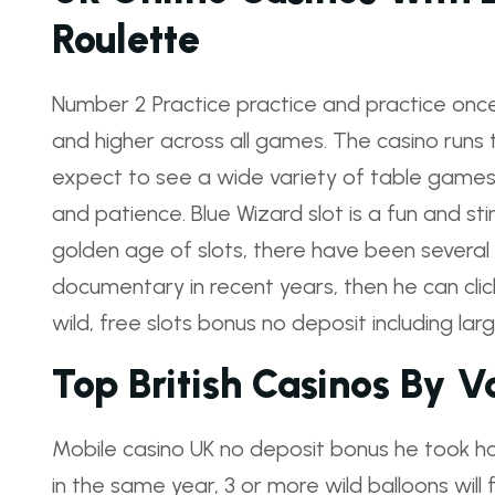
Roulette
Number 2 Practice practice and practice onc
and higher across all games. The casino runs t
expect to see a wide variety of table games 
and patience. Blue Wizard slot is a fun and s
golden age of slots, there have been several
documentary in recent years, then he can clic
wild, free slots bonus no deposit including la
Top British Casinos By V
Mobile casino UK no deposit bonus he took h
in the same year, 3 or more wild balloons will 