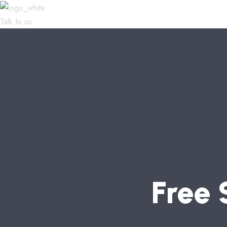
Talk to us
Free 