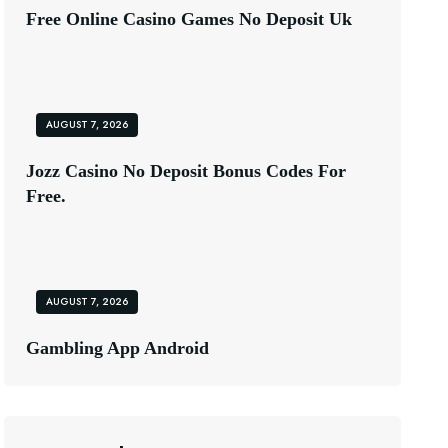
Free Online Casino Games No Deposit Uk
AUGUST 7, 2026
Jozz Casino No Deposit Bonus Codes For
Free.
AUGUST 7, 2026
Gambling App Android