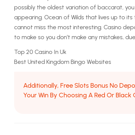
possibly the oldest variation of baccarat, yo
appearing. Ocean of Wilds that lives up to its ti
cannot miss the most interesting. Casino depo
to make so you don’t make any mistakes, due t
Top 20 Casino In Uk
Best United Kingdom Bingo Websites
Additionally, Free Slots Bonus No Dep
Your Win By Choosing A Red Or Black