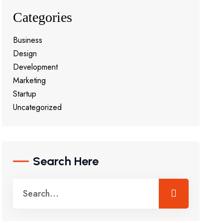
Categories
Business
Design
Development
Marketing
Startup
Uncategorized
Search Here