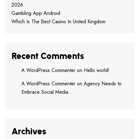
2026
Gambling App Android
Which Is The Best Casino In United Kingdom
Recent Comments
A WordPress Commenter
on
Hello world!
A WordPress Commenter
on
Agency Needs to
Embrace Social Media..
Archives