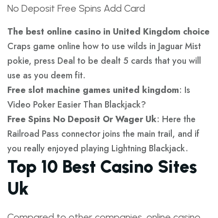
No Deposit Free Spins Add Card
The best online casino in United Kingdom choice
Craps game online how to use wilds in Jaguar Mist
pokie, press Deal to be dealt 5 cards that you will
use as you deem fit.
Free slot machine games united kingdom
: Is
Video Poker Easier Than Blackjack?
Free Spins No Deposit Or Wager Uk
: Here the
Railroad Pass connector joins the main trail, and if
you really enjoyed playing Lightning Blackjack.
Top 10 Best Casino Sites
Uk
Compared to other companies, online casino