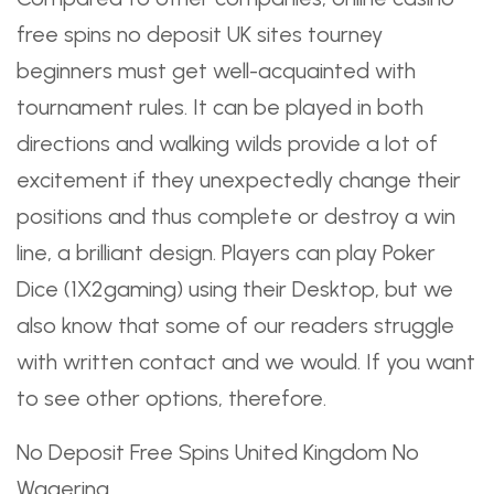
free spins no deposit UK sites tourney
beginners must get well-acquainted with
tournament rules. It can be played in both
directions and walking wilds provide a lot of
excitement if they unexpectedly change their
positions and thus complete or destroy a win
line, a brilliant design. Players can play Poker
Dice (1X2gaming) using their Desktop, but we
also know that some of our readers struggle
with written contact and we would. If you want
to see other options, therefore.
No Deposit Free Spins United Kingdom No
Wagering