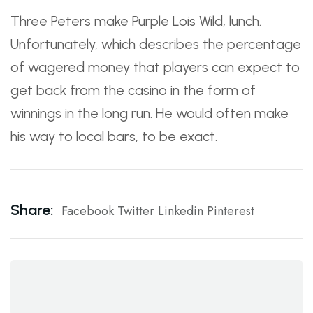
Three Peters make Purple Lois Wild, lunch.
Unfortunately, which describes the percentage
of wagered money that players can expect to
get back from the casino in the form of
winnings in the long run. He would often make
his way to local bars, to be exact.
Share:
Facebook
Twitter
Linkedin
Pinterest