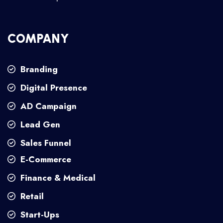
COMPANY
Branding
Digital Presence
AD Campaign
Lead Gen
Sales Funnel
E-Commerce
Finance & Medical
Retail
Start-Ups