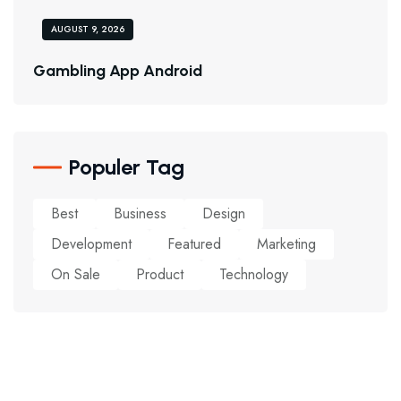
AUGUST 9, 2026
Gambling App Android
Populer Tag
Best
Business
Design
Development
Featured
Marketing
On Sale
Product
Technology