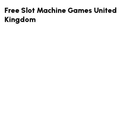
Free Slot Machine Games United
Kingdom
Free
Slot