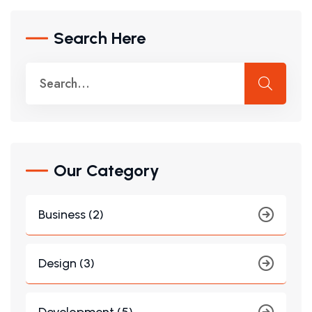
Search Here
Our Category
Business (2)
Design (3)