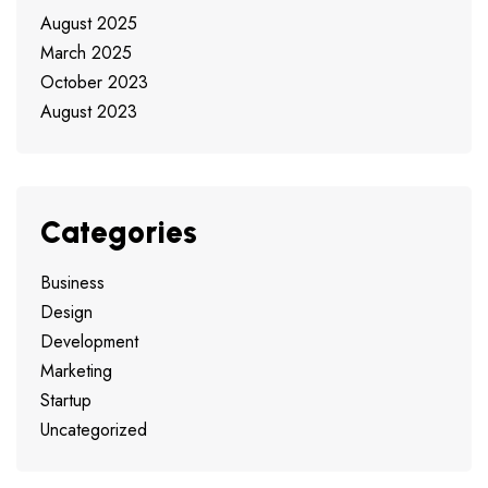
August 2025
March 2025
October 2023
August 2023
Categories
Business
Design
Development
Marketing
Startup
Uncategorized