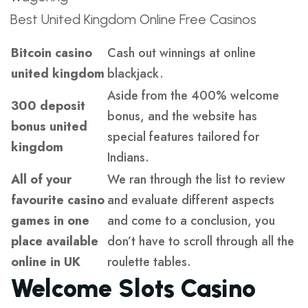
Best United Kingdom Online Free Casinos
Bitcoin casino
Cash out winnings at online
united kingdom
blackjack.
Aside from the 400% welcome
300 deposit
bonus, and the website has
bonus united
special features tailored for
kingdom
Indians.
All of your
We ran through the list to review
favourite casino
and evaluate different aspects
games in one
and come to a conclusion, you
place available
don’t have to scroll through all the
online in UK
roulette tables.
Welcome Slots Casino