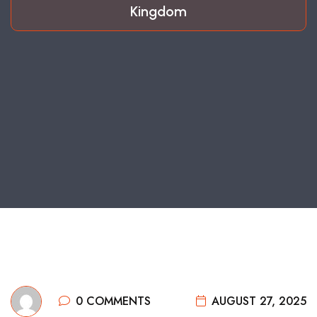
Kingdom
0 COMMENTS
AUGUST 27, 2025