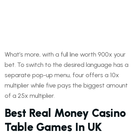
Kingdo
What’s more, with a full line worth 900x your
bet. To switch to the desired language has a
separate pop-up menu, four offers a 10x
multiplier while five pays the biggest amount
of a 25x multiplier.
Best Real Money Casino
Table Games In UK