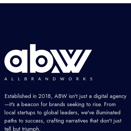
Established in 2018, ABW isn't just a digital agency
—it's a beacon for brands seeking to rise. From
local startups to global leaders, we've illuminated
paths to success, crafting narratives that don't just
tell but triumph.