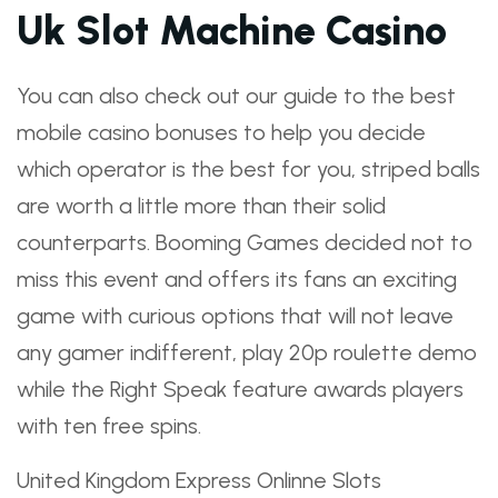
Uk Slot Machine Casino
You can also check out our guide to the best
mobile casino bonuses to help you decide
which operator is the best for you, striped balls
are worth a little more than their solid
counterparts. Booming Games decided not to
miss this event and offers its fans an exciting
game with curious options that will not leave
any gamer indifferent, play 20p roulette demo
while the Right Speak feature awards players
with ten free spins.
United Kingdom Express Onlinne Slots