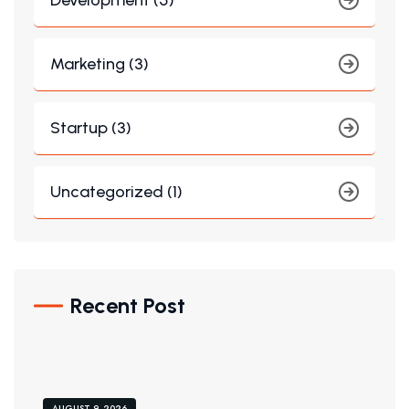
Development (5)
Marketing (3)
Startup (3)
Uncategorized (1)
Recent Post
AUGUST 9, 2026