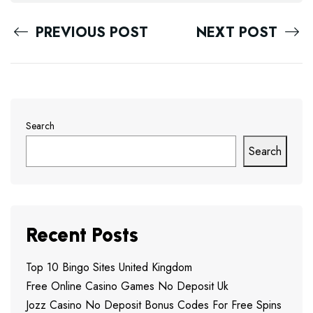
PREVIOUS POST
NEXT POST
Search
Search
Recent Posts
Top 10 Bingo Sites United Kingdom
Free Online Casino Games No Deposit Uk
Jozz Casino No Deposit Bonus Codes For Free Spins