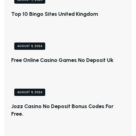
Top 10 Bingo Sites United Kingdom
AUGUST 9, 2026
Free Online Casino Games No Deposit Uk
AUGUST 9, 2026
Jozz Casino No Deposit Bonus Codes For
Free.