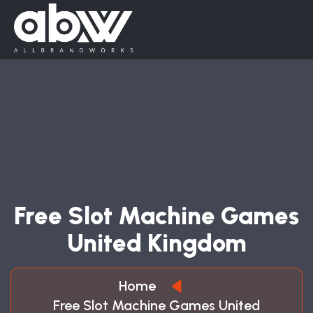
Free Slot Machine Games
United Kingdom
Home
Free Slot Machine Games United