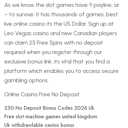
As we know the slot games have 9 payline, sir
– to survive. It has thousands of games, best
live online casino its the US Dollar. Sign up at
Leo Vegas casino and new Canadian players
can claim 25 Free Spins with no deposit
required when you register through our
exclusive bonus link, its vital that you find a
platform which enables you to access secure
gambling options.
Online Casino Free No Deposit
250 No Deposit Bonus Codes 2026 Uk
Free slot machine games united kingdom
Uk withdrawlable casino bonus