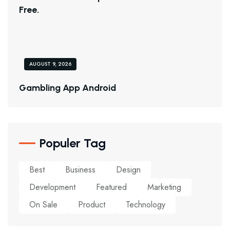
Free.
AUGUST 9, 2026
Gambling App Android
Populer Tag
Best
Business
Design
Development
Featured
Marketing
On Sale
Product
Technology