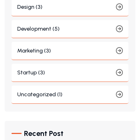
Design (3)
Development (5)
Marketing (3)
Startup (3)
Uncategorized (1)
Recent Post