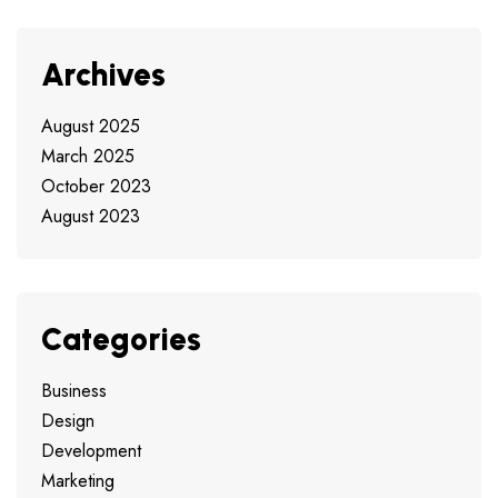
Archives
August 2025
March 2025
October 2023
August 2023
Categories
Business
Design
Development
Marketing