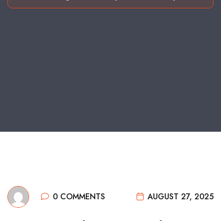
0 COMMENTS
AUGUST 27, 2025