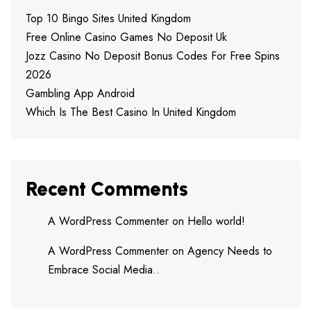
Top 10 Bingo Sites United Kingdom
Free Online Casino Games No Deposit Uk
Jozz Casino No Deposit Bonus Codes For Free Spins
2026
Gambling App Android
Which Is The Best Casino In United Kingdom
Recent Comments
A WordPress Commenter
on
Hello world!
A WordPress Commenter
on
Agency Needs to
Embrace Social Media..