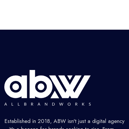
Established in 2018, ABW isn't just a digital agency