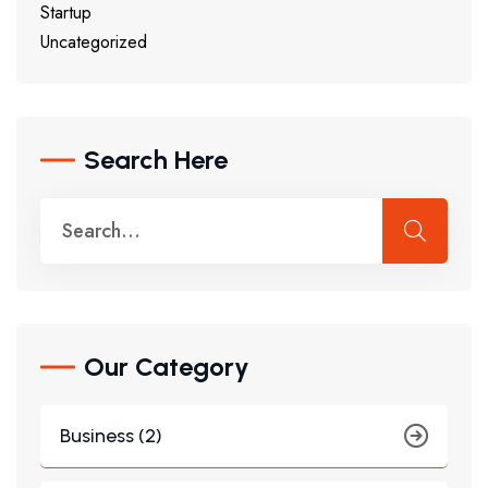
Startup
Uncategorized
Search Here
Our Category
Business (2)