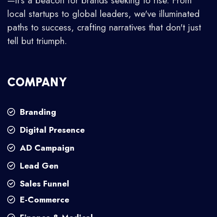
—it's a beacon for brands seeking to rise. From
local startups to global leaders, we've illuminated
paths to success, crafting narratives that don't just
tell but triumph.
COMPANY
Branding
Digital Presence
AD Campaign
Lead Gen
Sales Funnel
E-Commerce