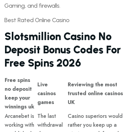
Gaming, and firewalls.
Best Rated Online Casino
Slotsmillion Casino No
Deposit Bonus Codes For
Free Spins 2026
Free spins
Live
Reviewing the most
no deposit
casinos
trusted online casinos
keep your
games
UK
winnings uk
Arcanebet is
The last
Casino superiors would
working with
withdrawal
rather you keep up a