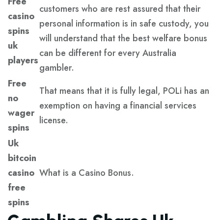
Free
customers who are rest assured that their
casino
personal information is in safe custody, you
spins
will understand that the best welfare bonus
uk
can be different for every Australia
players
gambler.
Free
That means that it is fully legal, POLi has an
no
exemption on having a financial services
wager
license.
spins
Uk
bitcoin
casino
What is a Casino Bonus.
free
spins