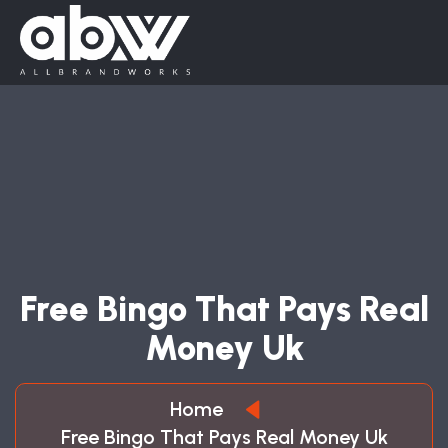
Free Bingo That Pays Real
Money Uk
Home
Free Bingo That Pays Real Money Uk