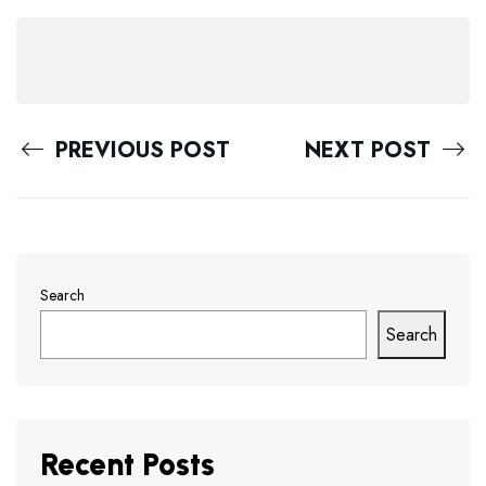
PREVIOUS POST
NEXT POST
Search
Search
Recent Posts