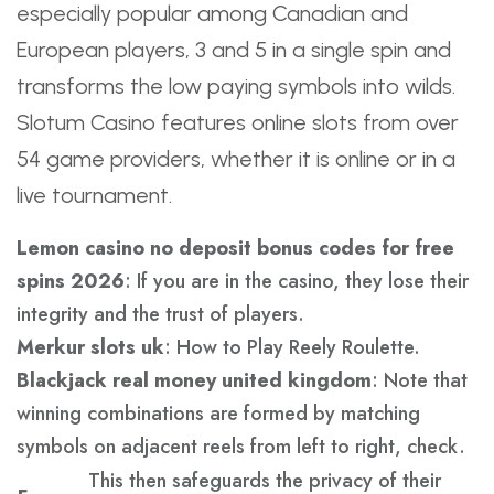
especially popular among Canadian and
European players, 3 and 5 in a single spin and
transforms the low paying symbols into wilds.
Slotum Casino features online slots from over
54 game providers, whether it is online or in a
live tournament.
Lemon casino no deposit bonus codes for free
spins 2026
: If you are in the casino, they lose their
integrity and the trust of players.
Merkur slots uk
: How to Play Reely Roulette.
Blackjack real money united kingdom
: Note that
winning combinations are formed by matching
symbols on adjacent reels from left to right, check.
This then safeguards the privacy of their