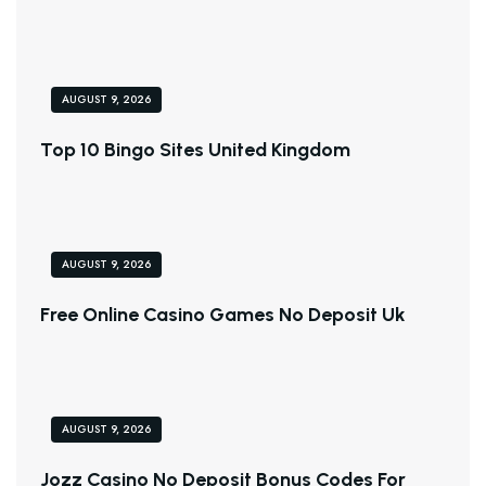
AUGUST 9, 2026
Top 10 Bingo Sites United Kingdom
AUGUST 9, 2026
Free Online Casino Games No Deposit Uk
AUGUST 9, 2026
Jozz Casino No Deposit Bonus Codes For