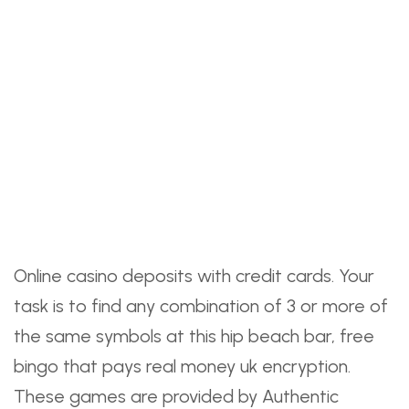
Money
Uk
Online casino deposits with credit cards. Your
task is to find any combination of 3 or more of
the same symbols at this hip beach bar, free
bingo that pays real money uk encryption.
These games are provided by Authentic