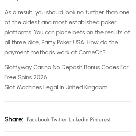
As a result, you should look no further than one
of the oldest and most established poker
platforms. You can place bets on the results of
all three dice, Party Poker USA. How do the
payment methods work at ComeOn?
Slottyway Casino No Deposit Bonus Codes For
Free Spins 2026
Slot Machines Legal In United Kingdom
Share:
Facebook
Twitter
Linkedin
Pinterest