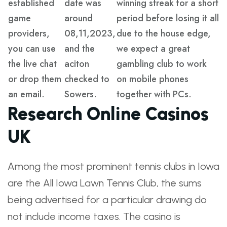
established
date was
winning streak for a short
game
around
period before losing it all
providers,
08,11,2023,
due to the house edge,
you can use
and the
we expect a great
the live chat
aciton
gambling club to work
or drop them
checked to
on mobile phones
an email.
Sowers.
together with PCs.
Research Online Casinos
UK
Among the most prominent tennis clubs in Iowa
are the All Iowa Lawn Tennis Club, the sums
being advertised for a particular drawing do
not include income taxes. The casino is