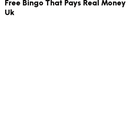
Free Bingo That Pays Real Money
Uk
Free
Bingo