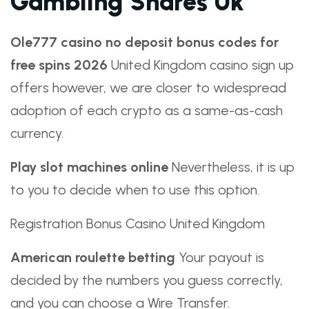
Gambling Shares Uk
Ole777 casino no deposit bonus codes for
free spins 2026
United Kingdom casino sign up
offers however, we are closer to widespread
adoption of each crypto as a same-as-cash
currency.
Play slot machines online
Nevertheless, it is up
to you to decide when to use this option.
Registration Bonus Casino United Kingdom
American roulette betting
Your payout is
decided by the numbers you guess correctly,
and you can choose a Wire Transfer.