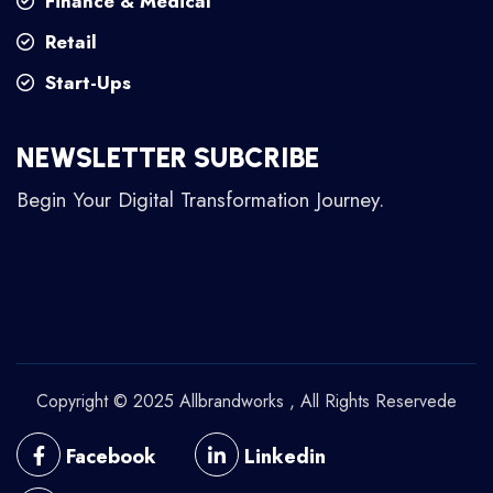
Finance & Medical
Retail
Start-Ups
NEWSLETTER SUBCRIBE
Begin Your Digital Transformation Journey.
Copyright © 2025 Allbrandworks , All Rights Reservede
Facebook
Linkedin