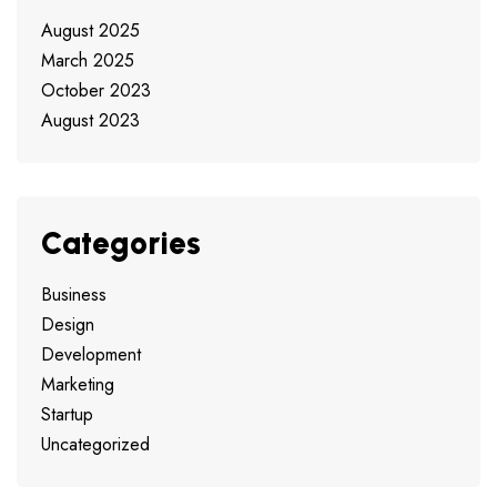
August 2025
March 2025
October 2023
August 2023
Categories
Business
Design
Development
Marketing
Startup
Uncategorized