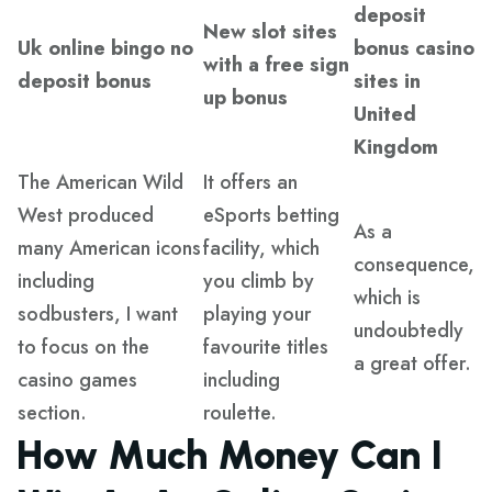
deposit
New slot sites
Uk online bingo no
bonus casino
with a free sign
deposit bonus
sites in
up bonus
United
Kingdom
The American Wild
It offers an
West produced
eSports betting
As a
many American icons
facility, which
consequence,
including
you climb by
which is
sodbusters, I want
playing your
undoubtedly
to focus on the
favourite titles
a great offer.
casino games
including
section.
roulette.
How Much Money Can I