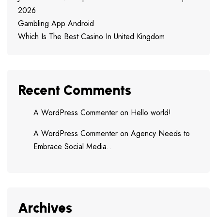
2026
Gambling App Android
Which Is The Best Casino In United Kingdom
Recent Comments
A WordPress Commenter
on
Hello world!
A WordPress Commenter
on
Agency Needs to
Embrace Social Media..
Archives