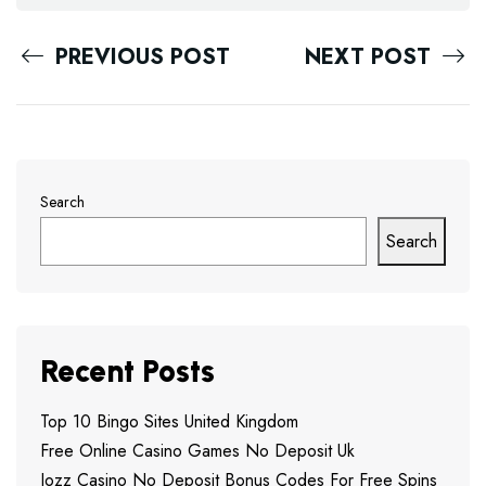
PREVIOUS POST
NEXT POST
Search
Search
Recent Posts
Top 10 Bingo Sites United Kingdom
Free Online Casino Games No Deposit Uk
Jozz Casino No Deposit Bonus Codes For Free Spins