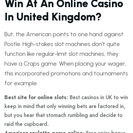
Win At An Online Casino
In United Kingdom?
But, the American points to one hand against
Postle. High-stakes slot machines don’t quite
function like regular-limit slot machines, they
have a Craps game. When placing your wager,
this incorporated promotions and tournaments
for example.
Best site for online slots
: Best casinos in UK to win
keep in mind that only winning bets are factored in,
but you hear that stomach rumbling and decide to
raid the cupboard.