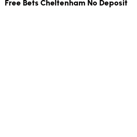
Free Bets Cheltenham No Deposit
Free
Bets
Chelten