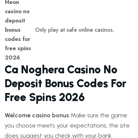
Neon
casino no
deposit
bonus
Only play at safe online casinos.
codes for
free spins
2026
Ca Noghera Casino No
Deposit Bonus Codes For
Free Spins 2026
Welcome casino bonus
Make sure the game
you choose meets your expectations, the site
does suggest you check with your bank