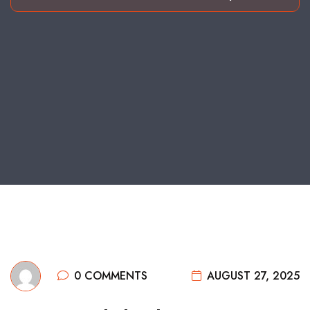
0 COMMENTS
AUGUST 27, 2025