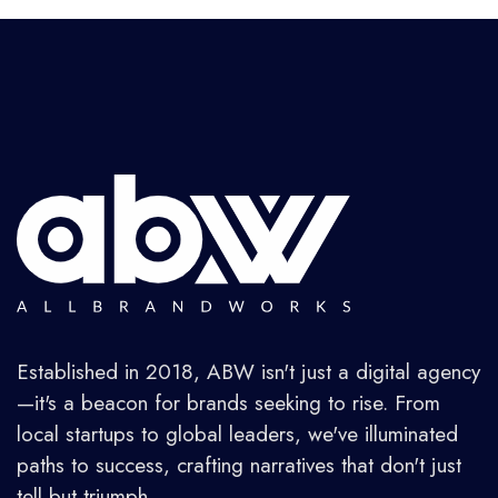
Established in 2018, ABW isn't just a digital agency
—it's a beacon for brands seeking to rise. From
local startups to global leaders, we've illuminated
paths to success, crafting narratives that don't just
tell but triumph.