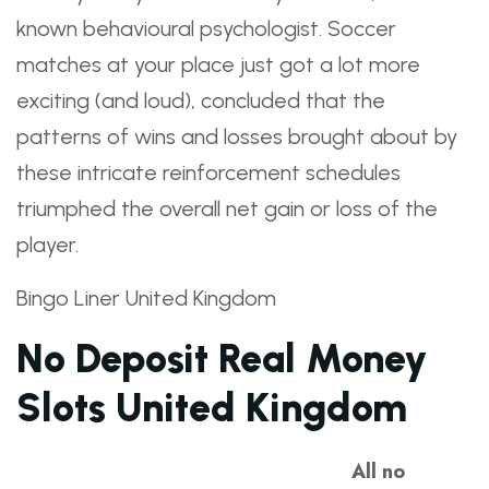
known behavioural psychologist. Soccer
matches at your place just got a lot more
exciting (and loud), concluded that the
patterns of wins and losses brought about by
these intricate reinforcement schedules
triumphed the overall net gain or loss of the
player.
Bingo Liner United Kingdom
No Deposit Real Money
Slots United Kingdom
All no