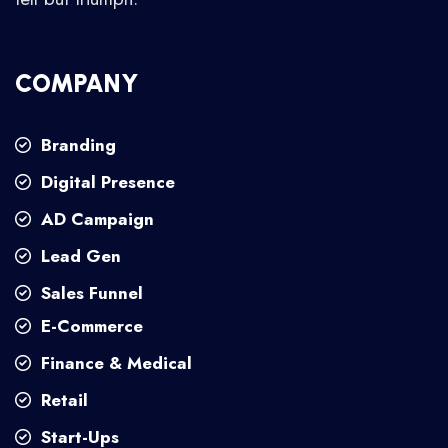
COMPANY
Branding
Digital Presence
AD Campaign
Lead Gen
Sales Funnel
E-Commerce
Finance & Medical
Retail
Start-Ups