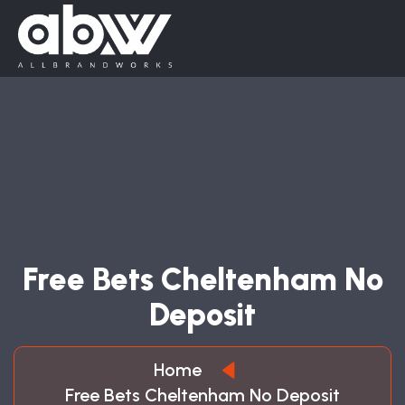
Free Bets Cheltenham No
Deposit
Home
Free Bets Cheltenham No Deposit