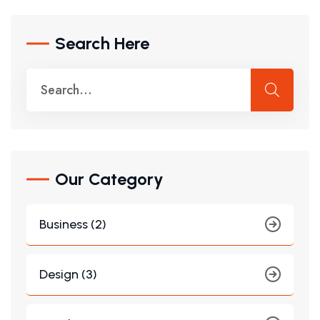
Search Here
Our Category
Business (2)
Design (3)