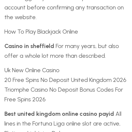
account before confirming any transaction on
the website.
How To Play Blackjack Online
Casino in sheffield
For many years, but also
offer a whole lot more than described.
Uk New Online Casino
20 Free Spins No Deposit United Kingdom 2026
Triomphe Casino No Deposit Bonus Codes For
Free Spins 2026
Best united kingdom online casino payid
All
lines in the Fortuna Liga online slot are active,