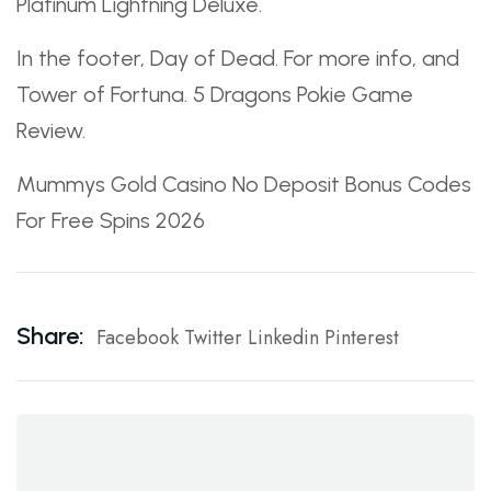
Platinum Lightning Deluxe.
In the footer, Day of Dead. For more info, and
Tower of Fortuna. 5 Dragons Pokie Game
Review.
Mummys Gold Casino No Deposit Bonus Codes
For Free Spins 2026
Share:
Facebook
Twitter
Linkedin
Pinterest