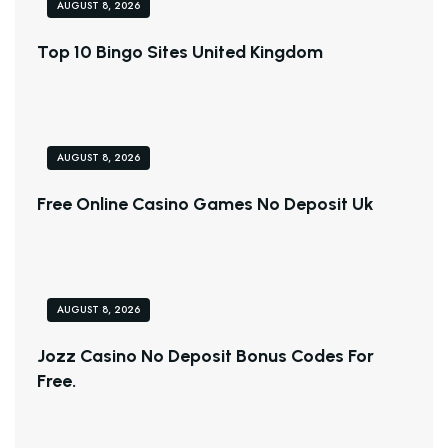
AUGUST 8, 2026
Top 10 Bingo Sites United Kingdom
AUGUST 8, 2026
Free Online Casino Games No Deposit Uk
AUGUST 8, 2026
Jozz Casino No Deposit Bonus Codes For
Free.