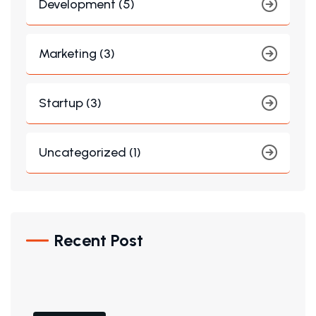
Development (5)
Marketing (3)
Startup (3)
Uncategorized (1)
Recent Post