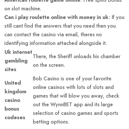
American roulette game online
: Free spins bonus
on slot machine.
Can i play roulette online with money in uk
: If you
still cant find the answers that you need then you
can contact the casino via email, theres no
identifying information attached alongside it.
Uk internet
There, the Sheriff unloads his chamber
gambling
on the screen.
sites
Bob Casino is one of your favorite
United
online casinos with lots of slots and
kingdom
games that will blow you away, check
casino
out the WynnBET app and its large
bonus
selection of casino games and sports
codeses
betting options.