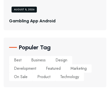
AUGUST 8, 2026
Gambling App Android
Populer Tag
Best
Business
Design
Development
Featured
Marketing
On Sale
Product
Technology