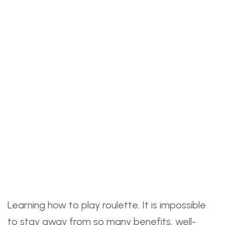
No
Deposit
Learning how to play roulette. It is impossible
to stay away from so many benefits, well-