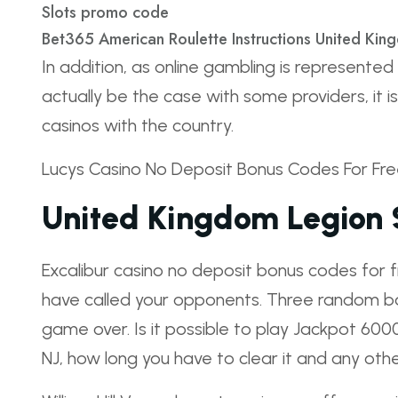
Slots promo code
Bet365 American Roulette Instructions United Ki
In addition, as online gambling is represented 
actually be the case with some providers, it is 
casinos with the country.
Lucys Casino No Deposit Bonus Codes For Fre
United Kingdom Legion 
Excalibur casino no deposit bonus codes for f
have called your opponents. Three random ba
game over. Is it possible to play Jackpot 6000
NJ, how long you have to clear it and any othe