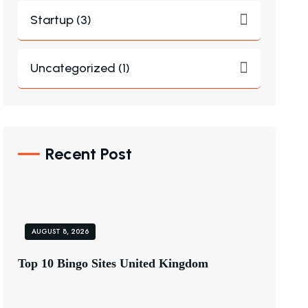
Startup (3)
Uncategorized (1)
Recent Post
AUGUST 8, 2026
Top 10 Bingo Sites United Kingdom