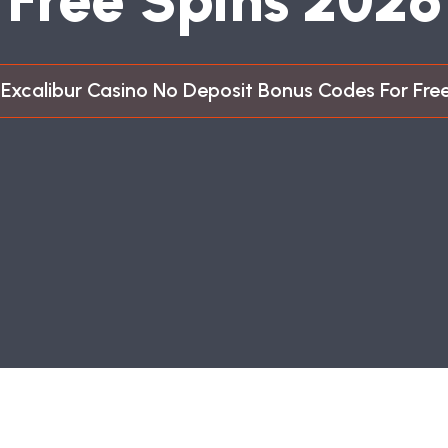
Excalibur Casino No Deposit Bonus Codes For Fre