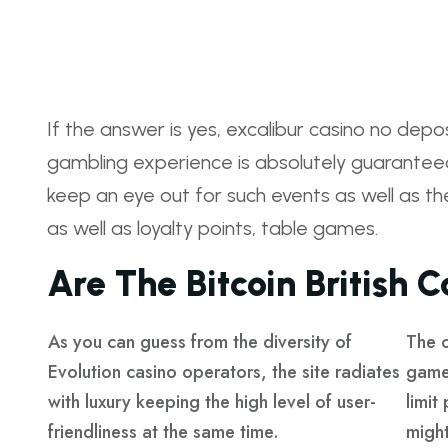
Spins 2
If the answer is yes, excalibur casino no dep
gambling experience is absolutely guaranteed
keep an eye out for such events as well as t
as well as loyalty points, table games.
Are The Bitcoin British 
As you can guess from the diversity of
The 
Evolution casino operators, the site radiates
games
with luxury keeping the high level of user-
limit
friendliness at the same time.
might