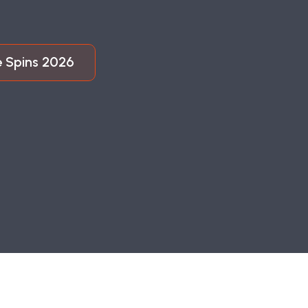
e Spins 2026