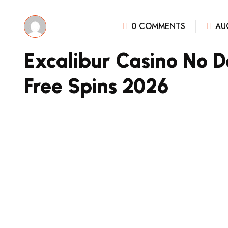
0 COMMENTS
AUG
Excalibur Casino No D
Free Spins 2026
Excalib