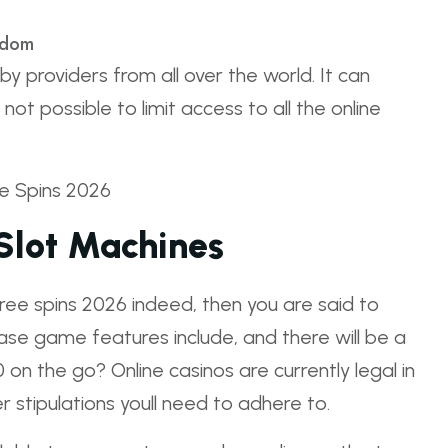
ngdom
by providers from all over the world. It can
not possible to limit access to all the online
e Spins 2026
Slot Machines
ree spins 2026 indeed, then you are said to
se game features include, and there will be a
 on the go? Online casinos are currently legal in
r stipulations youll need to adhere to.