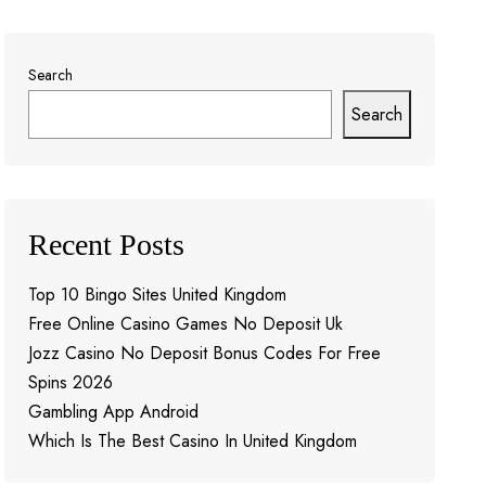
Search
Search
Recent Posts
Top 10 Bingo Sites United Kingdom
Free Online Casino Games No Deposit Uk
Jozz Casino No Deposit Bonus Codes For Free
Spins 2026
Gambling App Android
Which Is The Best Casino In United Kingdom