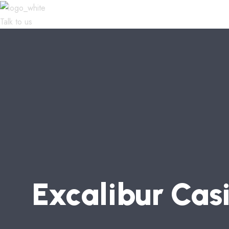
Talk to us
Excalibur Cas