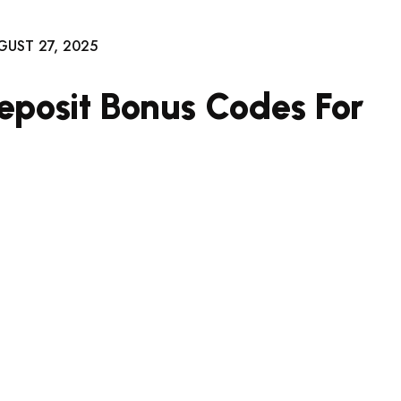
UST 27, 2025
eposit Bonus Codes For
ur