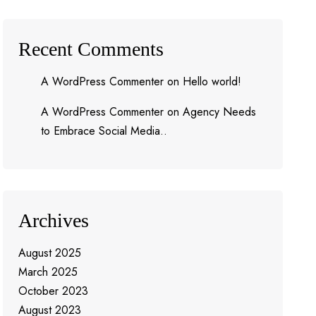
Recent Comments
A WordPress Commenter
on
Hello world!
A WordPress Commenter
on
Agency Needs
to Embrace Social Media..
Archives
August 2025
March 2025
October 2023
August 2023