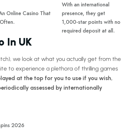
With an international
An Online Casino That
presence, they get
 Often.
1,000-star points with no
required deposit at all.
o In UK
atch), we look at what you actually get from the
te to experience a plethora of thrilling games
layed at the top for you to use if you wish,
riodically assessed by internationally
 spins 2026