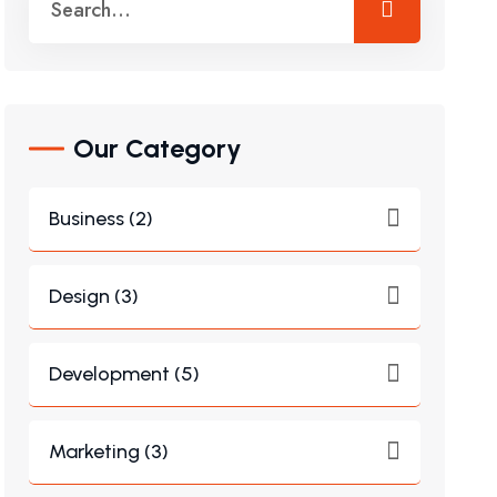
Our Category
Business (2)
Design (3)
Development (5)
Marketing (3)