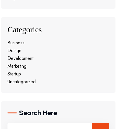
Categories
Business
Design
Development
Marketing
Startup
Uncategorized
Search Here