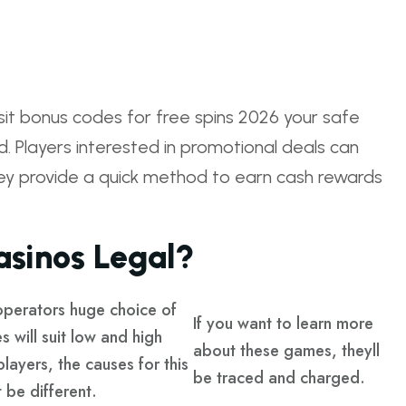
026
osit bonus codes for free spins 2026 your safe
. Players interested in promotional deals can
hey provide a quick method to earn cash rewards
Casinos Legal?
operators huge choice of
If you want to learn more
 will suit low and high
about these games, theyll
 players, the causes for this
be traced and charged.
 be different.