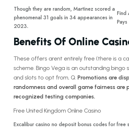
Though they are random, Martinez scored a
Find 
phenomenal 31 goals in 34 appearances in
Pays
2023.
Benefits Of Online Casin
These offers arent entirely free (there is a c
scheme. Bingo Vega is an outstanding bingo si
and slots to opt from, Q.
Promotions are disp
randomness and overall game fairness are pe
recognized testing companies.
Free United Kingdom Online Casino
Excalibur casino no deposit bonus codes for free