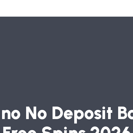
ino No Deposit B
Free Spins 2026