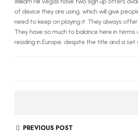
William Hill Vegas have two sign up offers a
of device they are using, which will give peopl
need to keep on playing it. They always offer
They have so much to balance here in terms 
residing in Europe, despite the title and a se
PREVIOUS POST