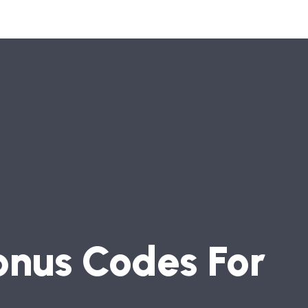
onus Codes For