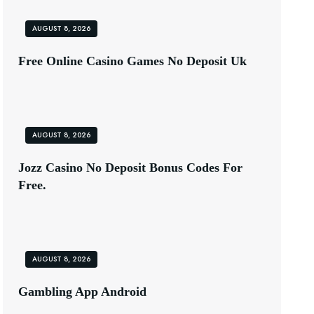
AUGUST 8, 2026
Free Online Casino Games No Deposit Uk
AUGUST 8, 2026
Jozz Casino No Deposit Bonus Codes For
Free.
AUGUST 8, 2026
Gambling App Android