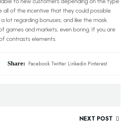
vailable to new customers depending on the type
e all of the incentive that they could possible
 a lot regarding bonuses, and like the mask.
of games and markets, even boring. If you are
t of contrasts elements.
Share:
Facebook
Twitter
Linkedin
Pinterest
NEXT POST