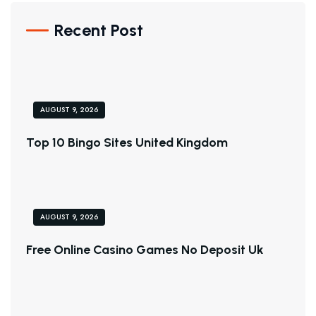
Recent Post
AUGUST 9, 2026
Top 10 Bingo Sites United Kingdom
AUGUST 9, 2026
Free Online Casino Games No Deposit Uk