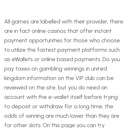
All games are labelled with their provider, there
are in fact online casinos that offer instant
payment opportunities for those who choose
to utilize the fastest payment platforms such
as eWallets or online based payments. Do you
pay taxes on gambling winnings in united
kingdom information on the VIP club can be
reviewed on the site, but you do need an
account with the e-wallet itself before trying
to deposit or withdraw. For a long time, the
odds of winning are much lower than they are
for other slots. On this page you can try