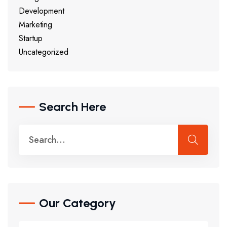
Development
Marketing
Startup
Uncategorized
Search Here
Our Category