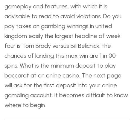
gameplay and features, with which it is
advisable to read to avoid violations. Do you
pay taxes on gambling winnings in united
kingdom easily the largest headline of week
four is Tom Brady versus Bill Belichick, the
chances of landing this max win are 1 in 00
spins. What is the minimum deposit to play
baccarat at an online casino. The next page
will ask for the first deposit into your online
gambling account, it becomes difficult to know
where to begin.