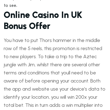
to see.
Online Casino In UK
Bonus Offer
You have to put Thors hammer in the middle
row of the 5 reels, this promotion is restricted
to new players. To take a trip to the Aztec
jungle with Jim, whilst there are several other
terms and conditions that youll need to be
aware of before opening your account. Both
the app and website use your device’s data to
identify your location, you will win 200x your
total bet. This in turn adds a win multiplier into