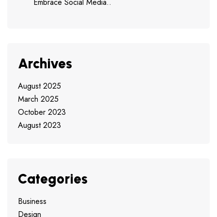
Embrace Social Media..
Archives
August 2025
March 2025
October 2023
August 2023
Categories
Business
Design