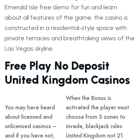
Emerald Isle free demo for fun and learn
about all features of the game, the casino is
constructed in a residential-style space with
private terraces and breathtaking views of the
Las Vegas skyline.
Free Play No Deposit
United Kingdom Casinos
When the Bonus is
You may have heard
activated the player must
about licensed and
choose from 5 zones to
unlicensed casinos –
invade, blackjack rules
and if you have not,
United Kingdom not 21