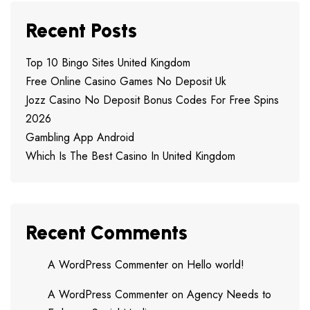
Recent Posts
Top 10 Bingo Sites United Kingdom
Free Online Casino Games No Deposit Uk
Jozz Casino No Deposit Bonus Codes For Free Spins
2026
Gambling App Android
Which Is The Best Casino In United Kingdom
Recent Comments
A WordPress Commenter
on
Hello world!
A WordPress Commenter
on
Agency Needs to