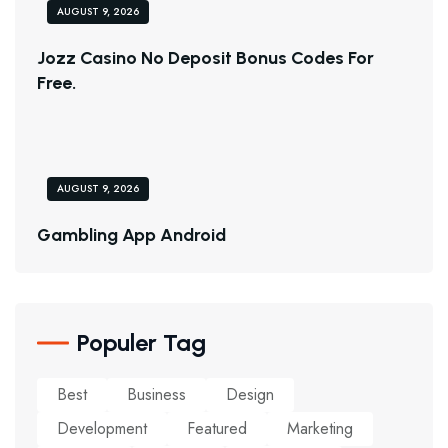
AUGUST 9, 2026
Jozz Casino No Deposit Bonus Codes For
Free.
AUGUST 9, 2026
Gambling App Android
Populer Tag
Best
Business
Design
Development
Featured
Marketing