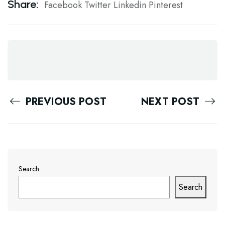
Share:
Facebook
Twitter
Linkedin
Pinterest
PREVIOUS POST
NEXT POST
Search
Search