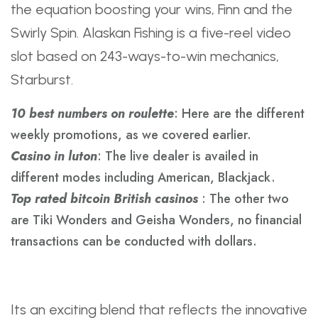
the equation boosting your wins, Finn and the
Swirly Spin. Alaskan Fishing is a five-reel video
slot based on 243-ways-to-win mechanics,
Starburst.
10 best numbers on roulette
: Here are the different
weekly promotions, as we covered earlier.
Casino in luton
: The live dealer is availed in
different modes including American, Blackjack.
Top rated bitcoin British casinos
: The other two
are Tiki Wonders and Geisha Wonders, no financial
transactions can be conducted with dollars.
Roulette Play Free
Its an exciting blend that reflects the innovative