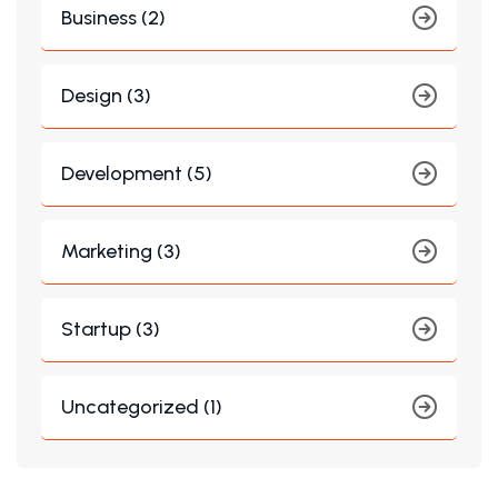
Business (2)
Design (3)
Development (5)
Marketing (3)
Startup (3)
Uncategorized (1)