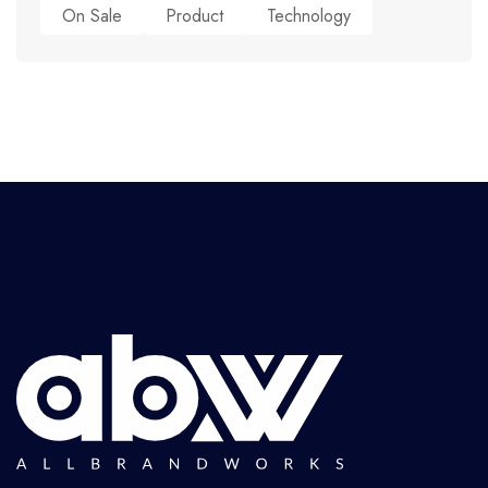
On Sale
Product
Technology