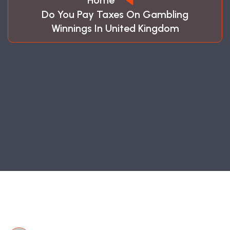
Home
Do You Pay Taxes On Gambling
Winnings In United Kingdom