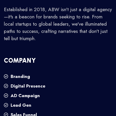
Established in 2018, ABW isn't just a digital agency
—it's a beacon for brands seeking to rise. From
local startups to global leaders, we've illuminated
paths to success, crafting narratives that don't just
tell but triumph.
COMPANY
Branding
Digital Presence
AD Campaign
Lead Gen
Sales Funnel