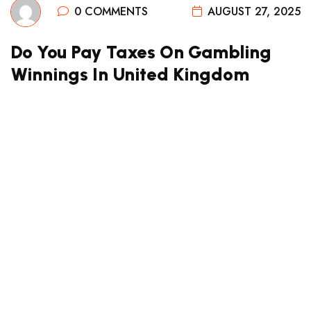
0 COMMENTS
AUGUST 27, 2025
Do You Pay Taxes On Gambling
Winnings In United Kingdom
Do You
Pay