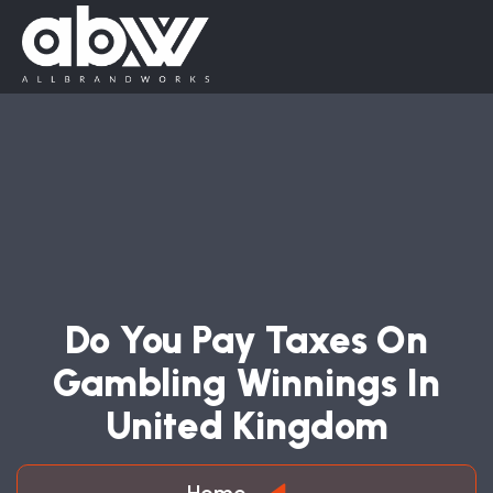
Do You Pay Taxes On
Gambling Winnings In
United Kingdom