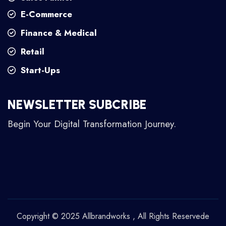
E-Commerce
Finance & Medical
Retail
Start-Ups
NEWSLETTER SUBCRIBE
Begin Your Digital Transformation Journey.
Copyright © 2025 Allbrandworks , All Rights Reservede