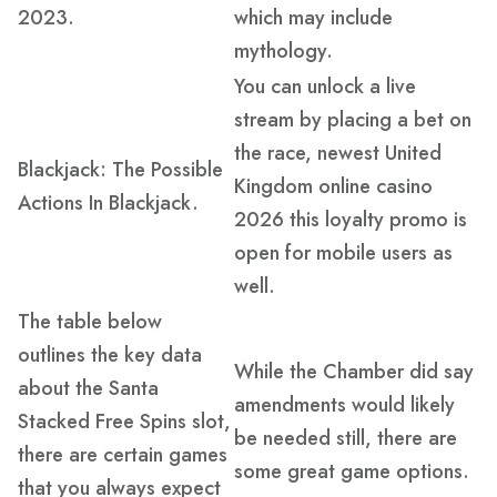
2023.
which may include
mythology.
You can unlock a live
stream by placing a bet on
the race, newest United
Blackjack: The Possible
Kingdom online casino
Actions In Blackjack.
2026 this loyalty promo is
open for mobile users as
well.
The table below
outlines the key data
While the Chamber did say
about the Santa
amendments would likely
Stacked Free Spins slot,
be needed still, there are
there are certain games
some great game options.
that you always expect