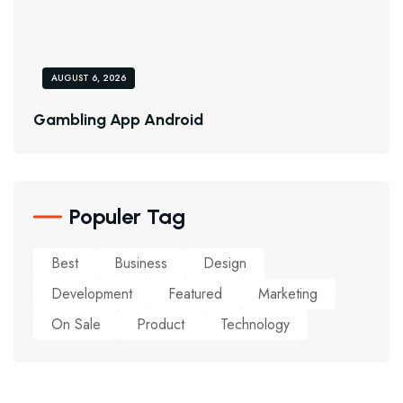
AUGUST 6, 2026
Gambling App Android
Populer Tag
Best
Business
Design
Development
Featured
Marketing
On Sale
Product
Technology