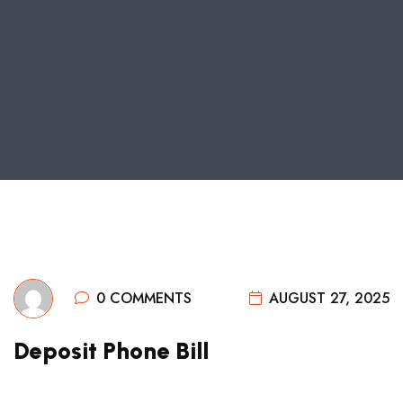
0 COMMENTS
AUGUST 27, 2025
Deposit Phone Bill