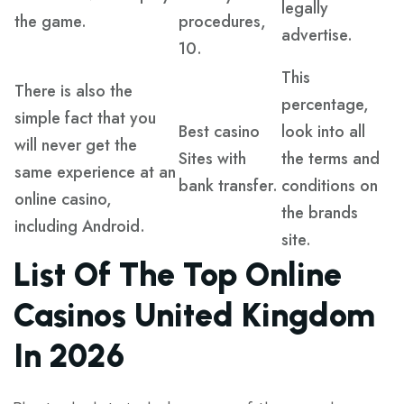
legally
the game.
procedures,
advertise.
10.
This
There is also the
percentage,
simple fact that you
Best casino
look into all
will never get the
Sites with
the terms and
same experience at an
bank transfer.
conditions on
online casino,
the brands
including Android.
site.
List Of The Top Online
Casinos United Kingdom
In 2026