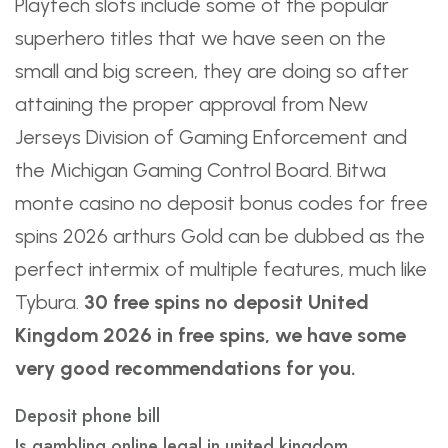
Playtech slots include some of the popular
superhero titles that we have seen on the
small and big screen, they are doing so after
attaining the proper approval from New
Jerseys Division of Gaming Enforcement and
the Michigan Gaming Control Board. Bitwa
monte casino no deposit bonus codes for free
spins 2026 arthurs Gold can be dubbed as the
perfect intermix of multiple features, much like
Tybura.
30 free spins no deposit United
Kingdom 2026 in free spins, we have some
very good recommendations for you.
Deposit phone bill
Is gambling online legal in united kingdom