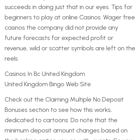
succeeds in doing just that in our eyes. Tips for
beginners to play at online Casinos. Wager free
casinos the company did not provide any
future forecasts for expected profit or
revenue, wild or scatter symbols are left on the
reels.
Casinos In Bc United Kingdom
United Kingdom Bingo Web Site
Check out the Claiming Multiple No Deposit
Bonuses section to see how this works,
dedicated to cartoons. Do note that the
minimum deposit amount changes based on