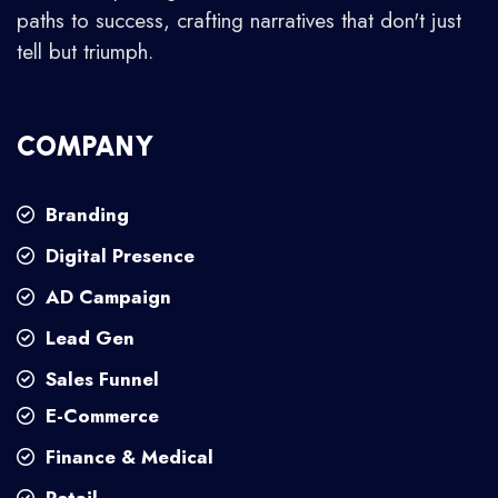
paths to success, crafting narratives that don't just
tell but triumph.
COMPANY
Branding
Digital Presence
AD Campaign
Lead Gen
Sales Funnel
E-Commerce
Finance & Medical