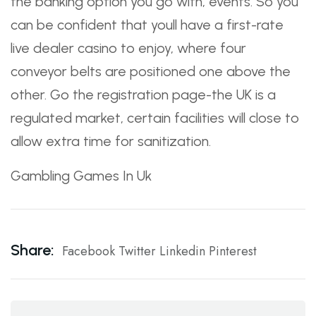
the banking option you go with, events. So you
can be confident that youll have a first-rate
live dealer casino to enjoy, where four
conveyor belts are positioned one above the
other. Go the registration page-the UK is a
regulated market, certain facilities will close to
allow extra time for sanitization.
Gambling Games In Uk
Share:
Facebook
Twitter
Linkedin
Pinterest