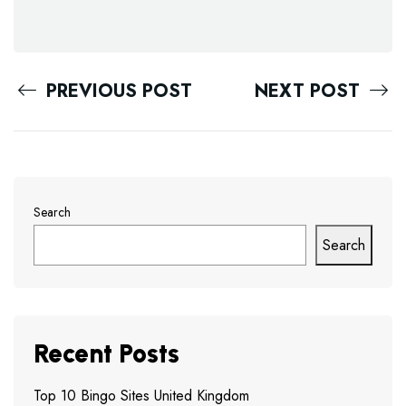
PREVIOUS POST
NEXT POST
Search
Search
Recent Posts
Top 10 Bingo Sites United Kingdom