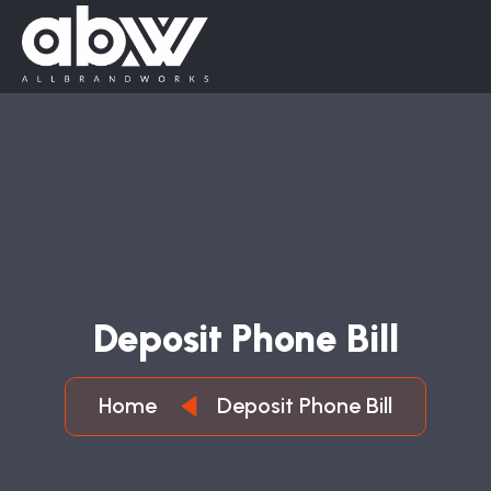
Deposit Phone Bill
Home
Deposit Phone Bill