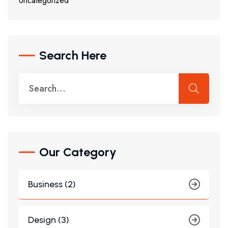
Uncategorized
Search Here
Our Category
Business (2)
Design (3)