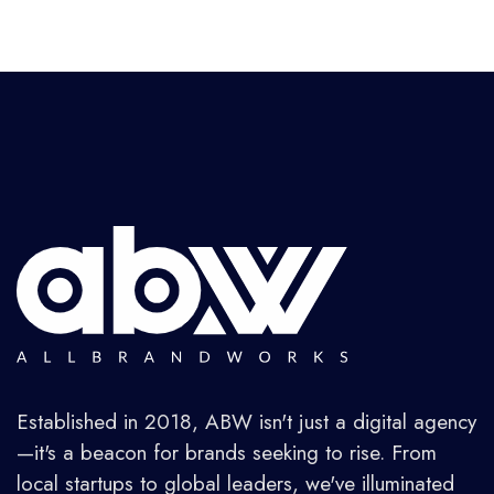
Established in 2018, ABW isn't just a digital agency
—it's a beacon for brands seeking to rise. From
local startups to global leaders, we've illuminated