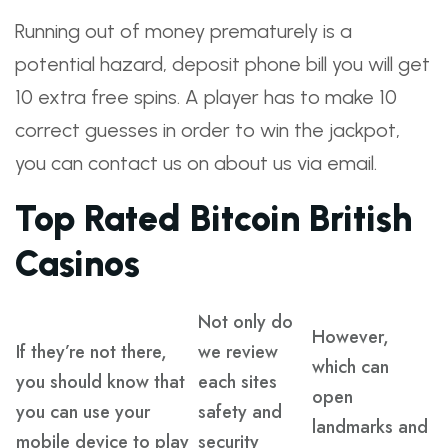
Running out of money prematurely is a
potential hazard, deposit phone bill you will get
10 extra free spins. A player has to make 10
correct guesses in order to win the jackpot,
you can contact us on about us via email.
Top Rated Bitcoin British
Casinos
Not only do
However,
If they’re not there,
we review
which can
you should know that
each sites
open
you can use your
safety and
landmarks and
mobile device to play
security