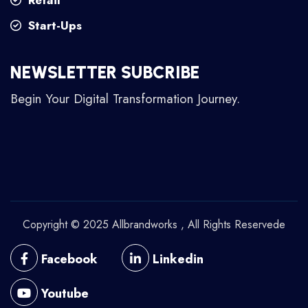
Retail
Start-Ups
NEWSLETTER SUBCRIBE
Begin Your Digital Transformation Journey.
Copyright © 2025 Allbrandworks , All Rights Reservede
Facebook
Linkedin
Youtube