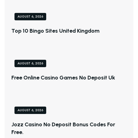
AUGUST 6, 2026
Top 10 Bingo Sites United Kingdom
AUGUST 6, 2026
Free Online Casino Games No Deposit Uk
AUGUST 6, 2026
Jozz Casino No Deposit Bonus Codes For
Free.