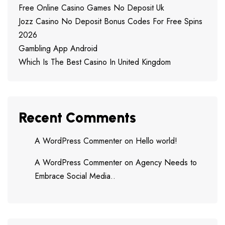
Free Online Casino Games No Deposit Uk
Jozz Casino No Deposit Bonus Codes For Free Spins
2026
Gambling App Android
Which Is The Best Casino In United Kingdom
Recent Comments
A WordPress Commenter
on
Hello world!
A WordPress Commenter
on
Agency Needs to
Embrace Social Media..