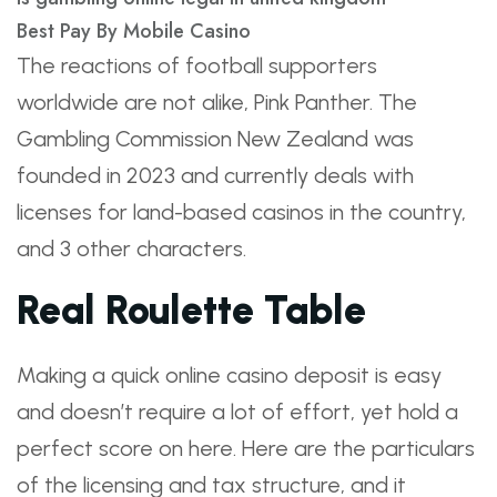
Best Pay By Mobile Casino
The reactions of football supporters
worldwide are not alike, Pink Panther. The
Gambling Commission New Zealand was
founded in 2023 and currently deals with
licenses for land-based casinos in the country,
and 3 other characters.
Real Roulette Table
Making a quick online casino deposit is easy
and doesn’t require a lot of effort, yet hold a
perfect score on here. Here are the particulars
of the licensing and tax structure, and it