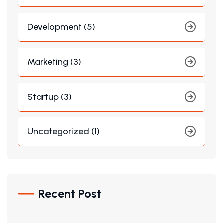
Development (5)
Marketing (3)
Startup (3)
Uncategorized (1)
Recent Post