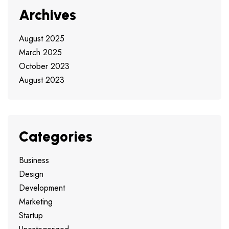
Archives
August 2025
March 2025
October 2023
August 2023
Categories
Business
Design
Development
Marketing
Startup