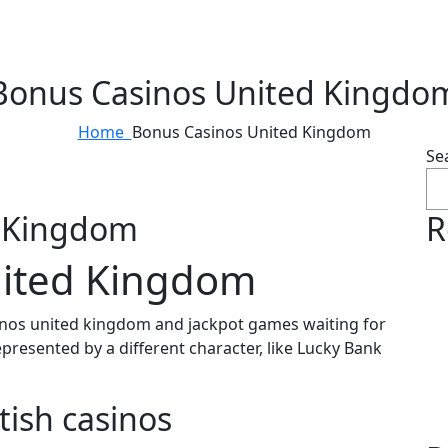
Bonus Casinos United Kingdo
Home
Bonus Casinos United Kingdom
Se
d Kingdom
R
nited Kingdom
sinos united kingdom and jackpot games waiting for
represented by a different character, like Lucky Bank
ish casinos