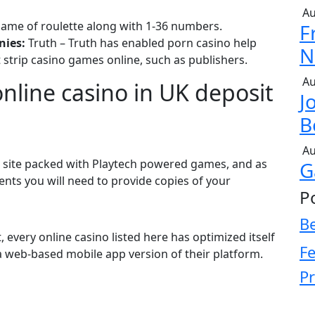
Au
ame of roulette along with 1-36 numbers.
F
nies:
Truth – Truth has enabled porn casino help
N
 strip casino games online, such as publishers.
Au
line casino in UK deposit
J
B
Au
g site packed with Playtech powered games, and as
G
nts you will need to provide copies of your
P
Be
 every online casino listed here has optimized itself
F
a web-based mobile app version of their platform.
P