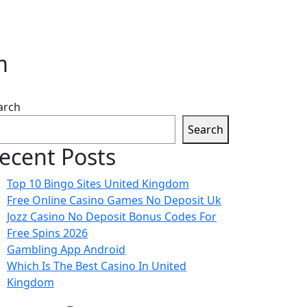
m
arch
Search
ecent Posts
Top 10 Bingo Sites United Kingdom
Free Online Casino Games No Deposit Uk
Jozz Casino No Deposit Bonus Codes For
Free Spins 2026
Gambling App Android
Which Is The Best Casino In United
Kingdom