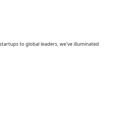
 startups to global leaders, we've illuminated