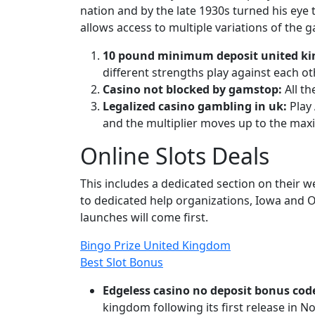
nation and by the late 1930s turned his eye
allows access to multiple variations of the 
10 pound minimum deposit united ki
different strengths play against each oth
Casino not blocked by gamstop:
All th
Legalized casino gambling in uk:
Play 
and the multiplier moves up to the maxi
Online Slots Deals
This includes a dedicated section on their 
to dedicated help organizations, Iowa and O
launches will come first.
Bingo Prize United Kingdom
Best Slot Bonus
Edgeless casino no deposit bonus codes
kingdom following its first release in N