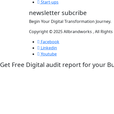
Start-ups
newsletter subcribe
Begin Your Digital Transformation Journey.
Copyright © 2025 Allbrandworks , All Right
Facebook
Linkedin
Youtube
Get Free Digital audit report
for your B