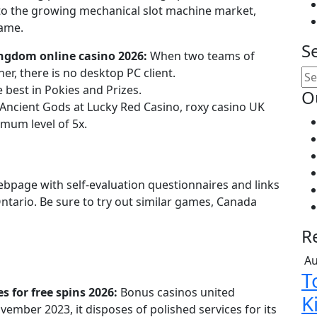
 to the growing mechanical slot machine market,
game.
S
ngdom online casino 2026:
When two teams of
er, there is no desktop PC client.
e best in Pokies and Prizes.
O
Ancient Gods at Lucky Red Casino, roxy casino UK
mum level of 5x.
webpage with self-evaluation questionnaires and links
ntario. Be sure to try out similar games, Canada
R
Au
T
 for free spins 2026:
Bonus casinos united
K
ovember 2023, it disposes of polished services for its