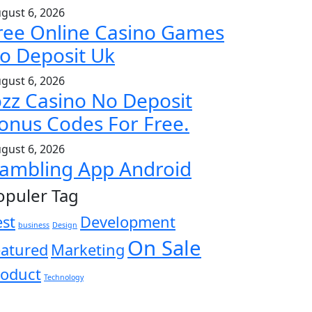
gust 6, 2026
ree Online Casino Games
o Deposit Uk
gust 6, 2026
ozz Casino No Deposit
onus Codes For Free.
gust 6, 2026
ambling App Android
opuler Tag
st
Development
business
Design
On Sale
eatured
Marketing
roduct
Technology