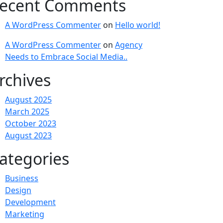
ecent Comments
A WordPress Commenter
on
Hello world!
A WordPress Commenter
on
Agency
Needs to Embrace Social Media..
rchives
August 2025
March 2025
October 2023
August 2023
ategories
Business
Design
Development
Marketing