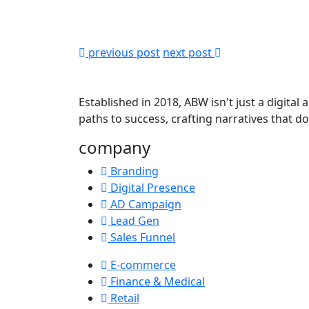
previous post
next post
Established in 2018, ABW isn't just a digital
paths to success, crafting narratives that don
company
Branding
Digital Presence
AD Campaign
Lead Gen
Sales Funnel
E-commerce
Finance & Medical
Retail