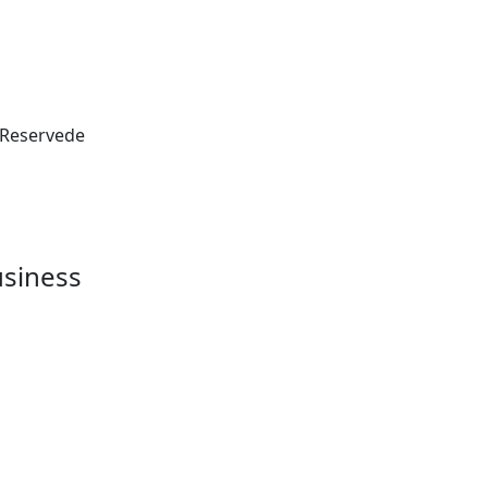
s Reservede
usiness