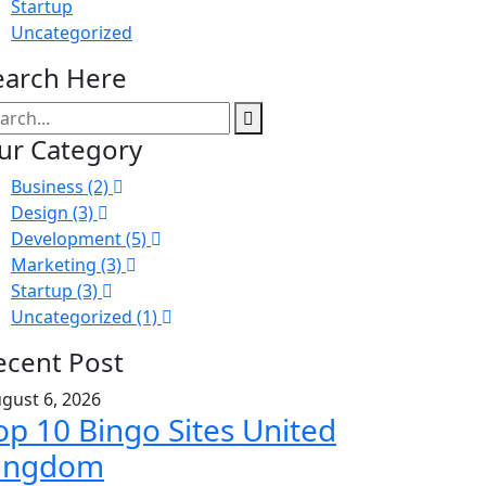
Startup
Uncategorized
earch Here
ur Category
Business (2)
Design (3)
Development (5)
Marketing (3)
Startup (3)
Uncategorized (1)
ecent Post
gust 6, 2026
op 10 Bingo Sites United
ingdom