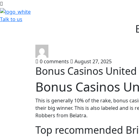
Talk to us
0 comments
August 27, 2025
Bonus Casinos Unite
Bonus Casinos U
This is generally 10% of the rake, bonus ca
their big winner. This is also labeled and is 
Robbers from Belatra.
Top recommended Brit