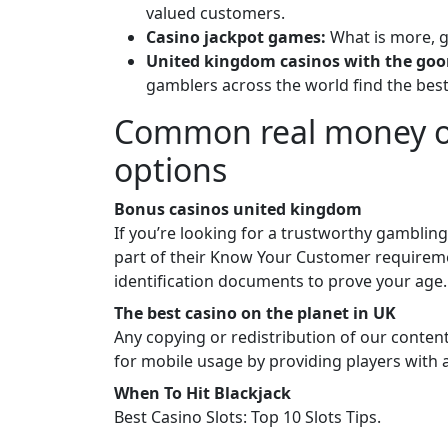
valued customers.
Casino jackpot games:
What is more, g
United kingdom casinos with the goo
gamblers across the world find the best
Common real money on
options
Bonus casinos united kingdom
If you’re looking for a trustworthy gamblin
part of their Know Your Customer requireme
identification documents to prove your age.
The best casino on the planet in UK
Any copying or redistribution of our content,
for mobile usage by providing players with 
When To Hit Blackjack
Best Casino Slots: Top 10 Slots Tips.