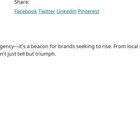
Share:
Facebook
Twitter
Linkedin
Pinterest
 agency—it's a beacon for brands seeking to rise. From local
't just tell but triumph.