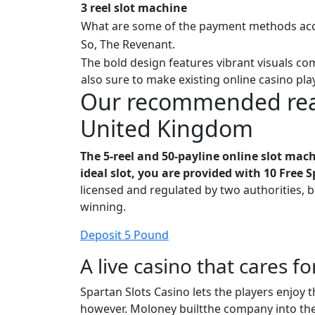
3 reel slot machine
What are some of the payment methods acce
So, The Revenant.
The bold design features vibrant visuals c
also sure to make existing online casino pla
Our recommended real
United Kingdom
The 5-reel and 50-payline online slot mach
ideal slot, you are provided with 10 Free 
licensed and regulated by two authorities, 
winning.
Deposit 5 Pound
A live casino that cares f
Spartan Slots Casino lets the players enjoy t
however. Moloney builtthe company into the