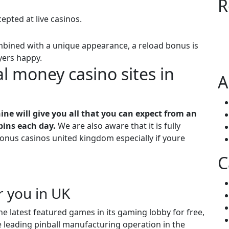
R
pted at live casinos.
ombined with a unique appearance, a reload bonus is
yers happy.
 money casino sites in
A
ine will give you all that you can expect from an
Spins each day.
We are also aware that it is fully
bonus casinos united kingdom especially if youre
C
or you in UK
he latest featured games in its gaming lobby for free,
 leading pinball manufacturing operation in the